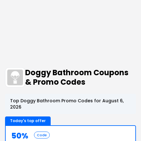
Doggy Bathroom Coupons
& Promo Codes
Top Doggy Bathroom Promo Codes for August 6,
2026
Today's top offer
50%
Code