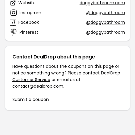
Website
doggybathroom.com
Instagram
@doggybathroom
Facebook
@doggybathroom
Pinterest
@doggybathroom
Contact DealDrop about this page
Have questions about the coupons on this page or
notice something wrong? Please contact
DealDrop
Customer Service
or email us at
contact@dealdrop.com
.
Submit a coupon