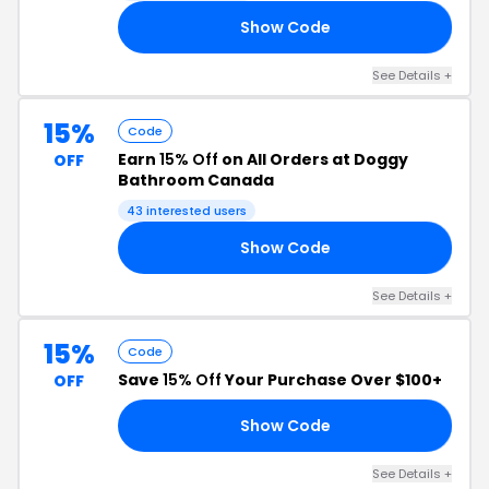
Show Code
10
See Details +
15%
Code
Earn
15% Off
on All Orders at Doggy
OFF
Bathroom Canada
43 interested users
Show Code
15
See Details +
15%
Code
Save
15% Off
Your Purchase Over $100+
OFF
Show Code
RS
See Details +