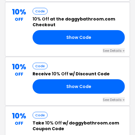
10%
Code
10% Off
at the doggybathroom.com
OFF
Checkout
Show Code
’S
See Details +
10%
Code
Receive
10% Off
w/ Discount Code
OFF
Show Code
10
See Details +
10%
Code
Take
10% Off
w/ doggybathroom.com
OFF
Coupon Code