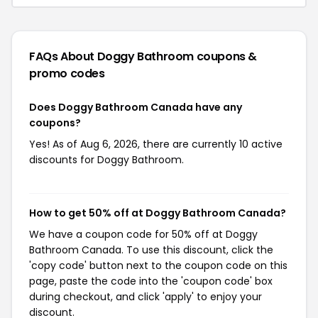
FAQs About Doggy Bathroom
coupons &
promo codes
Does Doggy Bathroom Canada have any
coupons?
Yes! As of Aug 6, 2026, there are currently 10 active
discounts for Doggy Bathroom.
How to get 50% off at Doggy Bathroom Canada?
We have a coupon code for 50% off at Doggy
Bathroom Canada. To use this discount, click the
'copy code' button next to the coupon code on this
page, paste the code into the 'coupon code' box
during checkout, and click 'apply' to enjoy your
discount.