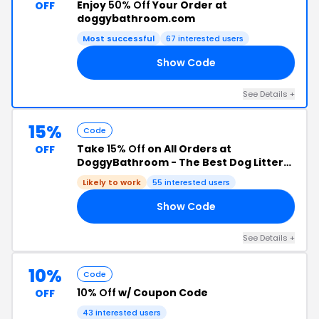
Enjoy
50% Off
Your Order at
OFF
doggybathroom.com
Most successful
67 interested users
Show Code
ED
See Details +
15%
Code
Take
15% Off
on All Orders at
OFF
DoggyBathroom - The Best Dog Litter
Box with Vertical Pee Pads
Likely to work
55 interested users
Show Code
DE
See Details +
10%
Code
10% Off
w/ Coupon Code
OFF
43 interested users