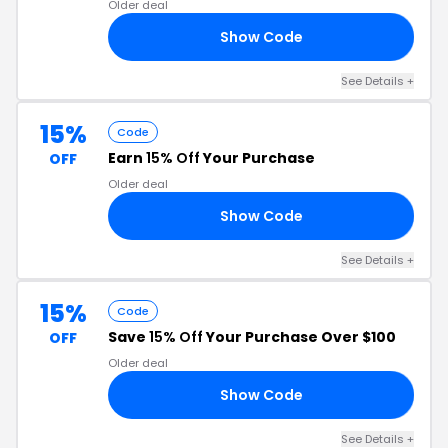
Older deal
Show Code
10
See Details +
15%
Code
Earn
15% Off
Your Purchase
OFF
Older deal
Show Code
OG
See Details +
15%
Code
Save
15% Off
Your Purchase Over $100
OFF
Older deal
Show Code
RI
See Details +