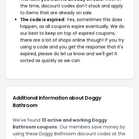
the time, discount codes don't stack and apply
to items that are already on sale.
The code is expired:
Yes, sometimes this does
happen, as all coupons expire eventually. We do
our best to keep on top of expired coupons,
there are a lot of shops online though! If you try
using a code and you get the response that it's
expired, please do let us know and we'll get it
sorted as quickly as we can.
Additional Information about Doggy
Bathroom
We've found
10 active and working Doggy
Bathroom coupons.
Our members save money by
using these Doggy Bathroom discount codes at the