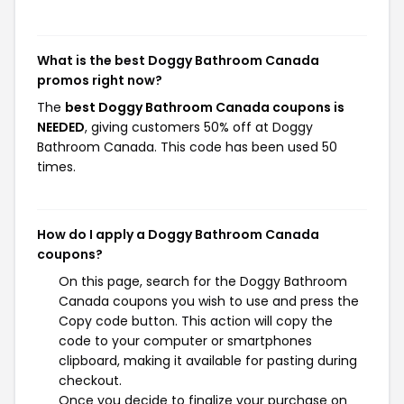
What is the best Doggy Bathroom Canada
promos right now?
The
best Doggy Bathroom Canada coupons is
NEEDED
, giving customers 50% off at Doggy
Bathroom Canada. This code has been used 50
times.
How do I apply a Doggy Bathroom Canada
coupons?
On this page, search for the Doggy Bathroom
Canada coupons you wish to use and press the
Copy code button. This action will copy the
code to your computer or smartphones
clipboard, making it available for pasting during
checkout.
Once you decide to finalize your purchase on