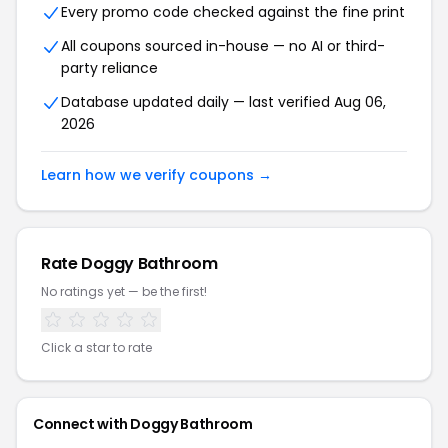
Every promo code checked against the fine print
All coupons sourced in-house — no AI or third-
party reliance
Database updated daily — last verified Aug 06,
2026
Learn how we verify coupons →
Rate Doggy Bathroom
No ratings yet — be the first!
Click a star to rate
Connect with Doggy Bathroom