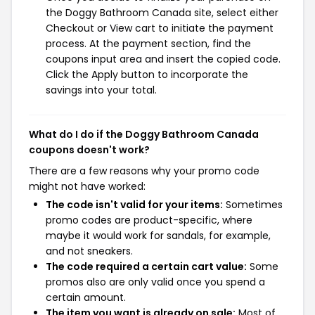
the Doggy Bathroom Canada site, select either
Checkout or View cart to initiate the payment
process. At the payment section, find the
coupons input area and insert the copied code.
Click the Apply button to incorporate the
savings into your total.
What do I do if the Doggy Bathroom Canada
coupons doesn't work?
There are a few reasons why your promo code
might not have worked:
The code isn't valid for your items:
Sometimes
promo codes are product-specific, where
maybe it would work for sandals, for example,
and not sneakers.
The code required a certain cart value:
Some
promos also are only valid once you spend a
certain amount.
The item you want is already on sale:
Most of