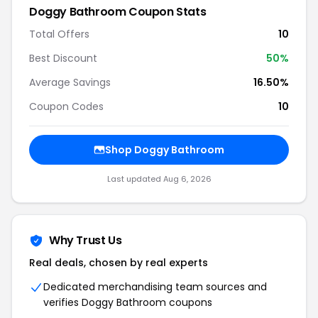
Doggy Bathroom Coupon Stats
Total Offers
10
Best Discount
50%
Average Savings
16.50%
Coupon Codes
10
Shop Doggy Bathroom
Last updated Aug 6, 2026
Why Trust Us
Real deals, chosen by real experts
Dedicated merchandising team sources and
verifies Doggy Bathroom coupons