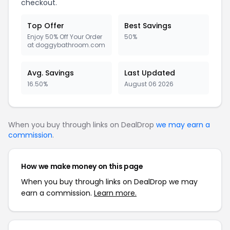
checkout.
Top Offer
Best Savings
Enjoy 50% Off Your Order
50%
at doggybathroom.com
Avg. Savings
Last Updated
16.50%
August 06 2026
When you buy through links on DealDrop
we may earn a
commission
.
How we make money on this page
When you buy through links on DealDrop we may
earn a commission.
Learn more.