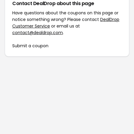
Contact DealDrop about this page
Have questions about the coupons on this page or
notice something wrong? Please contact
DealDrop
Customer Service
or email us at
contact@dealdrop.com
.
Submit a coupon