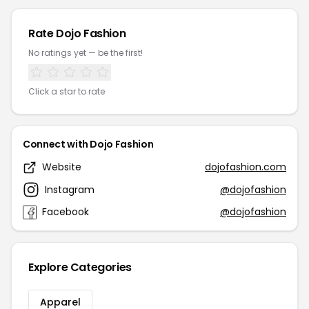
Rate Dojo Fashion
No ratings yet — be the first!
Click a star to rate
Connect with Dojo Fashion
Website
dojofashion.com
Instagram
@dojofashion
Facebook
@dojofashion
Explore Categories
Apparel