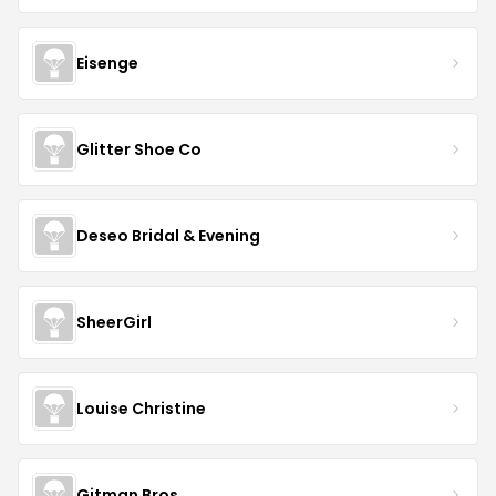
Eisenge
Glitter Shoe Co
Deseo Bridal & Evening
SheerGirl
Louise Christine
Gitman Bros.