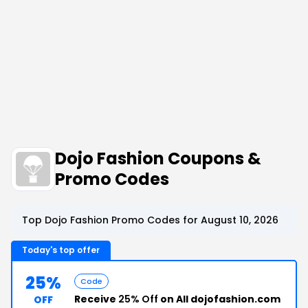
Dojo Fashion Coupons &
Promo Codes
Top Dojo Fashion Promo Codes for August 10, 2026
Today's top offer
25%
Code
Receive
25% Off
on All dojofashion.com
OFF