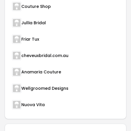
Couture Shop
Jullia Bridal
Friar Tux
cheveuxbridal.com.au
Anamaria Couture
Wellgroomed Designs
Nuova Vita