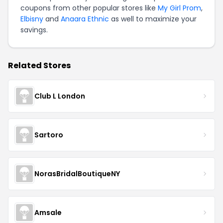
coupons from other popular stores like
My Girl Prom
,
Elbisny
and
Anaara Ethnic
as well to maximize your
savings.
Related Stores
Club L London
Sartoro
NorasBridalBoutiqueNY
Amsale