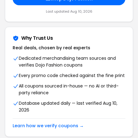
Last updated Aug 10, 2026
Why Trust Us
Real deals, chosen by real experts
Dedicated merchandising team sources and
verifies Dojo Fashion coupons
Every promo code checked against the fine print
All coupons sourced in-house — no AI or third-
party reliance
Database updated daily — last verified Aug 10,
2026
Learn how we verify coupons →