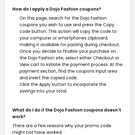
How do I apply a Dojo Fashion coupons?
On this page, search for the Dojo Fashion
coupons you wish to use and press the Copy
code button. This action will copy the code to
your computer or smartphones clipboard,
making it available for pasting during checkout.
Once you decide to finalize your purchase on
the Dojo Fashion site, select either Checkout or
View cart to initiate the payment process. At the
payment section, find the coupons input area
and insert the copied code.
Click the Apply button to incorporate the
savings into your total.
What do I do if the Dojo Fashion coupons doesn't
work?
There are a few reasons why your promo code
might not have worked: