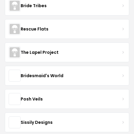
Bride Tribes
Rescue Flats
The Lapel Project
Bridesmaid's World
Posh Veils
Sissily Designs