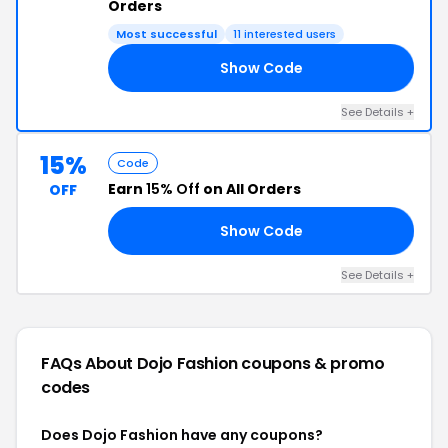
Orders
Most successful
11 interested users
Show Code
JO
See Details +
15%
Code
Earn
15% Off
on All Orders
OFF
Show Code
OD
See Details +
FAQs About Dojo Fashion
coupons & promo
codes
Does Dojo Fashion have any coupons?