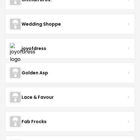
Wedding Shoppe
joyofdress
Golden Asp
Lace & Favour
Fab Frocks