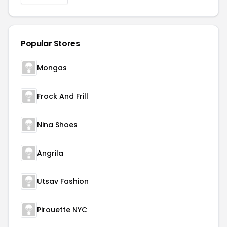
Popular Stores
Mongas
Frock And Frill
Nina Shoes
Angrila
Utsav Fashion
Pirouette NYC