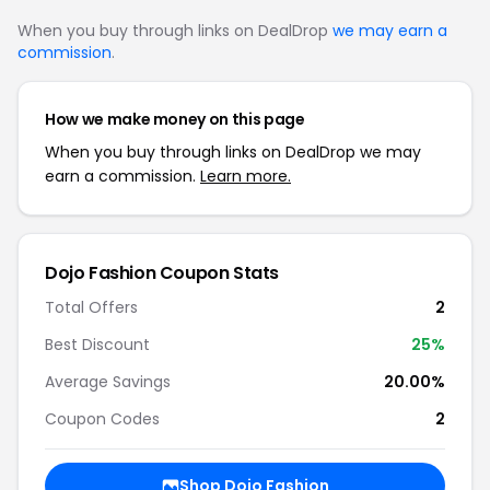
When you buy through links on DealDrop
we may earn a
commission
.
How we make money on this page
When you buy through links on DealDrop we may
earn a commission.
Learn more.
Dojo Fashion Coupon Stats
Total Offers
2
Best Discount
25%
Average Savings
20.00%
Coupon Codes
2
Shop Dojo Fashion