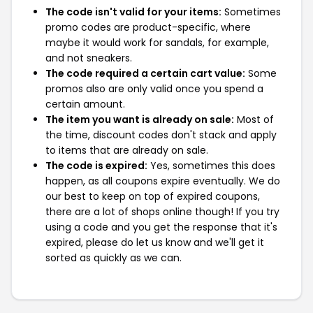
The code isn't valid for your items:
Sometimes
promo codes are product-specific, where
maybe it would work for sandals, for example,
and not sneakers.
The code required a certain cart value:
Some
promos also are only valid once you spend a
certain amount.
The item you want is already on sale:
Most of
the time, discount codes don't stack and apply
to items that are already on sale.
The code is expired:
Yes, sometimes this does
happen, as all coupons expire eventually. We do
our best to keep on top of expired coupons,
there are a lot of shops online though! If you try
using a code and you get the response that it's
expired, please do let us know and we'll get it
sorted as quickly as we can.