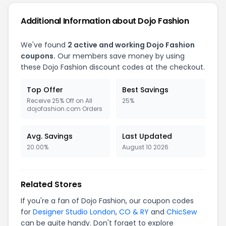
Additional Information about Dojo Fashion
We've found
2 active and working Dojo Fashion
coupons.
Our members save money by using
these Dojo Fashion discount codes at the checkout.
Top Offer
Best Savings
Receive 25% Off on All
25%
dojofashion.com Orders
Avg. Savings
Last Updated
20.00%
August 10 2026
Related Stores
If you're a fan of Dojo Fashion, our coupon codes
for
Designer Studio London
,
CO & RY
and
ChicSew
can be quite handy. Don't forget to explore