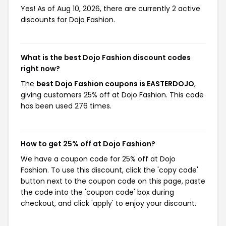
Yes! As of Aug 10, 2026, there are currently 2 active
discounts for Dojo Fashion.
What is the best Dojo Fashion discount codes
right now?
The
best Dojo Fashion coupons is EASTERDOJO
,
giving customers 25% off at Dojo Fashion. This code
has been used 276 times.
How to get 25% off at Dojo Fashion?
We have a coupon code for 25% off at Dojo
Fashion. To use this discount, click the 'copy code'
button next to the coupon code on this page, paste
the code into the 'coupon code' box during
checkout, and click 'apply' to enjoy your discount.