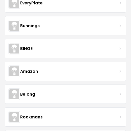
EveryPlate
Bunnings
BINGE
Amazon
Belong
Rockmans