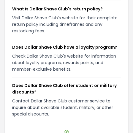
What is Dollar Shave Club's return policy?
Visit Dollar Shave Club's website for their complete
return policy including timeframes and any
restocking fees.
Does Dollar Shave Club have a loyalty program?
Check Dollar Shave Club's website for information
about loyalty programs, rewards points, and
member-exclusive benefits.
Does Dollar Shave Club offer student or military
discounts?
Contact Dollar Shave Club customer service to
inquire about available student, military, or other
special discounts.