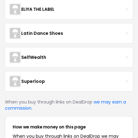
ELIYA THE LABEL
Latin Dance Shoes
SelfWealth
Superloop
When you buy through links on DealDrop
we may earn a
commission
.
How we make money on this page
When you buy through links on DealDrop we may