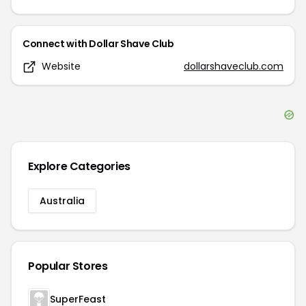
Connect with
Dollar Shave Club
Website
dollarshaveclub.com
Explore Categories
Australia
Popular Stores
SuperFeast