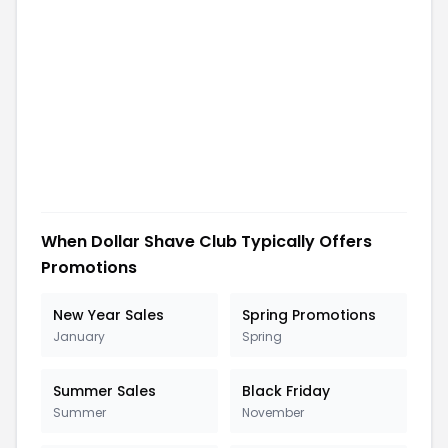
When
Dollar Shave Club
Typically Offers
Promotions
New Year Sales
Spring Promotions
January
Spring
Summer Sales
Black Friday
Summer
November