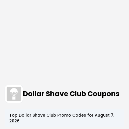
Dollar Shave Club Coupons
Top
Dollar Shave Club
Promo Codes for
August 7,
2026