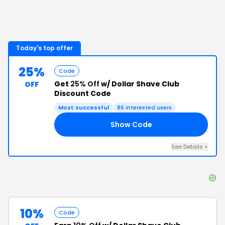
Today's top offer
25%
Code
Get
25% Off
w/ Dollar Shave Club
OFF
Discount Code
Most successful
86
interested users
Show Code
RS
See Details
+
10%
Code