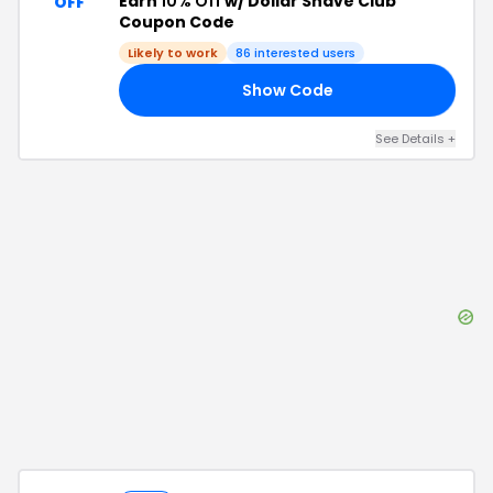
Earn
10% Off
w/ Dollar Shave Club
OFF
Coupon Code
Likely to work
86
interested users
Show Code
DH
See Details
+