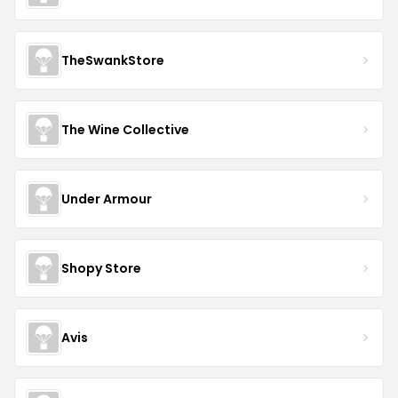
TheSwankStore
The Wine Collective
Under Armour
Shopy Store
Avis