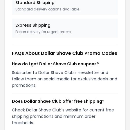
Standard Shipping
Standard delivery options available
Express Shipping
Faster delivery for urgent orders
FAQs About
Dollar Shave Club
Promo Codes
How do I get Dollar Shave Club coupons?
Subscribe to Dollar Shave Club's newsletter and
follow them on social media for exclusive deals and
promotions.
Does Dollar Shave Club offer free shipping?
Check Dollar Shave Club's website for current free
shipping promotions and minimum order
thresholds.