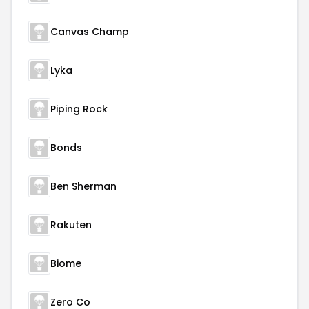
Canvas Champ
Lyka
Piping Rock
Bonds
Ben Sherman
Rakuten
Biome
Zero Co