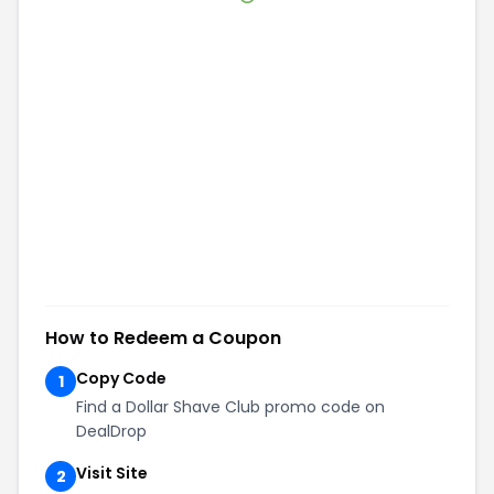
How to Redeem a Coupon
Copy Code
1
Find a Dollar Shave Club promo code on
DealDrop
Visit Site
2