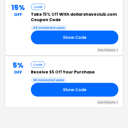
15%
Code
Take
15% Off
With dollarshaveclub.com
OFF
Coupon Code
44
interested users
Show Code
15
See Details
+
5%
Code
Receive
$5 Off
Your Purchase
OFF
36
interested users
Show Code
HQ
See Details
+