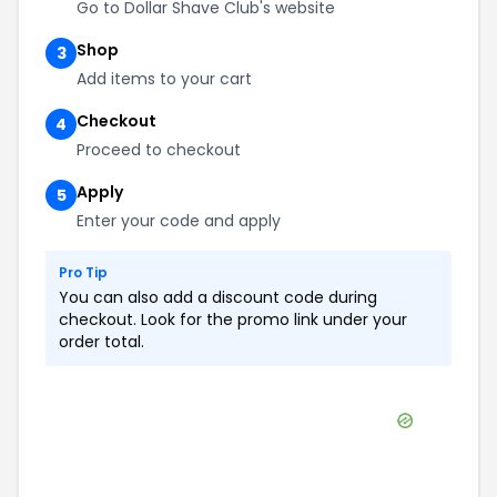
Go to Dollar Shave Club's website
Shop
3
Add items to your cart
Checkout
4
Proceed to checkout
Apply
5
Enter your code and apply
Pro Tip
You can also add a discount code during
checkout. Look for the promo link under your
order total.