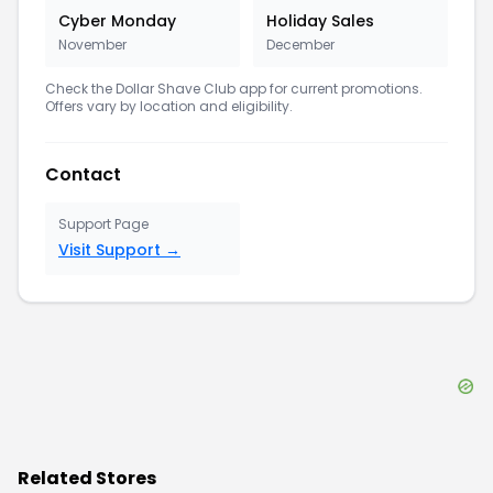
Cyber Monday
Holiday Sales
November
December
Check the
Dollar Shave Club
app for current promotions.
Offers vary by location and eligibility.
Contact
Support Page
Visit Support →
Related Stores