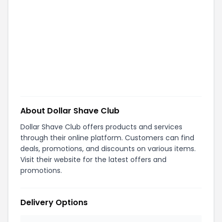
About
Dollar Shave Club
Dollar Shave Club offers products and services
through their online platform. Customers can find
deals, promotions, and discounts on various items.
Visit their website for the latest offers and
promotions.
Delivery Options