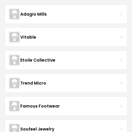
Adagio Mills
Vitable
Etoile Collective
Trend Micro
Famous Footwear
Soufeel Jewelry