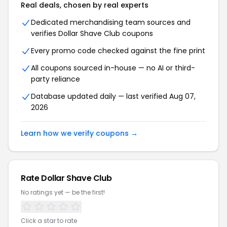
Real deals, chosen by real experts
Dedicated merchandising team sources and
verifies
Dollar Shave Club
coupons
Every promo code checked against the fine print
All coupons sourced in-house — no AI or third-
party reliance
Database updated daily — last verified
Aug 07,
2026
Learn how we verify coupons →
Rate
Dollar Shave Club
No ratings yet — be the first!
Click a star to rate