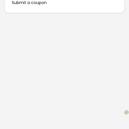
Submit a coupon