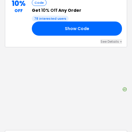
10%
Code
Get
10% Off
Any Order
OFF
78
interested users
Show Code
XX
See Details
+