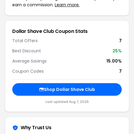
earn a commission.
Learn more.
Dollar Shave Club
Coupon Stats
Total Offers
7
Best Discount
25
%
Average Savings
15.00%
Coupon Codes
7
Shop
Dollar Shave Club
Last updated
Aug 7, 2026
Why Trust Us