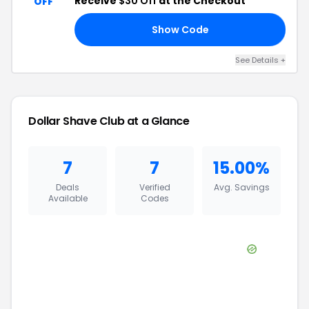
Receive
$30 Off
at the Checkout
OFF
Show Code
BT
See Details
+
Dollar Shave Club
at a Glance
7
7
15.00%
Deals
Verified
Avg. Savings
Available
Codes