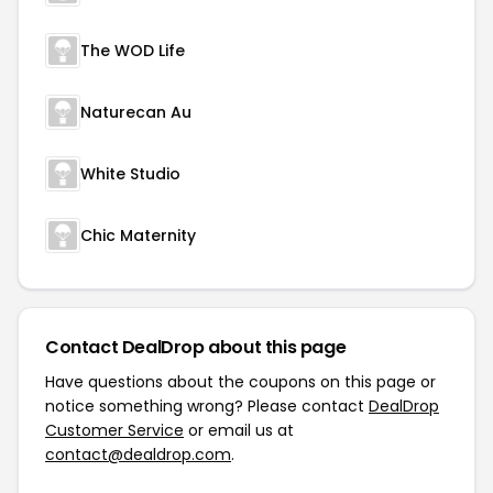
The WOD Life
Naturecan Au
White Studio
Chic Maternity
Contact DealDrop about this page
Have questions about the coupons on this page or
notice something wrong? Please contact
DealDrop
Customer Service
or email us at
contact@dealdrop.com
.