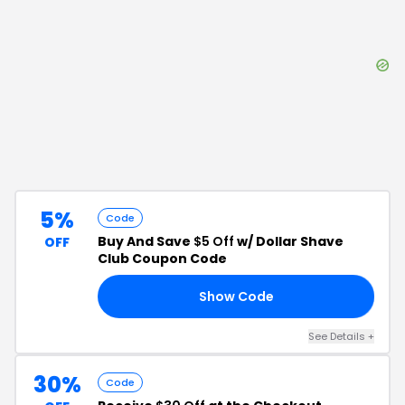
5%
Code
Buy And Save
$5 Off
w/ Dollar Shave
OFF
Club Coupon Code
Show Code
DH
See Details
+
30%
Code