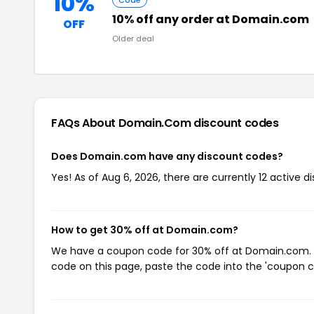
10%
Code
10% off any order at Domain.com
OFF
Older deal
FAQs About Domain.com
discount codes
Does Domain.com have any discount codes?
Yes! As of Aug 6, 2026, there are currently 12 active
How to get 30% off at Domain.com?
We have a coupon code for 30% off at Domain.com. To
code on this page, paste the code into the 'coupon co