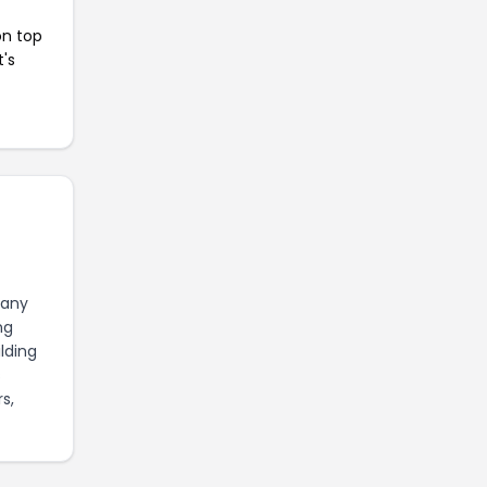
on top
t's
pany
ng
lding
s
s,