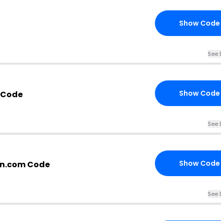
Show Code
See 
Show Code
 Code
See 
Show Code
n.com Code
See 