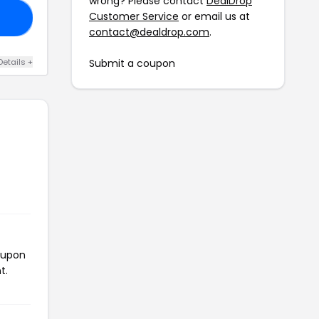
wrong? Please contact
DealDrop
Customer Service
or email us at
10
contact@dealdrop.com
.
Details +
Submit a coupon
oupon
t.