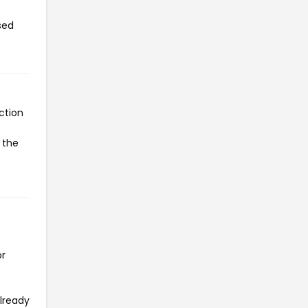
sed
ction
 the
or
already