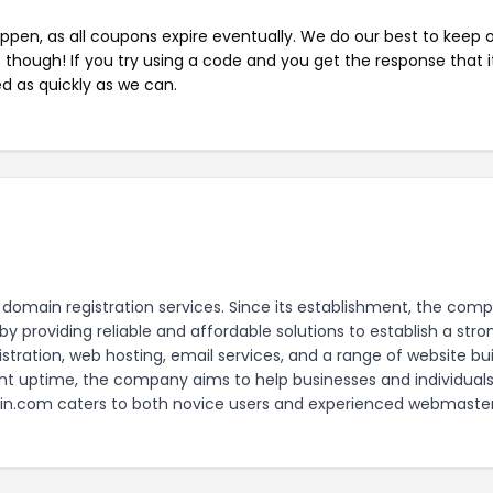
pen, as all coupons expire eventually. We do our best to keep 
e though! If you try using a code and you get the response that i
ed as quickly as we can.
domain registration services. Since its establishment, the com
y providing reliable and affordable solutions to establish a stro
ation, web hosting, email services, and a range of website bui
ent uptime, the company aims to help businesses and individual
ain.com caters to both novice users and experienced webmaster