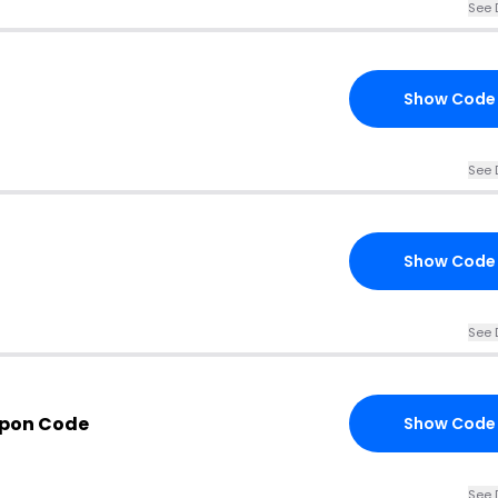
See 
Show Code
See 
Show Code
See 
pon Code
Show Code
See 