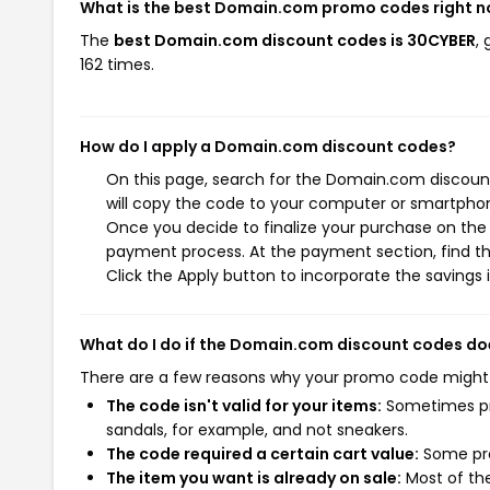
What is the best Domain.com promo codes right 
The
best Domain.com discount codes is 30CYBER
,
162 times.
How do I apply a Domain.com discount codes?
On this page, search for the Domain.com discount
will copy the code to your computer or smartphone
Once you decide to finalize your purchase on the 
payment process. At the payment section, find th
Click the Apply button to incorporate the savings i
What do I do if the Domain.com discount codes do
There are a few reasons why your promo code might
The code isn't valid for your items:
Sometimes pro
sandals, for example, and not sneakers.
The code required a certain cart value:
Some pro
The item you want is already on sale:
Most of the