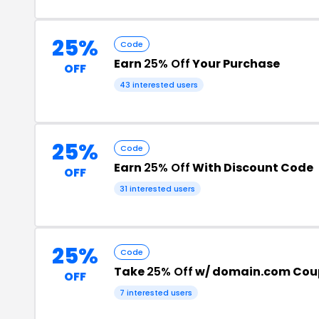
25%
Code
Earn
25% Off
Your Purchase
OFF
43 interested users
25%
Code
Earn
25% Off
With Discount Code
OFF
31 interested users
25%
Code
Take
25% Off
w/ domain.com Cou
OFF
7 interested users