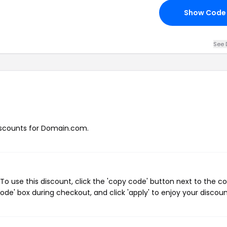
Show Code
See 
 discounts for Domain.com.
 use this discount, click the 'copy code' button next to the c
de' box during checkout, and click 'apply' to enjoy your discoun