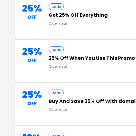
25%
Code
Get
25% Off
Everything
OFF
Older deal
25%
Code
25% Off
When You Use This Promo
OFF
Older deal
25%
Code
Buy And Save
25% Off
With domai
OFF
Older deal