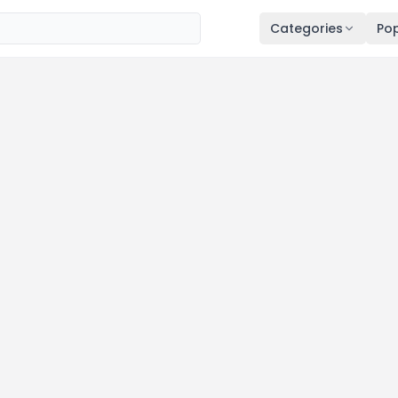
Categories
Pop