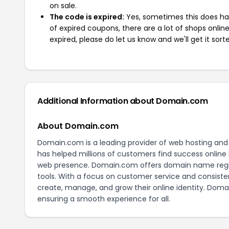
on sale.
The code is expired:
Yes, sometimes this does hap
of expired coupons, there are a lot of shops onlin
expired, please do let us know and we'll get it sort
Additional Information about Domain.com
About Domain.com
Domain.com is a leading provider of web hosting and 
has helped millions of customers find success online b
web presence. Domain.com offers domain name registr
tools. With a focus on customer service and consist
create, manage, and grow their online identity. Dom
ensuring a smooth experience for all.