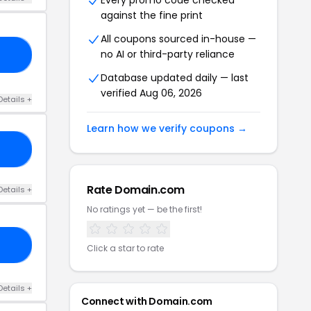
Every promo code checked
against the fine print
All coupons sourced in-house —
no AI or third-party reliance
25
Database updated daily — last
verified Aug 06, 2026
Details +
Learn how we verify coupons →
OT
Rate Domain.com
Details +
No ratings yet — be the first!
RS
Click a star to rate
Details +
Connect with Domain.com