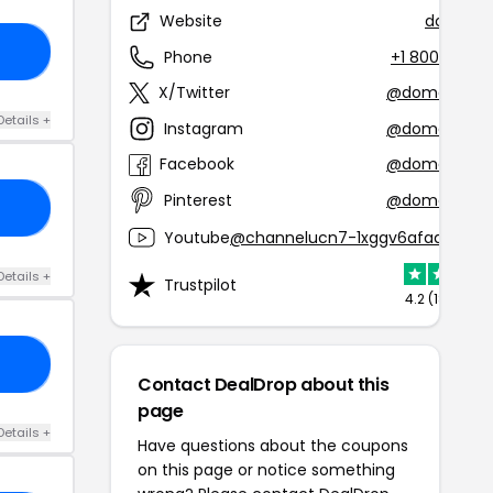
Website
domain
EW
Phone
+1 800-339-
X/Twitter
@domaindot
Details +
Instagram
@domaindot
Facebook
@domaindot
Pinterest
@domaindot
ST
Youtube
@channelucn7-1xggv6afaqcsbly
Details +
Trustpilot
4.2 (1899 rev
CK
Contact DealDrop about this
page
Details +
Have questions about the coupons
on this page or notice something