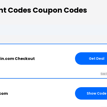
nt Codes Coupon Codes
in.com Checkout
Get Deal
See 
.com
Show Code