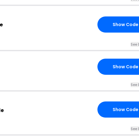
e
Show Code
See 
Show Code
See 
Show Code
de
See 