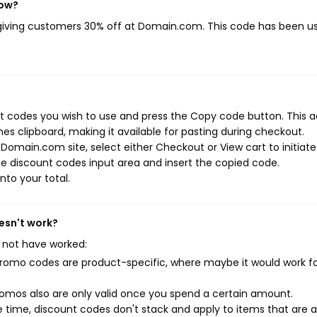
now?
 giving customers 30% off at Domain.com. This code has been u
 codes you wish to use and press the Copy code button. This a
s clipboard, making it available for pasting during checkout.
Domain.com site, select either Checkout or View cart to initiate
e discount codes input area and insert the copied code.
nto your total.
esn't work?
 not have worked:
mo codes are product-specific, where maybe it would work f
mos also are only valid once you spend a certain amount.
 time, discount codes don't stack and apply to items that are 