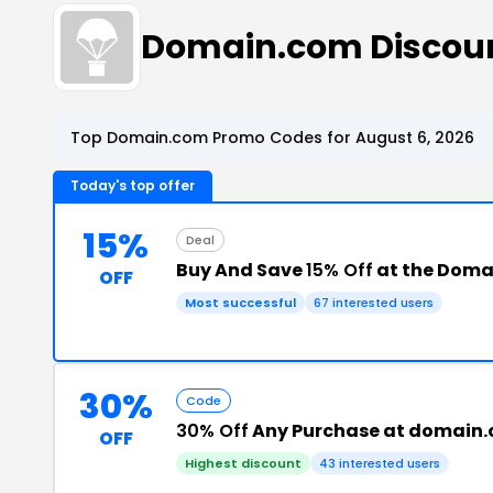
Domain.com Discou
Top Domain.com Promo Codes for August 6, 2026
Today's top offer
15%
Deal
Buy And Save
15% Off
at the Doma
OFF
Most successful
67 interested users
30%
Code
30% Off
Any Purchase at domain
OFF
Highest discount
43 interested users