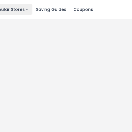
ular Stores
Saving Guides
Coupons