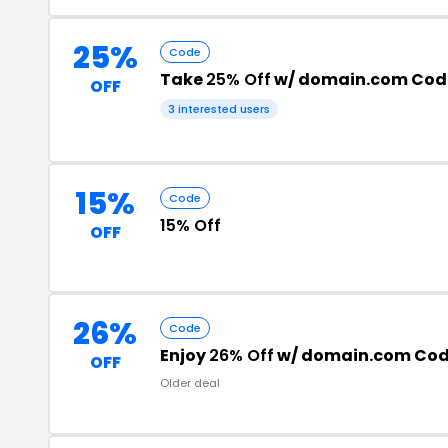
25%
Code
Take
25% Off
w/ domain.com Cod
OFF
3 interested users
15%
Code
15% Off
OFF
26%
Code
Enjoy
26% Off
w/ domain.com Co
OFF
Older deal