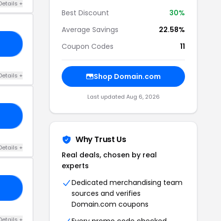
Details +
Best Discount
30%
Average Savings
22.58%
TS
Coupon Codes
11
Details +
Shop Domain.com
Last updated Aug 6, 2026
UB
Why Trust Us
Details +
Real deals, chosen by real
experts
Dedicated merchandising team
AR
sources and verifies
Domain.com coupons
Details +