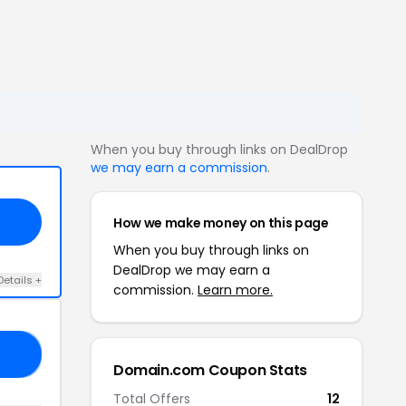
When you buy through links on DealDrop
we may earn a commission
.
How we make money on this page
When you buy through links on
DealDrop we may earn a
Details +
commission.
Learn more.
ER
Domain.com Coupon Stats
Total Offers
12