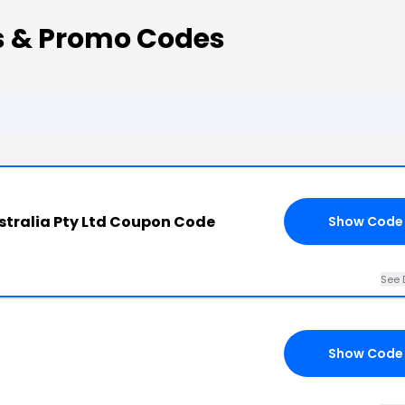
s & Promo Codes
stralia Pty Ltd Coupon Code
Show Code
See 
Show Code