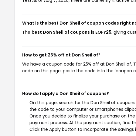
Yes! As of Aug 7, 2026, there are currently 4 active di
What is the best Don Sheil of coupon codes right 
The
best Don Sheil of coupons is EOFY25
, giving cu
How to get 25% off at Don Sheil of?
We have a coupon code for 25% off at Don Sheil of. T
code on this page, paste the code into the 'coupon co
How do I apply a Don Sheil of coupons?
On this page, search for the Don Sheil of coupons
the code to your computer or smartphones clipboa
Once you decide to finalize your purchase on the Do
payment process. At the payment section, find th
Click the Apply button to incorporate the savings i