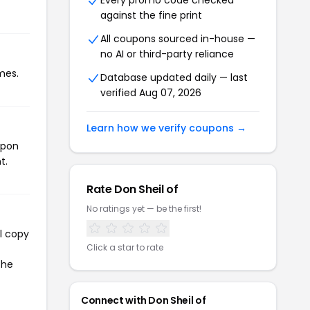
Every promo code checked
against the fine print
All coupons sourced in-house —
no AI or third-party reliance
mes.
Database updated daily — last
verified Aug 07, 2026
Learn how we verify coupons →
upon
t.
Rate Don Sheil of
No ratings yet — be the first!
l copy
Click a star to rate
the
Connect with Don Sheil of