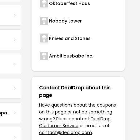
Oktoberfest Haus
Nobody Lower
Knives and Stones
Ambitiousbabe Inc.
Contact DealDrop about this
page
Have questions about the coupons
on this page or notice something
The Steel Magnolia Company
wrong? Please contact
DealDrop
Customer Service
or email us at
contact@dealdrop.com
.