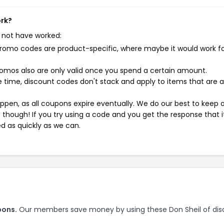
ork?
 not have worked:
mo codes are product-specific, where maybe it would work f
mos also are only valid once you spend a certain amount.
 time, discount codes don't stack and apply to items that are 
pen, as all coupons expire eventually. We do our best to keep 
e though! If you try using a code and you get the response that i
ed as quickly as we can.
pons.
Our members save money by using these Don Sheil of dis