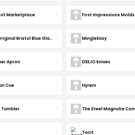
oot Marketplace
First Impressions Molds
The Original Bristol Blue Glass
MingleEasy
her Apron
DEEJO knives
an Cue
Hyrem
n Tumbler
Tacit