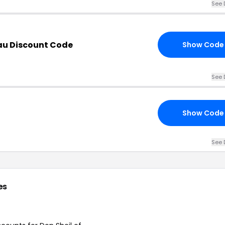
See 
au Discount Code
Show Code
See 
Show Code
See 
es