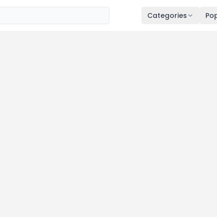
Categories
Pop