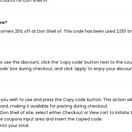
scounts for Don Sheil of.
now?
stomers 25% off at Don Sheil of. This code has been used 2,001 ti
o use this discount, click the 'copy code' button next to the co
de' box during checkout, and click 'apply' to enjoy your discoun
 you wish to use and press the Copy code button. This action wil
rd, making it available for pasting during checkout.
n Sheil of site, select either Checkout or View cart to initiate 
e coupons input area and insert the copied code.
nto your total.