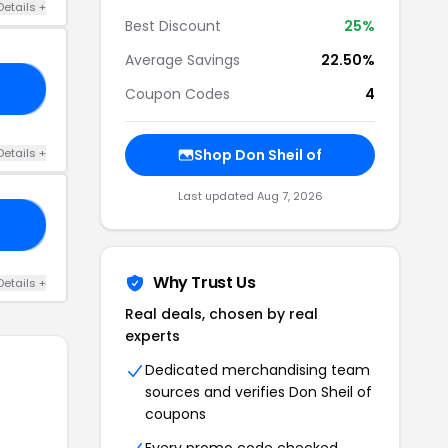
Details +
Best Discount
25%
Average Savings
22.50%
25
Coupon Codes
4
Details +
Shop Don Sheil of
Last updated Aug 7, 2026
ST
Why Trust Us
Details +
Real deals, chosen by real
experts
Dedicated merchandising team
sources and verifies Don Sheil of
coupons