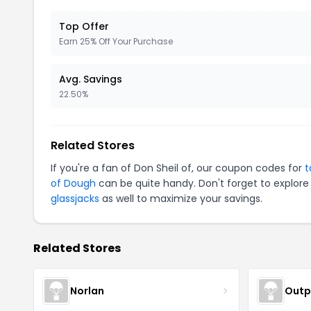
Top Offer
Earn 25% Off Your Purchase
Avg. Savings
22.50%
Related Stores
If you're a fan of Don Sheil of, our coupon codes for
t
of Dough
can be quite handy. Don't forget to explore
glassjacks
as well to maximize your savings.
Related Stores
Norlan
Outp