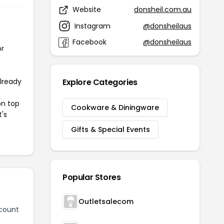
Website
donsheil.com.au
Instagram
@donsheilaus
Facebook
@donsheilaus
or
already
Explore Categories
on top
Cookware & Diningware
t's
Gifts & Special Events
Popular Stores
Outletsalecom
count