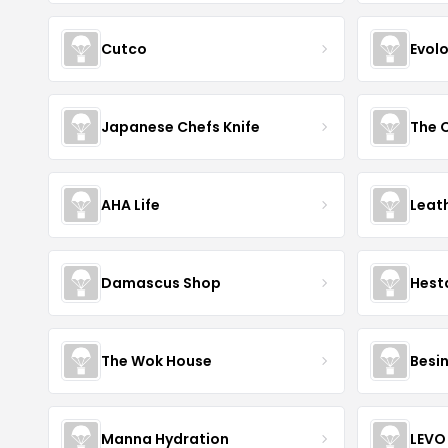
Cutco
Evol
Japanese Chefs Knife
AHA Life
Leat
Damascus Shop
Hest
The Wok House
Besi
Manna Hydration
LEVO