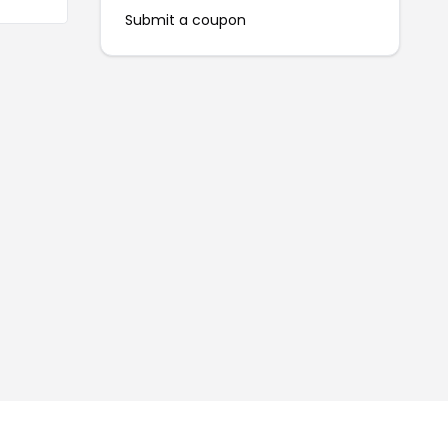
Submit a coupon