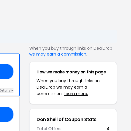
When you buy through links on DealDrop
we may earn a commission
.
How we make money on this page
ON
When you buy through links on
DealDrop we may earn a
Details +
commission.
Learn more.
ER
Don Sheil of Coupon Stats
Total Offers
4