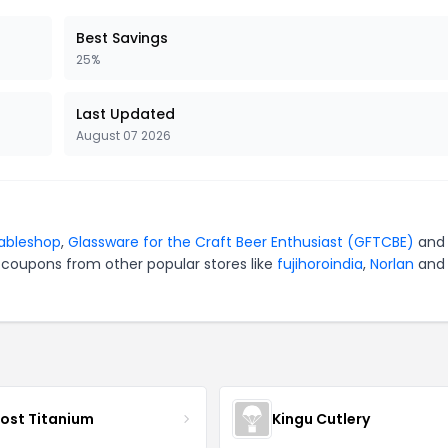
Best Savings
25%
Last Updated
August 07 2026
ableshop
,
Glassware for the Craft Beer Enthusiast (GFTCBE)
an
 coupons from other popular stores like
fujihoroindia
,
Norlan
and
ost Titanium
Kingu Cutlery