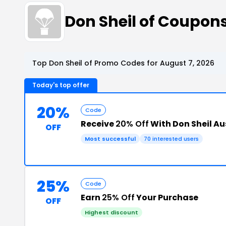
Don Sheil of Coupon
Top Don Sheil of Promo Codes for August 7, 2026
Today's top offer
20%
Code
Receive
20% Off
With Don Sheil Au
OFF
Most successful
70 interested users
25%
Code
Earn
25% Off
Your Purchase
OFF
Highest discount