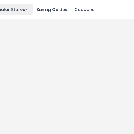
ular Stores
Saving Guides
Coupons