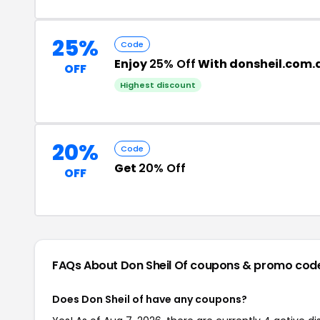
25%
Code
Enjoy
25% Off
With donsheil.com.
OFF
Highest discount
20%
Code
Get
20% Off
OFF
FAQs About Don Sheil Of
coupons & promo cod
Does Don Sheil of have any coupons?