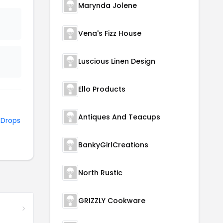
Marynda Jolene
Vena's Fizz House
Luscious Linen Design
Ello Products
Antiques And Teacups
d
Drops
BankyGirlCreations
North Rustic
GRIZZLY Cookware