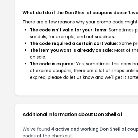
What do I do if the Don Sheil of coupons doesn't w
There are a few reasons why your promo code might
The code isn't valid for your items:
Sometimes pro
sandals, for example, and not sneakers.
The code required a certain cart value:
Some pro
The item you want is already on sale:
Most of the
on sale.
The code is expired:
Yes, sometimes this does hap
of expired coupons, there are a lot of shops onlin
expired, please do let us know and we'll get it sort
Additional Information about Don Sheil of
We've found
4 active and working Don Sheil of cou
codes at the checkout.