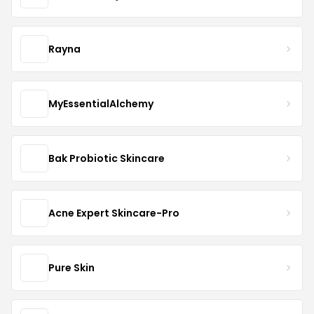
Rayna
MyEssentialAlchemy
Bak Probiotic Skincare
Acne Expert Skincare-Pro
Pure Skin