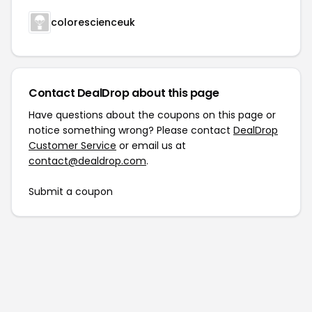
colorescienceuk
Contact DealDrop about this page
Have questions about the coupons on this page or
notice something wrong? Please contact
DealDrop
Customer Service
or email us at
contact@dealdrop.com
.
Submit a coupon