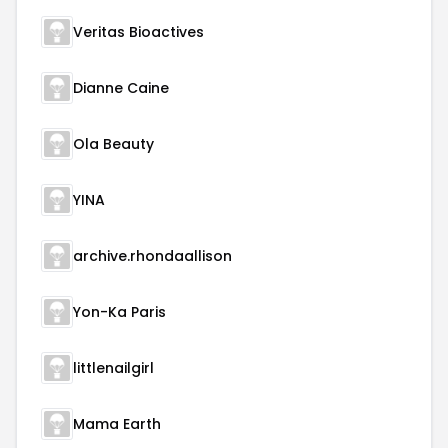
Veritas Bioactives
Dianne Caine
Ola Beauty
YINA
archive.rhondaallison
Yon-Ka Paris
littlenailgirl
Mama Earth