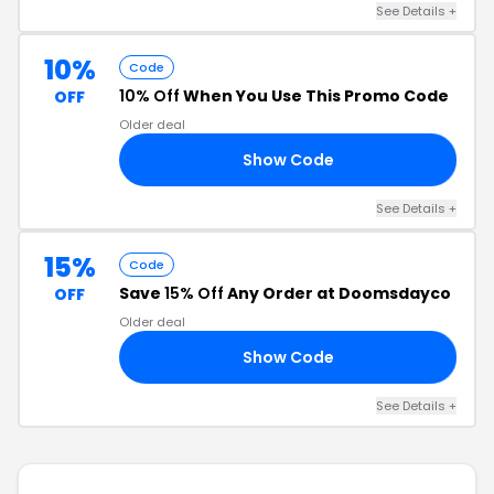
See Details +
10%
Code
10% Off
When You Use This Promo Code
OFF
Older deal
Show Code
35
See Details +
15%
Code
Save
15% Off
Any Order at Doomsdayco
OFF
Older deal
Show Code
15
See Details +