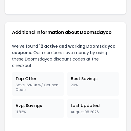
Additional Information about Doomsdayco
We've found
12 active and working Doomsdayco
coupons.
Our members save money by using
these Doomsdayco discount codes at the
checkout.
Top Offer
Best Savings
Save 15% Off w/ Coupon
20%
Code
Avg. Savings
Last Updated
11.82%
August 08 2026