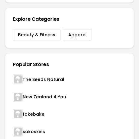
Explore Categories
Beauty & Fitness
Apparel
Popular Stores
The Seeds Natural
New Zealand 4 You
fakebake
sokoskins