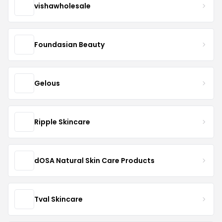
vishawholesale
Foundasian Beauty
Gelous
Ripple Skincare
dOSA Natural Skin Care Products
Tval Skincare