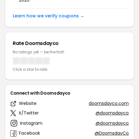
2026
Learn how we verify coupons →
Rate Doomsdayco
No ratings yet — be the first!
Click a star to rate
Connect with Doomsdayco
Website
doomsdayco.com
X/Twitter
@doomsdayco
Instagram
@doomsdayco
Facebook
@DoomsdayCo