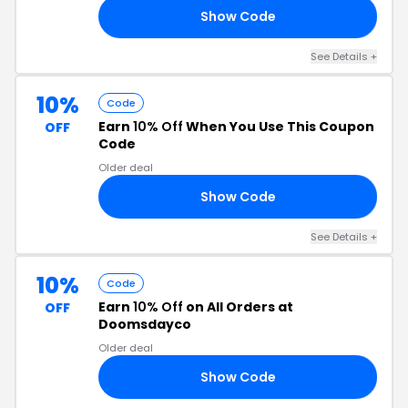
Show Code
15
See Details +
10%
Code
Earn
10% Off
When You Use This Coupon
OFF
Code
Older deal
Show Code
10
See Details +
10%
Code
Earn
10% Off
on All Orders at
OFF
Doomsdayco
Older deal
Show Code
55