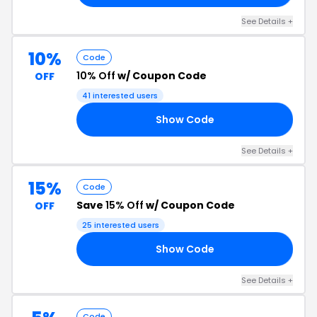
See Details +
10%
Code
10% Off
w/ Coupon Code
OFF
41 interested users
Show Code
OM
See Details +
15%
Code
Save
15% Off
w/ Coupon Code
OFF
25 interested users
Show Code
ST
See Details +
Code