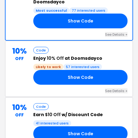
Doomsdayco
Most successful
77 interested users
Show Code
10
See Details +
10%
Code
Enjoy
10% Off
at Doomsdayco
OFF
Likely to work
57 interested users
Show Code
EK
See Details +
10%
Code
Earn
$10 Off
w/ Discount Code
OFF
41 interested users
Show Code
RS