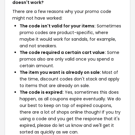
doesn't work?
There are a few reasons why your promo code
might not have worked:
The code isn't valid for your items:
Sometimes
promo codes are product-specific, where
maybe it would work for sandals, for example,
and not sneakers.
The code required a certain cart value:
Some
promos also are only valid once you spend a
certain amount.
The item you want is already on sale:
Most of
the time, discount codes don't stack and apply
to items that are already on sale.
The code is expired:
Yes, sometimes this does
happen, as all coupons expire eventually. We do
our best to keep on top of expired coupons,
there are a lot of shops online though! If you try
using a code and you get the response that it's
expired, please do let us know and we'll get it
sorted as quickly as we can.