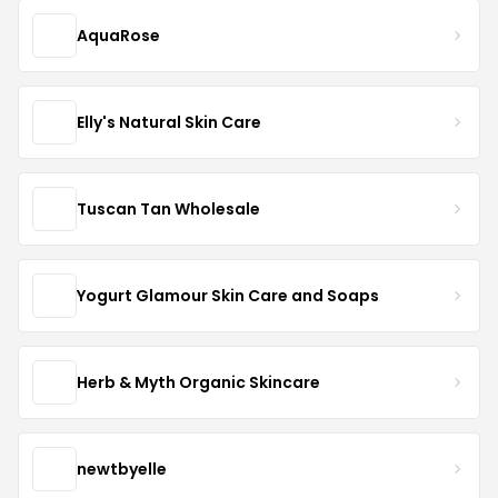
AquaRose
Elly's Natural Skin Care
Tuscan Tan Wholesale
Yogurt Glamour Skin Care and Soaps
Herb & Myth Organic Skincare
newtbyelle