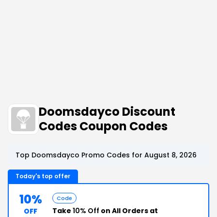
Doomsdayco Discount
Codes Coupon Codes
Top Doomsdayco Promo Codes for August 8, 2026
Today's top offer
10%
Code
Take
10% Off
on All Orders at
OFF