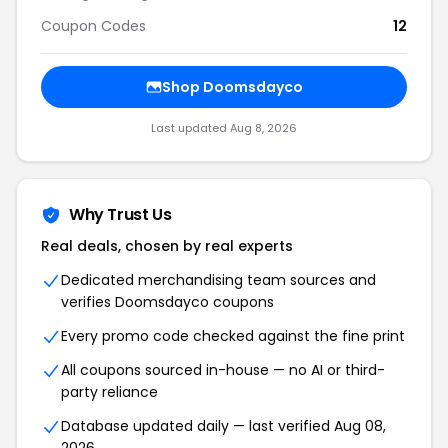
Coupon Codes
12
Shop Doomsdayco
Last updated Aug 8, 2026
Why Trust Us
Real deals, chosen by real experts
Dedicated merchandising team sources and
verifies Doomsdayco coupons
Every promo code checked against the fine print
All coupons sourced in-house — no AI or third-
party reliance
Database updated daily — last verified Aug 08,