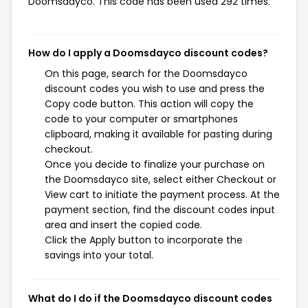
Doomsdayco. This code has been used 292 times.
How do I apply a Doomsdayco discount codes?
On this page, search for the Doomsdayco
discount codes you wish to use and press the
Copy code button. This action will copy the
code to your computer or smartphones
clipboard, making it available for pasting during
checkout.
Once you decide to finalize your purchase on
the Doomsdayco site, select either Checkout or
View cart to initiate the payment process. At the
payment section, find the discount codes input
area and insert the copied code.
Click the Apply button to incorporate the
savings into your total.
What do I do if the Doomsdayco discount codes