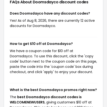
FAQs About Doomsdayco
discount codes
Does Doomsdayco have any discount codes?
Yes! As of Aug 8, 2026, there are currently 12 active
discounts for Doomsdayco.
How to get $10 off at Doomsdayco?
We have a coupon code for $10 off at
Doomsdayco. To use this discount, click the 'copy
code' button next to the coupon code on this page,
paste the code into the 'coupon code' box during
checkout, and click 'apply' to enjoy your discount.
What is the best Doomsdayco promos right now?
The
best Doomsdayco discount codes is
WELCOMENEWUSERS
, giving customers $10 off at