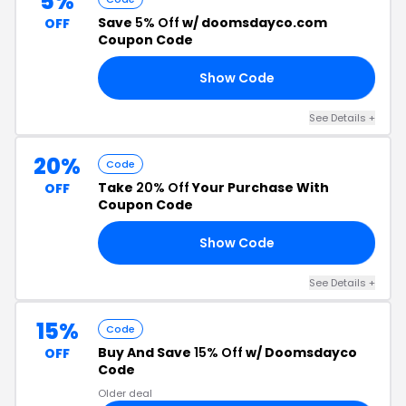
5%
Save
5% Off
w/ doomsdayco.com
OFF
Coupon Code
Show Code
R5
See Details +
20%
Code
Take
20% Off
Your Purchase With
OFF
Coupon Code
Show Code
20
See Details +
15%
Code
Buy And Save
15% Off
w/ Doomsdayco
OFF
Code
Older deal