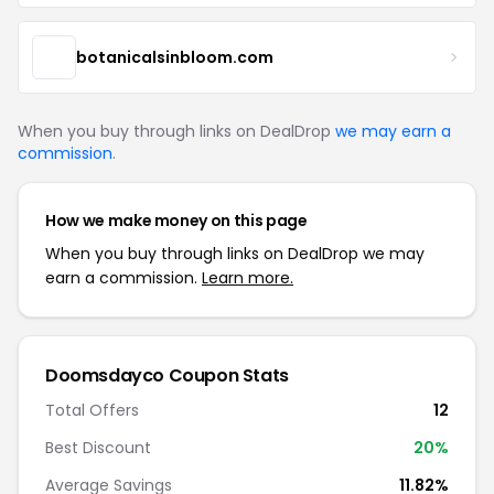
botanicalsinbloom.com
When you buy through links on DealDrop
we may earn a
commission
.
How we make money on this page
When you buy through links on DealDrop we may
earn a commission.
Learn more.
Doomsdayco Coupon Stats
Total Offers
12
Best Discount
20%
Average Savings
11.82%