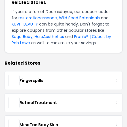
Related Stores
If you're a fan of Doomsdayco, our coupon codes
for
restorationessence
,
Wild Seed Botanicals
and
KUVIT BEAUTY
can be quite handy. Don't forget to
explore coupons from other popular stores like
SugarBaby
,
HaloAesthetics
and
Profile® | Cobalt by
Rob Lowe
as well to maximize your savings.
Related Stores
Fingerspills
RetinolTreatment
MineTan Body Skin