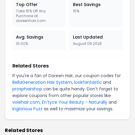
Top Offer
Best Savings
Take 15% Off Any
15%
Purchase at
doreenhair.com
Avg. Savings
Last Updated
15.00%
August 09 2026
Related Stores
If you're a fan of Doreen Hair, our coupon codes for
BellaGeneration Hair System
,
lookfantastic
and
prosphairshop
can be quite handy. Don't forget to
explore coupons from other popular stores like
volehair.com
,
En'tyce Your Beauty - Naturally
and
Inglorious Fuzz
as well to maximize your savings.
Related Stores