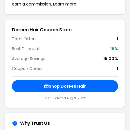
earn a commission.
Learn more.
Doreen Hair Coupon Stats
Total Offers
1
Best Discount
15%
Average Savings
15.00%
Coupon Codes
1
Shop Doreen Hair
Last updated Aug 9, 2026
Why Trust Us