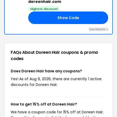
doreenhair.com
Highest discount
Show Code
LE
See Details +
FAQs About Doreen Hair
coupons & promo
codes
Does Doreen Hair have any coupons?
Yes! As of Aug 9, 2026, there are currently 1 active
discounts for Doreen Hair.
How to get 15% off at Doreen Hair?
We have a coupon code for 15% off at Doreen Hair.