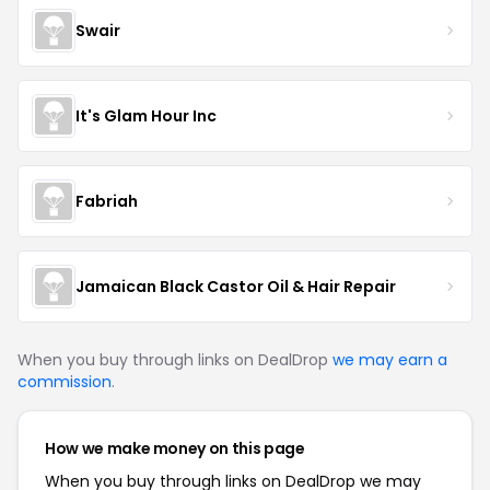
Swair
It's Glam Hour Inc
Fabriah
Jamaican Black Castor Oil & Hair Repair
When you buy through links on DealDrop
we may earn a
commission
.
How we make money on this page
When you buy through links on DealDrop we may