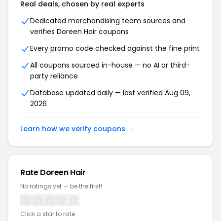
Real deals, chosen by real experts
Dedicated merchandising team sources and
verifies Doreen Hair coupons
Every promo code checked against the fine print
All coupons sourced in-house — no AI or third-
party reliance
Database updated daily — last verified Aug 09,
2026
Learn how we verify coupons →
Rate Doreen Hair
No ratings yet — be the first!
Click a star to rate