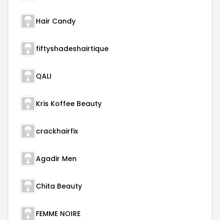
Hair Candy
fiftyshadeshairtique
QALI
Kris Koffee Beauty
crackhairfix
Agadir Men
Chita Beauty
FEMME NOIRE