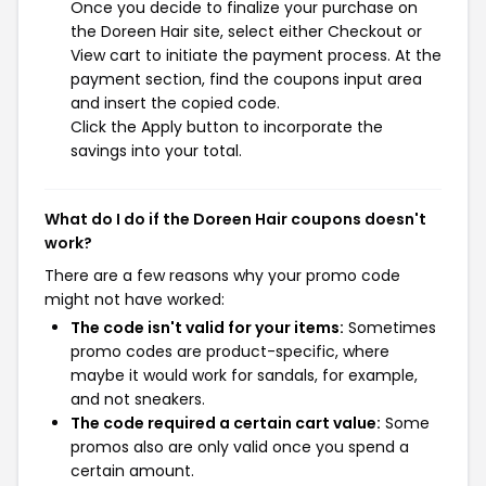
Once you decide to finalize your purchase on
the Doreen Hair site, select either Checkout or
View cart to initiate the payment process. At the
payment section, find the coupons input area
and insert the copied code.
Click the Apply button to incorporate the
savings into your total.
What do I do if the Doreen Hair coupons doesn't
work?
There are a few reasons why your promo code
might not have worked:
The code isn't valid for your items:
Sometimes
promo codes are product-specific, where
maybe it would work for sandals, for example,
and not sneakers.
The code required a certain cart value:
Some
promos also are only valid once you spend a
certain amount.