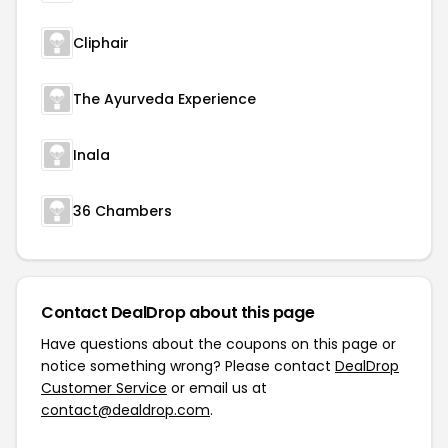
Cliphair
The Ayurveda Experience
Inala
36 Chambers
Contact DealDrop about this page
Have questions about the coupons on this page or
notice something wrong? Please contact
DealDrop
Customer Service
or email us at
contact@dealdrop.com
.