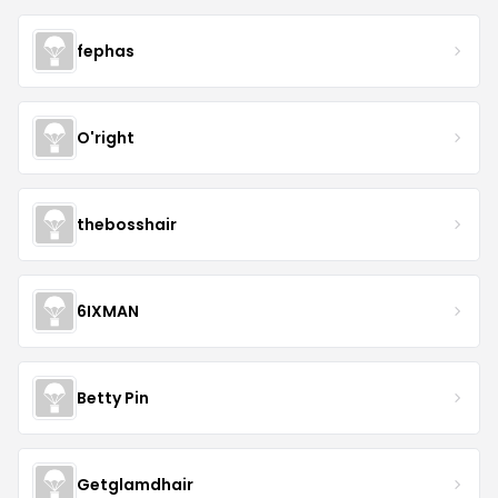
fephas
O'right
thebosshair
6IXMAN
Betty Pin
Getglamdhair