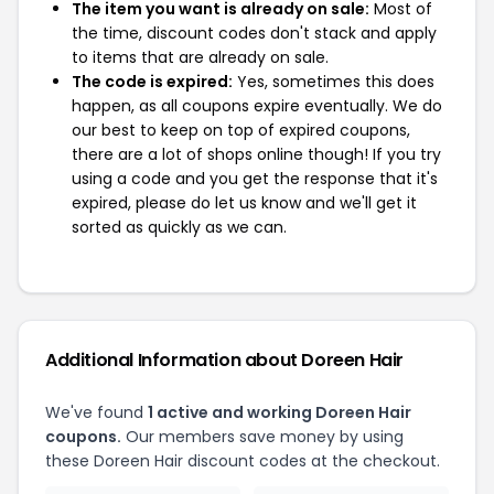
The item you want is already on sale:
Most of
the time, discount codes don't stack and apply
to items that are already on sale.
The code is expired:
Yes, sometimes this does
happen, as all coupons expire eventually. We do
our best to keep on top of expired coupons,
there are a lot of shops online though! If you try
using a code and you get the response that it's
expired, please do let us know and we'll get it
sorted as quickly as we can.
Additional Information about Doreen Hair
We've found
1 active and working Doreen Hair
coupons.
Our members save money by using
these Doreen Hair discount codes at the checkout.