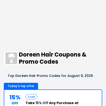
Doreen Hair Coupons &
Promo Codes
Top Doreen Hair Promo Codes for August 9, 2026
Today's top offer
15%
Code
Take
15% Off
Any Purchase at
OFF