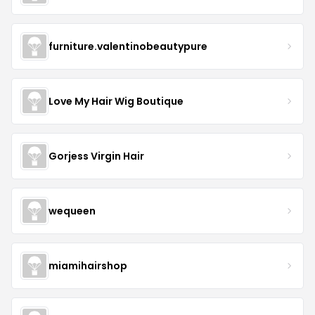
furniture.valentinobeautypure
Love My Hair Wig Boutique
Gorjess Virgin Hair
wequeen
miamihairshop