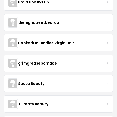
Braid Box By Erin
thehighstreetbeardoil
HookedOnBundles Virgin Hair
grimgreasepomade
Sauce Beauty
T-Roots Beauty