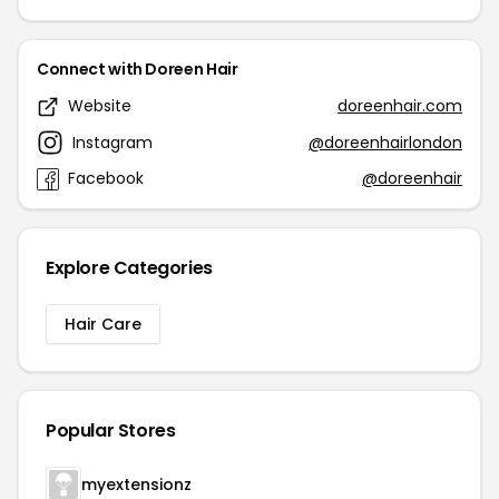
Connect with Doreen Hair
Website
doreenhair.com
Instagram
@doreenhairlondon
Facebook
@doreenhair
Explore Categories
Hair Care
Popular Stores
myextensionz