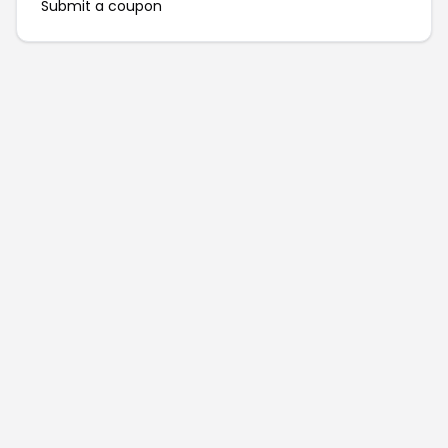
Submit a coupon