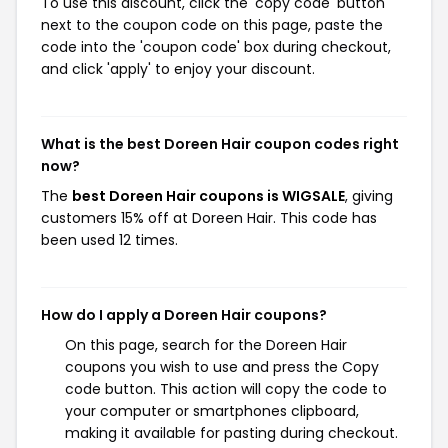
To use this discount, click the 'copy code' button
next to the coupon code on this page, paste the
code into the 'coupon code' box during checkout,
and click 'apply' to enjoy your discount.
What is the best Doreen Hair coupon codes right
now?
The
best Doreen Hair coupons is WIGSALE
, giving
customers 15% off at Doreen Hair. This code has
been used 12 times.
How do I apply a Doreen Hair coupons?
On this page, search for the Doreen Hair
coupons you wish to use and press the Copy
code button. This action will copy the code to
your computer or smartphones clipboard,
making it available for pasting during checkout.