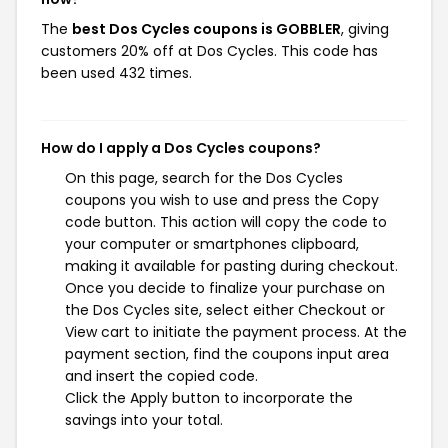
The
best Dos Cycles coupons is GOBBLER
, giving
customers 20% off at Dos Cycles. This code has
been used 432 times.
How do I apply a Dos Cycles coupons?
On this page, search for the Dos Cycles
coupons you wish to use and press the Copy
code button. This action will copy the code to
your computer or smartphones clipboard,
making it available for pasting during checkout.
Once you decide to finalize your purchase on
the Dos Cycles site, select either Checkout or
View cart to initiate the payment process. At the
payment section, find the coupons input area
and insert the copied code.
Click the Apply button to incorporate the
savings into your total.