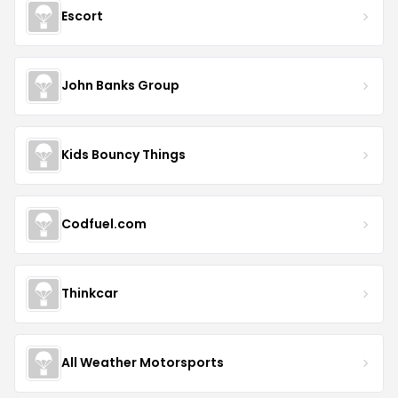
Escort
John Banks Group
Kids Bouncy Things
Codfuel.com
Thinkcar
All Weather Motorsports