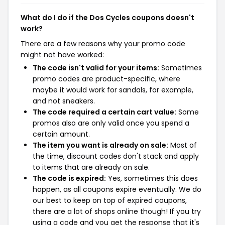
What do I do if the Dos Cycles coupons doesn't
work?
There are a few reasons why your promo code
might not have worked:
The code isn't valid for your items:
Sometimes
promo codes are product-specific, where
maybe it would work for sandals, for example,
and not sneakers.
The code required a certain cart value:
Some
promos also are only valid once you spend a
certain amount.
The item you want is already on sale:
Most of
the time, discount codes don't stack and apply
to items that are already on sale.
The code is expired:
Yes, sometimes this does
happen, as all coupons expire eventually. We do
our best to keep on top of expired coupons,
there are a lot of shops online though! If you try
using a code and you get the response that it's