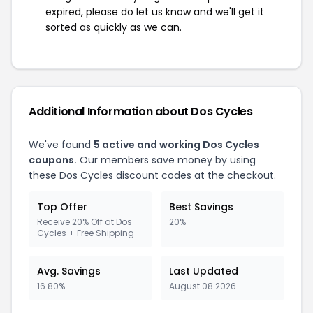
expired, please do let us know and we'll get it
sorted as quickly as we can.
Additional Information about Dos Cycles
We've found
5 active and working Dos Cycles
coupons.
Our members save money by using
these Dos Cycles discount codes at the checkout.
Top Offer
Best Savings
Receive 20% Off at Dos
20%
Cycles + Free Shipping
Avg. Savings
Last Updated
16.80%
August 08 2026