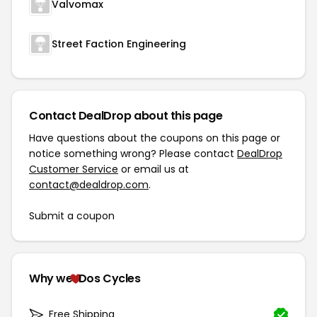
Valvomax
Street Faction Engineering
Contact DealDrop about this page
Have questions about the coupons on this page or
notice something wrong? Please contact
DealDrop
Customer Service
or email us at
contact@dealdrop.com
.
Submit a coupon
Why we
Dos Cycles
Free Shipping