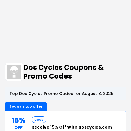
Dos Cycles Coupons &
Promo Codes
Top Dos Cycles Promo Codes for August 8, 2026
Today's top offer
15%
Code
Receive
15% Off
With doscycles.com
OFF