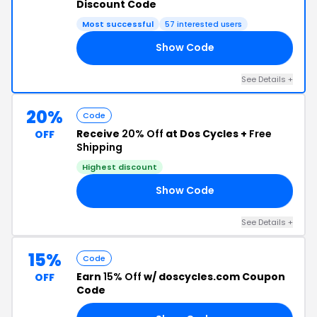
Discount Code
Most successful
57 interested users
Show Code
15
See Details +
20%
Code
Receive
20% Off
at Dos Cycles +
Free
OFF
Shipping
Highest discount
Show Code
ER
See Details +
15%
Code
Earn
15% Off
w/ doscycles.com Coupon
OFF
Code