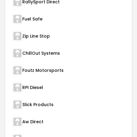
RallySport Direct
Fuel Safe
Zip Line Stop
ChillOut Systems
Foutz Motorsports
RPI Diesel
Slick Products
Aw Direct