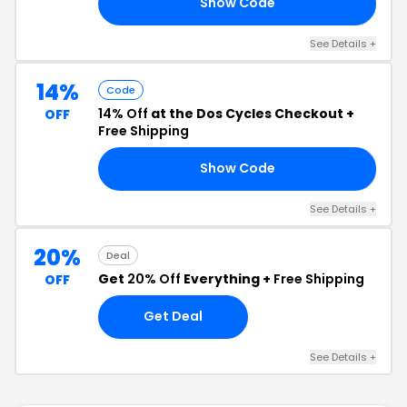
Show Code
20
See Details +
14%
Code
14% Off
at the Dos Cycles Checkout +
OFF
Free Shipping
Show Code
NE
See Details +
20%
Deal
Get
20% Off
Everything +
Free Shipping
OFF
Get Deal
See Details +