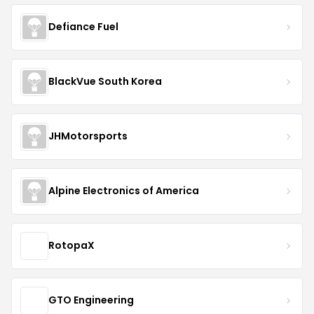
Defiance Fuel
BlackVue South Korea
JHMotorsports
Alpine Electronics of America
RotopaX
GTO Engineering