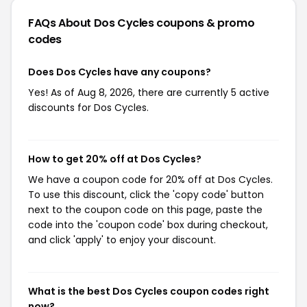
FAQs About Dos Cycles
coupons & promo
codes
Does Dos Cycles have any coupons?
Yes! As of Aug 8, 2026, there are currently 5 active
discounts for Dos Cycles.
How to get 20% off at Dos Cycles?
We have a coupon code for 20% off at Dos Cycles.
To use this discount, click the 'copy code' button
next to the coupon code on this page, paste the
code into the 'coupon code' box during checkout,
and click 'apply' to enjoy your discount.
What is the best Dos Cycles coupon codes right
now?