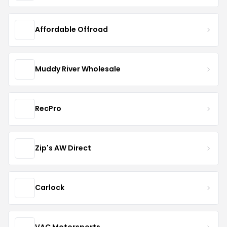
Affordable Offroad
Muddy River Wholesale
RecPro
Zip's AW Direct
Carlock