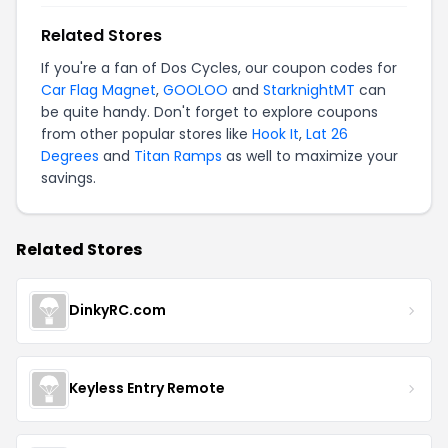
Related Stores
If you're a fan of Dos Cycles, our coupon codes for
Car Flag Magnet
,
GOOLOO
and
StarknightMT
can
be quite handy. Don't forget to explore coupons
from other popular stores like
Hook It
,
Lat 26
Degrees
and
Titan Ramps
as well to maximize your
savings.
Related Stores
DinkyRC.com
Keyless Entry Remote