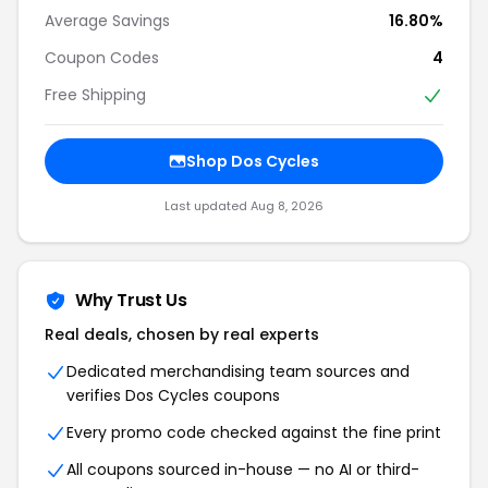
Average Savings
16.80%
Coupon Codes
4
Free Shipping
Shop Dos Cycles
Last updated Aug 8, 2026
Why Trust Us
Real deals, chosen by real experts
Dedicated merchandising team sources and
verifies Dos Cycles coupons
Every promo code checked against the fine print
All coupons sourced in-house — no AI or third-