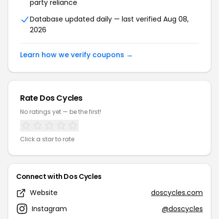
party reliance
Database updated daily — last verified Aug 08,
2026
Learn how we verify coupons →
Rate Dos Cycles
No ratings yet — be the first!
Click a star to rate
Connect with Dos Cycles
Website
doscycles.com
Instagram
@doscycles