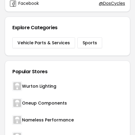
Facebook
@DosCycles
Explore Categories
Vehicle Parts & Services
Sports
Popular Stores
Wurton Lighting
Oneup Components
Nameless Performance