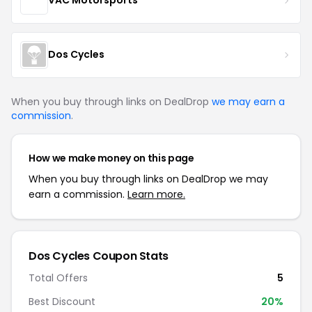
VAC Motorsports
Dos Cycles
When you buy through links on DealDrop
we may earn a
commission
.
How we make money on this page
When you buy through links on DealDrop we may
earn a commission.
Learn more.
Dos Cycles Coupon Stats
Total Offers
5
Best Discount
20%