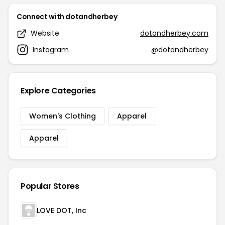
Connect with dotandherbey
Website
dotandherbey.com
Instagram
@dotandherbey
Explore Categories
Women's Clothing
Apparel
Apparel
Popular Stores
LOVE DOT, Inc