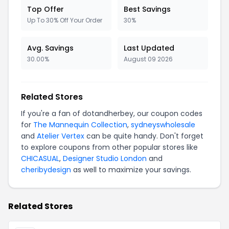
Top Offer
Best Savings
Up To 30% Off Your Order
30%
Avg. Savings
Last Updated
30.00%
August 09 2026
Related Stores
If you're a fan of dotandherbey, our coupon codes
for
The Mannequin Collection
,
sydneyswholesale
and
Atelier Vertex
can be quite handy. Don't forget
to explore coupons from other popular stores like
CHICASUAL
,
Designer Studio London
and
cheribydesign
as well to maximize your savings.
Related Stores