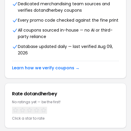
Dedicated merchandising team sources and
verifies dotandherbey coupons
Every promo code checked against the fine print
All coupons sourced in-house — no AI or third-
party reliance
Database updated daily — last verified Aug 09,
2026
Learn how we verify coupons →
Rate dotandherbey
No ratings yet — be the first!
Click a star to rate