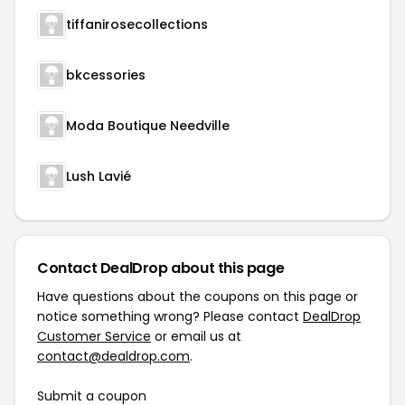
tiffanirosecollections
bkcessories
Moda Boutique Needville
Lush Lavié
Contact DealDrop about this page
Have questions about the coupons on this page or
notice something wrong? Please contact
DealDrop
Customer Service
or email us at
contact@dealdrop.com
.
Submit a coupon