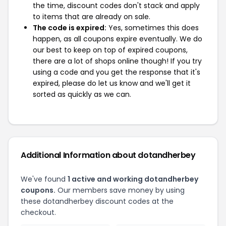
the time, discount codes don't stack and apply
to items that are already on sale.
The code is expired:
Yes, sometimes this does
happen, as all coupons expire eventually. We do
our best to keep on top of expired coupons,
there are a lot of shops online though! If you try
using a code and you get the response that it's
expired, please do let us know and we'll get it
sorted as quickly as we can.
Additional Information about dotandherbey
We've found
1 active and working dotandherbey
coupons.
Our members save money by using
these dotandherbey discount codes at the
checkout.