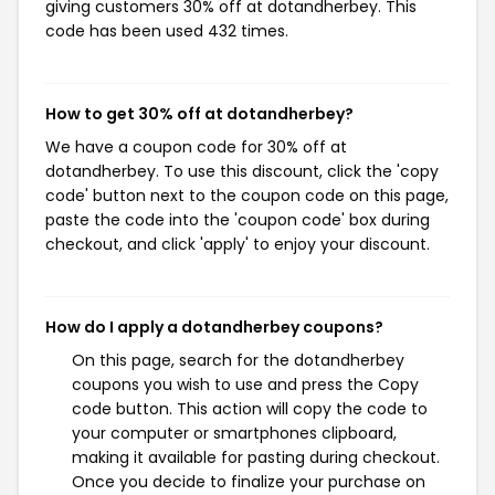
giving customers 30% off at dotandherbey. This
code has been used 432 times.
How to get 30% off at dotandherbey?
We have a coupon code for 30% off at
dotandherbey. To use this discount, click the 'copy
code' button next to the coupon code on this page,
paste the code into the 'coupon code' box during
checkout, and click 'apply' to enjoy your discount.
How do I apply a dotandherbey coupons?
On this page, search for the dotandherbey
coupons you wish to use and press the Copy
code button. This action will copy the code to
your computer or smartphones clipboard,
making it available for pasting during checkout.
Once you decide to finalize your purchase on