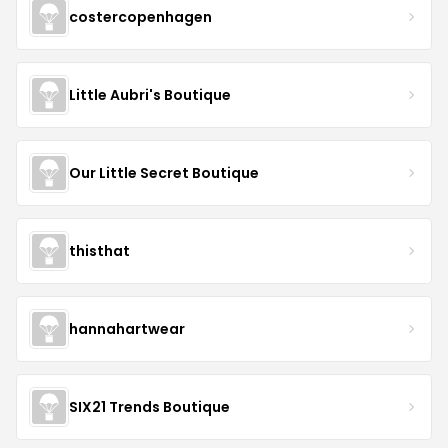
costercopenhagen
Little Aubri's Boutique
Our Little Secret Boutique
thisthat
hannahartwear
SIX21 Trends Boutique