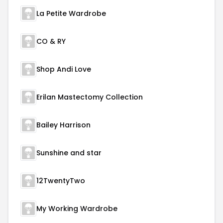
La Petite Wardrobe
CO & RY
Shop Andi Love
Erilan Mastectomy Collection
Bailey Harrison
Sunshine and star
12TwentyTwo
My Working Wardrobe