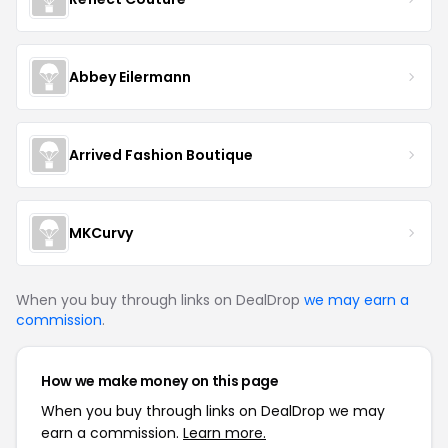
Abbey Eilermann
Arrived Fashion Boutique
MKCurvy
When you buy through links on DealDrop
we may earn a
commission
.
How we make money on this page
When you buy through links on DealDrop we may
earn a commission.
Learn more.