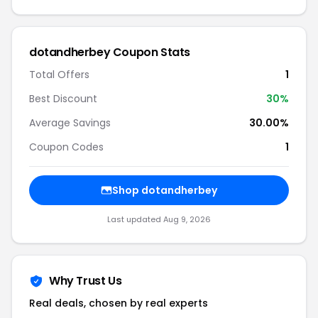
dotandherbey Coupon Stats
Total Offers
1
Best Discount
30%
Average Savings
30.00%
Coupon Codes
1
Shop dotandherbey
Last updated Aug 9, 2026
Why Trust Us
Real deals, chosen by real experts