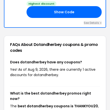
Highest discount
Show Code
20
See Details +
FAQs About Dotandherbey
coupons & promo
codes
Does dotandherbey have any coupons?
Yes! As of Aug 9, 2026, there are currently 1 active
discounts for dotandherbey.
What is the best dotandherbey promos right
now?
The
best dotandherbey coupons is THANKYOU20
,