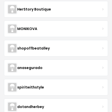
HerStory Boutique
MONIKOVA
shopoffbeatalley
anasegurado
spiritwithstyle
dotandherbey