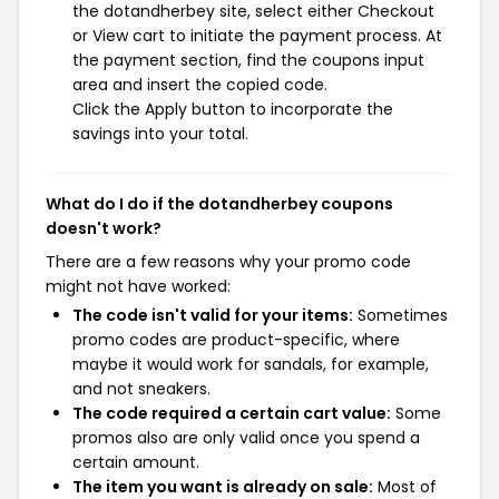
the dotandherbey site, select either Checkout
or View cart to initiate the payment process. At
the payment section, find the coupons input
area and insert the copied code.
Click the Apply button to incorporate the
savings into your total.
What do I do if the dotandherbey coupons
doesn't work?
There are a few reasons why your promo code
might not have worked:
The code isn't valid for your items:
Sometimes
promo codes are product-specific, where
maybe it would work for sandals, for example,
and not sneakers.
The code required a certain cart value:
Some
promos also are only valid once you spend a
certain amount.
The item you want is already on sale:
Most of