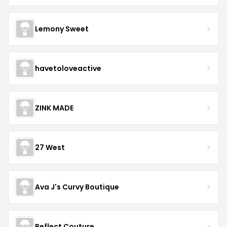
Lemony Sweet
havetoloveactive
ZINK MADE
27 West
Ava J's Curvy Boutique
Reflect Couture