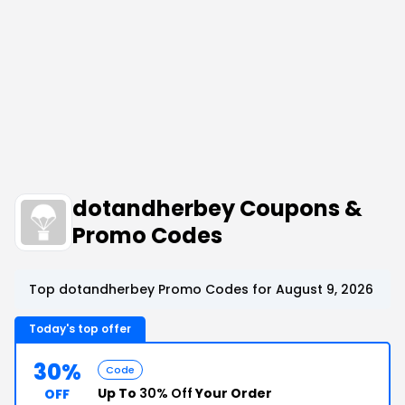
dotandherbey Coupons &
Promo Codes
Top dotandherbey Promo Codes for August 9, 2026
Today's top offer
30%
Code
Up To
30% Off
Your Order
OFF