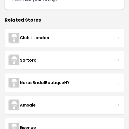
Related Stores
Club L London
Sartoro
NorasBridalBoutiqueNY
Amsale
Eisenge