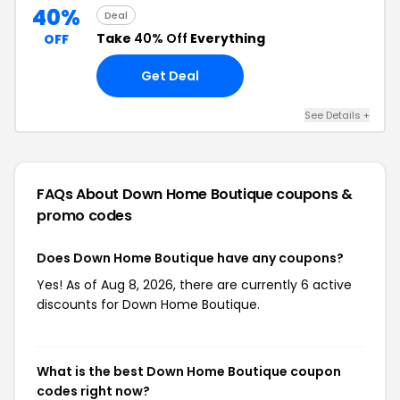
40%
Deal
Take
40% Off
Everything
OFF
Get Deal
See Details +
FAQs About Down Home Boutique
coupons &
promo codes
Does Down Home Boutique have any coupons?
Yes! As of Aug 8, 2026, there are currently 6 active
discounts for Down Home Boutique.
What is the best Down Home Boutique coupon
codes right now?