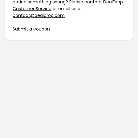
notice something wrong? Please contact
DealDrop
Customer Service
or email us at
contact@dealdrop.com
.
Submit a coupon