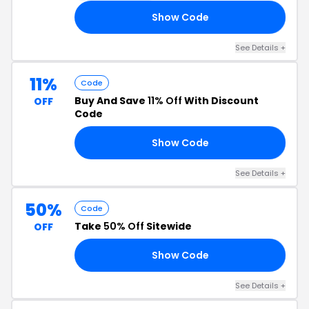
Show Code
40
See Details +
11%
Code
Buy And Save
11% Off
With Discount
OFF
Code
Show Code
11
See Details +
50%
Code
Take
50% Off
Sitewide
OFF
Show Code
AY
See Details +