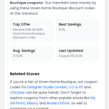
Boutique coupons.
Our members save money by
using these Down Home Boutique discount codes
at the checkout.
Top Offer
Best Savings
Receive 30% Off With
50%
Down Home Boutique
Discount Code
Avg. Savings
Last Updated
31.00%
August 08 2026
Related Stores
If you're a fan of Down Home Boutique, our coupon
codes for
Designer Studio London
,
CO & RY
and
ChicSew
can be quite handy. Don't forget to
explore coupons from other popular stores like
My
Girl Prom
,
Elbisny
and
Anaara Ethnic
as well to
maximize your savings.