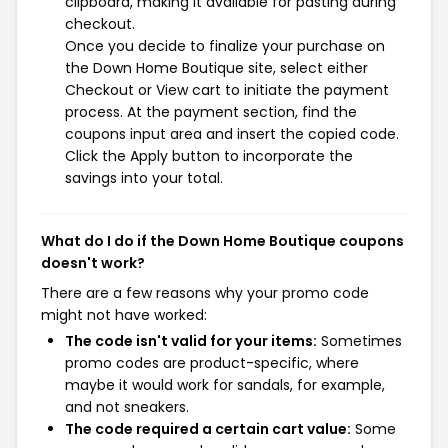
clipboard, making it available for pasting during
checkout.
Once you decide to finalize your purchase on
the Down Home Boutique site, select either
Checkout or View cart to initiate the payment
process. At the payment section, find the
coupons input area and insert the copied code.
Click the Apply button to incorporate the
savings into your total.
What do I do if the Down Home Boutique coupons
doesn't work?
There are a few reasons why your promo code
might not have worked:
The code isn't valid for your items:
Sometimes
promo codes are product-specific, where
maybe it would work for sandals, for example,
and not sneakers.
The code required a certain cart value:
Some