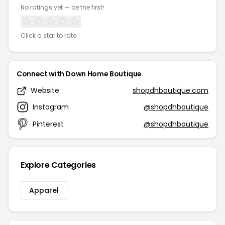
No ratings yet — be the first!
Click a star to rate
Connect with Down Home Boutique
Website
shopdhboutique.com
Instagram
@shopdhboutique
Pinterest
@shopdhboutique
Explore Categories
Apparel