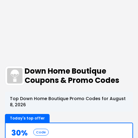
Down Home Boutique
Coupons & Promo Codes
Top Down Home Boutique Promo Codes for August
8, 2026
Today's top offer
30%
Code