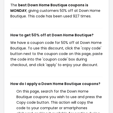
The
best Down Home Boutique coupons is
MONDAY
, giving customers 50% off at Down Home
Boutique. This code has been used 927 times.
How to get 50% off at Down Home Boutique?
We have a coupon code for 50% off at Down Home
Boutique. To use this discount, click the 'copy code'
button next to the coupon code on this page, paste
the code into the 'coupon code' box during
checkout, and click 'apply' to enjoy your discount.
How do I apply a Down Home Boutique coupons?
On this page, search for the Down Home
Boutique coupons you wish to use and press the
Copy code button. This action will copy the
code to your computer or smartphones