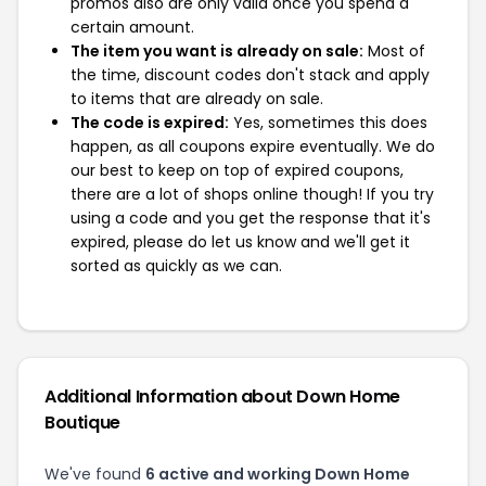
promos also are only valid once you spend a
certain amount.
The item you want is already on sale:
Most of
the time, discount codes don't stack and apply
to items that are already on sale.
The code is expired:
Yes, sometimes this does
happen, as all coupons expire eventually. We do
our best to keep on top of expired coupons,
there are a lot of shops online though! If you try
using a code and you get the response that it's
expired, please do let us know and we'll get it
sorted as quickly as we can.
Additional Information about Down Home
Boutique
We've found
6 active and working Down Home