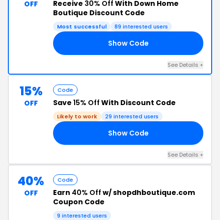
Receive
30% Off
With Down Home
OFF
Boutique Discount Code
Most successful
89 interested users
Show Code
HB
See Details +
15%
Code
Save
15% Off
With Discount Code
OFF
Likely to work
29 interested users
Show Code
CH
See Details +
40%
Code
Earn
40% Off
w/ shopdhboutique.com
OFF
Coupon Code
9 interested users