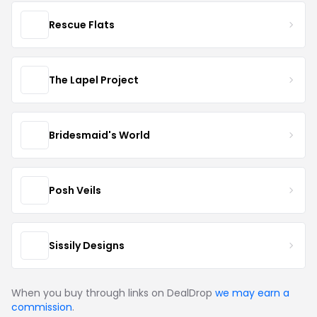
Rescue Flats
The Lapel Project
Bridesmaid's World
Posh Veils
Sissily Designs
When you buy through links on DealDrop
we may earn a
commission
.