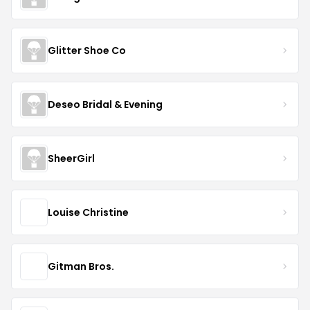
Glitter Shoe Co
Deseo Bridal & Evening
SheerGirl
Louise Christine
Gitman Bros.