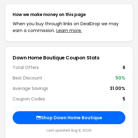
How we make money on this page
When you buy through links on DealDrop we may
earn a commission.
Learn more.
Down Home Boutique Coupon Stats
Total Offers
6
Best Discount
50%
Average Savings
31.00%
Coupon Codes
5
Shop Down Home Boutique
Last updated Aug 8, 2026