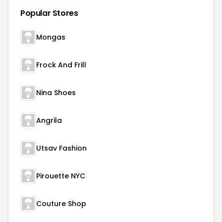
Popular Stores
Mongas
Frock And Frill
Nina Shoes
Angrila
Utsav Fashion
Pirouette NYC
Couture Shop