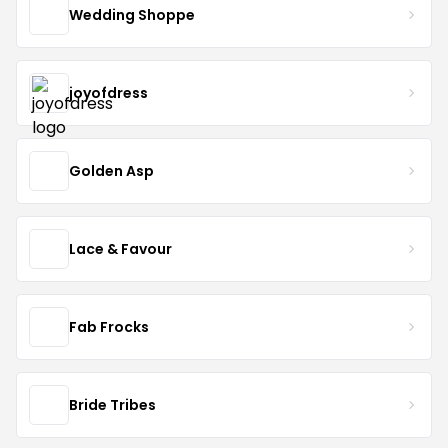
Wedding Shoppe
joyofdress
Golden Asp
Lace & Favour
Fab Frocks
Bride Tribes