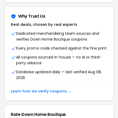
Why Trust Us
Real deals, chosen by real experts
Dedicated merchandising team sources and
verifies Down Home Boutique coupons
Every promo code checked against the fine print
All coupons sourced in-house — no AI or third-
party reliance
Database updated daily — last verified Aug 08,
2026
Learn how we verify coupons →
Rate Down Home Boutique