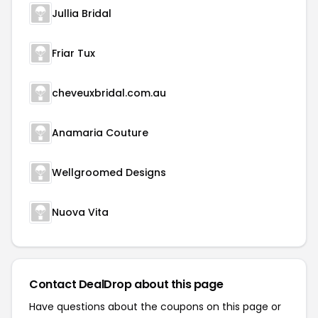
Jullia Bridal
Friar Tux
cheveuxbridal.com.au
Anamaria Couture
Wellgroomed Designs
Nuova Vita
Contact DealDrop about this page
Have questions about the coupons on this page or