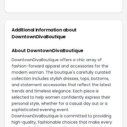
Additional Information about
DowntownDivaBoutique
About DowntownDivaBoutique
DowntownDivaBoutique offers a chic array of
fashion-forward apparel and accessories for the
modern woman. The boutique's carefully curated
collection includes stylish dresses, tops, bottoms,
and statement accessories that reflect the latest
trends and timeless elegance. Each piece is
selected to help women confidently express their
personal style, whether for a casual day out or a
sophisticated evening event.
DowntownDivaBoutique is committed to providing
high-quality, fashionable choices that make every