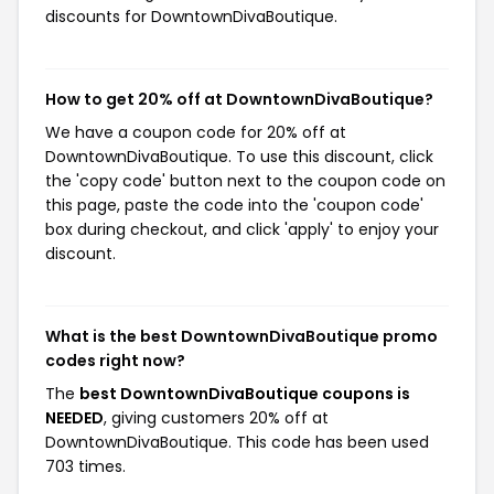
discounts for DowntownDivaBoutique.
How to get 20% off at DowntownDivaBoutique?
We have a coupon code for 20% off at
DowntownDivaBoutique. To use this discount, click
the 'copy code' button next to the coupon code on
this page, paste the code into the 'coupon code'
box during checkout, and click 'apply' to enjoy your
discount.
What is the best DowntownDivaBoutique promo
codes right now?
The
best DowntownDivaBoutique coupons is
NEEDED
, giving customers 20% off at
DowntownDivaBoutique. This code has been used
703 times.