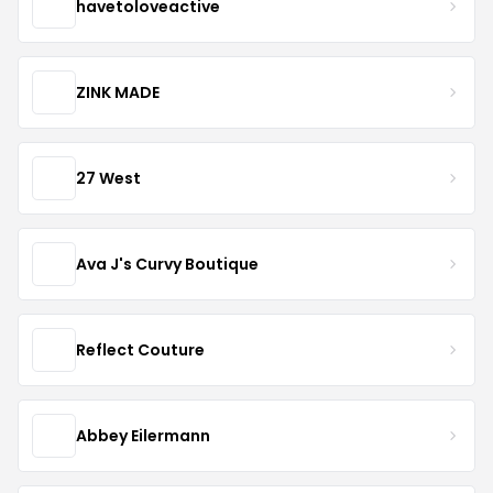
havetoloveactive
ZINK MADE
27 West
Ava J's Curvy Boutique
Reflect Couture
Abbey Eilermann