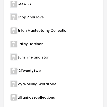
CO & RY
Shop Andi Love
Erilan Mastectomy Collection
Bailey Harrison
Sunshine and star
12TwentyTwo
My Working Wardrobe
tiffanirosecollections