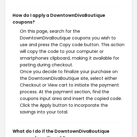
How do I apply a DowntownDivaBoutique
coupons?
On this page, search for the
DowntownDivaBoutique coupons you wish to
use and press the Copy code button. This action
will copy the code to your computer or
smartphones clipboard, making it available for
pasting during checkout.
Once you decide to finalize your purchase on
the DowntownDivaBoutique site, select either
Checkout or View cart to initiate the payment
process. At the payment section, find the
coupons input area and insert the copied code.
Click the Apply button to incorporate the
savings into your total.
What do I do if the DowntownDivaBoutique