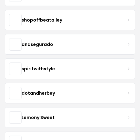
shopoffbeatalley
anasegurado
spiritwithstyle
dotandherbey
Lemony Sweet