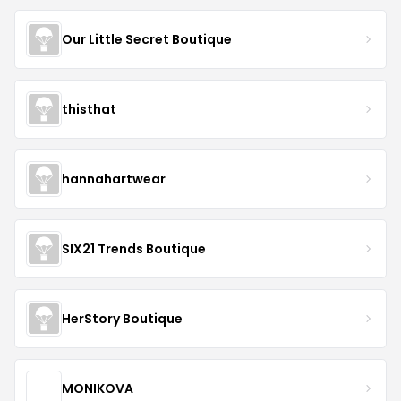
Our Little Secret Boutique
thisthat
hannahartwear
SIX21 Trends Boutique
HerStory Boutique
MONIKOVA