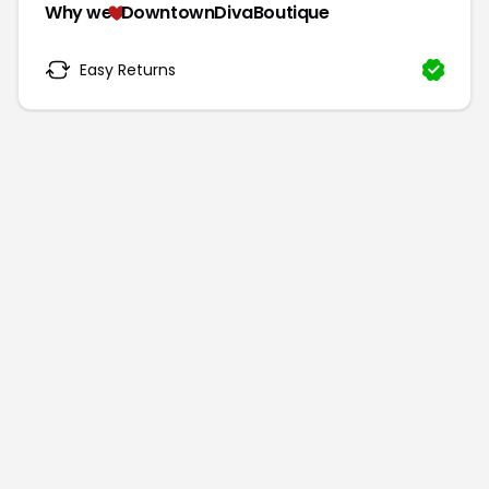
Why we
DowntownDivaBoutique
Easy Returns