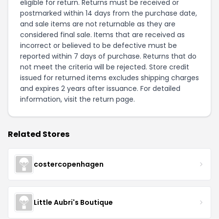
eligible for return. Returns must be received or
postmarked within 14 days from the purchase date,
and sale items are not returnable as they are
considered final sale. Items that are received as
incorrect or believed to be defective must be
reported within 7 days of purchase. Returns that do
not meet the criteria will be rejected. Store credit
issued for returned items excludes shipping charges
and expires 2 years after issuance. For detailed
information, visit the
return page
.
Related Stores
costercopenhagen
Little Aubri's Boutique