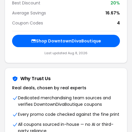
Best Discount
20%
Average Savings
16.67%
Coupon Codes
4
Shop DowntownDivaBoutique
Last updated Aug 8, 2026
Why Trust Us
Real deals, chosen by real experts
Dedicated merchandising team sources and
verifies DowntownDivaBoutique coupons
Every promo code checked against the fine print
All coupons sourced in-house — no AI or third-
party reliance