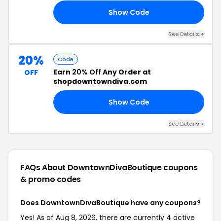
Show Code
EN
See Details +
20%
Code
Earn
20% Off
Any Order at
OFF
shopdowntowndiva.com
Show Code
ED
See Details +
FAQs About DowntownDivaBoutique
coupons
& promo codes
Does DowntownDivaBoutique have any coupons?
Yes! As of Aug 8, 2026, there are currently 4 active