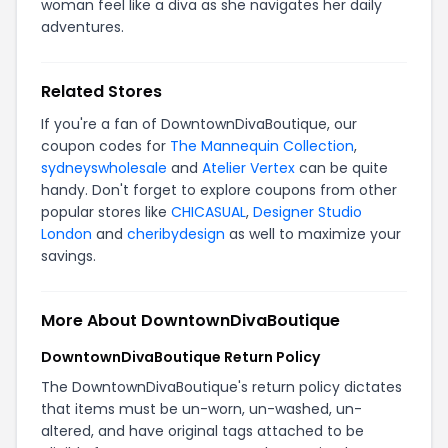
woman feel like a diva as she navigates her daily
adventures.
Related Stores
If you're a fan of DowntownDivaBoutique, our
coupon codes for
The Mannequin Collection
,
sydneyswholesale
and
Atelier Vertex
can be quite
handy. Don't forget to explore coupons from other
popular stores like
CHICASUAL
,
Designer Studio
London
and
cheribydesign
as well to maximize your
savings.
More About DowntownDivaBoutique
DowntownDivaBoutique Return Policy
The DowntownDivaBoutique's return policy dictates
that items must be un-worn, un-washed, un-
altered, and have original tags attached to be