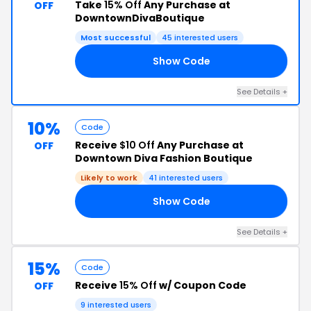
Take
15% Off
Any Purchase at
OFF
DowntownDivaBoutique
Most successful
45 interested users
Show Code
15
See Details +
10%
Code
Receive
$10 Off
Any Purchase at
OFF
Downtown Diva Fashion Boutique
Likely to work
41 interested users
Show Code
ND
See Details +
15%
Code
Receive
15% Off
w/ Coupon Code
OFF
9 interested users