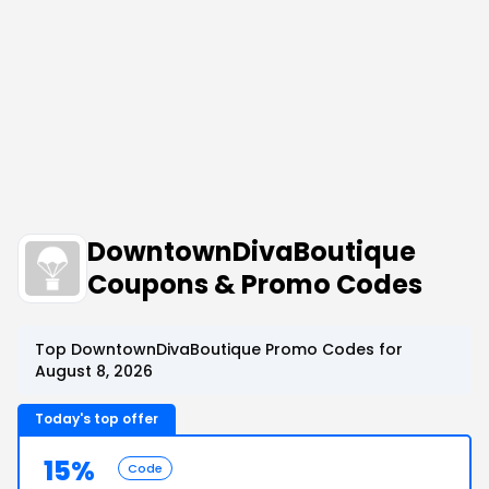
DowntownDivaBoutique
Coupons & Promo Codes
Top DowntownDivaBoutique Promo Codes for
August 8, 2026
Today's top offer
15%
Code