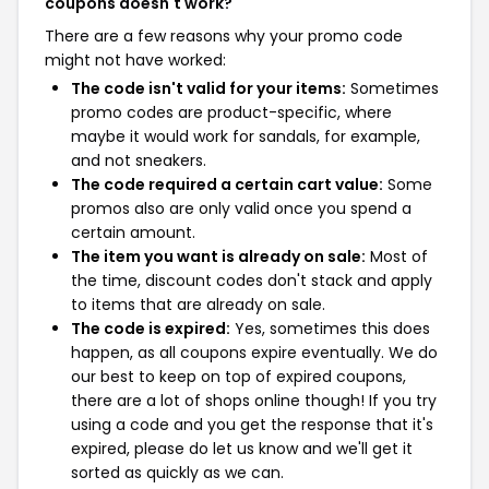
coupons doesn't work?
There are a few reasons why your promo code
might not have worked:
The code isn't valid for your items:
Sometimes
promo codes are product-specific, where
maybe it would work for sandals, for example,
and not sneakers.
The code required a certain cart value:
Some
promos also are only valid once you spend a
certain amount.
The item you want is already on sale:
Most of
the time, discount codes don't stack and apply
to items that are already on sale.
The code is expired:
Yes, sometimes this does
happen, as all coupons expire eventually. We do
our best to keep on top of expired coupons,
there are a lot of shops online though! If you try
using a code and you get the response that it's
expired, please do let us know and we'll get it
sorted as quickly as we can.