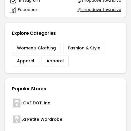
Instagram
@shopdowntowndiva
Facebook
@shopdowntowndiva
Explore Categories
Women's Clothing
Fashion & Style
Apparel
Apparel
Popular Stores
LOVE DOT, Inc
La Petite Wardrobe