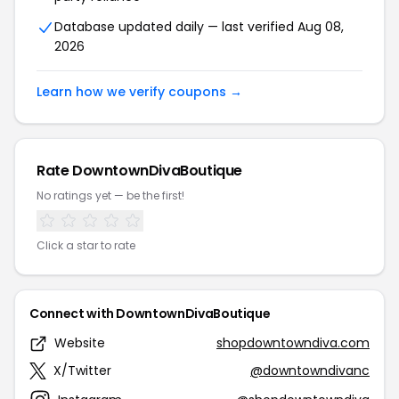
Database updated daily — last verified Aug 08,
2026
Learn how we verify coupons →
Rate DowntownDivaBoutique
No ratings yet — be the first!
Click a star to rate
Connect with DowntownDivaBoutique
Website
shopdowntowndiva.com
X/Twitter
@downtowndivanc