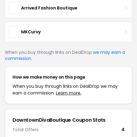
Arrived Fashion Boutique
MKCurvy
When you buy through links on DealDrop
we may earn a
commission
.
How we make money on this page
When you buy through links on DealDrop we may
earn a commission.
Learn more.
DowntownDivaBoutique Coupon Stats
Total Offers
4