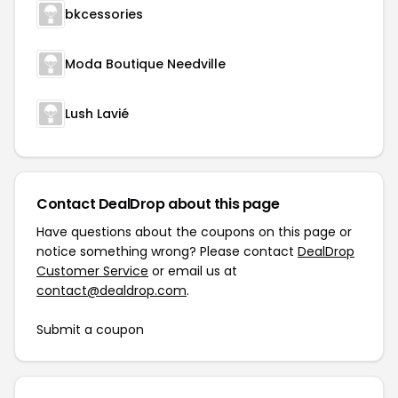
bkcessories
Moda Boutique Needville
Lush Lavié
Contact DealDrop about this page
Have questions about the coupons on this page or
notice something wrong? Please contact
DealDrop
Customer Service
or email us at
contact@dealdrop.com
.
Submit a coupon