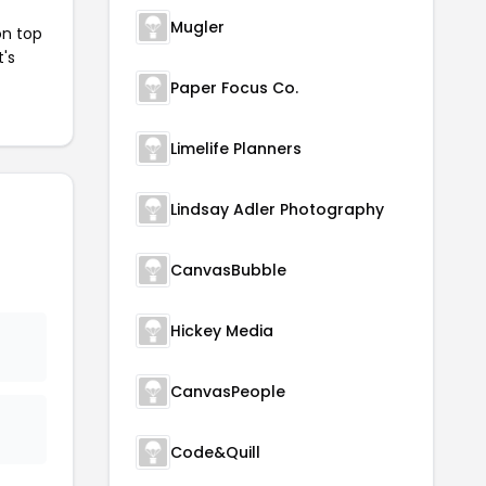
Mugler
on top
t's
Paper Focus Co.
Limelife Planners
Lindsay Adler Photography
CanvasBubble
Hickey Media
CanvasPeople
Code&Quill