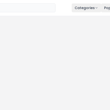
Categories
Pop