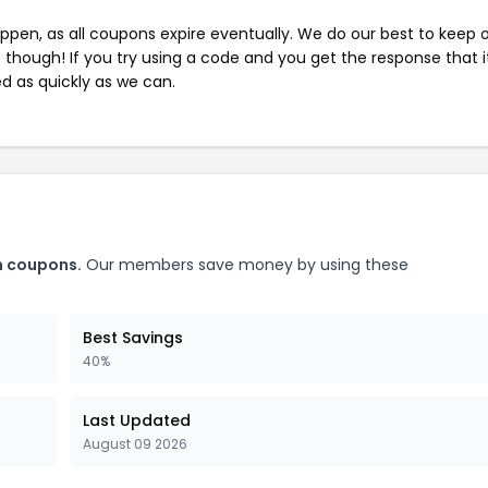
pen, as all coupons expire eventually. We do our best to keep 
e though! If you try using a code and you get the response that i
ed as quickly as we can.
m coupons.
Our members save money by using these
Best Savings
40%
Last Updated
August 09 2026