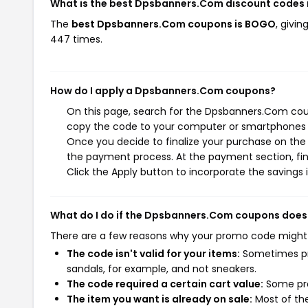
What is the best Dpsbanners.Com discount codes 
The
best Dpsbanners.Com coupons is BOGO
, givi
447 times.
How do I apply a Dpsbanners.Com coupons?
On this page, search for the Dpsbanners.Com coup
copy the code to your computer or smartphones cl
Once you decide to finalize your purchase on the 
the payment process. At the payment section, fin
Click the Apply button to incorporate the savings i
What do I do if the Dpsbanners.Com coupons does
There are a few reasons why your promo code might
The code isn't valid for your items:
Sometimes pro
sandals, for example, and not sneakers.
The code required a certain cart value:
Some pro
The item you want is already on sale:
Most of the