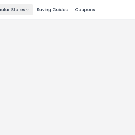
ular Stores
Saving Guides
Coupons