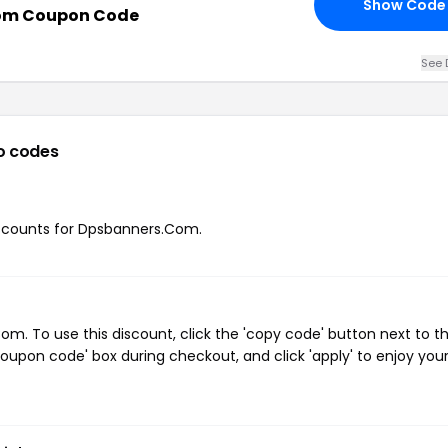
Show Code
om Coupon Code
See 
o codes
discounts for Dpsbanners.Com.
. To use this discount, click the 'copy code' button next to t
oupon code' box during checkout, and click 'apply' to enjoy you