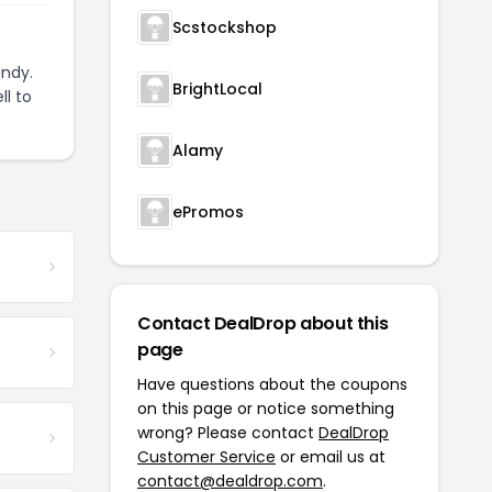
Scstockshop
ndy.
BrightLocal
ll to
Alamy
ePromos
Contact DealDrop about this
page
Have questions about the coupons
on this page or notice something
wrong? Please contact
DealDrop
Customer Service
or email us at
contact@dealdrop.com
.