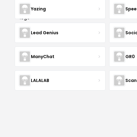
Yazing
Spee
Lead Genius
Soci
ManyChat
GR0
LALALAB
Scan