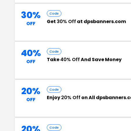
30%
Code
Get
30% Off
at dpsbanners.com
OFF
40%
Code
Take
40% Off
And Save Money
OFF
20%
Code
Enjoy
20% Off
on All dpsbanners.
OFF
20%
Code