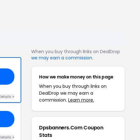
When you buy through links on DealDrop
we may earn a commission
.
How we make money on this page
20
When you buy through links on
DealDrop we may earn a
Details +
commission.
Learn more.
20
Dpsbanners.Com Coupon
Stats
Details +