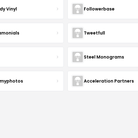
dy Vinyl
Followerbase
amonials
Tweetfull
Steel Monograms
myphotos
Acceleration Partners