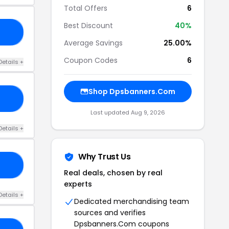
Total Offers
6
Best Discount
40%
30
Average Savings
25.00%
Coupon Codes
6
Details +
Shop Dpsbanners.Com
GO
Last updated Aug 9, 2026
Details +
Why Trust Us
20
Real deals, chosen by real
experts
Details +
Dedicated merchandising team
sources and verifies
Dpsbanners.Com coupons