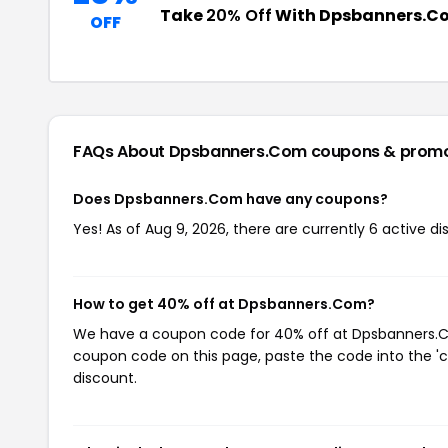
Take
20% Off
With Dpsbanners.C
OFF
FAQs About Dpsbanners.Com
coupons & prom
Does Dpsbanners.Com have any coupons?
Yes! As of Aug 9, 2026, there are currently 6 active 
How to get 40% off at Dpsbanners.Com?
We have a coupon code for 40% off at Dpsbanners.Com
coupon code on this page, paste the code into the 'c
discount.