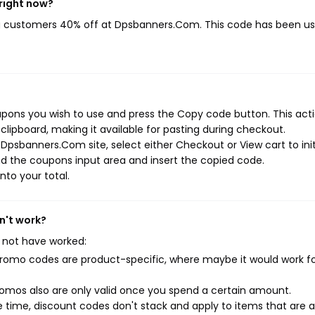
right now?
ng customers 40% off at Dpsbanners.Com. This code has been u
ons you wish to use and press the Copy code button. This actio
ipboard, making it available for pasting during checkout.
Dpsbanners.Com site, select either Checkout or View cart to ini
d the coupons input area and insert the copied code.
nto your total.
n't work?
 not have worked:
mo codes are product-specific, where maybe it would work f
mos also are only valid once you spend a certain amount.
 time, discount codes don't stack and apply to items that are 