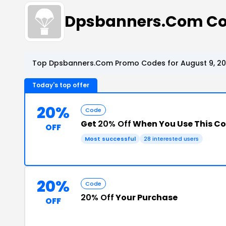
Dpsbanners.Com Co
Top Dpsbanners.Com Promo Codes for August 9, 2
Today's top offer
20%
Code
Get
20% Off
When You Use This C
OFF
Most successful
28 interested users
20%
Code
20% Off
Your Purchase
OFF