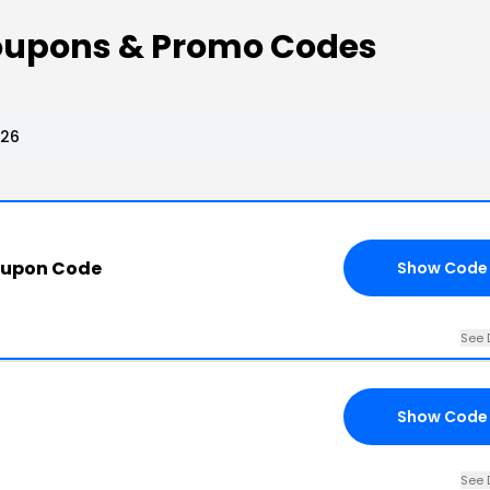
upons & Promo Codes
026
oupon Code
Show Code
See 
Show Code
See 