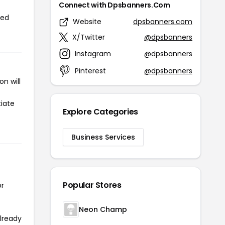
Connect with Dpsbanners.Com
sed
Website
dpsbanners.com
X/Twitter
@dpsbanners
Instagram
@dpsbanners
Pinterest
@dpsbanners
n will
tiate
Explore Categories
Business Services
Popular Stores
or
Neon Champ
already