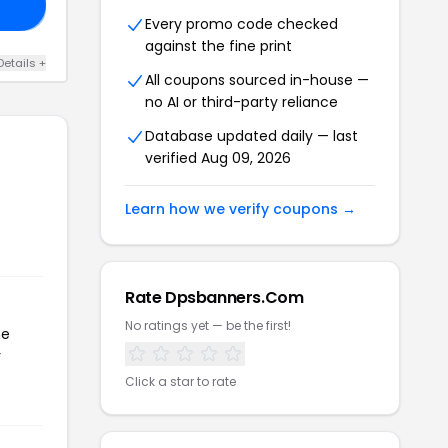
ER
Every promo code checked
against the fine print
Details +
All coupons sourced in-house —
no AI or third-party reliance
Database updated daily — last
verified Aug 09, 2026
Learn how we verify coupons →
Rate Dpsbanners.Com
No ratings yet — be the first!
he
r
Click a star to rate