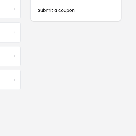
Submit a coupon