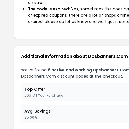
on sale.
The code is expired:
Yes, sometimes this does hap
of expired coupons, there are a lot of shops onlin
expired, please do let us know and we'll get it sort
Additional Information about Dpsbanners.Com
We've found
6 active and working Dpsbanners.Co
Dpsbanners.Com discount codes at the checkout.
Top Offer
20% Off Your Purchase
Avg. Savings
25.00%