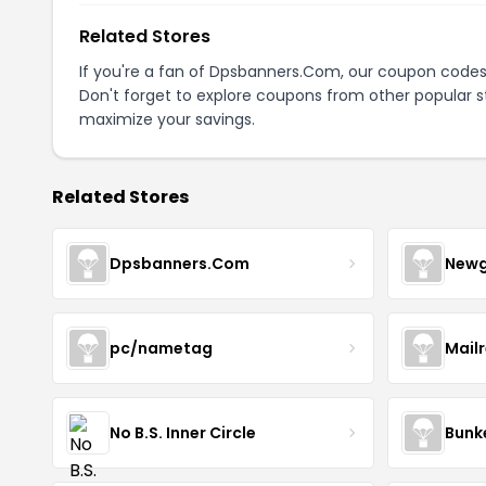
Related Stores
If you're a fan of Dpsbanners.Com, our coupon codes
Don't forget to explore coupons from other popular s
maximize your savings.
Related Stores
Dpsbanners.Com
Newg
pc/nametag
Mail
No B.S. Inner Circle
Bunk