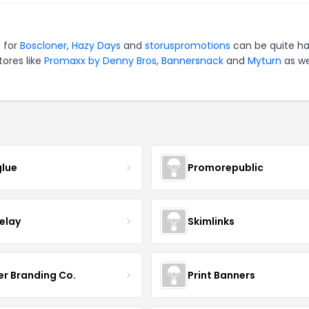
 for
Boscloner
,
Hazy Days
and
storuspromotions
can be quite ha
tores like
Promaxx by Denny Bros
,
Bannersnack
and
Myturn
as we
lue
Promorepublic
relay
Skimlinks
er Branding Co.
Print Banners