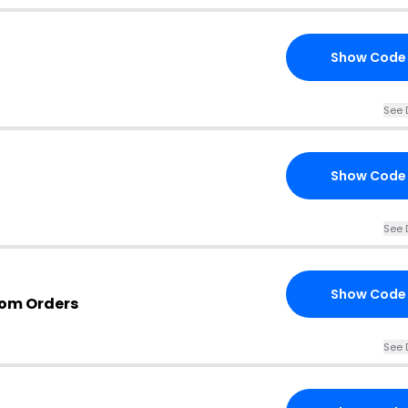
Show Code
See 
Show Code
See 
Show Code
com Orders
See 