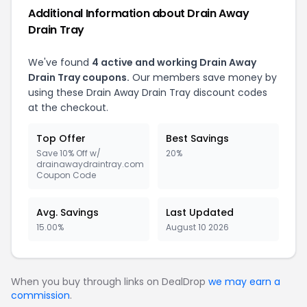
Additional Information about Drain Away
Drain Tray
We've found
4 active and working Drain Away
Drain Tray coupons.
Our members save money by
using these Drain Away Drain Tray discount codes
at the checkout.
Top Offer
Best Savings
Save 10% Off w/
20%
drainawaydraintray.com
Coupon Code
Avg. Savings
Last Updated
15.00%
August 10 2026
When you buy through links on DealDrop
we may earn a
commission
.