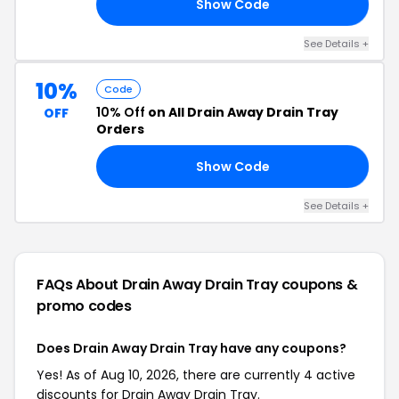
Show Code
ED
See Details +
10%
Code
10% Off
on All Drain Away Drain Tray
OFF
Orders
Show Code
99
See Details +
FAQs About Drain Away Drain Tray
coupons &
promo codes
Does Drain Away Drain Tray have any coupons?
Yes! As of Aug 10, 2026, there are currently 4 active
discounts for Drain Away Drain Tray.