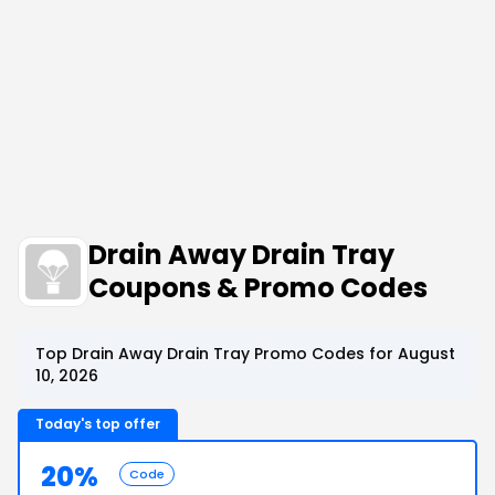
Drain Away Drain Tray
Coupons & Promo Codes
Top Drain Away Drain Tray Promo Codes for August
10, 2026
Today's top offer
20%
Code