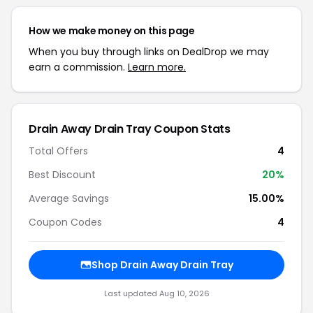
How we make money on this page
When you buy through links on DealDrop we may
earn a commission.
Learn more.
Drain Away Drain Tray Coupon Stats
Total Offers
4
Best Discount
20%
Average Savings
15.00%
Coupon Codes
4
Shop Drain Away Drain Tray
Last updated Aug 10, 2026