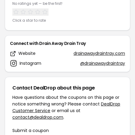
No ratings yet — be the first!
Click a star to rate
Connect with Drain Away Drain Tray
Website
drainawaydraintray.com
Instagram
@drainawaydraintray
Contact DealDrop about this page
Have questions about the coupons on this page or
notice something wrong? Please contact
DealDrop
Customer Service
or email us at
contact@dealdrop.com
.
Submit a coupon