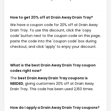
How to get 20% off at Drain Away Drain Tray?
We have a coupon code for 20% off at Drain Away
Drain Tray. To use this discount, click the 'copy
code' button next to the coupon code on this page,
paste the code into the 'coupon code' box during
checkout, and click 'apply' to enjoy your discount.
What is the best Drain Away Drain Tray coupon
codes right now?
The
best Drain Away Drain Tray coupons is
NEEDED
, giving customers 20% off at Drain Away
Drain Tray. This code has been used 2,163 times.
How do I apply a Drain Away Drain Tray coupons?