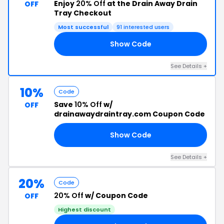
Enjoy
20% Off
at the Drain Away Drain
OFF
Tray Checkout
Most successful
91 interested users
Show Code
LY
See Details +
10%
Code
Save
10% Off
w/
OFF
drainawaydraintray.com Coupon Code
Show Code
K1
See Details +
20%
Code
20% Off
w/ Coupon Code
OFF
Highest discount