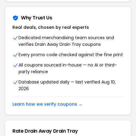
Why Trust Us
Real deals, chosen by real experts
Dedicated merchandising team sources and
verifies Drain Away Drain Tray coupons
Every promo code checked against the fine print
All coupons sourced in-house — no AI or third-
party reliance
Database updated daily — last verified Aug 10,
2026
Learn how we verify coupons →
Rate Drain Away Drain Tray