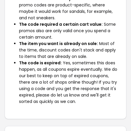
promo codes are product-specific, where
maybe it would work for sandals, for example,
and not sneakers.
The code required a certain cart value:
Some
promos also are only valid once you spend a
certain amount.
The item you want is already on sale:
Most of
the time, discount codes don't stack and apply
to items that are already on sale.
The code is expired:
Yes, sometimes this does
happen, as all coupons expire eventually. We do
our best to keep on top of expired coupons,
there are a lot of shops online though! If you try
using a code and you get the response that it's
expired, please do let us know and we'll get it
sorted as quickly as we can.