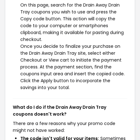
On this page, search for the Drain Away Drain
Tray coupons you wish to use and press the
Copy code button. This action will copy the
code to your computer or smartphones
clipboard, making it available for pasting during
checkout.
Once you decide to finalize your purchase on
the Drain Away Drain Tray site, select either
Checkout or View cart to initiate the payment
process. At the payment section, find the
coupons input area and insert the copied code.
Click the Apply button to incorporate the
savings into your total.
What do I do if the Drain Away Drain Tray
coupons doesn't work?
There are a few reasons why your promo code
might not have worked:
The code isn't valid for your items:
Sometimes