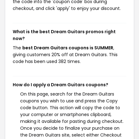
the code into the 'coupon code' box during
checkout, and click 'apply' to enjoy your discount.
What is the best Dream Guitars promos right
now?
The
best Dream Guitars coupons is SUMMER
,
giving customers 20% off at Dream Guitars. This
code has been used 382 times.
How do I apply a Dream Guitars coupons?
On this page, search for the Dream Guitars
coupons you wish to use and press the Copy
code button. This action will copy the code to
your computer or smartphones clipboard,
making it available for pasting during checkout.
Once you decide to finalize your purchase on
the Dream Guitars site, select either Checkout