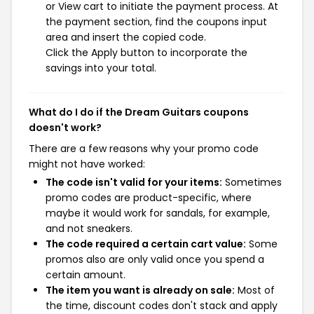
or View cart to initiate the payment process. At
the payment section, find the coupons input
area and insert the copied code.
Click the Apply button to incorporate the
savings into your total.
What do I do if the Dream Guitars coupons
doesn't work?
There are a few reasons why your promo code
might not have worked:
The code isn't valid for your items:
Sometimes
promo codes are product-specific, where
maybe it would work for sandals, for example,
and not sneakers.
The code required a certain cart value:
Some
promos also are only valid once you spend a
certain amount.
The item you want is already on sale:
Most of
the time, discount codes don't stack and apply