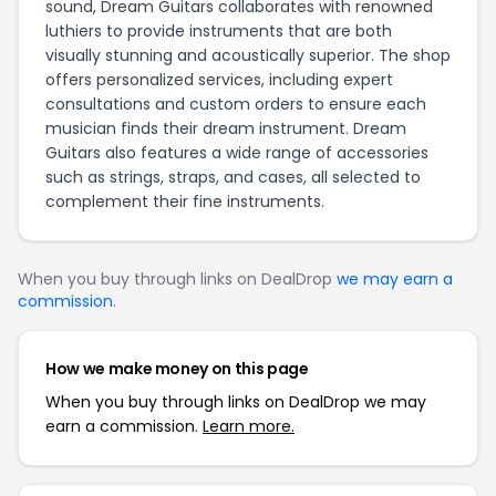
sound, Dream Guitars collaborates with renowned
luthiers to provide instruments that are both
visually stunning and acoustically superior. The shop
offers personalized services, including expert
consultations and custom orders to ensure each
musician finds their dream instrument. Dream
Guitars also features a wide range of accessories
such as strings, straps, and cases, all selected to
complement their fine instruments.
When you buy through links on DealDrop
we may earn a
commission
.
How we make money on this page
When you buy through links on DealDrop we may
earn a commission.
Learn more.