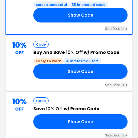
Most successful
55 interested users
Show Code
10
See Details +
10%
Code
Buy And Save
10% Off
w/ Promo Code
OFF
Likely to work
31 interested users
Show Code
FF
See Details +
10%
Code
Save
10% Off
w/ Promo Code
OFF
Show Code
10
See Details +