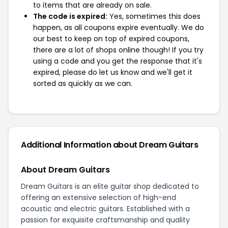
to items that are already on sale.
The code is expired:
Yes, sometimes this does
happen, as all coupons expire eventually. We do
our best to keep on top of expired coupons,
there are a lot of shops online though! If you try
using a code and you get the response that it's
expired, please do let us know and we'll get it
sorted as quickly as we can.
Additional Information about Dream Guitars
About Dream Guitars
Dream Guitars is an elite guitar shop dedicated to
offering an extensive selection of high-end
acoustic and electric guitars. Established with a
passion for exquisite craftsmanship and quality