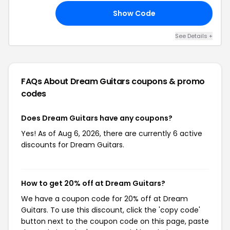
Show Code
10
See Details +
FAQs About Dream Guitars
coupons & promo
codes
Does Dream Guitars have any coupons?
Yes! As of Aug 6, 2026, there are currently 6 active
discounts for Dream Guitars.
How to get 20% off at Dream Guitars?
We have a coupon code for 20% off at Dream
Guitars. To use this discount, click the 'copy code'
button next to the coupon code on this page, paste