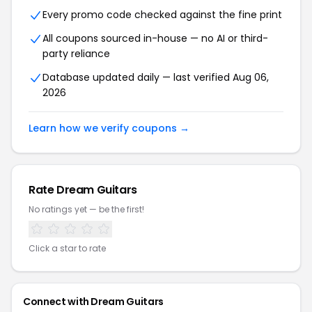
Every promo code checked against the fine print
All coupons sourced in-house — no AI or third-
party reliance
Database updated daily — last verified Aug 06,
2026
Learn how we verify coupons →
Rate Dream Guitars
No ratings yet — be the first!
Click a star to rate
Connect with Dream Guitars