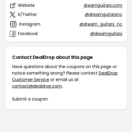
Website
dreamguitars.com
X/Twitter
@dreamguitarsnc
Instagram
@dream_guitars_nc
Facebook
@dreamguitars
Contact DealDrop about this page
Have questions about the coupons on this page or
notice something wrong? Please contact
DealDrop
Customer Service
or email us at
contact@dealdrop.com
.
Submit a coupon