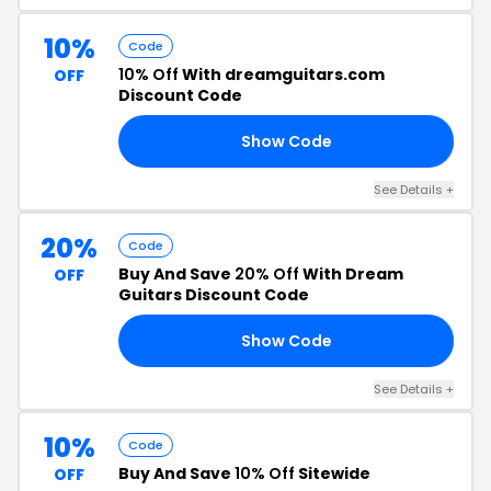
10%
Code
10% Off
With dreamguitars.com
OFF
Discount Code
Show Code
ME
See Details +
20%
Code
Buy And Save
20% Off
With Dream
OFF
Guitars Discount Code
Show Code
ER
See Details +
10%
Code
Buy And Save
10% Off
Sitewide
OFF