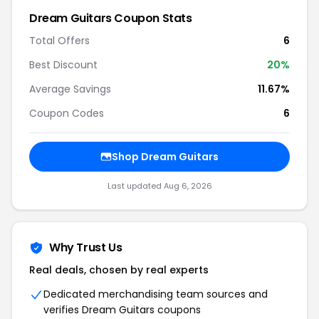
Dream Guitars Coupon Stats
Total Offers
6
Best Discount
20%
Average Savings
11.67%
Coupon Codes
6
Shop Dream Guitars
Last updated Aug 6, 2026
Why Trust Us
Real deals, chosen by real experts
Dedicated merchandising team sources and
verifies Dream Guitars coupons