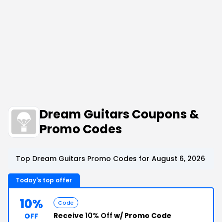
Dream Guitars Coupons &
Promo Codes
Top Dream Guitars Promo Codes for August 6, 2026
Today's top offer
10%
Code
Receive
10% Off
w/ Promo Code
OFF