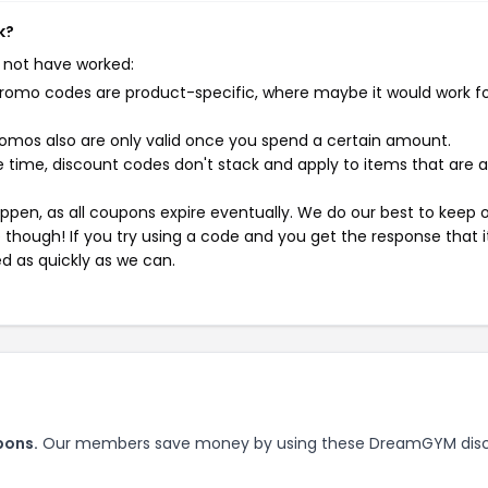
k?
 not have worked:
mo codes are product-specific, where maybe it would work f
mos also are only valid once you spend a certain amount.
 time, discount codes don't stack and apply to items that are 
pen, as all coupons expire eventually. We do our best to keep 
e though! If you try using a code and you get the response that i
ed as quickly as we can.
pons.
Our members save money by using these DreamGYM dis