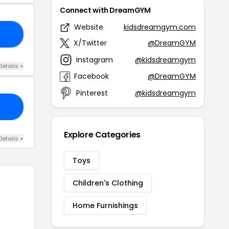
Connect with DreamGYM
Website
kidsdreamgym.com
22
X/Twitter
@DreamGYM
Instagram
@kidsdreamgym
Details +
Facebook
@DreamGYM
Pinterest
@kidsdreamgym
21
Explore Categories
Details +
Toys
Children's Clothing
Home Furnishings