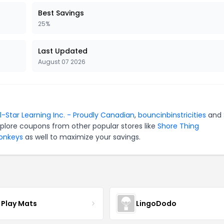
Best Savings
25%
Last Updated
August 07 2026
ll-Star Learning Inc. - Proudly Canadian
,
bouncinbinstricities
and
xplore coupons from other popular stores like
Shore Thing
Monkeys
as well to maximize your savings.
 Play Mats
LingoDodo