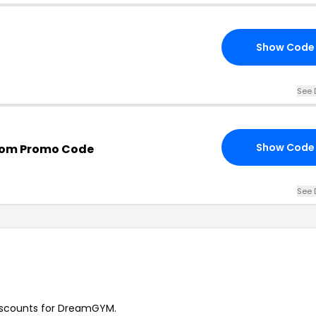
Show Code
See 
Show Code
om Promo Code
See 
 discounts for DreamGYM.