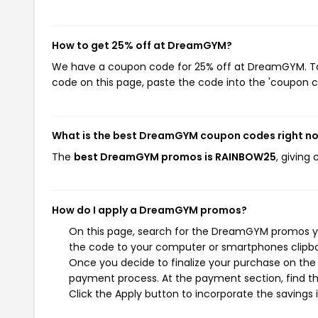
How to get 25% off at DreamGYM?
We have a coupon code for 25% off at DreamGYM. To u
code on this page, paste the code into the 'coupon co
What is the best DreamGYM coupon codes right n
The
best DreamGYM promos is RAINBOW25
, giving
How do I apply a DreamGYM promos?
On this page, search for the DreamGYM promos you
the code to your computer or smartphones clipboa
Once you decide to finalize your purchase on the 
payment process. At the payment section, find th
Click the Apply button to incorporate the savings i