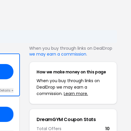
When you buy through links on DealDrop
we may earn a commission
.
How we make money on this page
When you buy through links on
DealDrop we may earn a
Details +
commission.
Learn more.
20
DreamGYM Coupon Stats
Total Offers
10