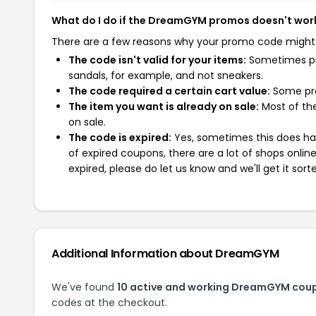
What do I do if the DreamGYM promos doesn't wor
There are a few reasons why your promo code might
The code isn't valid for your items:
Sometimes pro
sandals, for example, and not sneakers.
The code required a certain cart value:
Some pro
The item you want is already on sale:
Most of the
on sale.
The code is expired:
Yes, sometimes this does hap
of expired coupons, there are a lot of shops onlin
expired, please do let us know and we'll get it sort
Additional Information about DreamGYM
We've found
10 active and working DreamGYM cou
codes at the checkout.