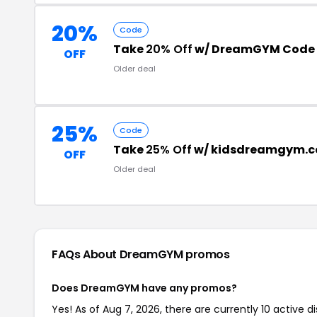
20%
Code
Take
20% Off
w/ DreamGYM Code
OFF
Older deal
25%
Code
Take
25% Off
w/ kidsdreamgym.c
OFF
Older deal
FAQs About DreamGYM
promos
Does DreamGYM have any promos?
Yes! As of Aug 7, 2026, there are currently 10 active