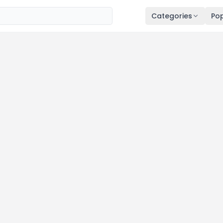
Categories
Pop