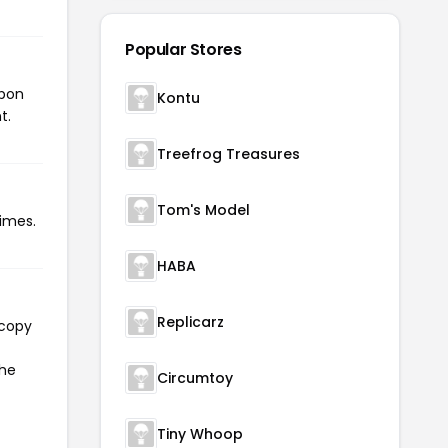
Popular Stores
upon
Kontu
t.
Treefrog Treasures
Tom's Model
imes.
HABA
Replicarz
 copy
the
Circumtoy
Tiny Whoop