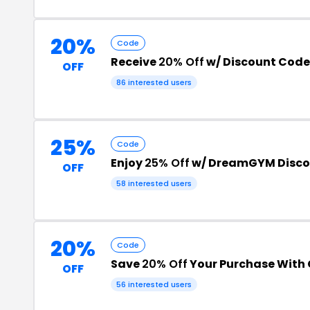
20%
Code
Receive
20% Off
w/ Discount Code
OFF
86 interested users
25%
Code
Enjoy
25% Off
w/ DreamGYM Disco
OFF
58 interested users
20%
Code
Save
20% Off
Your Purchase With
OFF
56 interested users