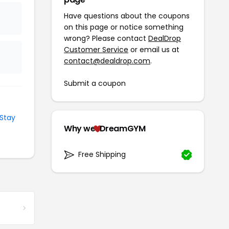
Have questions about the coupons
on this page or notice something
wrong? Please contact
DealDrop
Customer Service
or email us at
contact@dealdrop.com
.
Submit a coupon
Stay
Why we
DreamGYM
Free Shipping