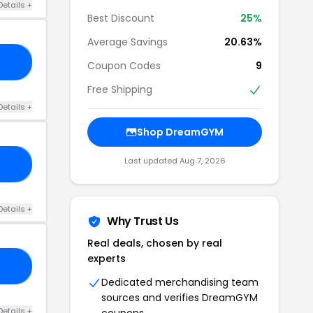
Details +
Best Discount
25%
Average Savings
20.63%
20
Coupon Codes
9
Free Shipping
Details +
Shop DreamGYM
Last updated Aug 7, 2026
25
Details +
Why Trust Us
Real deals, chosen by real
experts
19
Dedicated merchandising team
sources and verifies DreamGYM
Details +