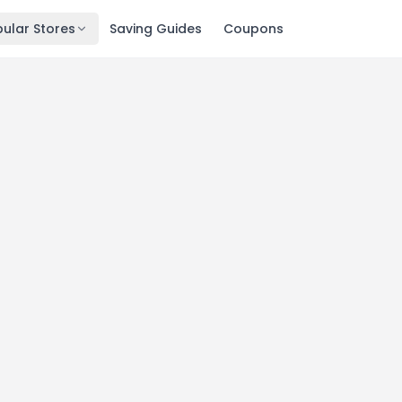
ular Stores
Saving Guides
Coupons