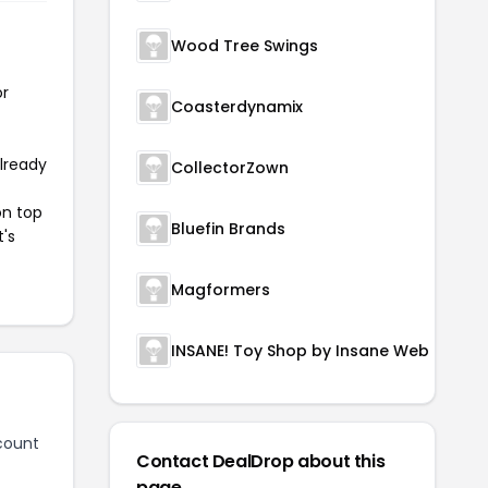
Wood Tree Swings
or
Coasterdynamix
already
CollectorZown
on top
Bluefin Brands
t's
Magformers
INSANE! Toy Shop by Insane Web Deals
count
Contact DealDrop about this
page