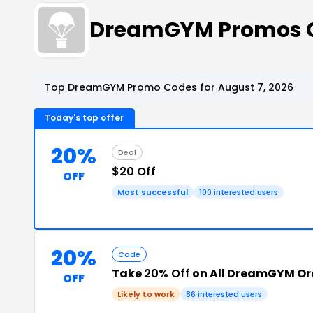
DreamGYM Promos 
Top DreamGYM Promo Codes for August 7, 2026
Today's top offer
20%
Deal
$20 Off
OFF
Most successful
100 interested users
20%
Code
Take
20% Off
on All DreamGYM Or
OFF
Likely to work
86 interested users