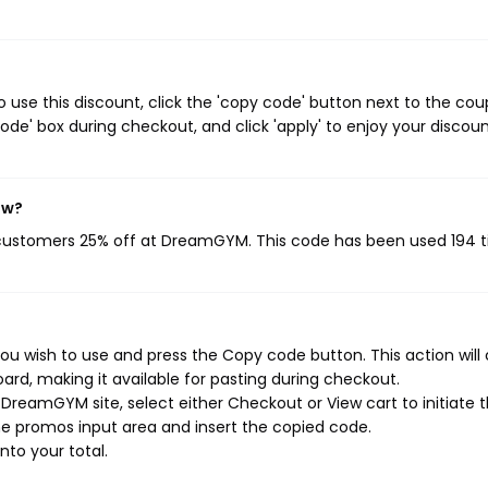
se this discount, click the 'copy code' button next to the co
de' box during checkout, and click 'apply' to enjoy your discoun
ow?
 customers 25% off at DreamGYM. This code has been used 194 t
 wish to use and press the Copy code button. This action will
rd, making it available for pasting during checkout.
DreamGYM site, select either Checkout or View cart to initiate 
e promos input area and insert the copied code.
nto your total.