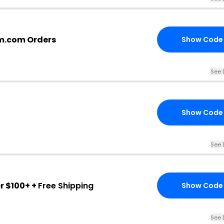
m.com Orders
Show Code
See 
Show Code
See 
r $100+ +
Free Shipping
Show Code
See 