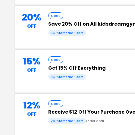
20%
Code
Save
20% Off
on All kidsdreamgy
OFF
56 interested users
15%
Code
Get
15% Off
Everything
OFF
36 interested users
12%
Code
Receive
$12 Off
Your Purchase Ove
OFF
28 interested users
Older deal