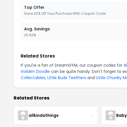
Top Offer
Save 20% Off Your Purchase With Coupon Code
Avg. Savings
20.63%
Related Stores
If you're a fan of DreamGYM, our coupon codes for
A
Golden Doodle
can be quite handy. Don't forget to e
Collectables
,
Little Buds Teethers
and
Little Chunky 
Related Stores
allkindathings
Baby