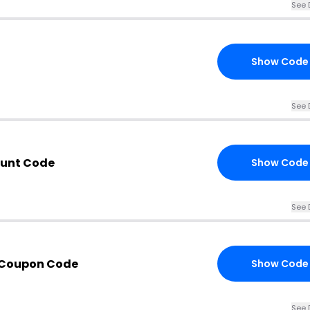
See 
Show Code
See 
unt Code
Show Code
See 
 Coupon Code
Show Code
See 