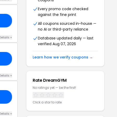
coupons
Every promo code checked
against the fine print
23
All coupons sourced in-house —
no AI or third-party reliance
Details +
Database updated daily — last
verified Aug 07, 2026
Learn how we verify coupons →
22
Details +
Rate DreamGYM
No ratings yet — be the first!
12
Click a star to rate
Details +