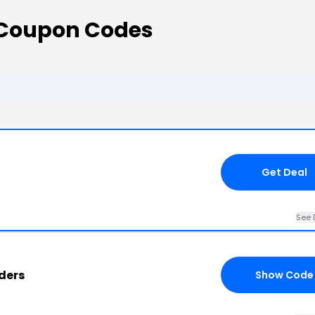
Coupon Codes
Get Deal
See 
ders
Show Code