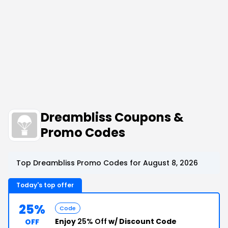
Dreambliss Coupons &
Promo Codes
Top Dreambliss Promo Codes for August 8, 2026
Today's top offer
25%
Code
Enjoy
25% Off
w/ Discount Code
OFF