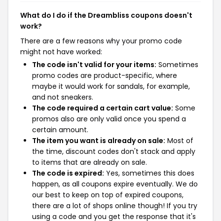
What do I do if the Dreambliss coupons doesn't
work?
There are a few reasons why your promo code
might not have worked:
The code isn't valid for your items:
Sometimes
promo codes are product-specific, where
maybe it would work for sandals, for example,
and not sneakers.
The code required a certain cart value:
Some
promos also are only valid once you spend a
certain amount.
The item you want is already on sale:
Most of
the time, discount codes don't stack and apply
to items that are already on sale.
The code is expired:
Yes, sometimes this does
happen, as all coupons expire eventually. We do
our best to keep on top of expired coupons,
there are a lot of shops online though! If you try
using a code and you get the response that it's