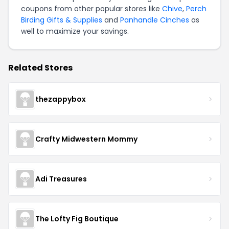
coupons from other popular stores like
Chive
,
Perch
Birding Gifts & Supplies
and
Panhandle Cinches
as
well to maximize your savings.
Related Stores
thezappybox
Crafty Midwestern Mommy
Adi Treasures
The Lofty Fig Boutique