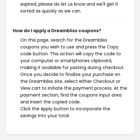
expired, please do let us know and we'll get it
sorted as quickly as we can.
How do I apply a Dreambliss coupons?
On this page, search for the Dreambliss
coupons you wish to use and press the Copy
code button. This action will copy the code to
your computer or smartphones clipboard,
making it available for pasting during checkout.
Once you decide to finalize your purchase on
the Dreambliss site, select either Checkout or
View cart to initiate the payment process. At the
payment section, find the coupons input area
and insert the copied code.
Click the Apply button to incorporate the
savings into your total.