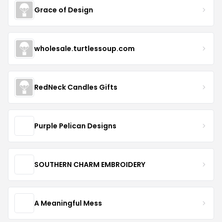
Grace of Design
wholesale.turtlessoup.com
RedNeck Candles Gifts
Purple Pelican Designs
SOUTHERN CHARM EMBROIDERY
A Meaningful Mess