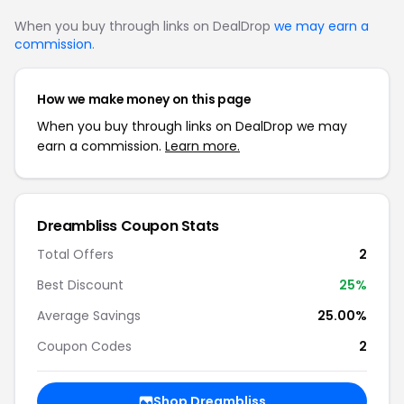
When you buy through links on DealDrop
we may earn a
commission
.
How we make money on this page
When you buy through links on DealDrop we may
earn a commission.
Learn more.
Dreambliss Coupon Stats
Total Offers
2
Best Discount
25%
Average Savings
25.00%
Coupon Codes
2
Shop Dreambliss