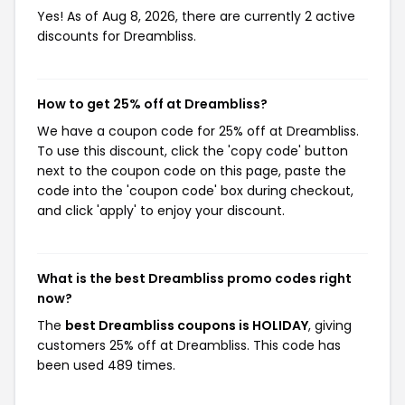
Yes! As of Aug 8, 2026, there are currently 2 active
discounts for Dreambliss.
How to get 25% off at Dreambliss?
We have a coupon code for 25% off at Dreambliss.
To use this discount, click the 'copy code' button
next to the coupon code on this page, paste the
code into the 'coupon code' box during checkout,
and click 'apply' to enjoy your discount.
What is the best Dreambliss promo codes right
now?
The
best Dreambliss coupons is HOLIDAY
, giving
customers 25% off at Dreambliss. This code has
been used 489 times.