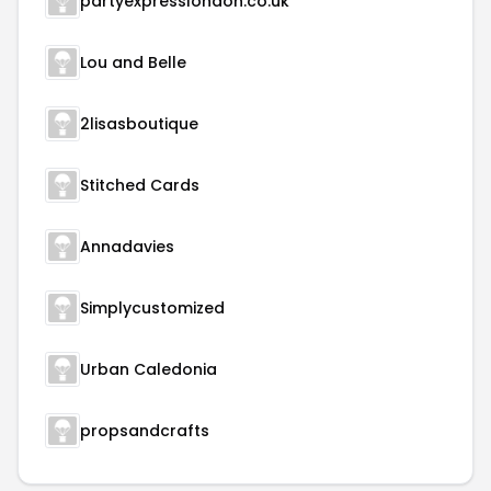
partyexpresslondon.co.uk
Lou and Belle
2lisasboutique
Stitched Cards
Annadavies
Simplycustomized
Urban Caledonia
propsandcrafts