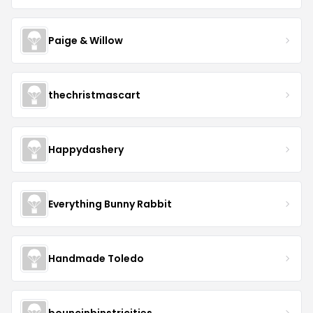
Paige & Willow
thechristmascart
Happydashery
Everything Bunny Rabbit
Handmade Toledo
bouncinbinstricities