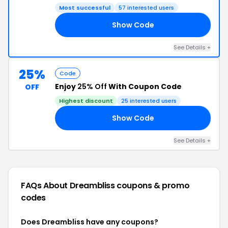
Most successful
57 interested users
Show Code
RY
See Details +
25%
Code
Enjoy
25% Off
With Coupon Code
OFF
Highest discount
25 interested users
Show Code
AY
See Details +
FAQs About Dreambliss
coupons & promo
codes
Does Dreambliss have any coupons?