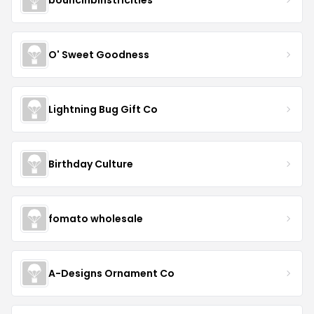
O' Sweet Goodness
Lightning Bug Gift Co
Birthday Culture
fomato wholesale
A-Designs Ornament Co