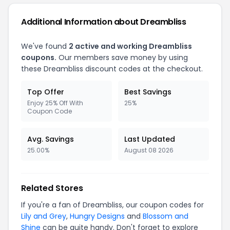
Additional Information about Dreambliss
We've found
2 active and working Dreambliss
coupons.
Our members save money by using
these Dreambliss discount codes at the checkout.
Top Offer
Best Savings
Enjoy 25% Off With
25%
Coupon Code
Avg. Savings
Last Updated
25.00%
August 08 2026
Related Stores
If you're a fan of Dreambliss, our coupon codes for
Lily and Grey
,
Hungry Designs
and
Blossom and
Shine
can be quite handy. Don't forget to explore