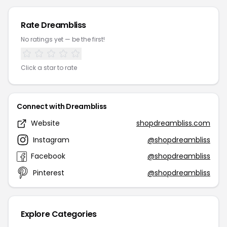
Rate Dreambliss
No ratings yet — be the first!
Click a star to rate
Connect with Dreambliss
Website
shopdreambliss.com
Instagram
@shopdreambliss
Facebook
@shopdreambliss
Pinterest
@shopdreambliss
Explore Categories