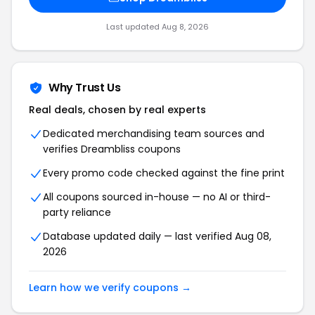
Last updated Aug 8, 2026
Why Trust Us
Real deals, chosen by real experts
Dedicated merchandising team sources and
verifies Dreambliss coupons
Every promo code checked against the fine print
All coupons sourced in-house — no AI or third-
party reliance
Database updated daily — last verified Aug 08,
2026
Learn how we verify coupons →