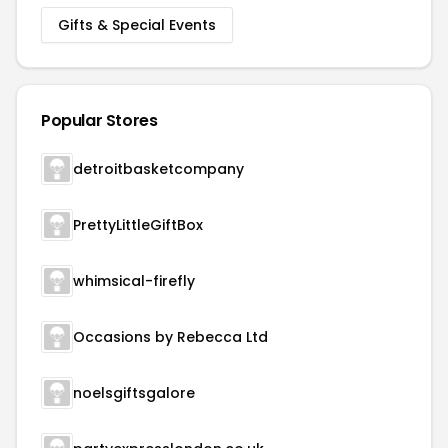
Gifts & Special Events
Popular Stores
detroitbasketcompany
PrettyLittleGiftBox
whimsical-firefly
Occasions by Rebecca Ltd
noelsgiftsgalore