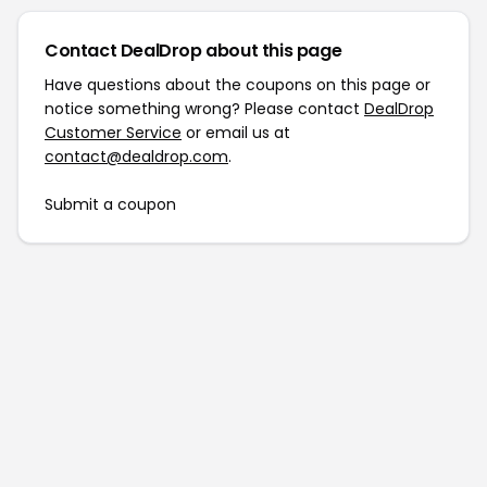
Contact DealDrop about this page
Have questions about the coupons on this page or
notice something wrong? Please contact
DealDrop
Customer Service
or email us at
contact@dealdrop.com
.
Submit a coupon