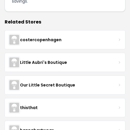
savings.
Related Stores
costercopenhagen
Little Aubri's Boutique
Our Little Secret Boutique
thisthat