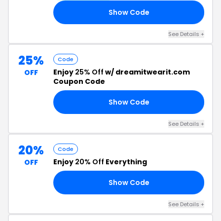
Show Code
FF
See Details +
25%
Code
Enjoy
25% Off
w/ dreamitwearit.com
OFF
Coupon Code
Show Code
25
See Details +
20%
Code
Enjoy
20% Off
Everything
OFF
Show Code
OO
See Details +