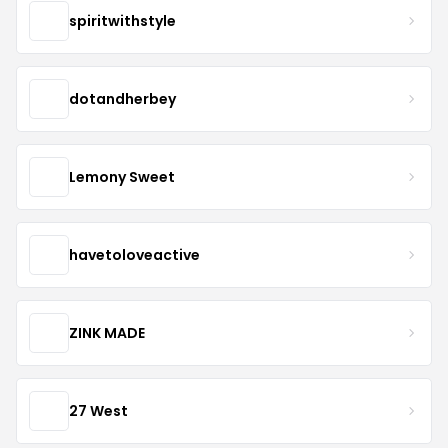
spiritwithstyle
dotandherbey
Lemony Sweet
havetoloveactive
ZINK MADE
27 West