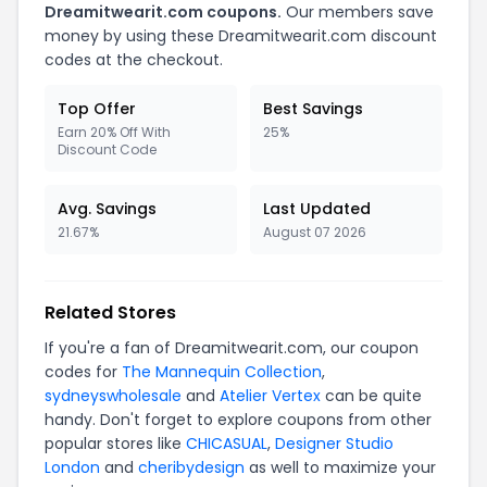
Dreamitwearit.com coupons.
Our members save
money by using these Dreamitwearit.com discount
codes at the checkout.
Top Offer
Best Savings
Earn 20% Off With
25%
Discount Code
Avg. Savings
Last Updated
21.67%
August 07 2026
Related Stores
If you're a fan of Dreamitwearit.com, our coupon
codes for
The Mannequin Collection
,
sydneyswholesale
and
Atelier Vertex
can be quite
handy. Don't forget to explore coupons from other
popular stores like
CHICASUAL
,
Designer Studio
London
and
cheribydesign
as well to maximize your