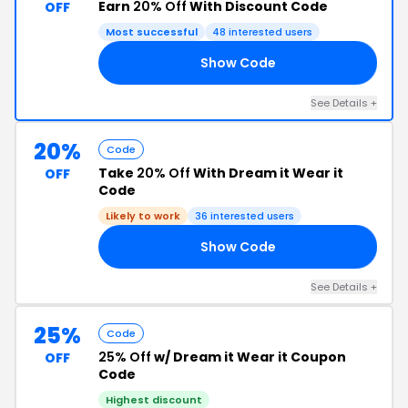
Earn
20% Off
With Discount Code
OFF
Most successful
48 interested users
Show Code
KS
See Details +
20%
Code
Take
20% Off
With Dream it Wear it
OFF
Code
Likely to work
36 interested users
Show Code
NE
See Details +
25%
Code
25% Off
w/ Dream it Wear it Coupon
OFF
Code
Highest discount