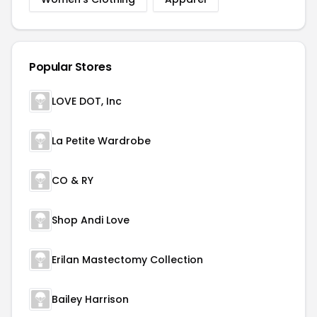
Popular Stores
LOVE DOT, Inc
La Petite Wardrobe
CO & RY
Shop Andi Love
Erilan Mastectomy Collection
Bailey Harrison