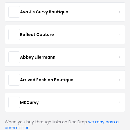
Ava J's Curvy Boutique
Reflect Couture
Abbey Eilermann
Arrived Fashion Boutique
MKCurvy
When you buy through links on DealDrop
we may earn a
commission
.