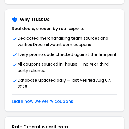
Why Trust Us
Real deals, chosen by real experts
Dedicated merchandising team sources and
verifies Dreamitwearit.com coupons
Every promo code checked against the fine print
All coupons sourced in-house — no AI or third-
party reliance
Database updated daily — last verified Aug 07,
2026
Learn how we verify coupons →
Rate Dreamitwearit.com