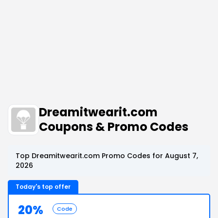
Dreamitwearit.com
Coupons & Promo Codes
Top Dreamitwearit.com Promo Codes for August 7,
2026
Today's top offer
20%
Code