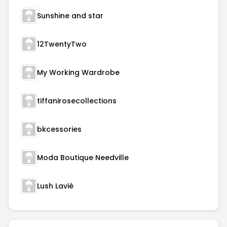
Sunshine and star
12TwentyTwo
My Working Wardrobe
tiffanirosecollections
bkcessories
Moda Boutique Needville
Lush Lavié