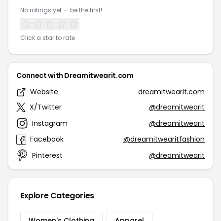
No ratings yet — be the first!
Click a star to rate
Connect with Dreamitwearit.com
Website
dreamitwearit.com
X/Twitter
@dreamitwearit
Instagram
@dreamitwearit
Facebook
@dreamitwearitfashion
Pinterest
@dreamitwearit
Explore Categories
Women's Clothing
Apparel