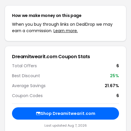
How we make money on this page
When you buy through links on DealDrop we may
earn a commission.
Learn more.
Dreamitwearit.com Coupon Stats
Total Offers
6
Best Discount
25%
Average Savings
21.67%
Coupon Codes
6
Shop Dreamitwearit.com
Last updated Aug 7, 2026