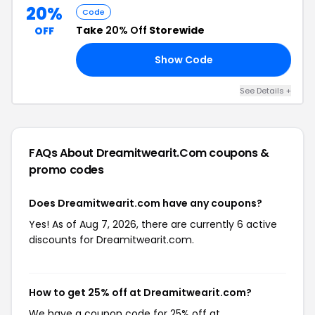
20%
Code
Take
20% Off
Storewide
OFF
Show Code
ND
See Details +
FAQs About Dreamitwearit.com
coupons &
promo codes
Does Dreamitwearit.com have any coupons?
Yes! As of Aug 7, 2026, there are currently 6 active
discounts for Dreamitwearit.com.
How to get 25% off at Dreamitwearit.com?
We have a coupon code for 25% off at