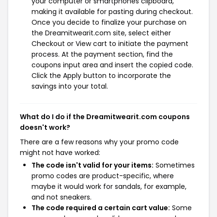
your computer or smartphones clipboard,
making it available for pasting during checkout.
Once you decide to finalize your purchase on
the Dreamitwearit.com site, select either
Checkout or View cart to initiate the payment
process. At the payment section, find the
coupons input area and insert the copied code.
Click the Apply button to incorporate the
savings into your total.
What do I do if the Dreamitwearit.com coupons
doesn't work?
There are a few reasons why your promo code
might not have worked:
The code isn't valid for your items:
Sometimes
promo codes are product-specific, where
maybe it would work for sandals, for example,
and not sneakers.
The code required a certain cart value:
Some