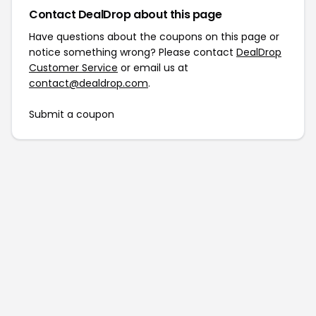
Contact DealDrop about this page
Have questions about the coupons on this page or
notice something wrong? Please contact
DealDrop
Customer Service
or email us at
contact@dealdrop.com
.
Submit a coupon