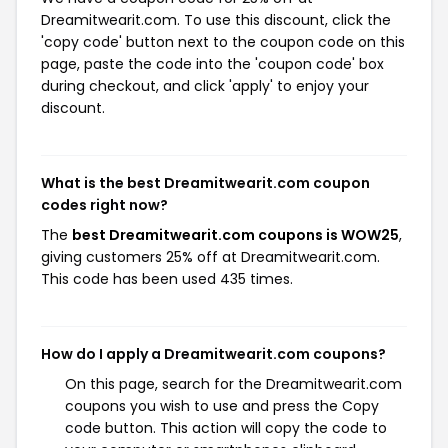
Dreamitwearit.com. To use this discount, click the
'copy code' button next to the coupon code on this
page, paste the code into the 'coupon code' box
during checkout, and click 'apply' to enjoy your
discount.
What is the best Dreamitwearit.com coupon
codes right now?
The
best Dreamitwearit.com coupons is WOW25
,
giving customers 25% off at Dreamitwearit.com.
This code has been used 435 times.
How do I apply a Dreamitwearit.com coupons?
On this page, search for the Dreamitwearit.com
coupons you wish to use and press the Copy
code button. This action will copy the code to