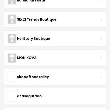
hannahartwear
SIX21 Trends Boutique
HerStory Boutique
MONIKOVA
shopoffbeatalley
anasegurado