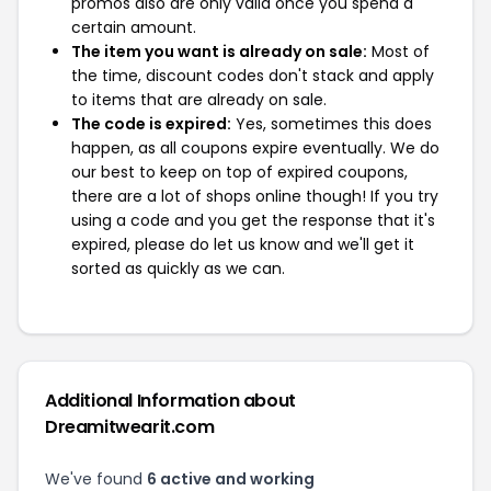
promos also are only valid once you spend a
certain amount.
The item you want is already on sale:
Most of
the time, discount codes don't stack and apply
to items that are already on sale.
The code is expired:
Yes, sometimes this does
happen, as all coupons expire eventually. We do
our best to keep on top of expired coupons,
there are a lot of shops online though! If you try
using a code and you get the response that it's
expired, please do let us know and we'll get it
sorted as quickly as we can.
Additional Information about
Dreamitwearit.com
We've found
6 active and working