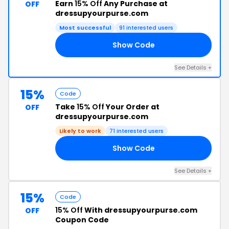
Earn
15% Off
Any Purchase at
OFF
dressupyourpurse.com
Most successful
91 interested users
Show Code
22
See Details +
15%
Code
Take
15% Off
Your Order at
OFF
dressupyourpurse.com
Likely to work
71 interested users
Show Code
15
See Details +
15%
Code
15% Off
With dressupyourpurse.com
OFF
Coupon Code