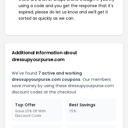
using a code and you get the response that it's
expired, please do let us know and we'll get it
sorted as quickly as we can.
Additional Information about
dressupyourpurse.com
We've found
7 active and working
dressupyourpurse.com coupons.
Our members
save money by using these dressupyourpurse.com
discount codes at the checkout.
Top Offer
Best Savings
Save 20% Off With
75%
Discount Code