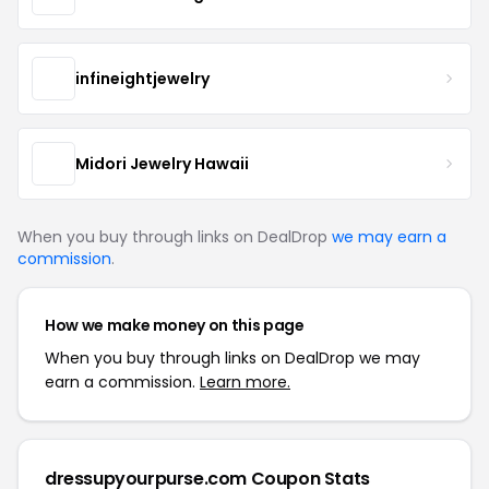
infineightjewelry
Midori Jewelry Hawaii
When you buy through links on DealDrop
we may earn a
commission
.
How we make money on this page
When you buy through links on DealDrop we may
earn a commission.
Learn more.
dressupyourpurse.com Coupon Stats