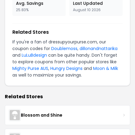
Avg. Savings
Last Updated
25.83%
August 10 2026
Related Stores
If you're a fan of dressupyourpurse.com, our
coupon codes for
Doublemoss
,
dillonandnattarika
and
LuLuBdesign
can be quite handy. Don't forget
to explore coupons from other popular stores like
Mighty Purse AUS
,
Hungry Designs
and
Moon & Milk
as well to maximize your savings.
Related Stores
Blossom and Shine