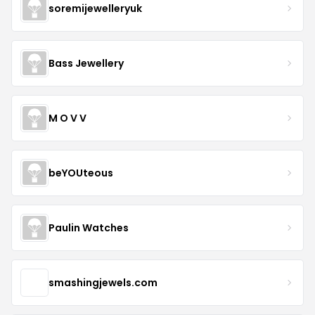
soremijewelleryuk
Bass Jewellery
M O V V
beYOUteous
Paulin Watches
smashingjewels.com