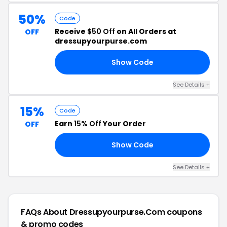
50%
Code
Receive
$50 Off
on All Orders at
OFF
dressupyourpurse.com
Show Code
LX
See Details +
15%
Code
Earn
15% Off
Your Order
OFF
Show Code
S7
See Details +
FAQs About Dressupyourpurse.com
coupons
& promo codes