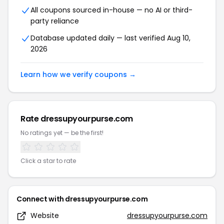
All coupons sourced in-house — no AI or third-
party reliance
Database updated daily — last verified Aug 10,
2026
Learn how we verify coupons →
Rate dressupyourpurse.com
No ratings yet — be the first!
Click a star to rate
Connect with dressupyourpurse.com
Website
dressupyourpurse.com