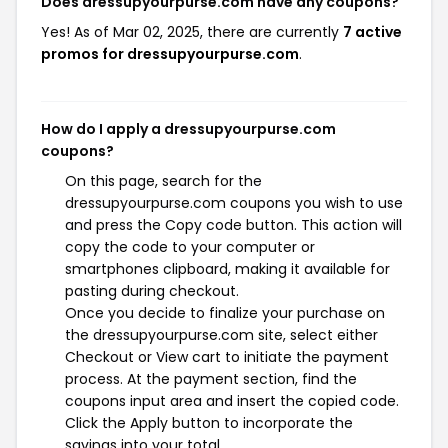
Does dressupyourpurse.com have any coupons?
Yes! As of Mar 02, 2025, there are currently
7 active
promos for dressupyourpurse.com
.
How do I apply a dressupyourpurse.com
coupons?
On this page, search for the
dressupyourpurse.com coupons you wish to use
and press the Copy code button. This action will
copy the code to your computer or
smartphones clipboard, making it available for
pasting during checkout.
Once you decide to finalize your purchase on
the dressupyourpurse.com site, select either
Checkout or View cart to initiate the payment
process. At the payment section, find the
coupons input area and insert the copied code.
Click the Apply button to incorporate the
savings into your total.