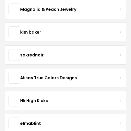
Magnolia & Peach Jewelry
kim baker
sakrednoir
Alisas True Colors Designs
Hk High Kicks
elmablint