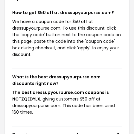
How to get $50 off at dressupyourpurse.com?
We have a coupon code for $50 off at
dressupyourpurse.com. To use this discount, click
the 'copy code' button next to the coupon code on
this page, paste the code into the 'coupon code'
box during checkout, and click 'apply' to enjoy your
discount.
What is the best dressupyourpurse.com
discounts right now?
The
best dressupyourpurse.com coupons is
NCTZQEDYLX
, giving customers $50 off at
dressupyourpurse.com. This code has been used
160 times.