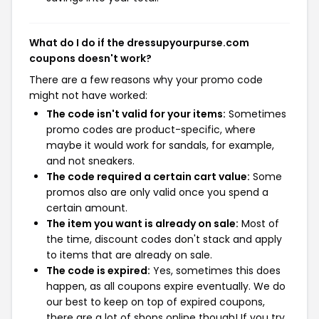
What do I do if the dressupyourpurse.com
coupons doesn't work?
There are a few reasons why your promo code
might not have worked:
The code isn't valid for your items:
Sometimes
promo codes are product-specific, where
maybe it would work for sandals, for example,
and not sneakers.
The code required a certain cart value:
Some
promos also are only valid once you spend a
certain amount.
The item you want is already on sale:
Most of
the time, discount codes don't stack and apply
to items that are already on sale.
The code is expired:
Yes, sometimes this does
happen, as all coupons expire eventually. We do
our best to keep on top of expired coupons,
there are a lot of shops online though! If you try