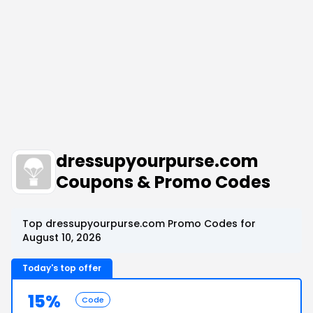
dressupyourpurse.com
Coupons & Promo Codes
Top dressupyourpurse.com Promo Codes for
August 10, 2026
Today's top offer
15%
Code