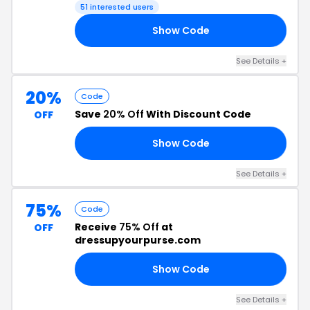
51 interested users
Show Code
22
See Details +
20%
Code
Save
20% Off
With Discount Code
OFF
Show Code
RS
See Details +
75%
Code
Receive
75% Off
at
OFF
dressupyourpurse.com
Show Code
AY
See Details +