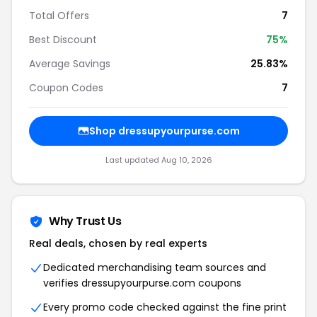
Total Offers
7
Best Discount
75%
Average Savings
25.83%
Coupon Codes
7
Shop dressupyourpurse.com
Last updated Aug 10, 2026
Why Trust Us
Real deals, chosen by real experts
Dedicated merchandising team sources and
verifies dressupyourpurse.com coupons
Every promo code checked against the fine print