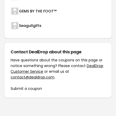
GEMS BY THE FOOT™
Seagullgifts
Contact DealDrop about this page
Have questions about the coupons on this page or
notice something wrong? Please contact
DealDrop
Customer Service
or email us at
contact@dealdrop.com
.
Submit a coupon