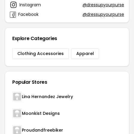
Instagram
@dressupyourpurse
Facebook
@dressupyourpurse
Explore Categories
Clothing Accessories
Apparel
Popular Stores
Lina Hernandez Jewelry
Moonkist Designs
Proudandfreebiker