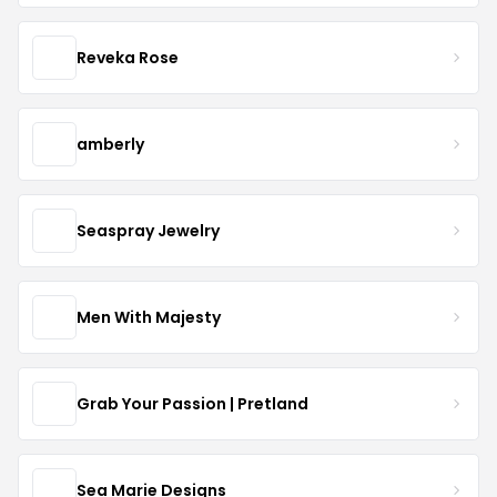
Reveka Rose
amberly
Seaspray Jewelry
Men With Majesty
Grab Your Passion | Pretland
Sea Marie Designs