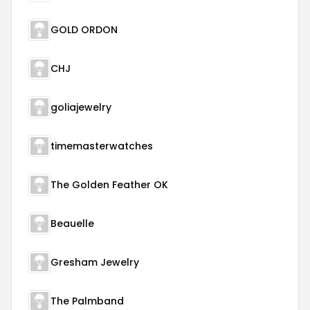
GOLD ORDON
CHJ
goliajewelry
timemasterwatches
The Golden Feather OK
Beauelle
Gresham Jewelry
The Palmband