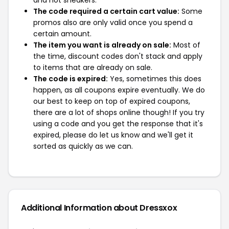
and not sneakers.
The code required a certain cart value:
Some
promos also are only valid once you spend a
certain amount.
The item you want is already on sale:
Most of
the time, discount codes don't stack and apply
to items that are already on sale.
The code is expired:
Yes, sometimes this does
happen, as all coupons expire eventually. We do
our best to keep on top of expired coupons,
there are a lot of shops online though! If you try
using a code and you get the response that it's
expired, please do let us know and we'll get it
sorted as quickly as we can.
Additional Information about Dressxox