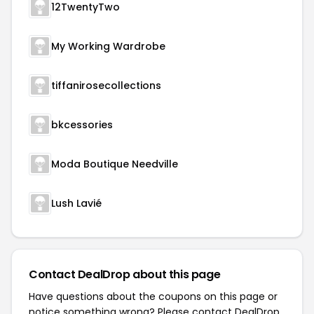
12TwentyTwo
My Working Wardrobe
tiffanirosecollections
bkcessories
Moda Boutique Needville
Lush Lavié
Contact DealDrop about this page
Have questions about the coupons on this page or
notice something wrong? Please contact
DealDrop