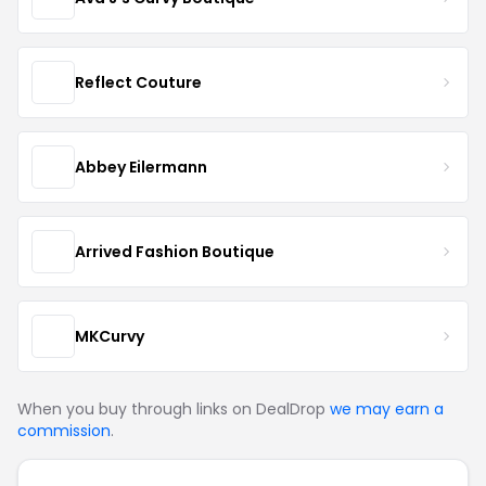
Reflect Couture
Abbey Eilermann
Arrived Fashion Boutique
MKCurvy
When you buy through links on DealDrop
we may earn a
commission
.