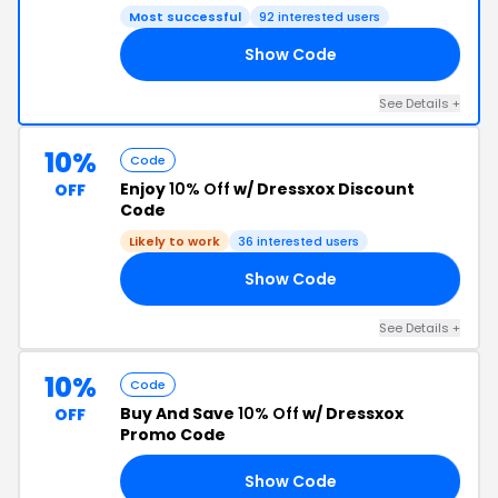
Most successful
92 interested users
Show Code
15
See Details +
10%
Code
Enjoy
10% Off
w/ Dressxox Discount
OFF
Code
Likely to work
36 interested users
Show Code
10
See Details +
10%
Code
Buy And Save
10% Off
w/ Dressxox
OFF
Promo Code
Show Code
AY