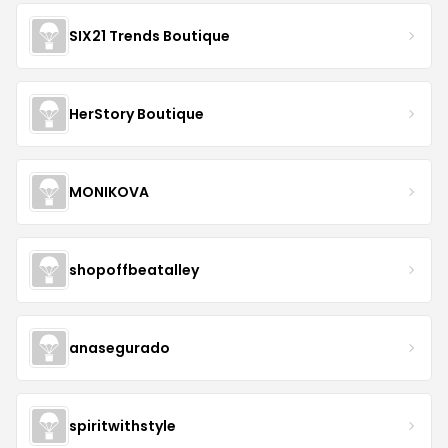
SIX21 Trends Boutique
HerStory Boutique
MONIKOVA
shopoffbeatalley
anasegurado
spiritwithstyle