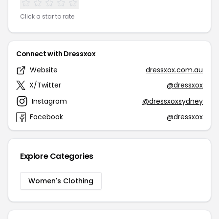
Click a star to rate
Connect with Dressxox
Website
dressxox.com.au
X/Twitter
@dressxox
Instagram
@dressxoxsydney
Facebook
@dressxox
Explore Categories
Women's Clothing