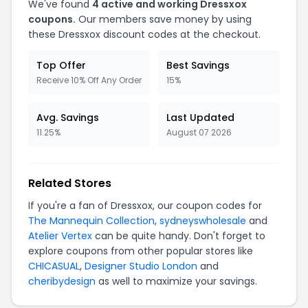
We've found
4 active and working Dressxox
coupons.
Our members save money by using
these Dressxox discount codes at the checkout.
Top Offer
Best Savings
Receive 10% Off Any Order
15%
Avg. Savings
Last Updated
11.25%
August 07 2026
Related Stores
If you're a fan of Dressxox, our coupon codes for
The Mannequin Collection
,
sydneyswholesale
and
Atelier Vertex
can be quite handy. Don't forget to
explore coupons from other popular stores like
CHICASUAL
,
Designer Studio London
and
cheribydesign
as well to maximize your savings.