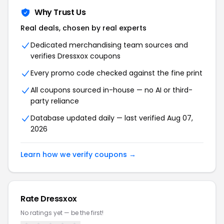
Why Trust Us
Real deals, chosen by real experts
Dedicated merchandising team sources and
verifies Dressxox coupons
Every promo code checked against the fine print
All coupons sourced in-house — no AI or third-
party reliance
Database updated daily — last verified Aug 07,
2026
Learn how we verify coupons →
Rate Dressxox
No ratings yet — be the first!