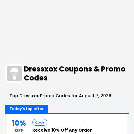
Dressxox Coupons & Promo
Codes
Top Dressxox Promo Codes for August 7, 2026
Today's top offer
10%
Code
Receive
10% Off
Any Order
OFF