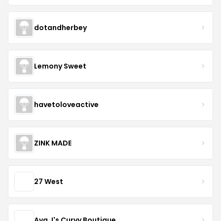
dotandherbey
Lemony Sweet
havetoloveactive
ZINK MADE
27 West
Ava J's Curvy Boutique