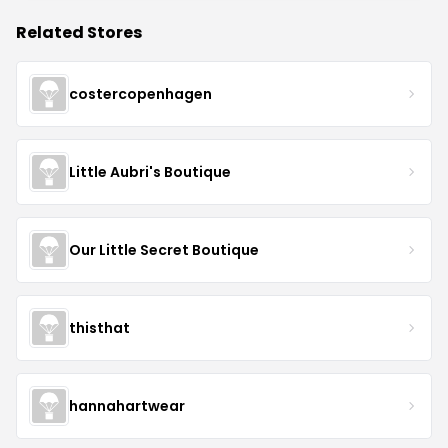
Related Stores
costercopenhagen
Little Aubri's Boutique
Our Little Secret Boutique
thisthat
hannahartwear