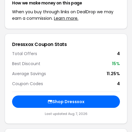
How we make money on this page
When you buy through links on DealDrop we may
earn a commission.
Learn more.
Dressxox Coupon Stats
Total Offers
4
Best Discount
15%
Average Savings
11.25%
Coupon Codes
4
Shop Dressxox
Last updated Aug 7, 2026