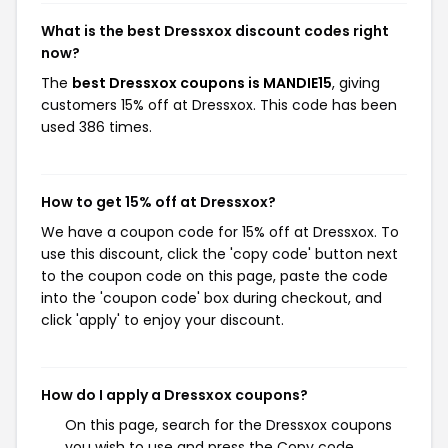
What is the best Dressxox discount codes right
now?
The
best Dressxox coupons is MANDIE15
, giving
customers 15% off at Dressxox. This code has been
used 386 times.
How to get 15% off at Dressxox?
We have a coupon code for 15% off at Dressxox. To
use this discount, click the 'copy code' button next
to the coupon code on this page, paste the code
into the 'coupon code' box during checkout, and
click 'apply' to enjoy your discount.
How do I apply a Dressxox coupons?
On this page, search for the Dressxox coupons
you wish to use and press the Copy code