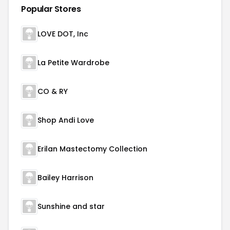
Popular Stores
LOVE DOT, Inc
La Petite Wardrobe
CO & RY
Shop Andi Love
Erilan Mastectomy Collection
Bailey Harrison
Sunshine and star