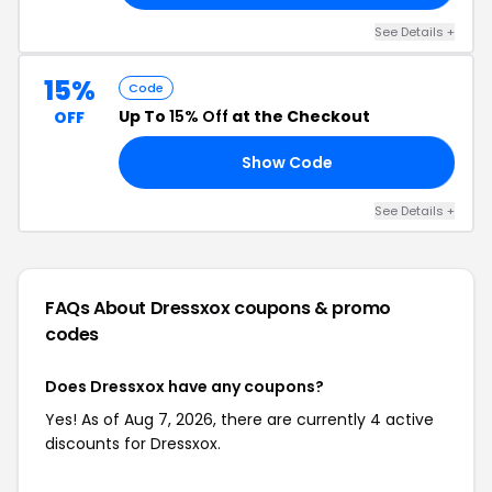
See Details +
15%
Code
Up To
15% Off
at the Checkout
OFF
Show Code
15
See Details +
FAQs About Dressxox
coupons & promo
codes
Does Dressxox have any coupons?
Yes! As of Aug 7, 2026, there are currently 4 active
discounts for Dressxox.