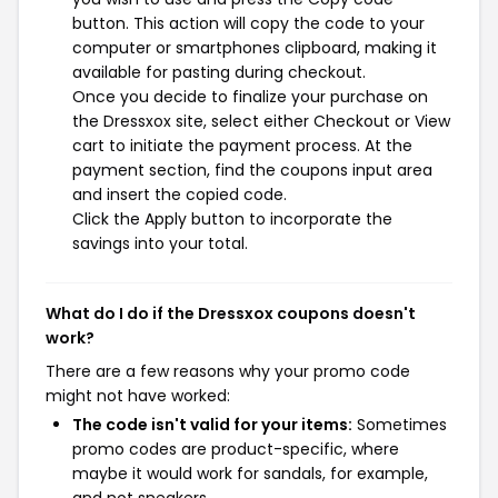
button. This action will copy the code to your
computer or smartphones clipboard, making it
available for pasting during checkout.
Once you decide to finalize your purchase on
the Dressxox site, select either Checkout or View
cart to initiate the payment process. At the
payment section, find the coupons input area
and insert the copied code.
Click the Apply button to incorporate the
savings into your total.
What do I do if the Dressxox coupons doesn't
work?
There are a few reasons why your promo code
might not have worked:
The code isn't valid for your items:
Sometimes
promo codes are product-specific, where
maybe it would work for sandals, for example,