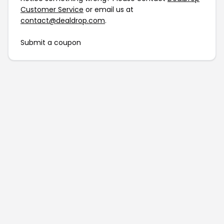
Customer Service
or email us at
contact@dealdrop.com
.
Submit a coupon