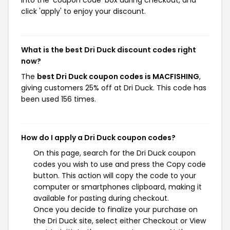
into the 'coupon code' box during checkout, and
click 'apply' to enjoy your discount.
What is the best Dri Duck discount codes right
now?
The
best Dri Duck coupon codes is MACFISHING
,
giving customers 25% off at Dri Duck. This code has
been used 156 times.
How do I apply a Dri Duck coupon codes?
On this page, search for the Dri Duck coupon
codes you wish to use and press the Copy code
button. This action will copy the code to your
computer or smartphones clipboard, making it
available for pasting during checkout.
Once you decide to finalize your purchase on
the Dri Duck site, select either Checkout or View