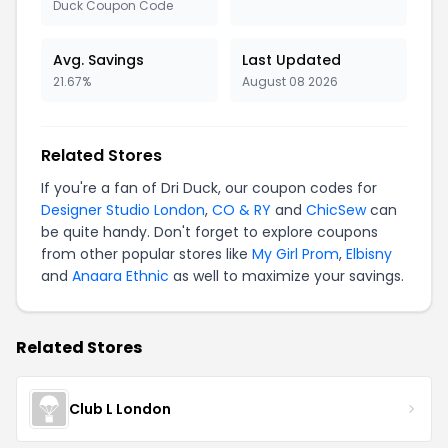
Duck Coupon Code
Avg. Savings
Last Updated
21.67%
August 08 2026
Related Stores
If you're a fan of Dri Duck, our coupon codes for
Designer Studio London
,
CO & RY
and
ChicSew
can
be quite handy. Don't forget to explore coupons
from other popular stores like
My Girl Prom
,
Elbisny
and
Anaara Ethnic
as well to maximize your savings.
Related Stores
Club L London