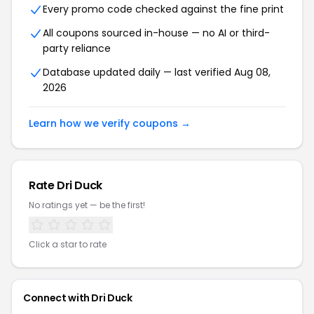
Every promo code checked against the fine print
All coupons sourced in-house — no AI or third-
party reliance
Database updated daily — last verified Aug 08,
2026
Learn how we verify coupons →
Rate Dri Duck
No ratings yet — be the first!
Click a star to rate
Connect with Dri Duck