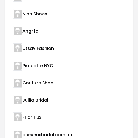
Nina Shoes
Angrila
Utsav Fashion
Pirouette NYC
Couture Shop
Jullia Bridal
Friar Tux
cheveuxbridal.com.au