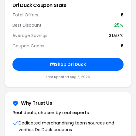
Dri Duck Coupon Stats
Total Offers
6
Best Discount
25%
Average Savings
21.67%
Coupon Codes
6
Shop Dri Duck
Last updated Aug 8, 2026
Why Trust Us
Real deals, chosen by real experts
Dedicated merchandising team sources and
verifies Dri Duck coupons