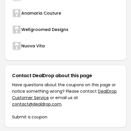
Anamaria Couture
Wellgroomed Designs
Nuova Vita
Contact DealDrop about this page
Have questions about the coupons on this page or
notice something wrong? Please contact
DealDrop
Customer Service
or email us at
contact@dealdrop.com
.
Submit a coupon