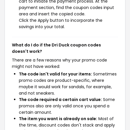
cart to initiate the payment process. At the
payment section, find the coupon codes input
area and insert the copied code.
Click the Apply button to incorporate the
savings into your total.
What do I do if the Dri Duck coupon codes
doesn't work?
There are a few reasons why your promo code
might not have worked:
The code isn't valid for your items:
Sometimes
promo codes are product-specific, where
maybe it would work for sandals, for example,
and not sneakers.
The code required a certain cart value:
Some
promos also are only valid once you spend a
certain amount.
The item you want is already on sale:
Most of
the time, discount codes don't stack and apply