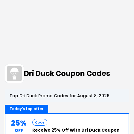
Dri Duck Coupon Codes
Top Dri Duck Promo Codes for August 8, 2026
Today's top offer
25%
Code
Receive
25% Off
With Dri Duck Coupon
OFF