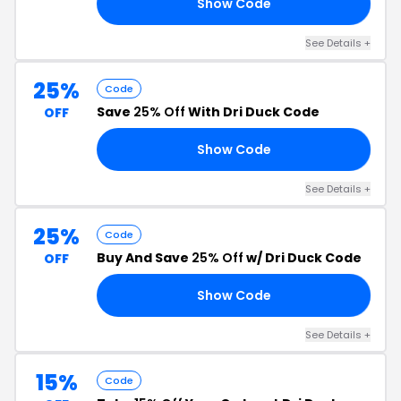
Show Code
15
See Details +
25%
Code
Save
25% Off
With Dri Duck Code
OFF
Show Code
OY
See Details +
25%
Code
Buy And Save
25% Off
w/ Dri Duck Code
OFF
Show Code
NG
See Details +
15%
Code