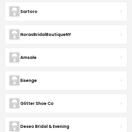
Sartoro
NorasBridalBoutiqueNY
Amsale
Eisenge
Glitter Shoe Co
Deseo Bridal & Evening