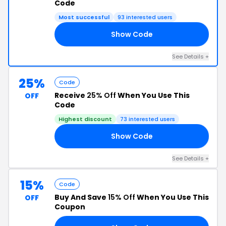
Code
Most successful
93 interested users
Show Code
25
See Details +
25%
Code
Receive
25% Off
When You Use This
OFF
Code
Highest discount
73 interested users
Show Code
AN
See Details +
15%
Code
Buy And Save
15% Off
When You Use This
OFF
Coupon