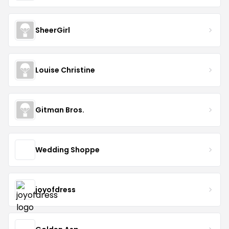
SheerGirl
Louise Christine
Gitman Bros.
Wedding Shoppe
joyofdress