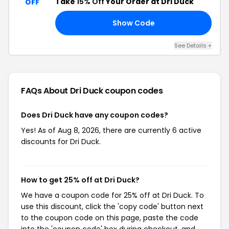
Take
15% Off
Your Order at Dri Duck
OFF
Show Code
15
See Details +
FAQs About Dri Duck
coupon codes
Does Dri Duck have any coupon codes?
Yes! As of Aug 8, 2026, there are currently 6 active
discounts for Dri Duck.
How to get 25% off at Dri Duck?
We have a coupon code for 25% off at Dri Duck. To
use this discount, click the 'copy code' button next
to the coupon code on this page, paste the code