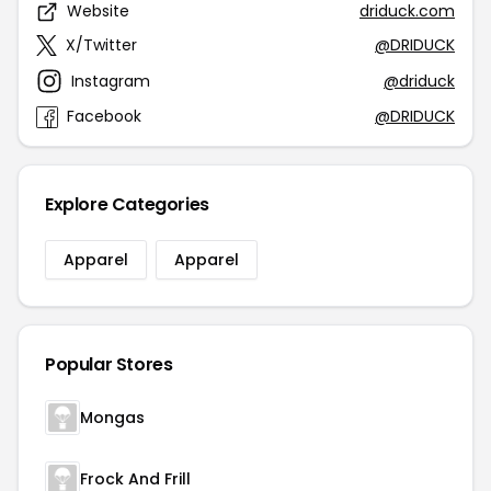
Website
driduck.com
X/Twitter
@DRIDUCK
Instagram
@driduck
Facebook
@DRIDUCK
Explore Categories
Apparel
Apparel
Popular Stores
Mongas
Frock And Frill