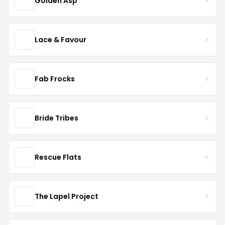
Golden Asp
Lace & Favour
Fab Frocks
Bride Tribes
Rescue Flats
The Lapel Project