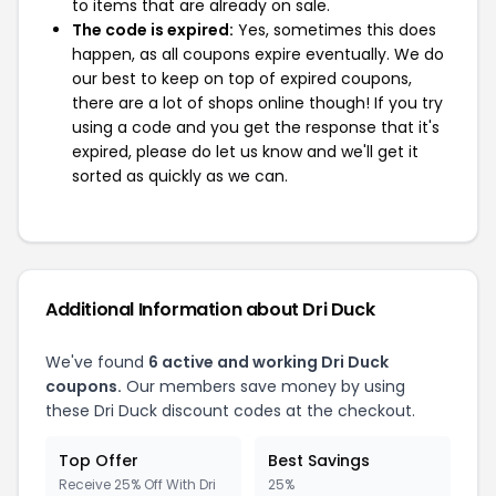
to items that are already on sale.
The code is expired:
Yes, sometimes this does
happen, as all coupons expire eventually. We do
our best to keep on top of expired coupons,
there are a lot of shops online though! If you try
using a code and you get the response that it's
expired, please do let us know and we'll get it
sorted as quickly as we can.
Additional Information about Dri Duck
We've found
6 active and working Dri Duck
coupons.
Our members save money by using
these Dri Duck discount codes at the checkout.
Top Offer
Best Savings
Receive 25% Off With Dri
25%