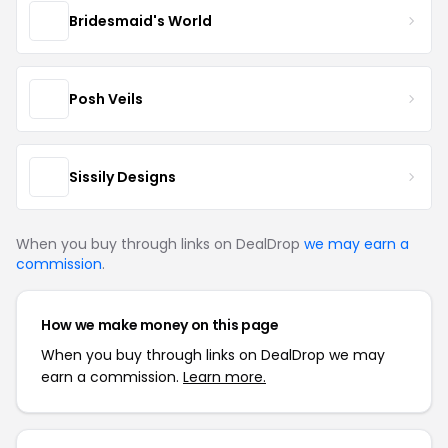
Bridesmaid's World
Posh Veils
Sissily Designs
When you buy through links on DealDrop
we may earn a
commission
.
How we make money on this page
When you buy through links on DealDrop we may
earn a commission.
Learn more.