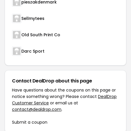
pieszakdenmark
Sellmytees
Old South Print Co
Darc Sport
Contact DealDrop about this page
Have questions about the coupons on this page or
notice something wrong? Please contact
DealDrop
Customer Service
or email us at
contact@dealdrop.com
.
Submit a coupon