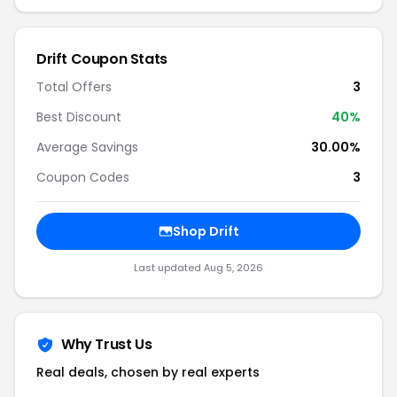
Drift Coupon Stats
Total Offers
3
Best Discount
40%
Average Savings
30.00%
Coupon Codes
3
Shop Drift
Last updated Aug 5, 2026
Why Trust Us
Real deals, chosen by real experts