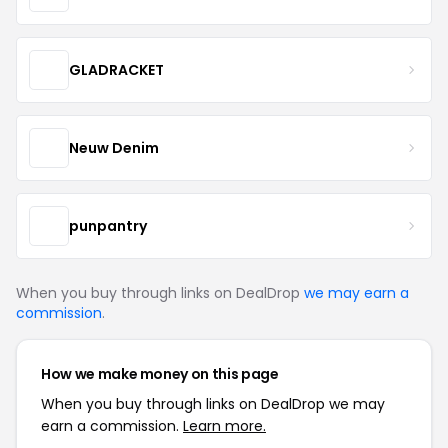
GLADRACKET
Neuw Denim
punpantry
When you buy through links on DealDrop
we may earn a
commission
.
How we make money on this page
When you buy through links on DealDrop we may
earn a commission.
Learn more.