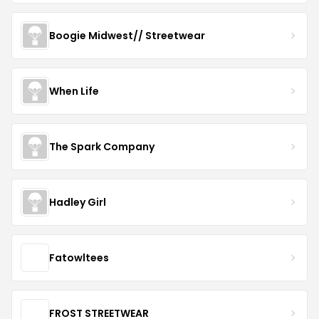
Boogie Midwest// Streetwear
When Life
The Spark Company
Hadley Girl
Fatowltees
FROST STREETWEAR