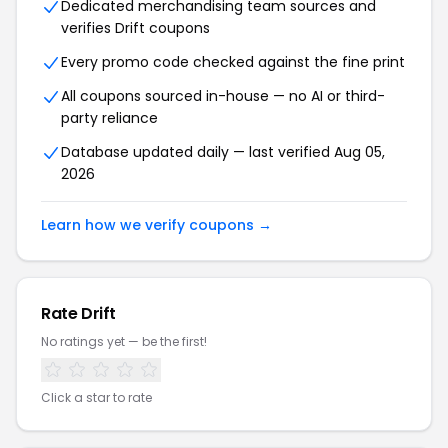
Dedicated merchandising team sources and
verifies Drift coupons
Every promo code checked against the fine print
All coupons sourced in-house — no AI or third-
party reliance
Database updated daily — last verified Aug 05,
2026
Learn how we verify coupons →
Rate Drift
No ratings yet — be the first!
Click a star to rate