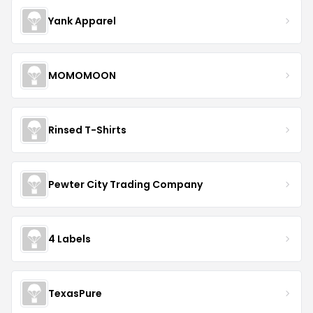
Yank Apparel
MOMOMOON
Rinsed T-Shirts
Pewter City Trading Company
4 Labels
TexasPure