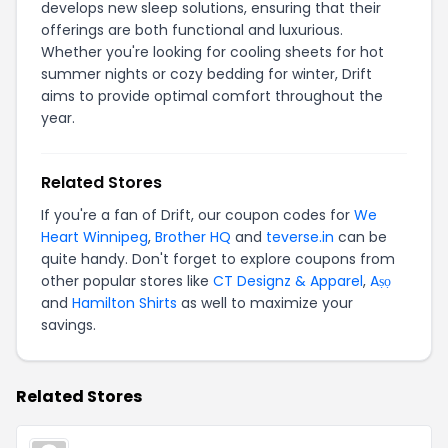
develops new sleep solutions, ensuring that their
offerings are both functional and luxurious.
Whether you're looking for cooling sheets for hot
summer nights or cozy bedding for winter, Drift
aims to provide optimal comfort throughout the
year.
Related Stores
If you're a fan of Drift, our coupon codes for
We
Heart Winnipeg
,
Brother HQ
and
teverse.in
can be
quite handy. Don't forget to explore coupons from
other popular stores like
CT Designz & Apparel
,
Aṣọ
and
Hamilton Shirts
as well to maximize your
savings.
Related Stores