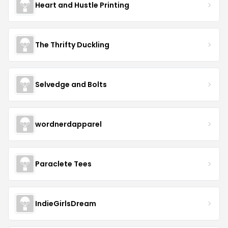
Heart and Hustle Printing
The Thrifty Duckling
Selvedge and Bolts
wordnerdapparel
Paraclete Tees
IndieGirlsDream