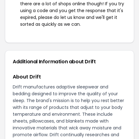
there are a lot of shops online though! If you try
using a code and you get the response that it's
expired, please do let us know and we'll get it
sorted as quickly as we can.
Additional Information about Drift
About Drift
Drift manufactures adaptive sleepwear and
bedding designed to improve the quality of your
sleep. The brand's mission is to help you rest better
with its range of products that adjust to your body
temperature and environment. These include
sheets, pillowcases, and blankets made with
innovative materials that wick away moisture and
promote airflow. Drift continually researches and