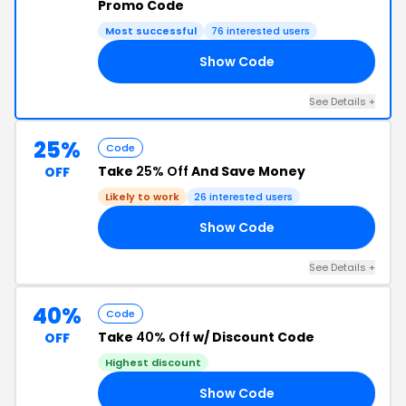
Promo Code
Most successful
76 interested users
Show Code
AY
See Details +
25%
Code
Take
25% Off
And Save Money
OFF
Likely to work
26 interested users
Show Code
RS
See Details +
40%
Code
Take
40% Off
w/ Discount Code
OFF
Highest discount
Show Code
40