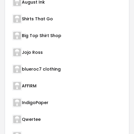
August Ink
Shirts That Go
Big Top Shirt Shop
Jojo Ross
blueroc7 clothing
AFFIRM
IndigoPaper
Qwertee