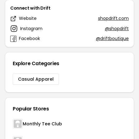
Connect with Drift
Website
shopdrift.com
Instagram
@shopdrift
Facebook
@driftboutique
Explore Categories
Casual Apparel
Popular Stores
Monthly Tee Club