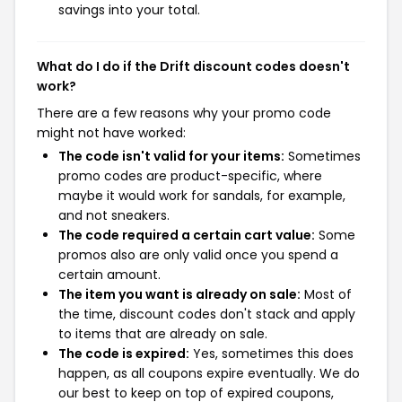
savings into your total.
What do I do if the Drift discount codes doesn't
work?
There are a few reasons why your promo code
might not have worked:
The code isn't valid for your items:
Sometimes
promo codes are product-specific, where
maybe it would work for sandals, for example,
and not sneakers.
The code required a certain cart value:
Some
promos also are only valid once you spend a
certain amount.
The item you want is already on sale:
Most of
the time, discount codes don't stack and apply
to items that are already on sale.
The code is expired:
Yes, sometimes this does
happen, as all coupons expire eventually. We do
our best to keep on top of expired coupons,