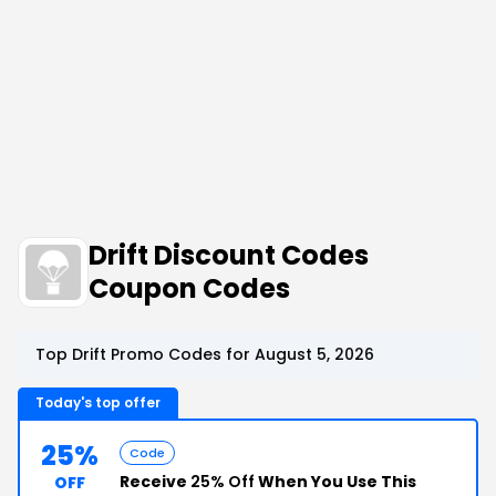
Drift Discount Codes
Coupon Codes
Top Drift Promo Codes for August 5, 2026
Today's top offer
25%
Code
Receive
25% Off
When You Use This
OFF