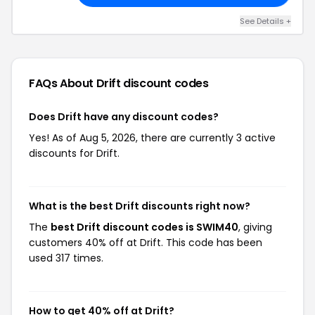
See Details +
FAQs About Drift
discount codes
Does Drift have any discount codes?
Yes! As of Aug 5, 2026, there are currently 3 active
discounts for Drift.
What is the best Drift discounts right now?
The
best Drift discount codes is SWIM40
, giving
customers 40% off at Drift. This code has been
used 317 times.
How to get 40% off at Drift?