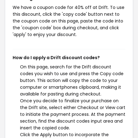
We have a coupon code for 40% off at Drift. To use
this discount, click the 'copy code' button next to
the coupon code on this page, paste the code into
the 'coupon code' box during checkout, and click
'apply' to enjoy your discount.
How do I apply a Drift discount codes?
On this page, search for the Drift discount
codes you wish to use and press the Copy code
button. This action will copy the code to your
computer or smartphones clipboard, making it
available for pasting during checkout.
Once you decide to finalize your purchase on
the Drift site, select either Checkout or View cart
to initiate the payment process. At the payment
section, find the discount codes input area and
insert the copied code.
Click the Apply button to incorporate the