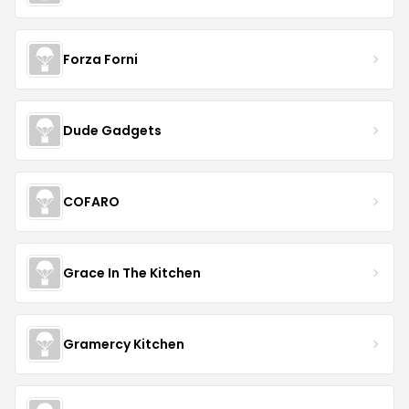
Forza Forni
Dude Gadgets
COFARO
Grace In The Kitchen
Gramercy Kitchen