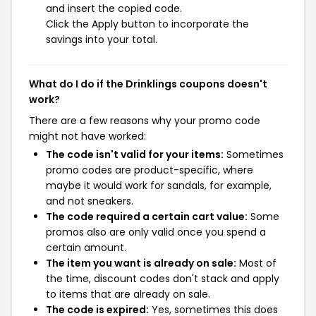
and insert the copied code.
Click the Apply button to incorporate the
savings into your total.
What do I do if the Drinklings coupons doesn't
work?
There are a few reasons why your promo code
might not have worked:
The code isn't valid for your items:
Sometimes
promo codes are product-specific, where
maybe it would work for sandals, for example,
and not sneakers.
The code required a certain cart value:
Some
promos also are only valid once you spend a
certain amount.
The item you want is already on sale:
Most of
the time, discount codes don't stack and apply
to items that are already on sale.
The code is expired:
Yes, sometimes this does