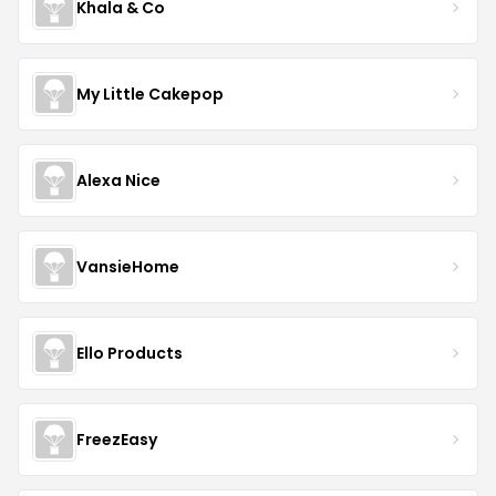
Khala & Co
My Little Cakepop
Alexa Nice
VansieHome
Ello Products
FreezEasy