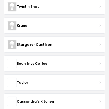
Twist'n Shot
Kraus
Stargazer Cast Iron
Bean Envy Coffee
Taylor
Cassandra's Kitchen