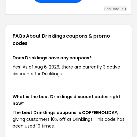
See Details +
FAQs About Drinklings
coupons & promo
codes
Does Drinklings have any coupons?
Yes! As of Aug 6, 2026, there are currently 3 active
discounts for Drinklings.
What is the best Drinklings discount codes right
now?
The
best Drinklings coupons is COFFEEHOLIDAY
,
giving customers 10% off at Drinklings. This code has
been used 19 times.