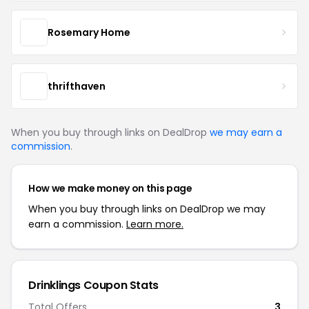
Rosemary Home
thrifthaven
When you buy through links on DealDrop
we may earn a
commission
.
How we make money on this page
When you buy through links on DealDrop we may
earn a commission.
Learn more.
Drinklings Coupon Stats
Total Offers
3