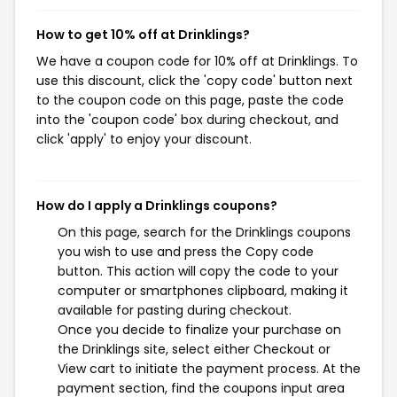
How to get 10% off at Drinklings?
We have a coupon code for 10% off at Drinklings. To
use this discount, click the 'copy code' button next
to the coupon code on this page, paste the code
into the 'coupon code' box during checkout, and
click 'apply' to enjoy your discount.
How do I apply a Drinklings coupons?
On this page, search for the Drinklings coupons
you wish to use and press the Copy code
button. This action will copy the code to your
computer or smartphones clipboard, making it
available for pasting during checkout.
Once you decide to finalize your purchase on
the Drinklings site, select either Checkout or
View cart to initiate the payment process. At the
payment section, find the coupons input area