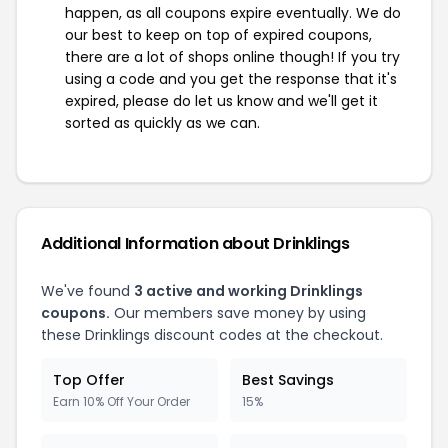
happen, as all coupons expire eventually. We do
our best to keep on top of expired coupons,
there are a lot of shops online though! If you try
using a code and you get the response that it's
expired, please do let us know and we'll get it
sorted as quickly as we can.
Additional Information about Drinklings
We've found
3 active and working Drinklings
coupons.
Our members save money by using
these Drinklings discount codes at the checkout.
Top Offer
Best Savings
Earn 10% Off Your Order
15%