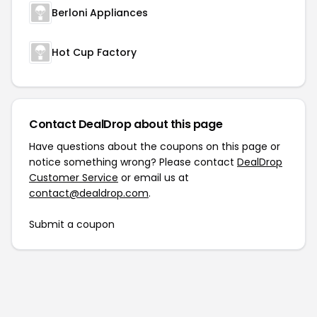
Berloni Appliances
Hot Cup Factory
Contact DealDrop about this page
Have questions about the coupons on this page or
notice something wrong? Please contact
DealDrop
Customer Service
or email us at
contact@dealdrop.com
.
Submit a coupon