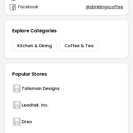
Facebook
@drinklingscoffee
Explore Categories
Kitchen & Dining
Coffee & Tea
Popular Stores
Talisman Designs
Leadtek. Inc.
Dreo