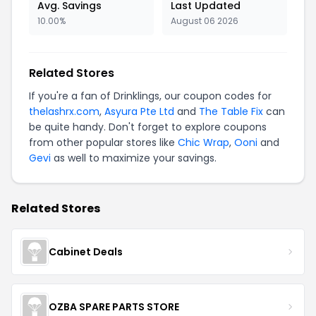
Avg. Savings
Last Updated
10.00%
August 06 2026
Related Stores
If you're a fan of Drinklings, our coupon codes for
thelashrx.com
,
Asyura Pte Ltd
and
The Table Fix
can
be quite handy. Don't forget to explore coupons
from other popular stores like
Chic Wrap
,
Ooni
and
Gevi
as well to maximize your savings.
Related Stores
Cabinet Deals
OZBA SPARE PARTS STORE