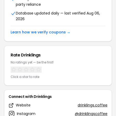
party reliance
Database updated daily — last verified Aug 06,
2026
Learn how we verify coupons →
Rate Drinklings
No ratings yet — be the first!
Click a star to rate
Connect with Drinklings
Website
drinklings.coffee
Instagram
@drinklingscoffee