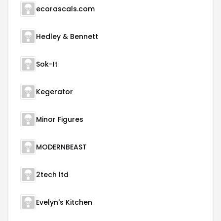
ecorascals.com
Hedley & Bennett
Sok-It
Kegerator
Minor Figures
MODERNBEAST
2tech ltd
Evelyn's Kitchen