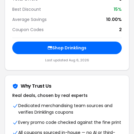
Best Discount
15%
Average Savings
10.00%
Coupon Codes
2
Shop Drinklings
Last updated Aug 6, 2026
Why Trust Us
Real deals, chosen by real experts
Dedicated merchandising team sources and
verifies Drinklings coupons
Every promo code checked against the fine print
All coupons sourced in-house — no AI or third-