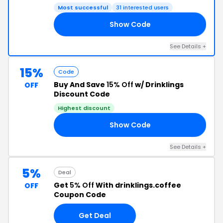
Most successful
31 interested users
Show Code
AY
See Details +
15%
Code
Buy And Save
15% Off
w/ Drinklings
OFF
Discount Code
Highest discount
Show Code
OR
See Details +
5%
Deal
Get
5% Off
With drinklings.coffee
OFF
Coupon Code
Get Deal