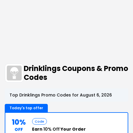
Drinklings Coupons & Promo
Codes
Top Drinklings Promo Codes for August 6, 2026
Today's top offer
10%
Code
Earn
10% Off
Your Order
OFF