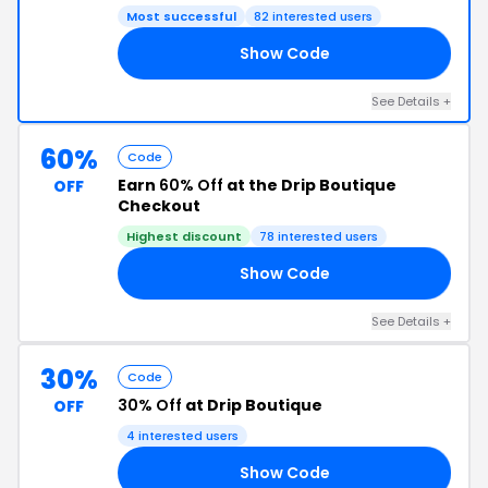
Most successful
82 interested users
Show Code
LL
See Details +
60%
Code
Earn
60% Off
at the Drip Boutique
OFF
Checkout
Highest discount
78 interested users
Show Code
NT
See Details +
30%
Code
30% Off
at Drip Boutique
OFF
4 interested users
Show Code
MA