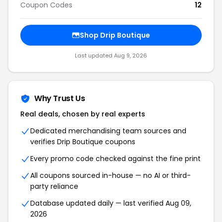
Coupon Codes
12
Shop Drip Boutique
Last updated Aug 9, 2026
Why Trust Us
Real deals, chosen by real experts
Dedicated merchandising team sources and
verifies Drip Boutique coupons
Every promo code checked against the fine print
All coupons sourced in-house — no AI or third-
party reliance
Database updated daily — last verified Aug 09,
2026