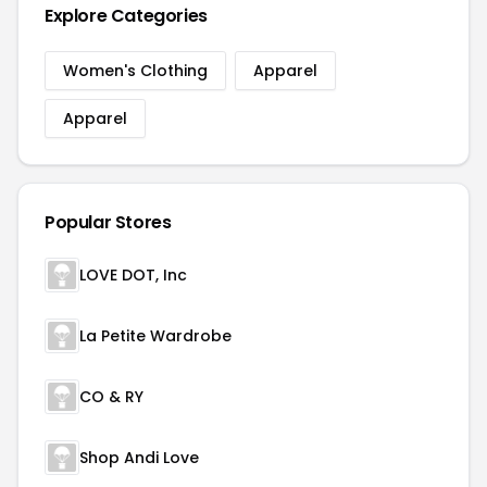
Explore Categories
Women's Clothing
Apparel
Apparel
Popular Stores
LOVE DOT, Inc
La Petite Wardrobe
CO & RY
Shop Andi Love