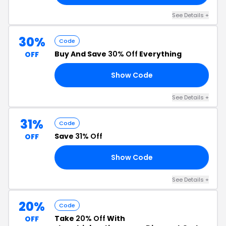
See Details +
30%
Code
Buy And Save
30% Off
Everything
OFF
Show Code
30
See Details +
31%
Code
Save
31% Off
OFF
Show Code
22
See Details +
20%
Code
Take
20% Off
With
OFF