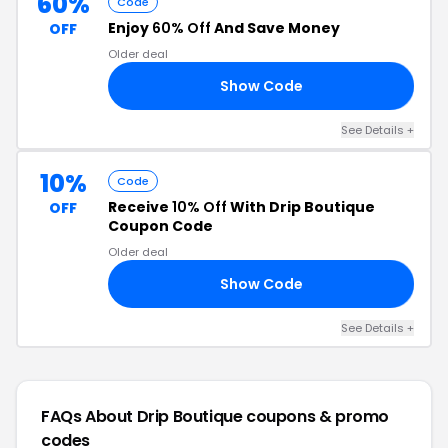
60%
Code
Enjoy
60% Off
And Save Money
OFF
Older deal
Show Code
AY
See Details +
10%
Code
Receive
10% Off
With Drip Boutique
OFF
Coupon Code
Older deal
Show Code
10
See Details +
FAQs About Drip Boutique
coupons & promo
codes