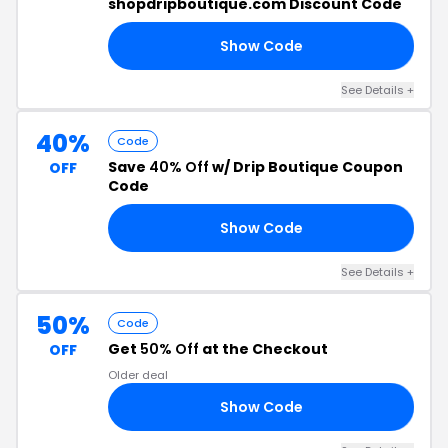
shopdripboutique.com Discount Code
Show Code
20
See Details +
40%
Code
Save
40% Off
w/ Drip Boutique Coupon
OFF
Code
Show Code
Y4
See Details +
50%
Code
Get
50% Off
at the Checkout
OFF
Older deal
Show Code
LL