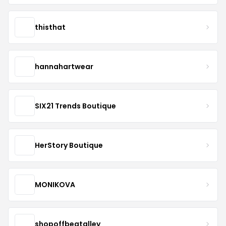
thisthat
hannahartwear
SIX21 Trends Boutique
HerStory Boutique
MONIKOVA
shopoffbeatalley