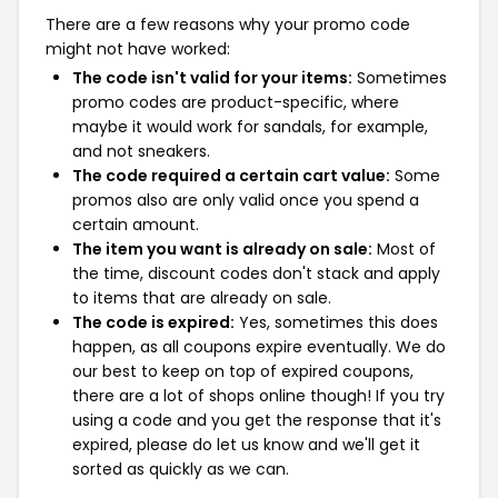
There are a few reasons why your promo code
might not have worked:
The code isn't valid for your items:
Sometimes
promo codes are product-specific, where
maybe it would work for sandals, for example,
and not sneakers.
The code required a certain cart value:
Some
promos also are only valid once you spend a
certain amount.
The item you want is already on sale:
Most of
the time, discount codes don't stack and apply
to items that are already on sale.
The code is expired:
Yes, sometimes this does
happen, as all coupons expire eventually. We do
our best to keep on top of expired coupons,
there are a lot of shops online though! If you try
using a code and you get the response that it's
expired, please do let us know and we'll get it
sorted as quickly as we can.