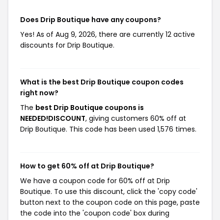
Does Drip Boutique have any coupons?
Yes! As of Aug 9, 2026, there are currently 12 active
discounts for Drip Boutique.
What is the best Drip Boutique coupon codes
right now?
The
best Drip Boutique coupons is
NEEDED!DISCOUNT
, giving customers 60% off at
Drip Boutique. This code has been used 1,576 times.
How to get 60% off at Drip Boutique?
We have a coupon code for 60% off at Drip
Boutique. To use this discount, click the 'copy code'
button next to the coupon code on this page, paste
the code into the 'coupon code' box during