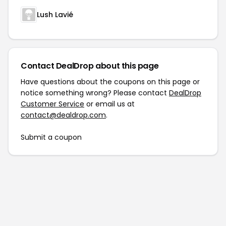
Lush Lavié
Contact DealDrop about this page
Have questions about the coupons on this page or
notice something wrong? Please contact
DealDrop
Customer Service
or email us at
contact@dealdrop.com
.
Submit a coupon