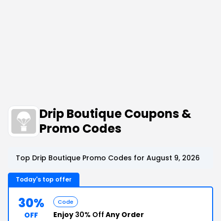
Drip Boutique Coupons &
Promo Codes
Top Drip Boutique Promo Codes for August 9, 2026
Today's top offer
30%
Code
Enjoy
30% Off
Any Order
OFF