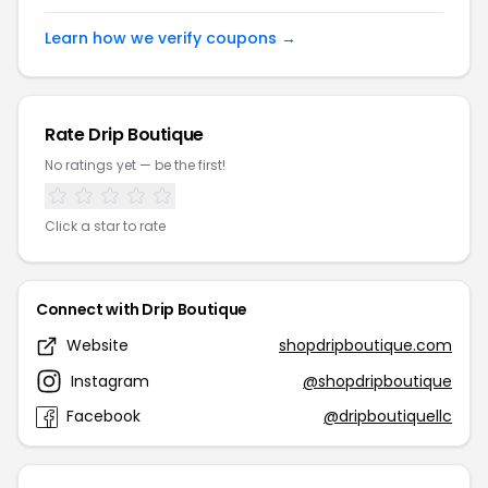
Learn how we verify coupons →
Rate Drip Boutique
No ratings yet — be the first!
Click a star to rate
Connect with Drip Boutique
Website
shopdripboutique.com
Instagram
@shopdripboutique
Facebook
@dripboutiquellc