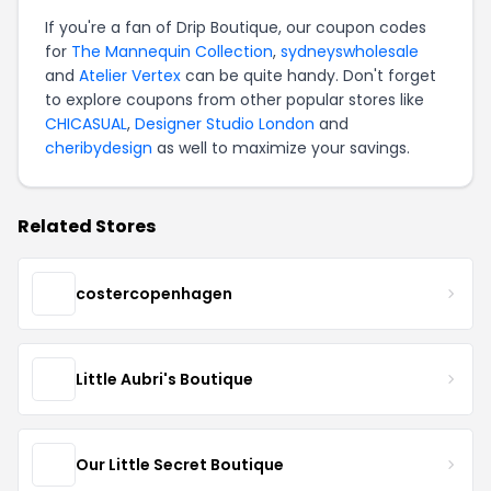
If you're a fan of Drip Boutique, our coupon codes
for
The Mannequin Collection
,
sydneyswholesale
and
Atelier Vertex
can be quite handy. Don't forget
to explore coupons from other popular stores like
CHICASUAL
,
Designer Studio London
and
cheribydesign
as well to maximize your savings.
Related Stores
costercopenhagen
Little Aubri's Boutique
Our Little Secret Boutique