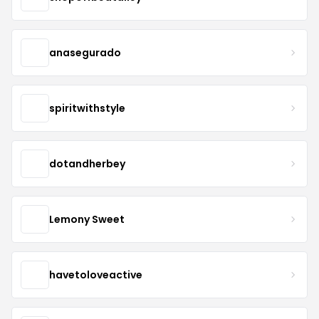
anasegurado
spiritwithstyle
dotandherbey
Lemony Sweet
havetoloveactive