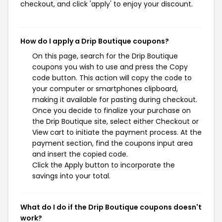
checkout, and click 'apply' to enjoy your discount.
How do I apply a Drip Boutique coupons?
On this page, search for the Drip Boutique
coupons you wish to use and press the Copy
code button. This action will copy the code to
your computer or smartphones clipboard,
making it available for pasting during checkout.
Once you decide to finalize your purchase on
the Drip Boutique site, select either Checkout or
View cart to initiate the payment process. At the
payment section, find the coupons input area
and insert the copied code.
Click the Apply button to incorporate the
savings into your total.
What do I do if the Drip Boutique coupons doesn't
work?