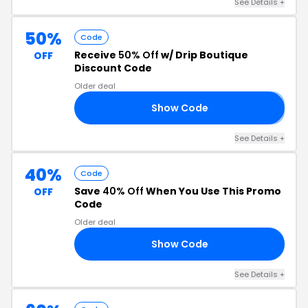
See Details +
50%
Code
Receive
50% Off
w/ Drip Boutique
OFF
Discount Code
Older deal
Show Code
3
See Details +
40%
Code
Save
40% Off
When You Use This Promo
OFF
Code
Older deal
Show Code
40
See Details +