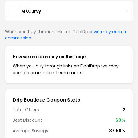
MKCurvy
When you buy through links on DealDrop
we may earn a
commission
.
How we make money on this page
When you buy through links on DealDrop we may
earn a commission.
Learn more.
Drip Boutique Coupon Stats
Total Offers
12
Best Discount
60%
Average Savings
37.58%