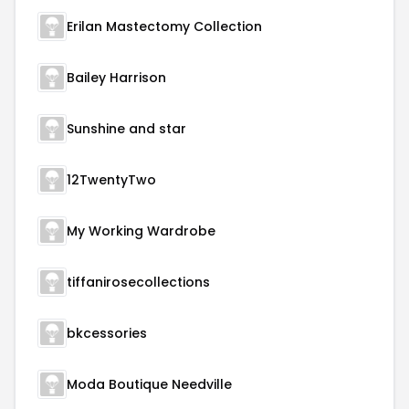
Erilan Mastectomy Collection
Bailey Harrison
Sunshine and star
12TwentyTwo
My Working Wardrobe
tiffanirosecollections
bkcessories
Moda Boutique Needville