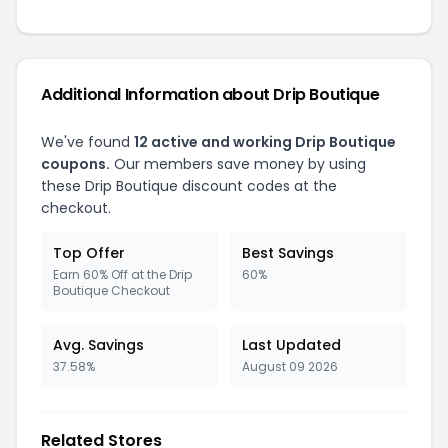
Additional Information about Drip Boutique
We've found
12 active and working Drip Boutique
coupons.
Our members save money by using
these Drip Boutique discount codes at the
checkout.
Top Offer
Best Savings
Earn 60% Off at the Drip
60%
Boutique Checkout
Avg. Savings
Last Updated
37.58%
August 09 2026
Related Stores