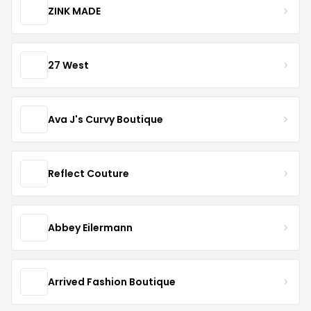
ZINK MADE
27 West
Ava J's Curvy Boutique
Reflect Couture
Abbey Eilermann
Arrived Fashion Boutique