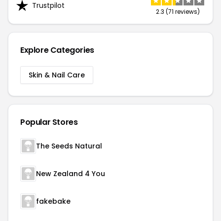
Trustpilot
2.3 (71 reviews)
Explore Categories
Skin & Nail Care
Popular Stores
The Seeds Natural
New Zealand 4 You
fakebake