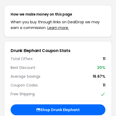
How we make money on this page
When you buy through links on DealDrop we may
earn a commission.
Learn more.
Drunk Elephant Coupon Stats
Total Offers
11
Best Discount
20%
Average Savings
16.67%
Coupon Codes
11
Free Shipping
Shop Drunk Elephant