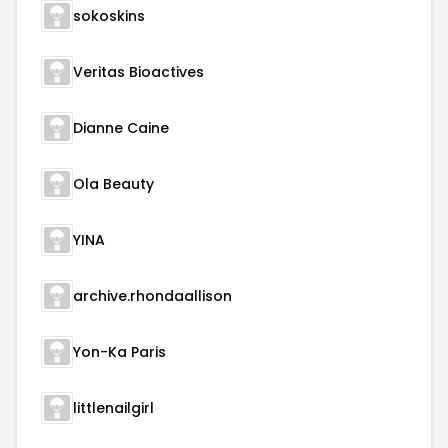
sokoskins
Veritas Bioactives
Dianne Caine
Ola Beauty
YINA
archive.rhondaallison
Yon-Ka Paris
littlenailgirl