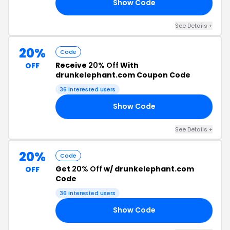
Show Code
SE
See Details +
20%
Code
Receive
20% Off
With
OFF
drunkelephant.com Coupon Code
36 interested users
Show Code
NG
See Details +
20%
Code
Get
20% Off
w/ drunkelephant.com
OFF
Code
36 interested users
Show Code
TH