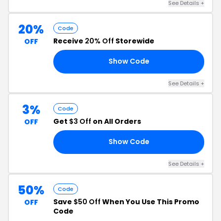
See Details +
20%
Code
Receive
20% Off
Storewide
OFF
Show Code
15
See Details +
3%
Code
Get
$3 Off
on All Orders
OFF
Show Code
87
See Details +
50%
Code
Save
$50 Off
When You Use This Promo
OFF
Code