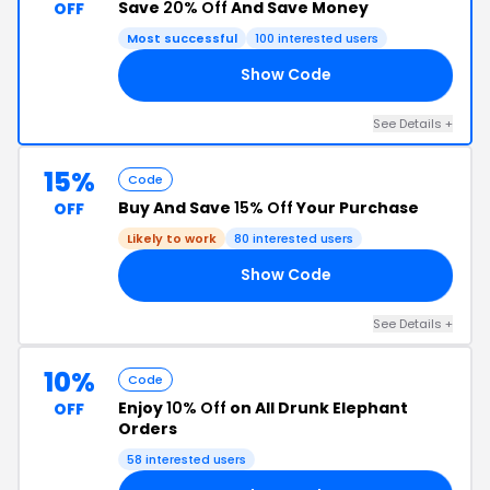
Save
20% Off
And Save Money
OFF
Most successful
100 interested users
Show Code
FF
See Details +
15%
Code
Buy And Save
15% Off
Your Purchase
OFF
Likely to work
80 interested users
Show Code
TA
See Details +
10%
Code
Enjoy
10% Off
on All Drunk Elephant
OFF
Orders
58 interested users