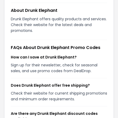
About Drunk Elephant
Drunk Elephant offers quality products and services.
Check their website for the latest deals and
promotions.
FAQs About Drunk Elephant Promo Codes
How can I save at Drunk Elephant?
Sign up for their newsletter, check for seasonal
sales, and use promo codes from DealDrop.
Does Drunk Elephant offer free shipping?
Check their website for current shipping promotions
and minimum order requirements.
Are there any Drunk Elephant discount codes