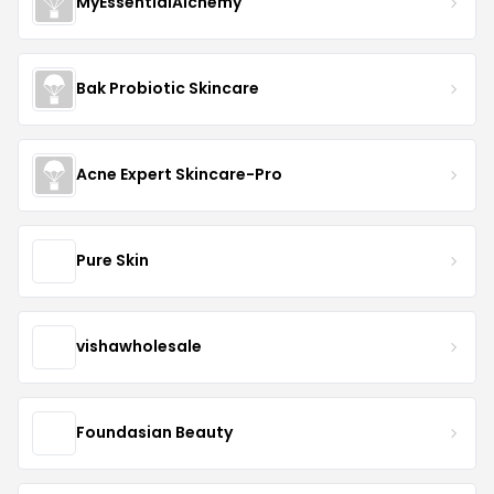
MyEssentialAlchemy
Bak Probiotic Skincare
Acne Expert Skincare-Pro
Pure Skin
vishawholesale
Foundasian Beauty