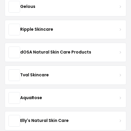
Gelous
Ripple Skincare
dOSA Natural Skin Care Products
Tval Skincare
AquaRose
Elly's Natural Skin Care