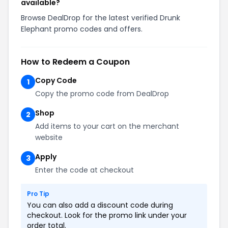
available?
Browse DealDrop for the latest verified Drunk
Elephant promo codes and offers.
How to Redeem a Coupon
Copy Code
1
Copy the promo code from DealDrop
Shop
2
Add items to your cart on the merchant
website
Apply
3
Enter the code at checkout
Pro Tip
You can also add a discount code during
checkout. Look for the promo link under your
order total.