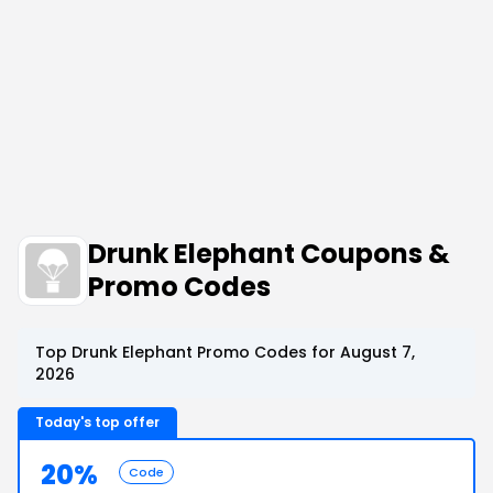
Drunk Elephant Coupons &
Promo Codes
Top Drunk Elephant Promo Codes for August 7,
2026
Today's top offer
20%
Code