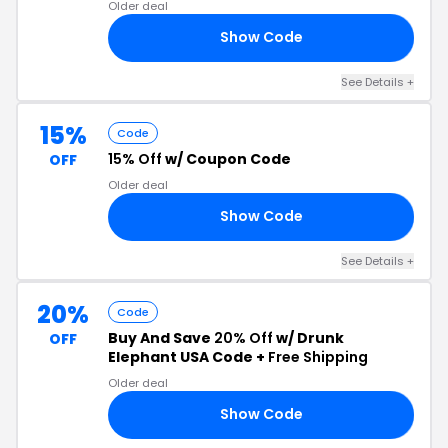
Older deal
Show Code
1C
See Details +
15%
Code
15% Off
w/ Coupon Code
OFF
Older deal
Show Code
15
See Details +
20%
Code
Buy And Save
20% Off
w/ Drunk
OFF
Elephant USA Code +
Free Shipping
Older deal
Show Code
ER