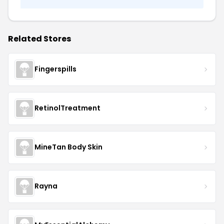
Related Stores
Fingerspills
RetinolTreatment
MineTan Body Skin
Rayna