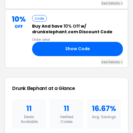
See Details +
10%
Code
Buy And Save
10% Off
w/
OFF
drunkelephant.com Discount Code
Older deal
Show Code
10
See Details +
Drunk Elephant at a Glance
11
11
16.67%
Deals
Verified
Avg. Savings
Available
Codes