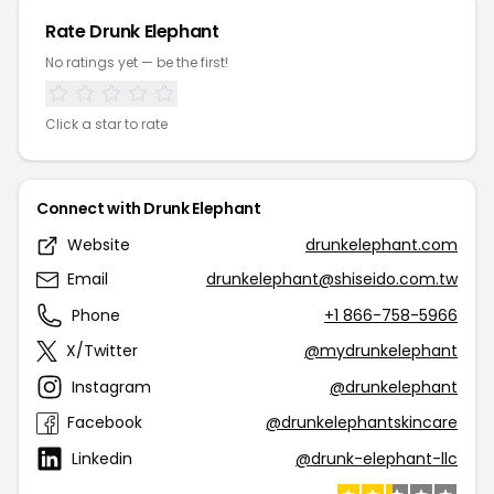
Rate Drunk Elephant
No ratings yet — be the first!
Click a star to rate
Connect with Drunk Elephant
Website
drunkelephant.com
Email
drunkelephant@shiseido.com.tw
Phone
+1 866-758-5966
X/Twitter
@mydrunkelephant
Instagram
@drunkelephant
Facebook
@drunkelephantskincare
Linkedin
@drunk-elephant-llc