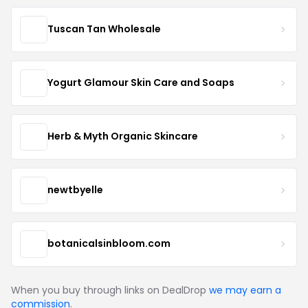
Tuscan Tan Wholesale
Yogurt Glamour Skin Care and Soaps
Herb & Myth Organic Skincare
newtbyelle
botanicalsinbloom.com
When you buy through links on DealDrop
we may earn a
commission
.