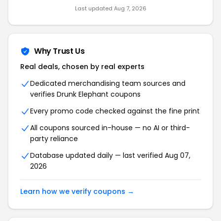
Last updated Aug 7, 2026
Why Trust Us
Real deals, chosen by real experts
Dedicated merchandising team sources and
verifies Drunk Elephant coupons
Every promo code checked against the fine print
All coupons sourced in-house — no AI or third-
party reliance
Database updated daily — last verified Aug 07,
2026
Learn how we verify coupons →