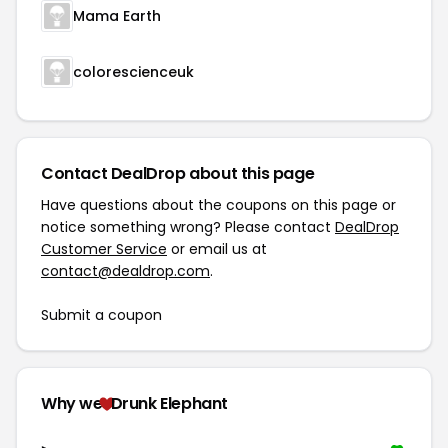
Mama Earth
colorescienceuk
Contact DealDrop about this page
Have questions about the coupons on this page or
notice something wrong? Please contact
DealDrop
Customer Service
or email us at
contact@dealdrop.com
.
Submit a coupon
Why we
Drunk Elephant