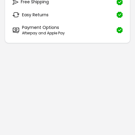
Free Shipping
Easy Returns
Payment Options
Afterpay and Apple Pay