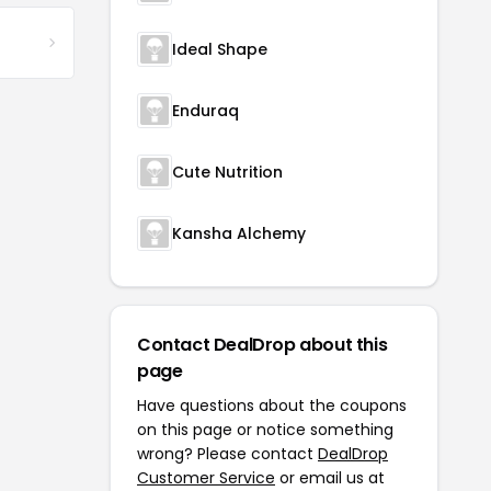
Ideal Shape
Enduraq
Cute Nutrition
Kansha Alchemy
Contact DealDrop about this
page
Have questions about the coupons
on this page or notice something
wrong? Please contact
DealDrop
Customer Service
or email us at