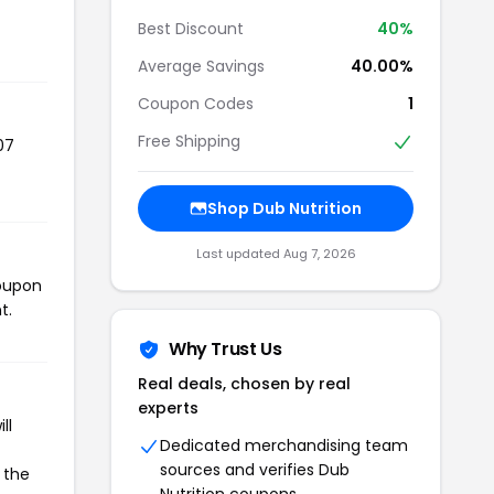
Best Discount
40%
Average Savings
40.00%
Coupon Codes
1
Free Shipping
07
Shop Dub Nutrition
Last updated Aug 7, 2026
coupon
t.
Why Trust Us
Real deals, chosen by real
experts
ll
Dedicated merchandising team
sources and verifies Dub
 the