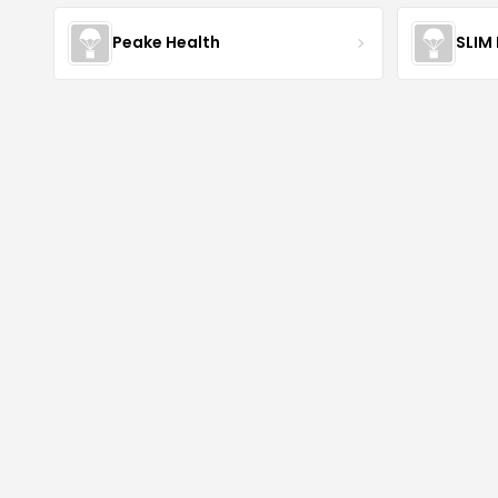
Peake Health
SLIM 