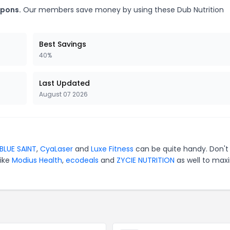
upons.
Our members save money by using these Dub Nutrition
Best Savings
40%
Last Updated
August 07 2026
BLUE SAINT
,
CyaLaser
and
Luxe Fitness
can be quite handy. Don't
like
Modius Health
,
ecodeals
and
ZYCIE NUTRITION
as well to max