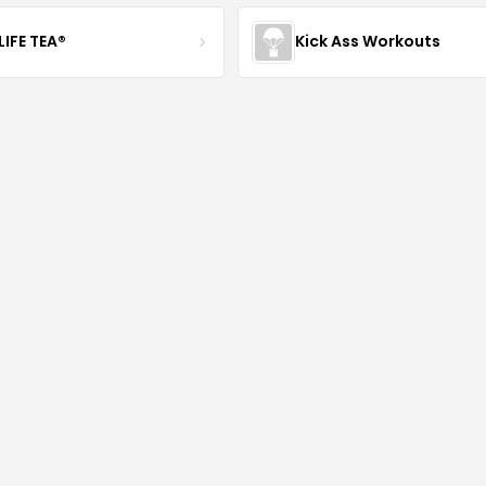
LIFE TEA®
Kick Ass Workouts