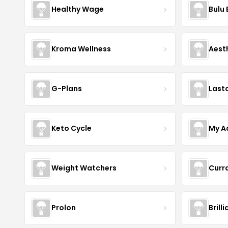
Healthy Wage
Bulu
Kroma Wellness
Aest
G-Plans
Last
Keto Cycle
My A
Weight Watchers
Curr
Prolon
Brill