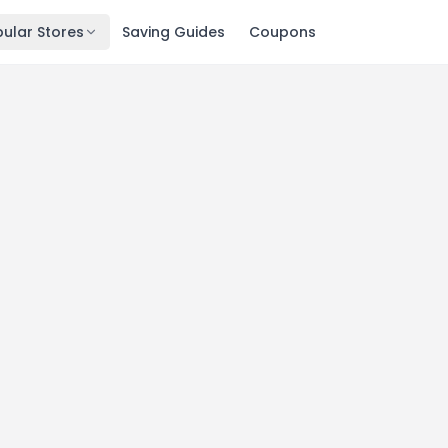
ular Stores
Saving Guides
Coupons