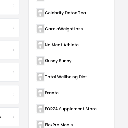
Celebrity Detox Tea
GarciaWeightLoss
No Meat Athlete
Skinny Bunny
Total Wellbeing Diet
Exante
FORZA Supplement Store
s
FlexPro Meals