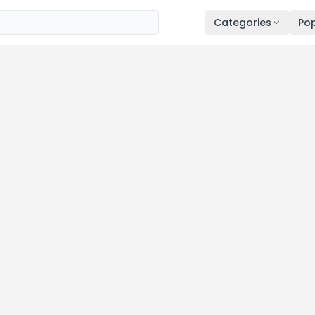
Categories
Pop