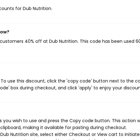
counts for Dub Nutrition.
now?
g customers 40% off at Dub Nutrition. This code has been used 6
To use this discount, click the 'copy code' button next to the 
de' box during checkout, and click 'apply' to enjoy your discoun
s you wish to use and press the Copy code button. This action wi
ipboard, making it available for pasting during checkout.
ub Nutrition site, select either Checkout or View cart to initiate