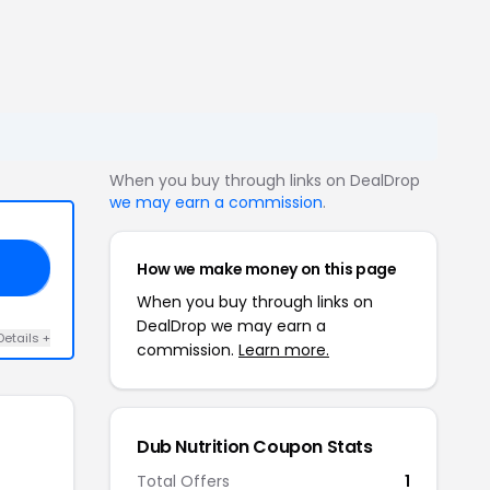
When you buy through links on DealDrop
we may earn a commission
.
How we make money on this page
ED
When you buy through links on
DealDrop we may earn a
Details +
commission.
Learn more.
Dub Nutrition Coupon Stats
Total Offers
1