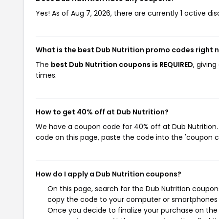
Yes! As of Aug 7, 2026, there are currently 1 active dis
What is the best Dub Nutrition promo codes right 
The
best Dub Nutrition coupons is REQUIRED
, givin
times.
How to get 40% off at Dub Nutrition?
We have a coupon code for 40% off at Dub Nutrition. 
code on this page, paste the code into the 'coupon co
How do I apply a Dub Nutrition coupons?
On this page, search for the Dub Nutrition coupon
copy the code to your computer or smartphones cl
Once you decide to finalize your purchase on the D