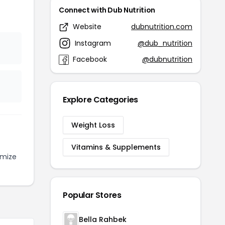
Connect with Dub Nutrition
Website
dubnutrition.com
Instagram
@dub_nutrition
Facebook
@dubnutrition
Explore Categories
Weight Loss
Vitamins & Supplements
imize
Popular Stores
Bella Rahbek