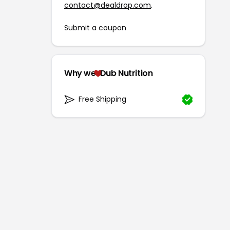
contact@dealdrop.com
.
Submit a coupon
Why we
Dub Nutrition
Free Shipping