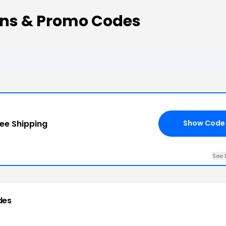
ons & Promo Codes
ree Shipping
Show Code
See 
des