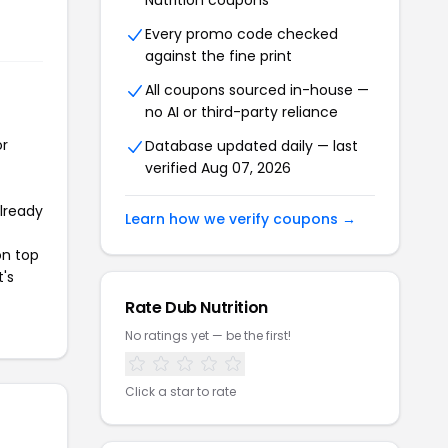
Nutrition coupons
Every promo code checked
against the fine print
All coupons sourced in-house —
no AI or third-party reliance
or
Database updated daily — last
verified Aug 07, 2026
already
Learn how we verify coupons →
on top
t's
Rate Dub Nutrition
No ratings yet — be the first!
Click a star to rate