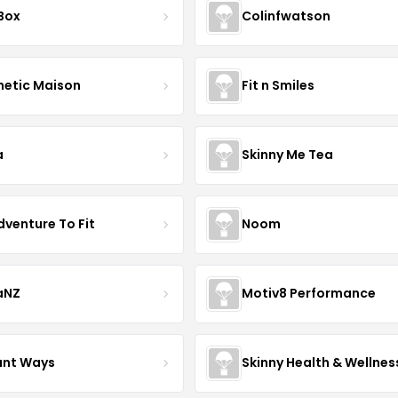
 Box
Colinfwatson
hetic Maison
Fit n Smiles
a
Skinny Me Tea
dventure To Fit
Noom
aNZ
Motiv8 Performance
iant Ways
Skinny Health & Wellnes