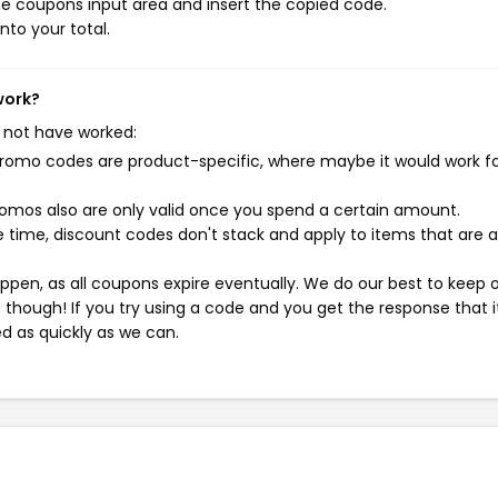
e coupons input area and insert the copied code.
nto your total.
work?
 not have worked:
mo codes are product-specific, where maybe it would work f
mos also are only valid once you spend a certain amount.
 time, discount codes don't stack and apply to items that are 
pen, as all coupons expire eventually. We do our best to keep 
e though! If you try using a code and you get the response that i
ed as quickly as we can.