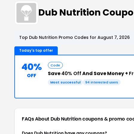
Dub Nutrition Coup
Top Dub Nutrition Promo Codes for August 7, 2026
Today's top offer
40%
Code
Save
40% Off
And Save Money +
F
OFF
Most successful
94 interested users
FAQs About Dub Nutrition
coupons & promo co
Does Dub Nutrition have any coupons?