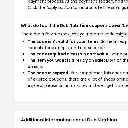
payment process. At the payment section, find th
Click the Apply button to incorporate the savings i
What do I do if the Dub Nutrition coupons doesn't 
There are a few reasons why your promo code might
The code isn't valid for your items:
Sometimes pro
sandals, for example, and not sneakers.
The code required a certain cart value:
Some pro
The item you want is already on sale:
Most of the
on sale.
The code is expired:
Yes, sometimes this does hap
of expired coupons, there are a lot of shops onlin
expired, please do let us know and we'll get it sort
Additional Information about Dub Nutrition