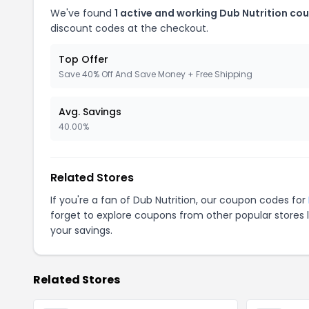
We've found
1 active and working Dub Nutrition co
discount codes at the checkout.
Top Offer
Save 40% Off And Save Money + Free Shipping
Avg. Savings
40.00%
Related Stores
If you're a fan of Dub Nutrition, our coupon codes for
forget to explore coupons from other popular stores 
your savings.
Related Stores