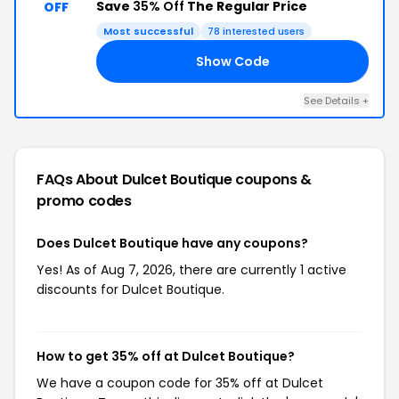
Save
35% Off
The Regular Price
OFF
Most successful
78 interested users
Show Code
RI
See Details +
FAQs About Dulcet Boutique
coupons &
promo codes
Does Dulcet Boutique have any coupons?
Yes! As of Aug 7, 2026, there are currently 1 active
discounts for Dulcet Boutique.
How to get 35% off at Dulcet Boutique?
We have a coupon code for 35% off at Dulcet