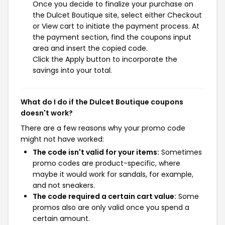
Once you decide to finalize your purchase on
the Dulcet Boutique site, select either Checkout
or View cart to initiate the payment process. At
the payment section, find the coupons input
area and insert the copied code.
Click the Apply button to incorporate the
savings into your total.
What do I do if the Dulcet Boutique coupons
doesn't work?
There are a few reasons why your promo code
might not have worked:
The code isn't valid for your items:
Sometimes
promo codes are product-specific, where
maybe it would work for sandals, for example,
and not sneakers.
The code required a certain cart value:
Some
promos also are only valid once you spend a
certain amount.