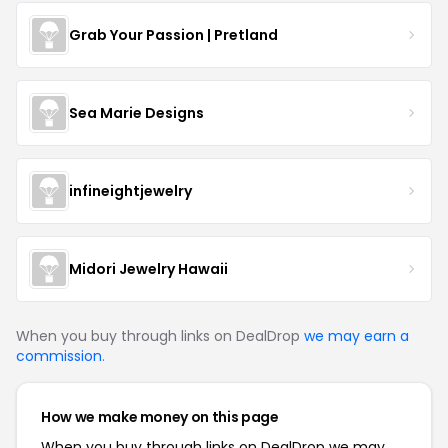
Grab Your Passion | Pretland
Sea Marie Designs
infineightjewelry
Midori Jewelry Hawaii
When you buy through links on DealDrop
we may earn a
commission
.
How we make money on this page
When you buy through links on DealDrop we may