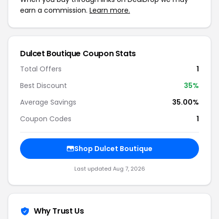
earn a commission.
Learn more.
Dulcet Boutique Coupon Stats
Total Offers
1
Best Discount
35%
Average Savings
35.00%
Coupon Codes
1
Shop Dulcet Boutique
Last updated Aug 7, 2026
Why Trust Us