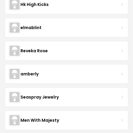
Hk High Kicks
elmablint
Reveka Rose
amberly
Seaspray Jewelry
Men With Majesty