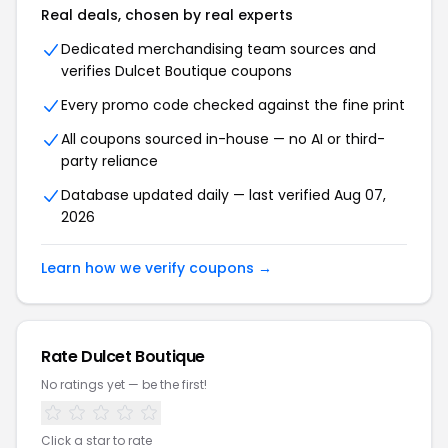
Real deals, chosen by real experts
Dedicated merchandising team sources and
verifies Dulcet Boutique coupons
Every promo code checked against the fine print
All coupons sourced in-house — no AI or third-
party reliance
Database updated daily — last verified Aug 07,
2026
Learn how we verify coupons →
Rate Dulcet Boutique
No ratings yet — be the first!
Click a star to rate