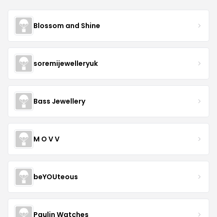
Blossom and Shine
soremijewelleryuk
Bass Jewellery
M O V V
beYOUteous
Paulin Watches