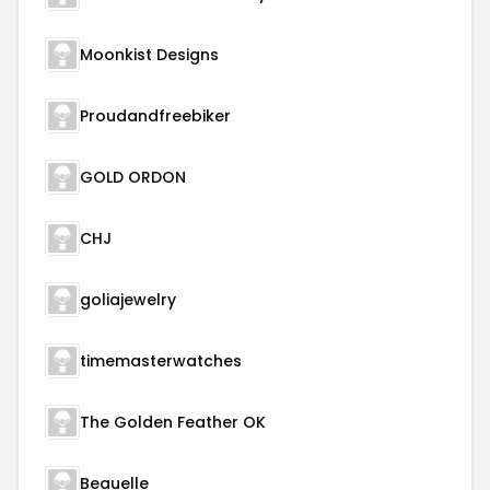
Moonkist Designs
Proudandfreebiker
GOLD ORDON
CHJ
goliajewelry
timemasterwatches
The Golden Feather OK
Beauelle