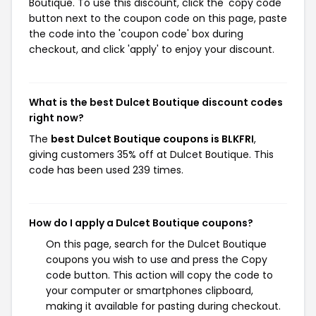
Boutique. To use this discount, click the 'copy code'
button next to the coupon code on this page, paste
the code into the 'coupon code' box during
checkout, and click 'apply' to enjoy your discount.
What is the best Dulcet Boutique discount codes
right now?
The
best Dulcet Boutique coupons is BLKFRI
,
giving customers 35% off at Dulcet Boutique. This
code has been used 239 times.
How do I apply a Dulcet Boutique coupons?
On this page, search for the Dulcet Boutique
coupons you wish to use and press the Copy
code button. This action will copy the code to
your computer or smartphones clipboard,
making it available for pasting during checkout.