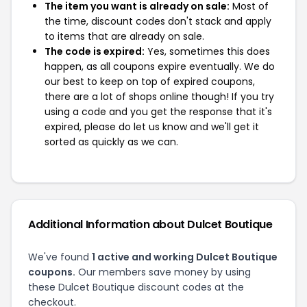
The item you want is already on sale:
Most of
the time, discount codes don't stack and apply
to items that are already on sale.
The code is expired:
Yes, sometimes this does
happen, as all coupons expire eventually. We do
our best to keep on top of expired coupons,
there are a lot of shops online though! If you try
using a code and you get the response that it's
expired, please do let us know and we'll get it
sorted as quickly as we can.
Additional Information about Dulcet Boutique
We've found
1 active and working Dulcet Boutique
coupons.
Our members save money by using
these Dulcet Boutique discount codes at the
checkout.