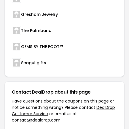
Gresham Jewelry
The Palmband
GEMS BY THE FOOT™
Seagullgifts
Contact DealDrop about this page
Have questions about the coupons on this page or
notice something wrong? Please contact
DealDrop
Customer Service
or email us at
contact@dealdrop.com
.