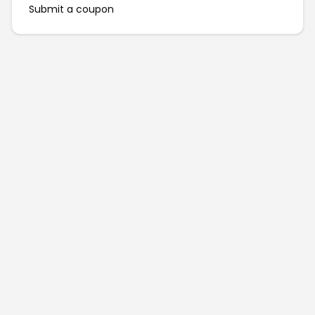
Submit a coupon