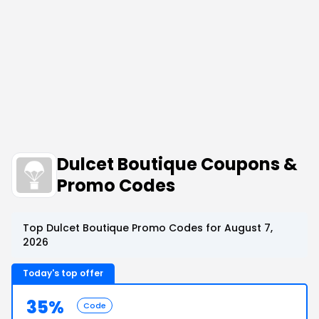
Dulcet Boutique Coupons &
Promo Codes
Top Dulcet Boutique Promo Codes for August 7,
2026
Today's top offer
35%
Code