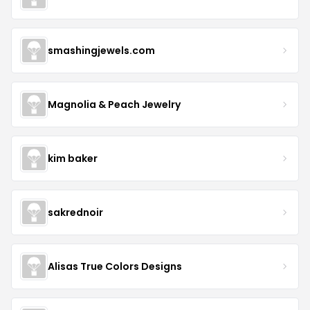
smashingjewels.com
Magnolia & Peach Jewelry
kim baker
sakrednoir
Alisas True Colors Designs