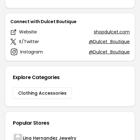
Connect with Dulcet Boutique
Website
shopdulcet.com
X/Twitter
@Dulcet_Boutique
Instagram
@Dulcet_Boutique
Explore Categories
Clothing Accessories
Popular Stores
Lina Hernandez Jewelry