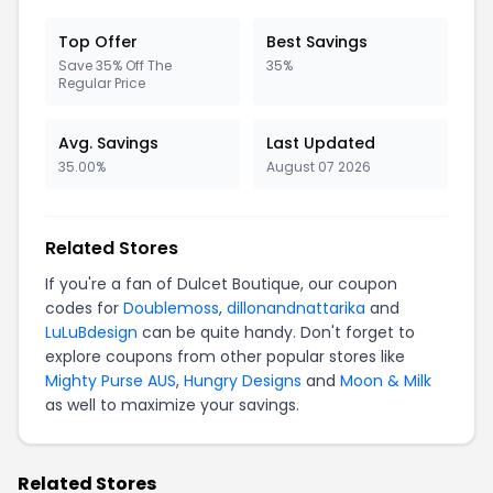
Top Offer
Best Savings
Save 35% Off The
35%
Regular Price
Avg. Savings
Last Updated
35.00%
August 07 2026
Related Stores
If you're a fan of Dulcet Boutique, our coupon
codes for
Doublemoss
,
dillonandnattarika
and
LuLuBdesign
can be quite handy. Don't forget to
explore coupons from other popular stores like
Mighty Purse AUS
,
Hungry Designs
and
Moon & Milk
as well to maximize your savings.
Related Stores