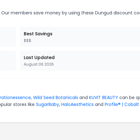
Our members save money by using these Dungud discount co
Best Savings
$$$
Last Updated
August 06 2026
orationessence
,
Wild Seed Botanicals
and
KUVIT BEAUTY
can be qu
pular stores like
SugarBaby
,
HaloAesthetics
and
Profile® | Cobalt