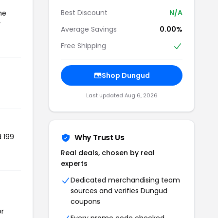
Best Discount
N/A
he
r
Average Savings
0.00%
Free Shipping
Shop Dungud
Last updated Aug 6, 2026
d 199
Why Trust Us
Real deals, chosen by real
experts
Dedicated merchandising team
sources and verifies Dungud
coupons
or