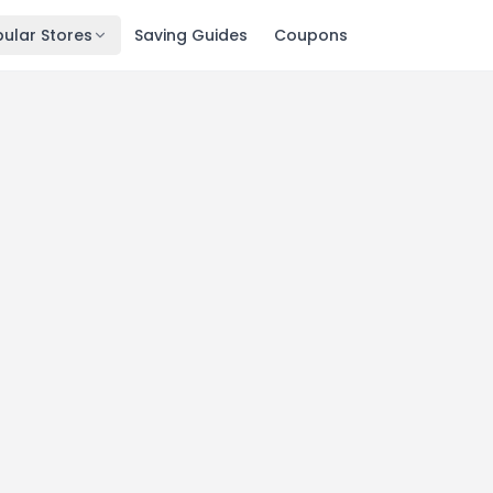
ular Stores
Saving Guides
Coupons