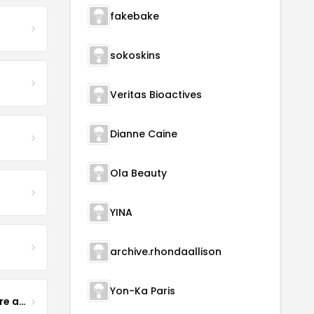
fakebake
sokoskins
Veritas Bioactives
Dianne Caine
Ola Beauty
YINA
archive.rhondaallison
Yon-Ka Paris
Yogurt Glamour Skin Care and Soaps