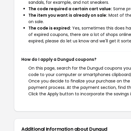
sandals, for example, and not sneakers.
The code required a certain cart value:
Some pro
The item you want is already on sale:
Most of the
on sale.
The code is expired:
Yes, sometimes this does hap
of expired coupons, there are a lot of shops onlin
expired, please do let us know and we'll get it sort
How do I apply a Dungud coupons?
On this page, search for the Dungud coupons you 
code to your computer or smartphones clipboard, 
Once you decide to finalize your purchase on the D
payment process. At the payment section, find th
Click the Apply button to incorporate the savings i
Additional Information about Dungud