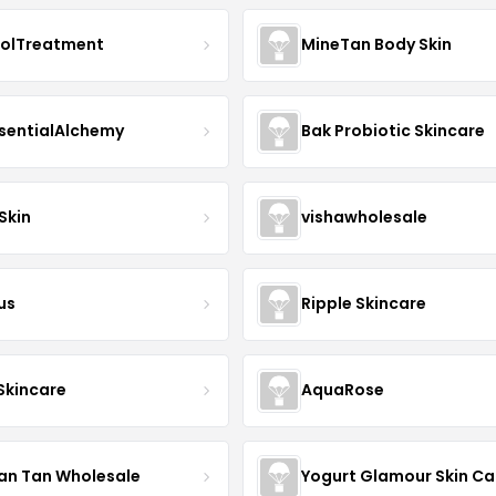
nolTreatment
MineTan Body Skin
sentialAlchemy
Bak Probiotic Skincare
Skin
vishawholesale
us
Ripple Skincare
 Skincare
AquaRose
an Tan Wholesale