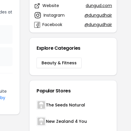
Website
dungud.com
des at
Instagram
@dungudhair
Facebook
@dungudhair
Explore Categories
Beauty & Fitness
Popular Stores
ite
 by
The Seeds Natural
New Zealand 4 You