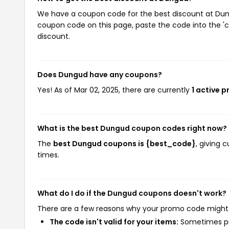
We have a coupon code for the best discount at Dungu
coupon code on this page, paste the code into the 'c
discount.
Does Dungud have any coupons?
Yes! As of Mar 02, 2025, there are currently
1 active 
What is the best Dungud coupon codes right now?
The
best Dungud coupons is {best_code}
, giving
times.
What do I do if the Dungud coupons doesn't work?
There are a few reasons why your promo code might
The code isn't valid for your items:
Sometimes pro