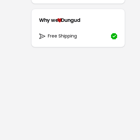
Why we
Dungud
Free Shipping