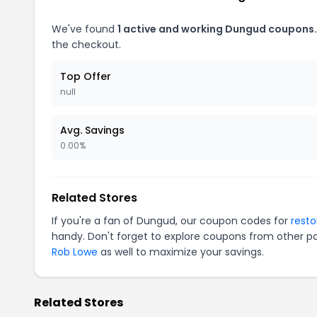
We've found
1 active and working Dungud coupons.
the checkout.
Top Offer
null
Avg. Savings
0.00%
Related Stores
If you're a fan of Dungud, our coupon codes for
rest
handy. Don't forget to explore coupons from other po
Rob Lowe
as well to maximize your savings.
Related Stores