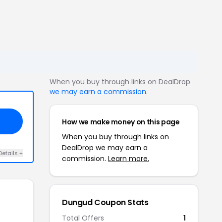
When you buy through links on DealDrop
we may earn a commission
.
How we make money on this page
When you buy through links on
DealDrop we may earn a
Details +
commission.
Learn more.
Dungud Coupon Stats
Total Offers
1