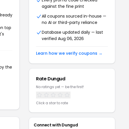
Every promo code checked
against the fine print
already
All coupons sourced in-house —
no AI or third-party reliance
on top
Database updated daily — last
t's
verified Aug 06, 2026
Learn how we verify coupons →
py the
Rate Dungud
No ratings yet — be the first!
Click a star to rate
Connect with Dungud