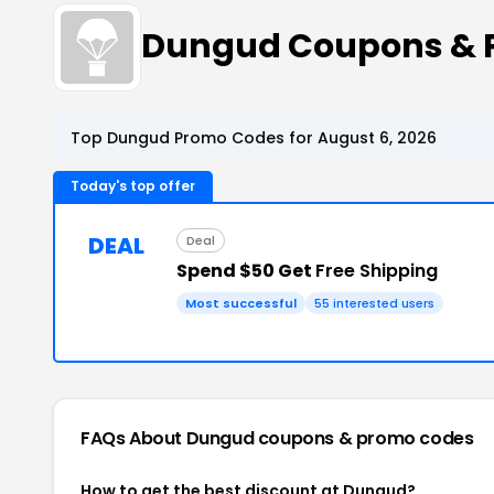
Dungud Coupons & 
Top Dungud Promo Codes for August 6, 2026
Today's top offer
DEAL
Deal
Spend $50 Get
Free Shipping
Most successful
55 interested users
FAQs About Dungud
coupons & promo codes
How to get the best discount at Dungud?