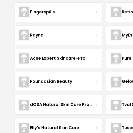
Fingerspills
Reti
Rayna
MyEs
Acne Expert Skincare-Pro
Pure 
Foundasian Beauty
Gelo
dOSA Natural Skin Care Products
Tval
Elly's Natural Skin Care
Tusc