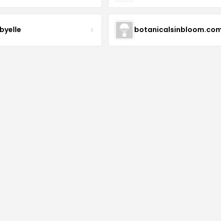
byelle
botanicalsinbloom.co