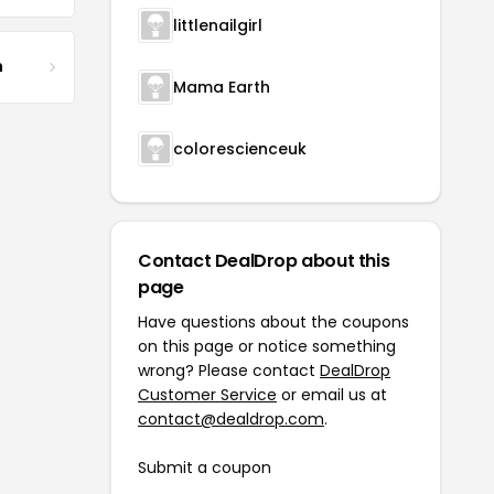
littlenailgirl
m
Mama Earth
colorescienceuk
Contact DealDrop about this
page
Have questions about the coupons
on this page or notice something
wrong? Please contact
DealDrop
Customer Service
or email us at
contact@dealdrop.com
.
Submit a coupon