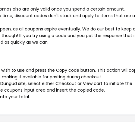
mos also are only valid once you spend a certain amount.
 time, discount codes don't stack and apply to items that are 
pen, as all coupons expire eventually. We do our best to keep 
e though! If you try using a code and you get the response that i
ed as quickly as we can.
wish to use and press the Copy code button. This action will co
making it available for pasting during checkout.
ungud site, select either Checkout or View cart to initiate the
e coupons input area and insert the copied code.
nto your total.