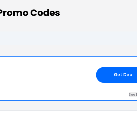
Promo Codes
Get Deal
See 