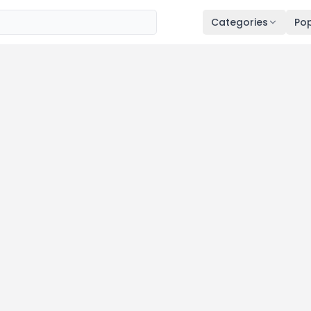
Categories
Pop