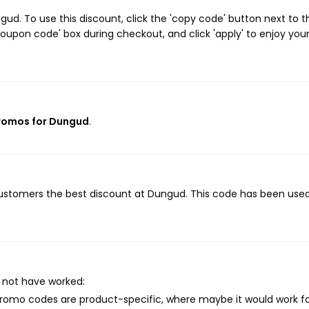
d. To use this discount, click the 'copy code' button next to t
oupon code' box during checkout, and click 'apply' to enjoy you
promos for Dungud
.
 customers the best discount at Dungud. This code has been use
 not have worked:
mo codes are product-specific, where maybe it would work f