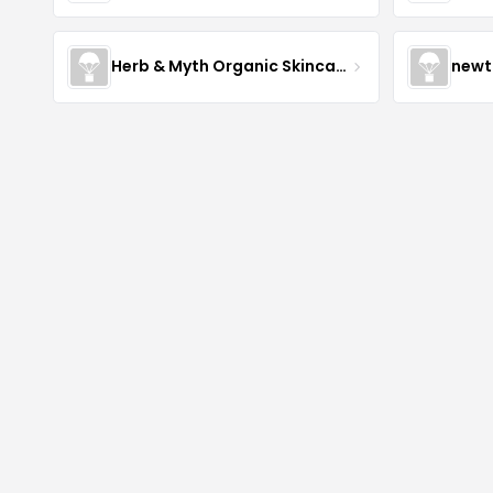
Herb & Myth Organic Skincare
newt