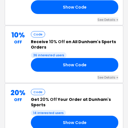
Show Code
10
See Details +
10%
Code
Receive
10% Off
on All Dunham's Sports
OFF
Orders
36 interested users
Show Code
RS
See Details +
20%
Code
Get
20% Off
Your Order at Dunham's
OFF
Sports
14 interested users
Show Code
15