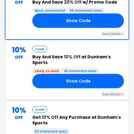
Buy And Save
20% Off
w/ Promo Code
OFF
Most successful
96 interested users
Show Code
20
See Details +
10%
Code
Buy And Save
10% Off
at Dunham's
OFF
Sports
Likely to work
96 interested users
Show Code
ME
See Details +
10%
Code
Get
10% Off
Any Purchase at Dunham's
OFF
Sports
82 interested users