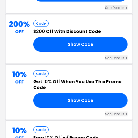
See Details +
200%
Code
$200 Off
With Discount Code
OFF
Show Code
00
See Details +
10%
Code
Get
10% Off
When You Use This Promo
OFF
Code
Show Code
15
See Details +
10%
Code
Earn
10% Off
w/ Promo Code