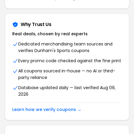
Why Trust Us
Real deals, chosen by real experts
Dedicated merchandising team sources and
verifies Dunham's Sports coupons
Every promo code checked against the fine print
All coupons sourced in-house — no AI or third-
party reliance
Database updated daily — last verified Aug 09,
2026
Learn how we verify coupons →