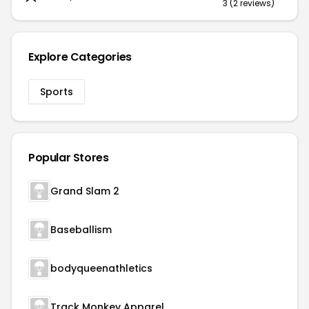
3 (2 reviews)
Explore Categories
Sports
Popular Stores
Grand Slam 2
Baseballism
bodyqueenathletics
Track Monkey Apparel