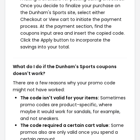
Once you decide to finalize your purchase on
the Dunham's Sports site, select either
Checkout or View cart to initiate the payment
process. At the payment section, find the
coupons input area and insert the copied code.
Click the Apply button to incorporate the
savings into your total.
What do I do if the Dunham's Sports coupons
doesn't work?
There are a few reasons why your promo code
might not have worked:
The code isn't valid for your items:
Sometimes
promo codes are product-specific, where
maybe it would work for sandals, for example,
and not sneakers.
The code required a certain cart value:
Some
promos also are only valid once you spend a
certain amount.