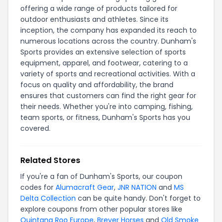
offering a wide range of products tailored for
outdoor enthusiasts and athletes. Since its
inception, the company has expanded its reach to
numerous locations across the country. Dunham's
Sports provides an extensive selection of sports
equipment, apparel, and footwear, catering to a
variety of sports and recreational activities. With a
focus on quality and affordability, the brand
ensures that customers can find the right gear for
their needs. Whether you're into camping, fishing,
team sports, or fitness, Dunham's Sports has you
covered.
Related Stores
If you're a fan of Dunham's Sports, our coupon
codes for
Alumacraft Gear
,
JNR NATION
and
MS
Delta Collection
can be quite handy. Don't forget to
explore coupons from other popular stores like
Quintana Roo Europe
,
Breyer Horses
and
Old Smoke