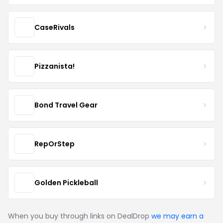
CaseRivals
Pizzanista!
Bond Travel Gear
RepOrStep
Golden Pickleball
When you buy through links on DealDrop
we may earn a