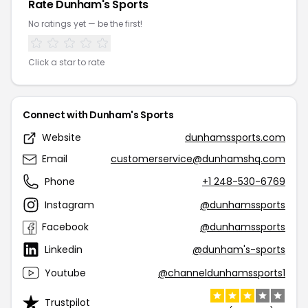
Rate Dunham's Sports
No ratings yet — be the first!
Click a star to rate
Connect with Dunham's Sports
Website
dunhamssports.com
Email
customerservice@dunhamshq.com
Phone
+1 248-530-6769
Instagram
@dunhamssports
Facebook
@dunhamssports
Linkedin
@dunham's-sports
Youtube
@channeldunhamssports1
Trustpilot