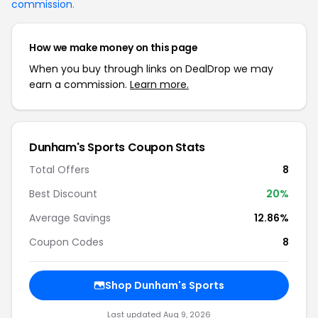
commission
.
How we make money on this page
When you buy through links on DealDrop we may
earn a commission.
Learn more.
Dunham's Sports Coupon Stats
Total Offers
8
Best Discount
20%
Average Savings
12.86%
Coupon Codes
8
Shop Dunham's Sports
Last updated Aug 9, 2026