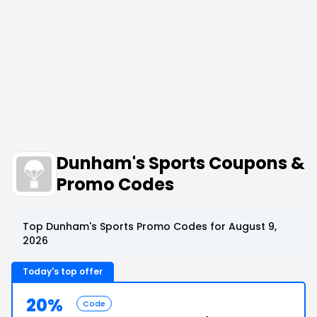
Dunham's Sports Coupons &
Promo Codes
Top Dunham's Sports Promo Codes for August 9,
2026
Today's top offer
20%
Code