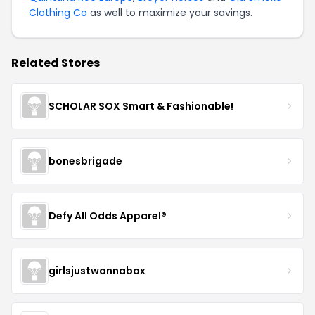
Clothing Co
as well to maximize your savings.
Related Stores
SCHOLAR SOX Smart & Fashionable!
bonesbrigade
Defy All Odds Apparel®
girlsjustwannabox