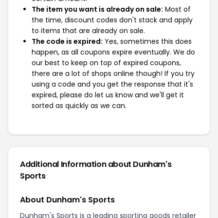
The item you want is already on sale:
Most of
the time, discount codes don't stack and apply
to items that are already on sale.
The code is expired:
Yes, sometimes this does
happen, as all coupons expire eventually. We do
our best to keep on top of expired coupons,
there are a lot of shops online though! If you try
using a code and you get the response that it's
expired, please do let us know and we'll get it
sorted as quickly as we can.
Additional Information about Dunham's
Sports
About Dunham's Sports
Dunham's Sports is a leading sporting goods retailer