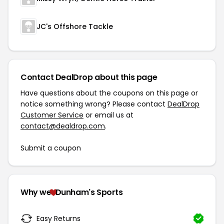
JC's Offshore Tackle
Contact DealDrop about this page
Have questions about the coupons on this page or
notice something wrong? Please contact
DealDrop
Customer Service
or email us at
contact@dealdrop.com
.
Submit a coupon
Why we
Dunham's Sports
Easy Returns