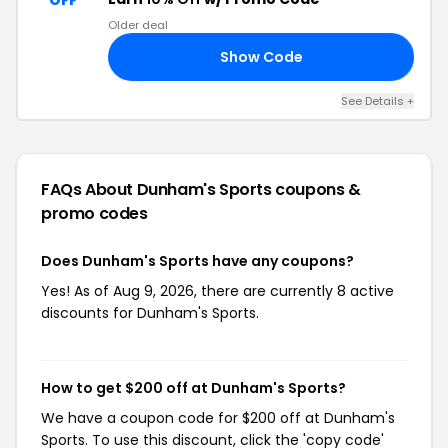
OFF
Older deal
Show Code
10
See Details +
FAQs About Dunham's Sports
coupons &
promo codes
Does Dunham's Sports have any coupons?
Yes! As of Aug 9, 2026, there are currently 8 active
discounts for Dunham's Sports.
How to get $200 off at Dunham's Sports?
We have a coupon code for $200 off at Dunham's
Sports. To use this discount, click the 'copy code'