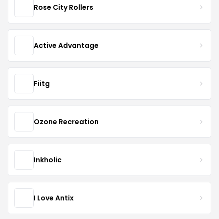
Rose City Rollers
Active Advantage
Fiitg
Ozone Recreation
Inkholic
I Love Antix