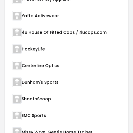
Yaffa Activewear
4u House Of Fitted Caps / 4ucaps.com
HockeyLife
Centerline Optics
Dunham's Sports
ShootnScoop
EMC Sports
Missy Wryn, Gentle Horse Trainer