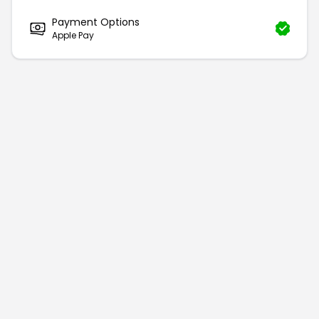
Payment Options
Apple Pay