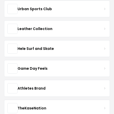
Urban Sports Club
Leather Collection
Hele Surf and Skate
Game Day Feels
Athletes Brand
TheKaseNation