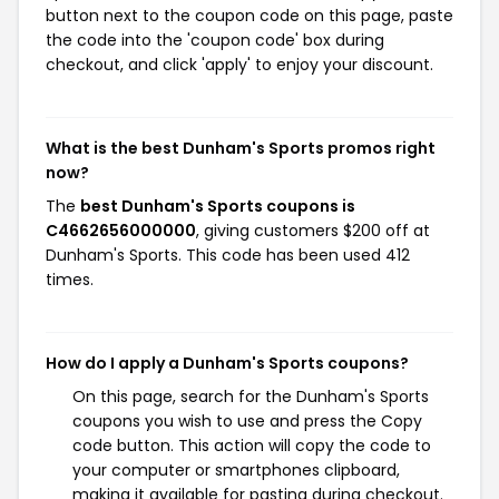
button next to the coupon code on this page, paste
the code into the 'coupon code' box during
checkout, and click 'apply' to enjoy your discount.
What is the best Dunham's Sports promos right
now?
The
best Dunham's Sports coupons is
C4662656000000
, giving customers $200 off at
Dunham's Sports. This code has been used 412
times.
How do I apply a Dunham's Sports coupons?
On this page, search for the Dunham's Sports
coupons you wish to use and press the Copy
code button. This action will copy the code to
your computer or smartphones clipboard,
making it available for pasting during checkout.