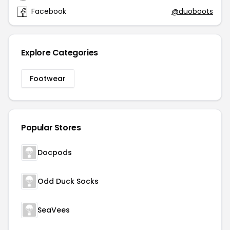
Facebook
@duoboots
Explore Categories
Footwear
Popular Stores
Docpods
Odd Duck Socks
SeaVees