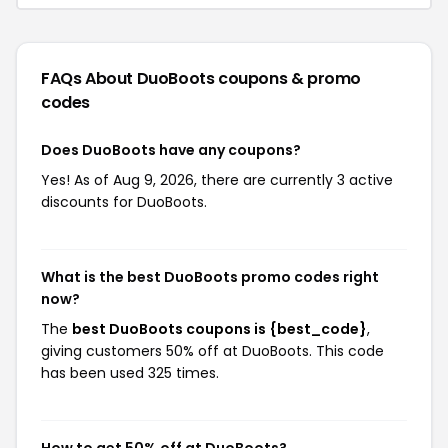
FAQs About DuoBoots
coupons & promo
codes
Does DuoBoots have any coupons?
Yes! As of Aug 9, 2026, there are currently 3 active
discounts for DuoBoots.
What is the best DuoBoots promo codes right
now?
The
best DuoBoots coupons is {best_code}
,
giving customers 50% off at DuoBoots. This code
has been used 325 times.