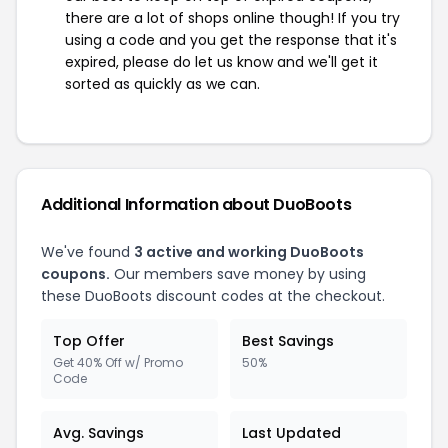
there are a lot of shops online though! If you try
using a code and you get the response that it's
expired, please do let us know and we'll get it
sorted as quickly as we can.
Additional Information about DuoBoots
We've found
3 active and working DuoBoots
coupons.
Our members save money by using
these DuoBoots discount codes at the checkout.
Top Offer
Best Savings
Get 40% Off w/ Promo
50%
Code
Avg. Savings
Last Updated