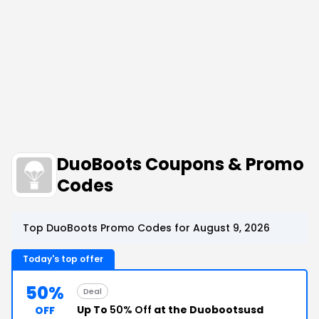
DuoBoots Coupons & Promo
Codes
Top DuoBoots Promo Codes for August 9, 2026
Today's top offer
50%
Deal
Up To
50% Off
at the Duobootsusd
OFF