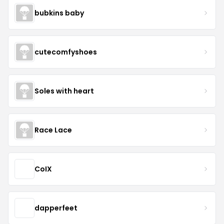
bubkins baby
cutecomfyshoes
Soles with heart
Race Lace
CoIX
dapperfeet