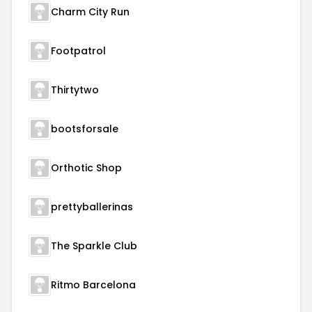
Charm City Run
Footpatrol
Thirtytwo
bootsforsale
Orthotic Shop
prettyballerinas
The Sparkle Club
Ritmo Barcelona