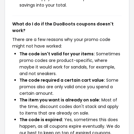
savings into your total.
What do I do if the DuoBoots coupons doesn't
work?
There are a few reasons why your promo code
might not have worked:
The code isn't valid for your items:
Sometimes
promo codes are product-specific, where
maybe it would work for sandals, for example,
and not sneakers.
The code required a certain cart value:
Some
promos also are only valid once you spend a
certain amount.
The item you want is already on sale:
Most of
the time, discount codes don't stack and apply
to items that are already on sale.
The code is expired:
Yes, sometimes this does
happen, as all coupons expire eventually. We do
our best to keep on top of expired coupons,