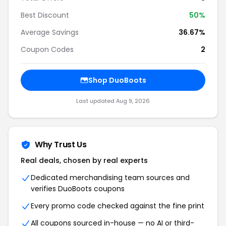
Best Discount
50%
Average Savings
36.67%
Coupon Codes
2
Shop DuoBoots
Last updated Aug 9, 2026
Why Trust Us
Real deals, chosen by real experts
Dedicated merchandising team sources and
verifies DuoBoots coupons
Every promo code checked against the fine print
All coupons sourced in-house — no AI or third-