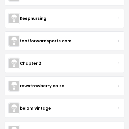
Keepnursing
footforwardsports.com
Chapter 2
rawstrawberry.co.za
belamivintage