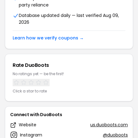
party reliance
Database updated daily — last verified Aug 09,
2026
Learn how we verify coupons →
Rate DuoBoots
No ratings yet — be the first!
Click a star to rate
Connect with DuoBoots
Website
us.duoboots.com
Instagram
@duoboots