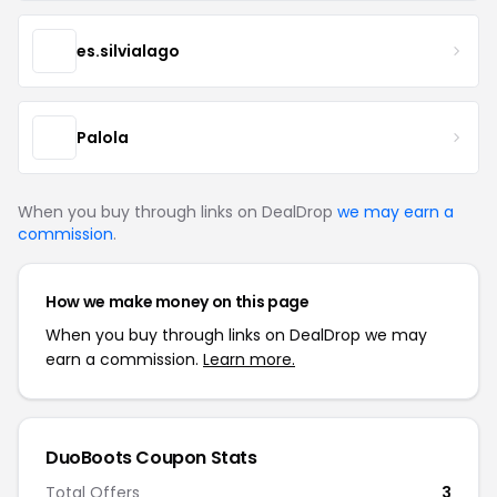
es.silvialago
Palola
When you buy through links on DealDrop
we may earn a
commission
.
How we make money on this page
When you buy through links on DealDrop we may
earn a commission.
Learn more.
DuoBoots Coupon Stats
Total Offers
3