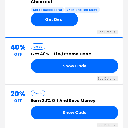
Checkout
Most successful
78 interested users
Get Deal
See Details +
40%
Code
Get
40% Off
w/ Promo Code
OFF
Show Code
10
See Details +
20%
Code
Earn
20% Off
And Save Money
OFF
Show Code
20
See Details +