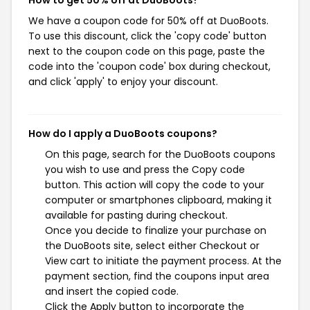
How to get 50% off at DuoBoots?
We have a coupon code for 50% off at DuoBoots.
To use this discount, click the 'copy code' button
next to the coupon code on this page, paste the
code into the 'coupon code' box during checkout,
and click 'apply' to enjoy your discount.
How do I apply a DuoBoots coupons?
On this page, search for the DuoBoots coupons
you wish to use and press the Copy code
button. This action will copy the code to your
computer or smartphones clipboard, making it
available for pasting during checkout.
Once you decide to finalize your purchase on
the DuoBoots site, select either Checkout or
View cart to initiate the payment process. At the
payment section, find the coupons input area
and insert the copied code.
Click the Apply button to incorporate the