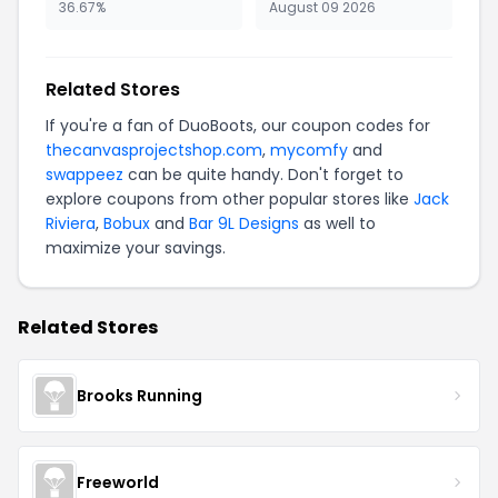
36.67%
August 09 2026
Related Stores
If you're a fan of DuoBoots, our coupon codes for
thecanvasprojectshop.com
,
mycomfy
and
swappeez
can be quite handy. Don't forget to
explore coupons from other popular stores like
Jack
Riviera
,
Bobux
and
Bar 9L Designs
as well to
maximize your savings.
Related Stores
Brooks Running
Freeworld