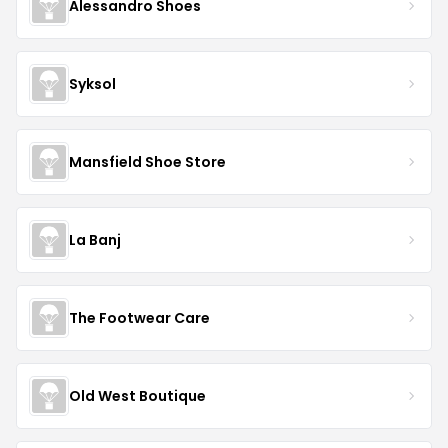
Alessandro Shoes
Syksol
Mansfield Shoe Store
La Banj
The Footwear Care
Old West Boutique