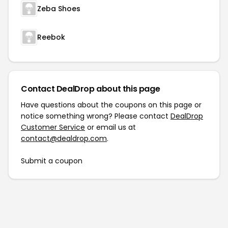
Zeba Shoes
Reebok
Contact DealDrop about this page
Have questions about the coupons on this page or
notice something wrong? Please contact
DealDrop
Customer Service
or email us at
contact@dealdrop.com
.
Submit a coupon