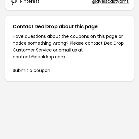
Pinterest
@dyeiscastyarns
Contact DealDrop about this page
Have questions about the coupons on this page or
notice something wrong? Please contact
DealDrop
Customer Service
or email us at
contact@dealdrop.com
.
Submit a coupon