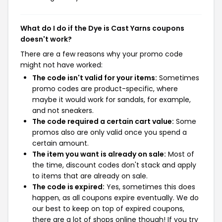
What do I do if the Dye is Cast Yarns coupons
doesn't work?
There are a few reasons why your promo code
might not have worked:
The code isn't valid for your items:
Sometimes
promo codes are product-specific, where
maybe it would work for sandals, for example,
and not sneakers.
The code required a certain cart value:
Some
promos also are only valid once you spend a
certain amount.
The item you want is already on sale:
Most of
the time, discount codes don't stack and apply
to items that are already on sale.
The code is expired:
Yes, sometimes this does
happen, as all coupons expire eventually. We do
our best to keep on top of expired coupons,
there are a lot of shops online though! If you try