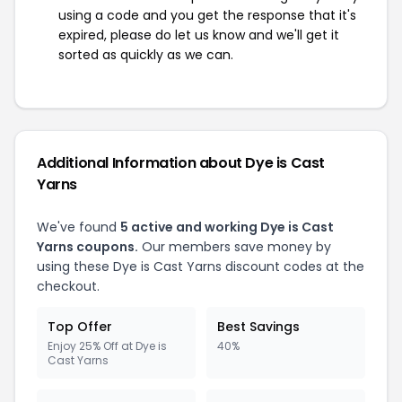
using a code and you get the response that it's
expired, please do let us know and we'll get it
sorted as quickly as we can.
Additional Information about Dye is Cast
Yarns
We've found
5 active and working Dye is Cast
Yarns coupons.
Our members save money by
using these Dye is Cast Yarns discount codes at the
checkout.
Top Offer
Best Savings
Enjoy 25% Off at Dye is
40%
Cast Yarns