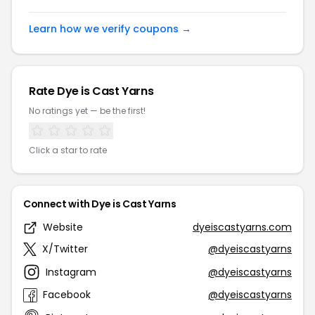
Learn how we verify coupons →
Rate Dye is Cast Yarns
No ratings yet — be the first!
Click a star to rate
Connect with Dye is Cast Yarns
Website
dyeiscastyarns.com
X/Twitter
@dyeiscastyarns
Instagram
@dyeiscastyarns
Facebook
@dyeiscastyarns