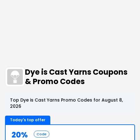
Dye is Cast Yarns Coupons
& Promo Codes
Top Dye is Cast Yarns Promo Codes for August 8,
2026
Today's top offer
20%
Code