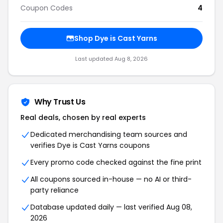
Coupon Codes
4
Shop Dye is Cast Yarns
Last updated Aug 8, 2026
Why Trust Us
Real deals, chosen by real experts
Dedicated merchandising team sources and
verifies Dye is Cast Yarns coupons
Every promo code checked against the fine print
All coupons sourced in-house — no AI or third-
party reliance
Database updated daily — last verified Aug 08,
2026