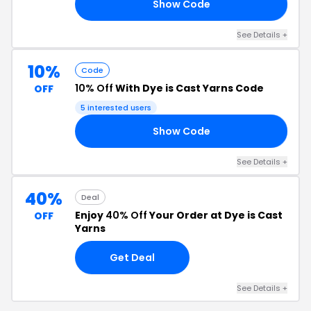
Show Code
VE
See Details +
10%
Code
10% Off
With Dye is Cast Yarns Code
OFF
5 interested users
Show Code
RS
See Details +
40%
Deal
Enjoy
40% Off
Your Order at Dye is Cast
OFF
Yarns
Get Deal
See Details +