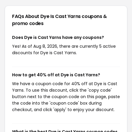
FAQs About Dye Is Cast Yarns
coupons &
promo codes
Does Dye is Cast Yarns have any coupons?
Yes! As of Aug 8, 2026, there are currently 5 active
discounts for Dye is Cast Yarns.
How to get 40% off at Dye is Cast Yarns?
We have a coupon code for 40% off at Dye is Cast
Yarns. To use this discount, click the 'copy code'
button next to the coupon code on this page, paste
the code into the 'coupon code' box during
checkout, and click 'apply' to enjoy your discount.
What is the best Dye is Cast Yarns coupon codes