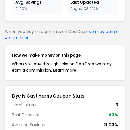
Avg. Savings
Last Updated
21.00%
August 08 2026
When you buy through links on DealDrop
we may earn a
commission
.
How we make money on this page
When you buy through links on DealDrop we may
earn a commission.
Learn more.
Dye is Cast Yarns Coupon Stats
Total Offers
5
Best Discount
40%
Average Savings
21.00%