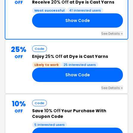
Receive
20% Off
at Dye is Cast Yarns
OFF
Most successful
41 interested users
Show Code
LE
See Details +
25%
Code
Enjoy
25% Off
at Dye is Cast Yarns
OFF
Likely to work
25 interested users
Show Code
ED
See Details +
10%
Code
Save
10% Off
Your Purchase With
OFF
Coupon Code
5 interested users