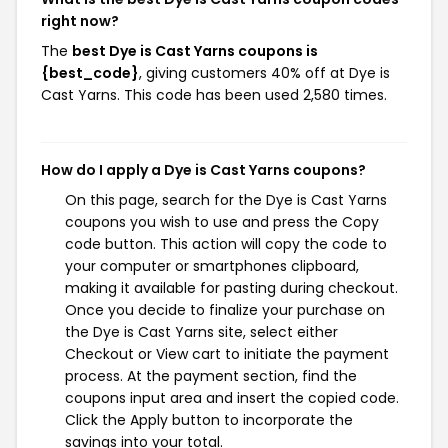
right now?
The
best Dye is Cast Yarns coupons is
{best_code}
, giving customers 40% off at Dye is
Cast Yarns. This code has been used 2,580 times.
How do I apply a Dye is Cast Yarns coupons?
On this page, search for the Dye is Cast Yarns
coupons you wish to use and press the Copy
code button. This action will copy the code to
your computer or smartphones clipboard,
making it available for pasting during checkout.
Once you decide to finalize your purchase on
the Dye is Cast Yarns site, select either
Checkout or View cart to initiate the payment
process. At the payment section, find the
coupons input area and insert the copied code.
Click the Apply button to incorporate the
savings into your total.