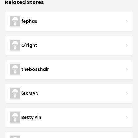
Related Stores
fephas
O'right
thebosshair
6IXMAN
Betty Pin