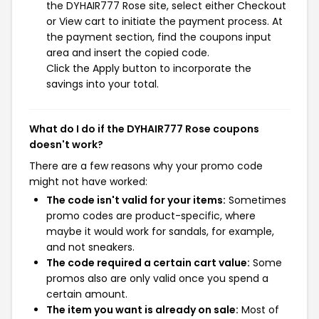
the DYHAIR777 Rose site, select either Checkout
or View cart to initiate the payment process. At
the payment section, find the coupons input
area and insert the copied code.
Click the Apply button to incorporate the
savings into your total.
What do I do if the DYHAIR777 Rose coupons
doesn't work?
There are a few reasons why your promo code
might not have worked:
The code isn't valid for your items:
Sometimes
promo codes are product-specific, where
maybe it would work for sandals, for example,
and not sneakers.
The code required a certain cart value:
Some
promos also are only valid once you spend a
certain amount.
The item you want is already on sale:
Most of