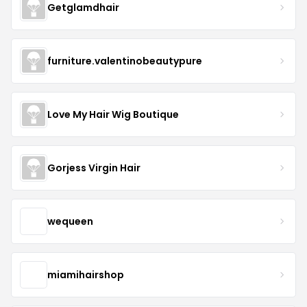
Getglamdhair
furniture.valentinobeautypure
Love My Hair Wig Boutique
Gorjess Virgin Hair
wequeen
miamihairshop