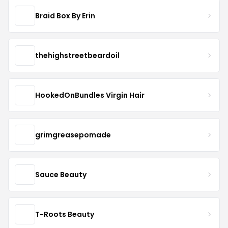
Braid Box By Erin
thehighstreetbeardoil
HookedOnBundles Virgin Hair
grimgreasepomade
Sauce Beauty
T-Roots Beauty