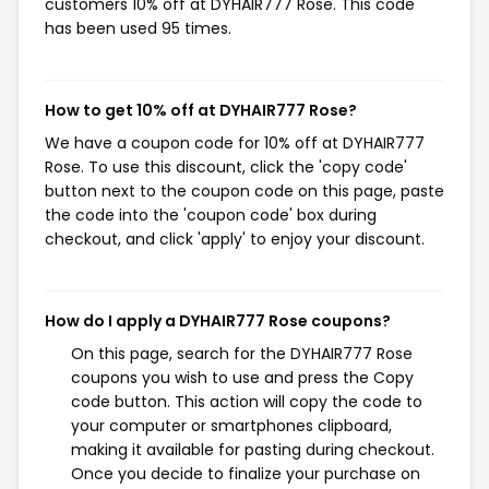
customers 10% off at DYHAIR777 Rose. This code
has been used 95 times.
How to get 10% off at DYHAIR777 Rose?
We have a coupon code for 10% off at DYHAIR777
Rose. To use this discount, click the 'copy code'
button next to the coupon code on this page, paste
the code into the 'coupon code' box during
checkout, and click 'apply' to enjoy your discount.
How do I apply a DYHAIR777 Rose coupons?
On this page, search for the DYHAIR777 Rose
coupons you wish to use and press the Copy
code button. This action will copy the code to
your computer or smartphones clipboard,
making it available for pasting during checkout.
Once you decide to finalize your purchase on