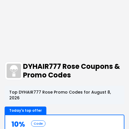
DYHAIR777 Rose Coupons &
Promo Codes
Top DYHAIR777 Rose Promo Codes for August 8,
2026
Today's top offer
10%
Code