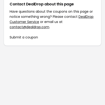
Contact DealDrop about this page
Have questions about the coupons on this page or
notice something wrong? Please contact
DealDrop
Customer Service
or email us at
contact@dealdrop.com
.
Submit a coupon