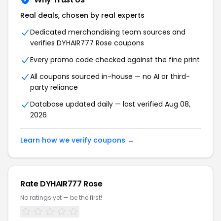
Real deals, chosen by real experts
Dedicated merchandising team sources and
verifies DYHAIR777 Rose coupons
Every promo code checked against the fine print
All coupons sourced in-house — no AI or third-
party reliance
Database updated daily — last verified Aug 08,
2026
Learn how we verify coupons →
Rate DYHAIR777 Rose
No ratings yet — be the first!