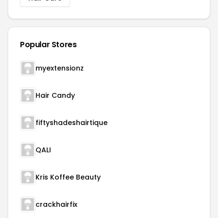
Popular Stores
myextensionz
Hair Candy
fiftyshadeshairtique
QALI
Kris Koffee Beauty
crackhairfix