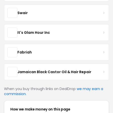
Swair
It's Glam Hour Inc
Fabriah
Jamaican Black Castor Oil & Hair Repair
When you buy through links on DealDrop
we may earn a
commission
.
How we make money on this page