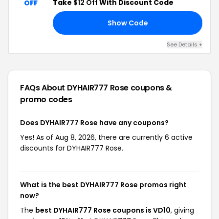
Take
$12 Off
With Discount Code
OFF
Show Code
12
See Details +
FAQs About DYHAIR777 Rose
coupons &
promo codes
Does DYHAIR777 Rose have any coupons?
Yes! As of Aug 8, 2026, there are currently 6 active
discounts for DYHAIR777 Rose.
What is the best DYHAIR777 Rose promos right
now?
The
best DYHAIR777 Rose coupons is VD10
, giving