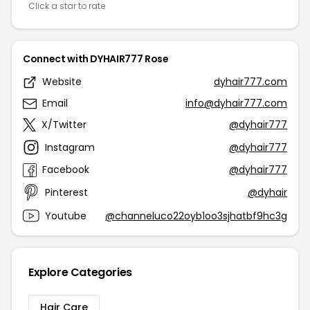
Click a star to rate
Connect with DYHAIR777 Rose
Website
dyhair777.com
Email
info@dyhair777.com
X/Twitter
@dyhair777
Instagram
@dyhair777
Facebook
@dyhair777
Pinterest
@dyhair
Youtube
@channeluco22oyb1oo3sjhatbf9hc3g
Explore Categories
Hair Care