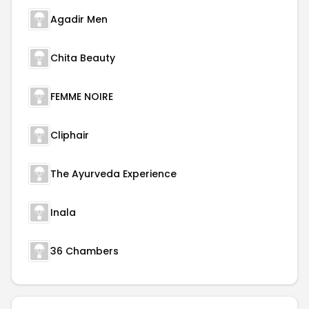
Agadir Men
Chita Beauty
FEMME NOIRE
Cliphair
The Ayurveda Experience
Inala
36 Chambers