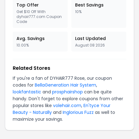
Top Offer
Best Savings
Get $10 Off With
10%
dyhair777.com Coupon
Code
Avg. Savings
Last Updated
10.00%
August 08 2026
Related Stores
If you're a fan of DYHAIR777 Rose, our coupon
codes for
BellaGeneration Hair System
,
lookfantastic
and
prosphairshop
can be quite
handy. Don't forget to explore coupons from other
popular stores like
volehair.com
,
En'tyce Your
Beauty - Naturally
and
Inglorious Fuzz
as well to
maximize your savings.