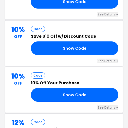
Show Code
10
See Details +
10%
Code
Save
$10 Off
w/ Discount Code
OFF
Show Code
FF
See Details +
10%
Code
10% Off
Your Purchase
OFF
Show Code
10
See Details +
12%
Code