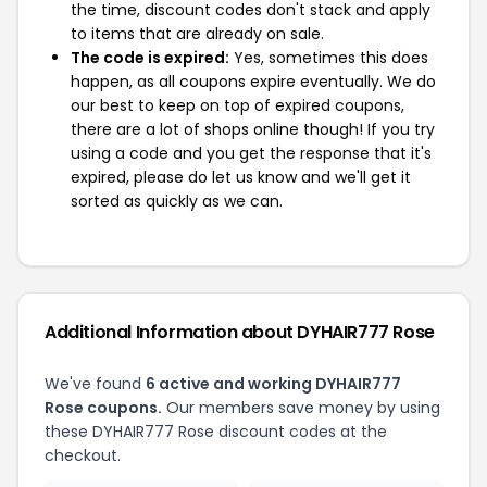
the time, discount codes don't stack and apply
to items that are already on sale.
The code is expired:
Yes, sometimes this does
happen, as all coupons expire eventually. We do
our best to keep on top of expired coupons,
there are a lot of shops online though! If you try
using a code and you get the response that it's
expired, please do let us know and we'll get it
sorted as quickly as we can.
Additional Information about DYHAIR777 Rose
We've found
6 active and working DYHAIR777
Rose coupons.
Our members save money by using
these DYHAIR777 Rose discount codes at the
checkout.