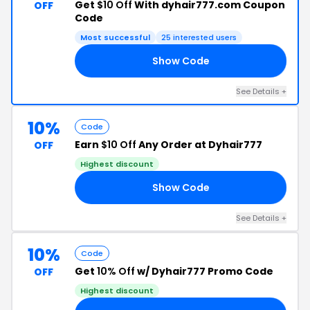
Get
$10 Off
With dyhair777.com Coupon
OFF
Code
Most successful
25 interested users
Show Code
10
See Details +
10%
Code
Earn
$10 Off
Any Order at Dyhair777
OFF
Highest discount
Show Code
29
See Details +
10%
Code
Get
10% Off
w/ Dyhair777 Promo Code
OFF
Highest discount