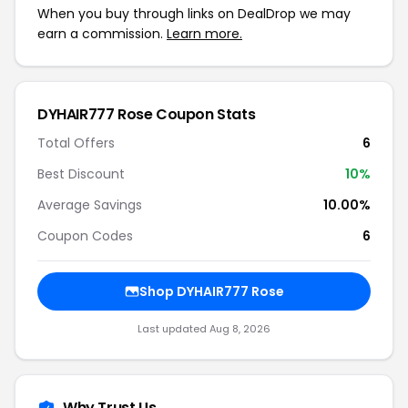
When you buy through links on DealDrop we may
earn a commission.
Learn more.
DYHAIR777 Rose Coupon Stats
Total Offers
6
Best Discount
10%
Average Savings
10.00%
Coupon Codes
6
Shop DYHAIR777 Rose
Last updated Aug 8, 2026
Why Trust Us