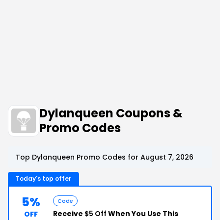
Dylanqueen Coupons &
Promo Codes
Top Dylanqueen Promo Codes for August 7, 2026
Today's top offer
5%
Code
Receive
$5 Off
When You Use This
OFF