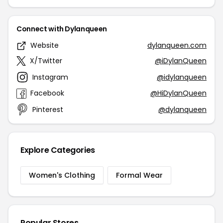
Connect with Dylanqueen
Website
dylanqueen.com
X/Twitter
@iDylanQueen
Instagram
@idylanqueen
Facebook
@HiDylanQueen
Pinterest
@dylanqueen
Explore Categories
Women's Clothing
Formal Wear
Popular Stores