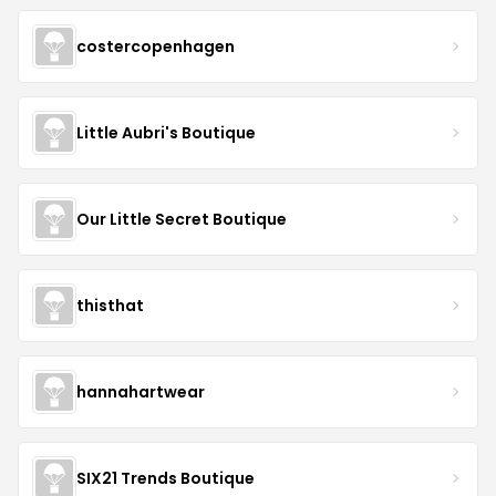
costercopenhagen
Little Aubri's Boutique
Our Little Secret Boutique
thisthat
hannahartwear
SIX21 Trends Boutique