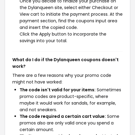
Once you decide to finalize your purchase on
the Dylanqueen site, select either Checkout or
View cart to initiate the payment process. At the
payment section, find the coupons input area
and insert the copied code.
Click the Apply button to incorporate the
savings into your total.
What do I do if the Dylanqueen coupons doesn't
work?
There are a few reasons why your promo code
might not have worked:
The code isn't valid for your items:
Sometimes
promo codes are product-specific, where
maybe it would work for sandals, for example,
and not sneakers.
The code required a certain cart value:
Some
promos also are only valid once you spend a
certain amount.