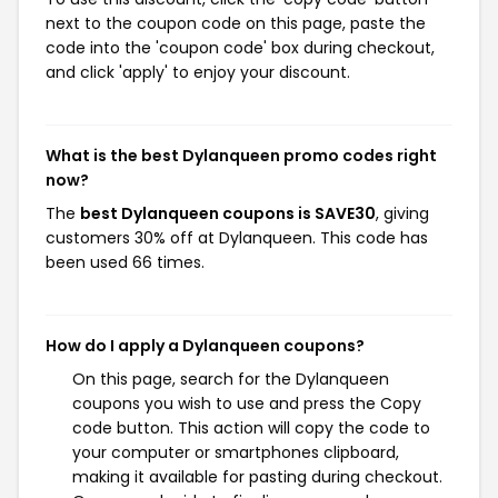
next to the coupon code on this page, paste the
code into the 'coupon code' box during checkout,
and click 'apply' to enjoy your discount.
What is the best Dylanqueen promo codes right
now?
The
best Dylanqueen coupons is SAVE30
, giving
customers 30% off at Dylanqueen. This code has
been used 66 times.
How do I apply a Dylanqueen coupons?
On this page, search for the Dylanqueen
coupons you wish to use and press the Copy
code button. This action will copy the code to
your computer or smartphones clipboard,
making it available for pasting during checkout.