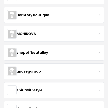
HerStory Boutique
MONIKOVA
shopoffbeatalley
anasegurado
spiritwithstyle