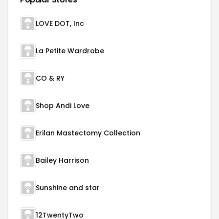
LOVE DOT, Inc
La Petite Wardrobe
CO & RY
Shop Andi Love
Erilan Mastectomy Collection
Bailey Harrison
Sunshine and star
12TwentyTwo