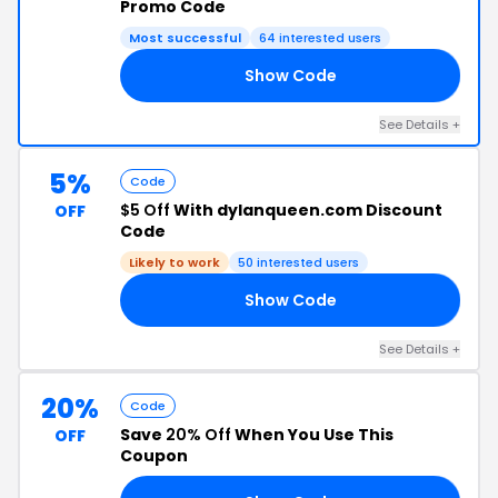
Promo Code
Most successful
64 interested users
Show Code
A5
See Details +
5%
Code
$5 Off
With dylanqueen.com Discount
OFF
Code
Likely to work
50 interested users
Show Code
S5
See Details +
20%
Code
Save
20% Off
When You Use This
OFF
Coupon