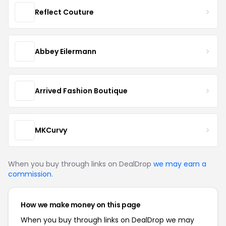
Reflect Couture
Abbey Eilermann
Arrived Fashion Boutique
MKCurvy
When you buy through links on DealDrop
we may earn a
commission
.
How we make money on this page
When you buy through links on DealDrop we may