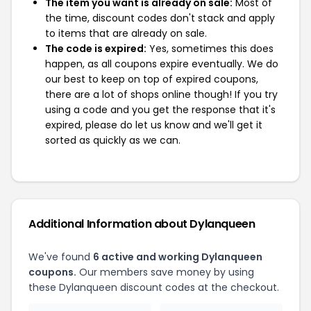
The item you want is already on sale:
Most of
the time, discount codes don't stack and apply
to items that are already on sale.
The code is expired:
Yes, sometimes this does
happen, as all coupons expire eventually. We do
our best to keep on top of expired coupons,
there are a lot of shops online though! If you try
using a code and you get the response that it's
expired, please do let us know and we'll get it
sorted as quickly as we can.
Additional Information about Dylanqueen
We've found
6 active and working Dylanqueen
coupons.
Our members save money by using
these Dylanqueen discount codes at the checkout.