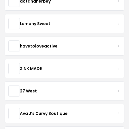
dotandherbey
Lemony Sweet
havetoloveactive
ZINK MADE
27 West
Ava J's Curvy Boutique