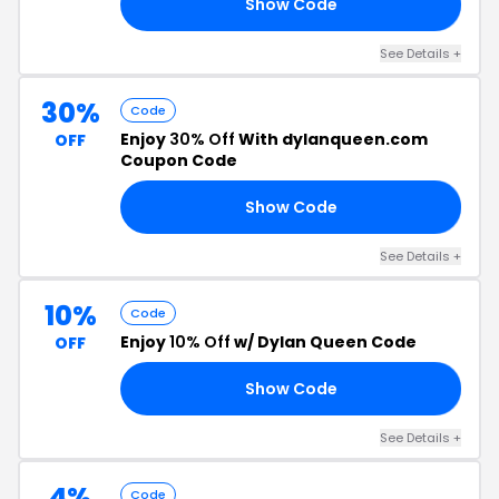
Show Code
OU
See Details +
30%
Code
Enjoy
30% Off
With dylanqueen.com
OFF
Coupon Code
Show Code
30
See Details +
10%
Code
Enjoy
10% Off
w/ Dylan Queen Code
OFF
Show Code
IP
See Details +
4%
Code