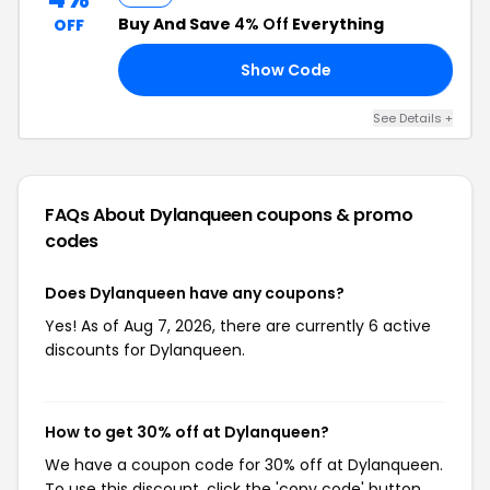
Buy And Save
4% Off
Everything
OFF
Show Code
50
See Details +
FAQs About Dylanqueen
coupons & promo
codes
Does Dylanqueen have any coupons?
Yes! As of Aug 7, 2026, there are currently 6 active
discounts for Dylanqueen.
How to get 30% off at Dylanqueen?
We have a coupon code for 30% off at Dylanqueen.
To use this discount, click the 'copy code' button