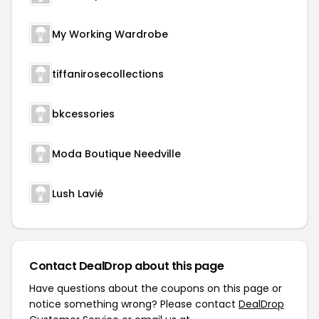
My Working Wardrobe
tiffanirosecollections
bkcessories
Moda Boutique Needville
Lush Lavié
Contact DealDrop about this page
Have questions about the coupons on this page or
notice something wrong? Please contact
DealDrop