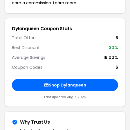
earn a commission.
Learn more.
Dylanqueen Coupon Stats
Total Offers
6
Best Discount
30%
Average Savings
16.00%
Coupon Codes
6
Shop Dylanqueen
Last updated Aug 7, 2026
Why Trust Us