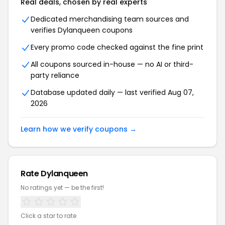
Real deals, chosen by real experts
Dedicated merchandising team sources and
verifies Dylanqueen coupons
Every promo code checked against the fine print
All coupons sourced in-house — no AI or third-
party reliance
Database updated daily — last verified Aug 07,
2026
Learn how we verify coupons →
Rate Dylanqueen
No ratings yet — be the first!
Click a star to rate