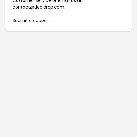
Customer Service
or email us at
contact@dealdrop.com
.
Submit a coupon