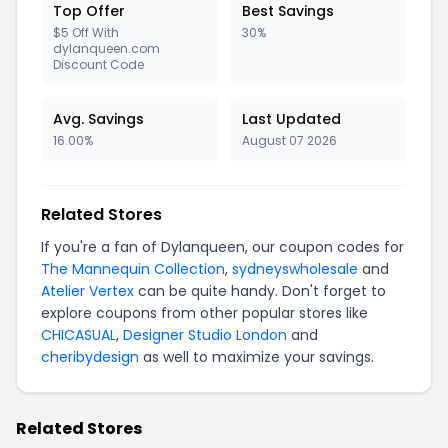
Top Offer
Best Savings
$5 Off With
30%
dylanqueen.com
Discount Code
Avg. Savings
Last Updated
16.00%
August 07 2026
Related Stores
If you're a fan of Dylanqueen, our coupon codes for
The Mannequin Collection
,
sydneyswholesale
and
Atelier Vertex
can be quite handy. Don't forget to
explore coupons from other popular stores like
CHICASUAL
,
Designer Studio London
and
cheribydesign
as well to maximize your savings.
Related Stores