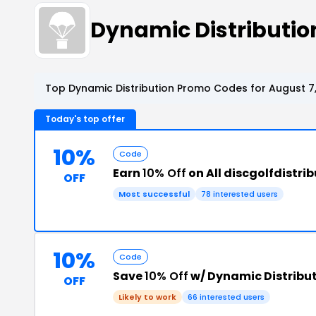
Dynamic Distributi
Top Dynamic Distribution Promo Codes for August 7
Today's top offer
10%
Code
Earn
10% Off
on All discgolfdistri
OFF
Most successful
78 interested users
10%
Code
Save
10% Off
w/ Dynamic Distribu
OFF
Likely to work
66 interested users