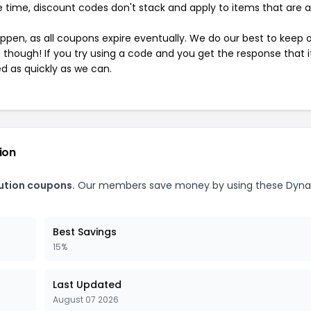
 time, discount codes don't stack and apply to items that are 
pen, as all coupons expire eventually. We do our best to keep 
e though! If you try using a code and you get the response that i
ed as quickly as we can.
ion
bution coupons.
Our members save money by using these Dyn
Best Savings
15%
Last Updated
August 07 2026