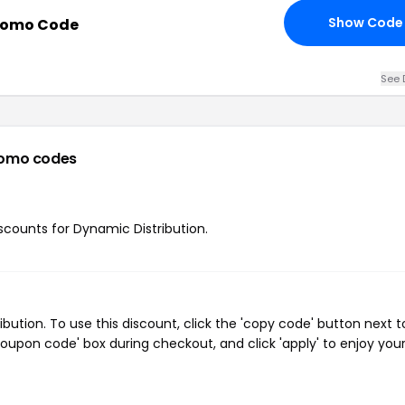
Show Code
Promo Code
See 
romo codes
iscounts for Dynamic Distribution.
tion. To use this discount, click the 'copy code' button next t
oupon code' box during checkout, and click 'apply' to enjoy you