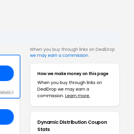
When you buy through links on DealDrop
we may earn a commission
.
How we make money on this page
10
When you buy through links on
DealDrop we may earn a
Details +
commission.
Learn more.
10
Dynamic Distribution Coupon
Stats