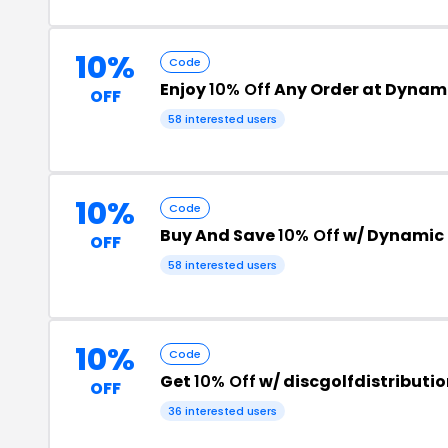
10%
Code
Enjoy
10% Off
Any Order at Dynami
OFF
58 interested users
10%
Code
Buy And Save
10% Off
w/ Dynamic 
OFF
58 interested users
10%
Code
Get
10% Off
w/ discgolfdistribut
OFF
36 interested users