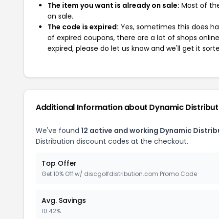
The item you want is already on sale:
Most of the
on sale.
The code is expired:
Yes, sometimes this does hap
of expired coupons, there are a lot of shops onlin
expired, please do let us know and we'll get it sort
Additional Information about Dynamic Distribut
We've found
12 active and working Dynamic Distri
Distribution discount codes at the checkout.
Top Offer
Get 10% Off w/ discgolfdistribution.com Promo Code
Avg. Savings
10.42%