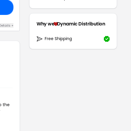
KJ
Why we
Dynamic Distribution
Details +
Free Shipping
o the
r