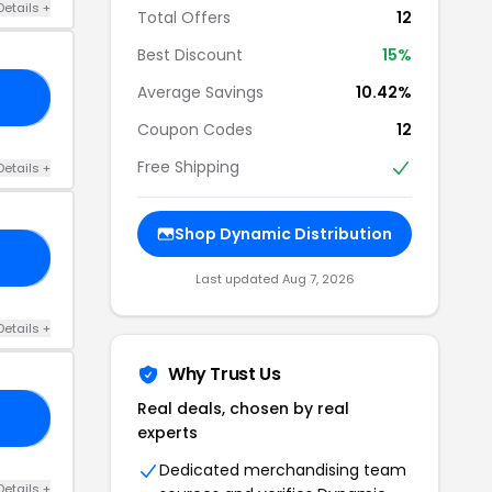
Details +
Total Offers
12
Best Discount
15%
Average Savings
10.42%
ER
Coupon Codes
12
Free Shipping
Details +
Shop Dynamic Distribution
10
Last updated Aug 7, 2026
Details +
Why Trust Us
Real deals, chosen by real
SE
experts
Dedicated merchandising team
Details +