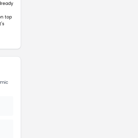
already
on top
t's
amic