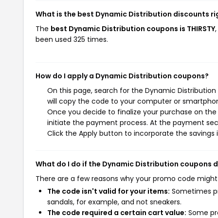
What is the best Dynamic Distribution discounts r
The
best Dynamic Distribution coupons is THIRSTY
been used 325 times.
How do I apply a Dynamic Distribution coupons?
On this page, search for the Dynamic Distributio
will copy the code to your computer or smartphone
Once you decide to finalize your purchase on the 
initiate the payment process. At the payment sect
Click the Apply button to incorporate the savings i
What do I do if the Dynamic Distribution coupons 
There are a few reasons why your promo code might
The code isn't valid for your items:
Sometimes pro
sandals, for example, and not sneakers.
The code required a certain cart value:
Some pro