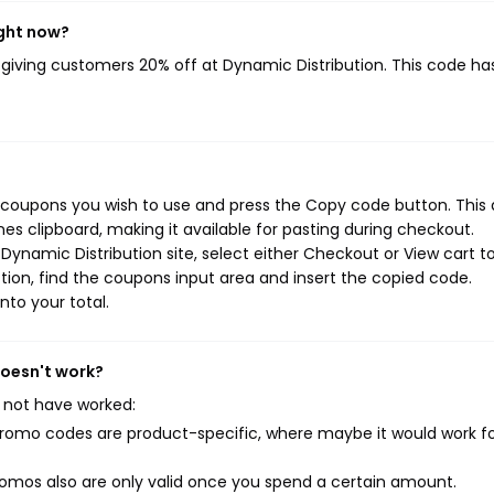
ight now?
, giving customers 20% off at Dynamic Distribution. This code ha
n coupons you wish to use and press the Copy code button. This 
s clipboard, making it available for pasting during checkout.
Dynamic Distribution site, select either Checkout or View cart t
ion, find the coupons input area and insert the copied code.
nto your total.
doesn't work?
 not have worked:
mo codes are product-specific, where maybe it would work f
mos also are only valid once you spend a certain amount.