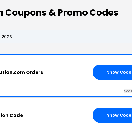
on Coupons & Promo Codes
, 2026
bution.com Orders
Show Code
See 
tion Code
Show Code