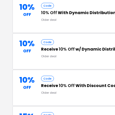
10%
Code
10% Off
With Dynamic Distributio
OFF
Older deal
10%
Code
Receive
10% Off
w/ Dynamic Distr
OFF
Older deal
10%
Code
Receive
10% Off
With Discount Co
OFF
Older deal