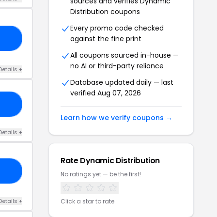
sources and verifies Dynamic
Distribution coupons
Every promo code checked
against the fine print
10
All coupons sourced in-house —
no AI or third-party reliance
Details +
Database updated daily — last
verified Aug 07, 2026
22
Learn how we verify coupons →
Details +
Rate Dynamic Distribution
10
No ratings yet — be the first!
Details +
Click a star to rate