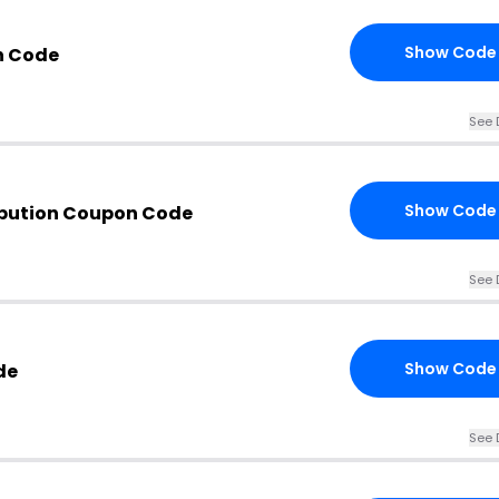
Show Code
n Code
See 
Show Code
ibution Coupon Code
See 
Show Code
de
See 