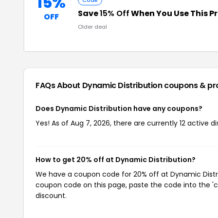
15%
Code
Save
15% Off
When You Use This 
OFF
Older deal
FAQs About Dynamic Distribution
coupons & p
Does Dynamic Distribution have any coupons?
Yes! As of Aug 7, 2026, there are currently 12 active d
How to get 20% off at Dynamic Distribution?
We have a coupon code for 20% off at Dynamic Distribu
coupon code on this page, paste the code into the 'c
discount.