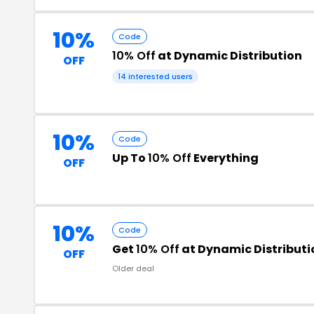
10%
Code
10% Off
at Dynamic Distribution
OFF
14 interested users
10%
Code
Up To
10% Off
Everything
OFF
10%
Code
Get
10% Off
at Dynamic Distributi
OFF
Older deal