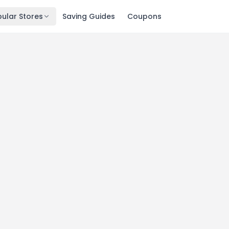
ular Stores
Saving Guides
Coupons