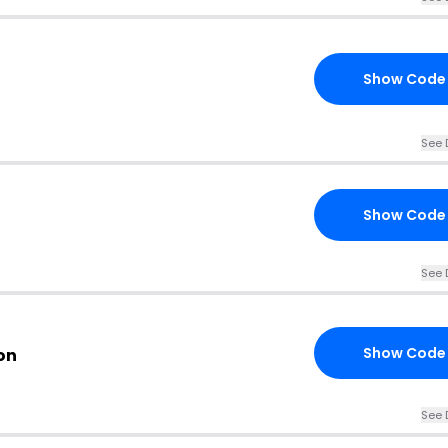
Show Code
See 
Show Code
See 
Show Code
on
See 