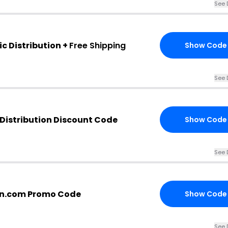
See 
c Distribution +
Free Shipping
Show Code
See 
Distribution Discount Code
Show Code
See 
ion.com Promo Code
Show Code
See 