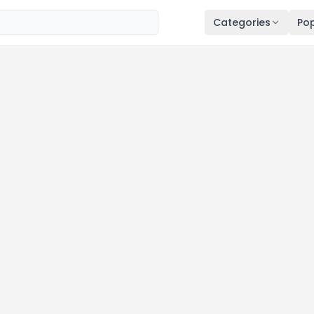
Categories
Pop