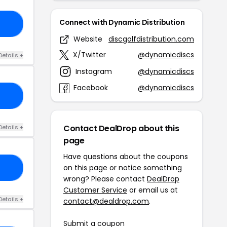
Connect with Dynamic Distribution
73
Website
discgolfdistribution.com
X/Twitter
@dynamicdiscs
Details +
Instagram
@dynamicdiscs
Facebook
@dynamicdiscs
10
Contact DealDrop about this
Details +
page
Have questions about the coupons
on this page or notice something
42
wrong? Please contact
DealDrop
Customer Service
or email us at
Details +
contact@dealdrop.com
.
Submit a coupon