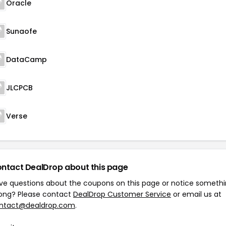
Oracle
Sunaofe
DataCamp
JLCPCB
Verse
ntact DealDrop about this page
ve questions about the coupons on this page or notice someth
ong? Please contact
DealDrop Customer Service
or email us at
ntact@dealdrop.com
.