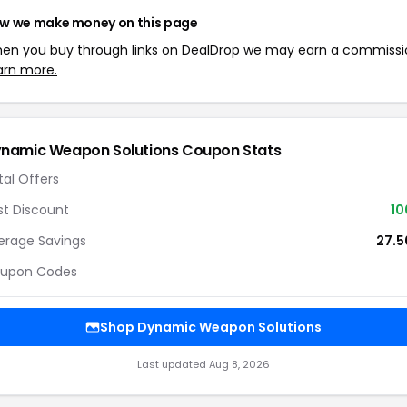
w we make money on this page
en you buy through links on DealDrop we may earn a commissi
arn more.
namic Weapon Solutions Coupon Stats
tal Offers
st Discount
1
erage Savings
27.
upon Codes
Shop Dynamic Weapon Solutions
Last updated Aug 8, 2026