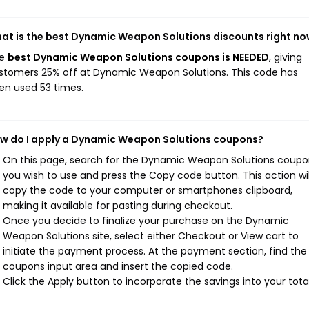
at is the best Dynamic Weapon Solutions discounts right n
he
best Dynamic Weapon Solutions coupons is NEEDED
, giving
stomers 25% off at Dynamic Weapon Solutions. This code has
en used 53 times.
w do I apply a Dynamic Weapon Solutions coupons?
On this page, search for the Dynamic Weapon Solutions coupo
you wish to use and press the Copy code button. This action wil
copy the code to your computer or smartphones clipboard,
making it available for pasting during checkout.
Once you decide to finalize your purchase on the Dynamic
Weapon Solutions site, select either Checkout or View cart to
initiate the payment process. At the payment section, find the
coupons input area and insert the copied code.
Click the Apply button to incorporate the savings into your total