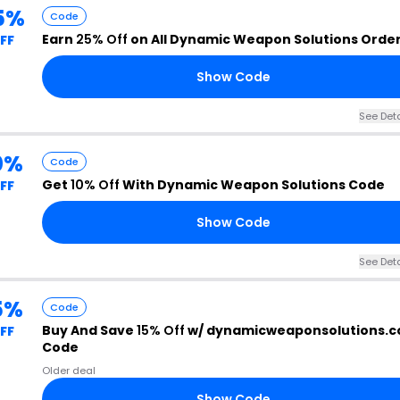
5%
Code
Earn
25% Off
on All Dynamic Weapon Solutions Orde
FF
Show Code
See Deta
0%
Code
Get
10% Off
With Dynamic Weapon Solutions Code
FF
Show Code
See Deta
5%
Code
Buy And Save
15% Off
w/ dynamicweaponsolutions.
FF
Code
Older deal
Show Code