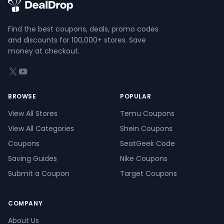
Find the best coupons, deals, promo codes
and discounts for 100,000+ stores. Save
money at checkout.
X (formerly Twitter)
YouTube
BROWSE
POPULAR
View All Stores
Temu Coupons
View All Categories
Shein Coupons
Coupons
SeatGeek Code
Saving Guides
Nike Coupons
Submit a Coupon
Target Coupons
COMPANY
About Us