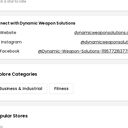
ck a star to rate
nect with Dynamic Weapon Solutions
Website
dynamicweaponsolutions
Instagram
@dynamicweaponsolut
Facebook
@Dynamic-Weapon-Solutions-119577216377
plore Categories
Business & Industrial
Fitness
pular Stores