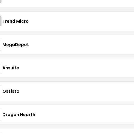
Trend Micro
MegaDepot
Ahsuite
Ossisto
Dragon Hearth