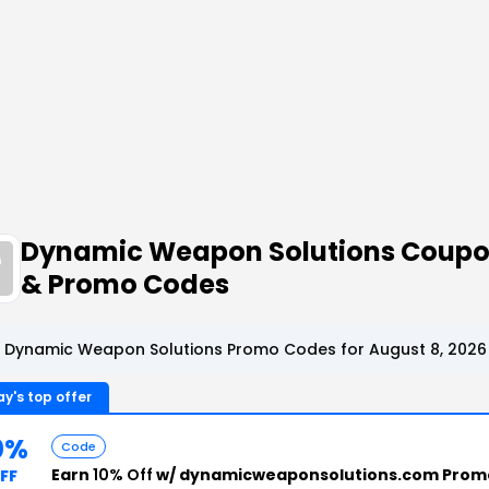
Dynamic Weapon Solutions Coup
& Promo Codes
 Dynamic Weapon Solutions Promo Codes for August 8, 2026
y's top offer
0%
Code
Earn
10% Off
w/ dynamicweaponsolutions.com Prom
FF