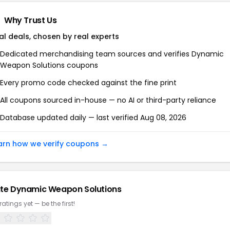
Why Trust Us
al deals, chosen by real experts
Dedicated merchandising team sources and verifies Dynamic
Weapon Solutions coupons
Every promo code checked against the fine print
All coupons sourced in-house — no AI or third-party reliance
Database updated daily — last verified Aug 08, 2026
arn how we verify coupons →
te Dynamic Weapon Solutions
ratings yet — be the first!