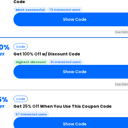
Code
Most successful
73 interested users
Show Code
See Deta
00%
Code
Get
100% Off
w/ Discount Code
FF
Highest discount
61 interested users
Show Code
See Deta
5%
Code
Get
25% Off
When You Use This Coupon Code
FF
57 interested users
Show Code