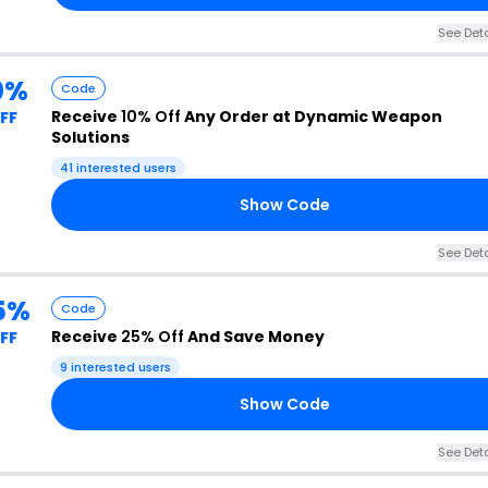
See Deta
0%
Code
Receive
10% Off
Any Order at Dynamic Weapon
FF
Solutions
41 interested users
Show Code
See Deta
5%
Code
Receive
25% Off
And Save Money
FF
9 interested users
Show Code
See Deta