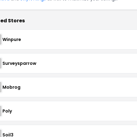
ed Stores
Winpure
Surveysparrow
Mobrog
Poly
Soil3