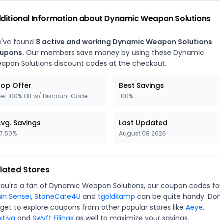
ditional Information about Dynamic Weapon Solutions
've found
8 active and working Dynamic Weapon Solutions
upons.
Our members save money by using these Dynamic
apon Solutions discount codes at the checkout.
op Offer
Best Savings
et 100% Off w/ Discount Code
100%
vg. Savings
Last Updated
7.50%
August 08 2026
lated Stores
 you're a fan of Dynamic Weapon Solutions, our coupon codes fo
ain Sensei
,
StoneCare4U
and
tgoldkamp
can be quite handy. Don
rget to explore coupons from other popular stores like
Aeye
,
xtiva
and
Swyft Filings
as well to maximize your savings.