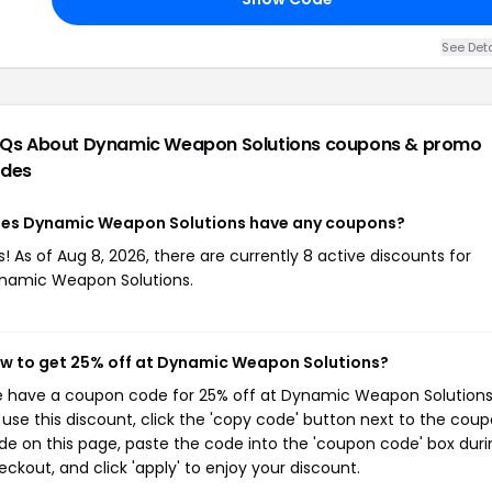
See Deta
Qs About Dynamic Weapon Solutions
coupons & promo
des
es Dynamic Weapon Solutions have any coupons?
s! As of Aug 8, 2026, there are currently 8 active discounts for
namic Weapon Solutions.
w to get 25% off at Dynamic Weapon Solutions?
 have a coupon code for 25% off at Dynamic Weapon Solutions
 use this discount, click the 'copy code' button next to the cou
de on this page, paste the code into the 'coupon code' box duri
eckout, and click 'apply' to enjoy your discount.