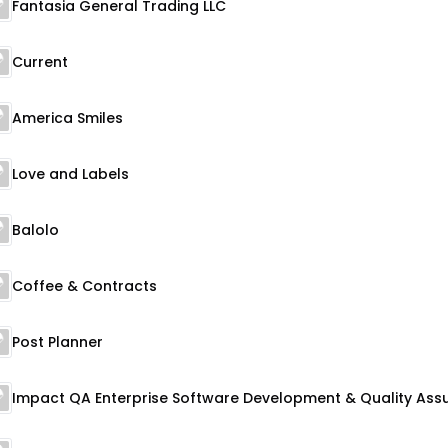
Fantasia General Trading LLC
Current
America Smiles
Love and Labels
Balolo
Coffee & Contracts
Post Planner