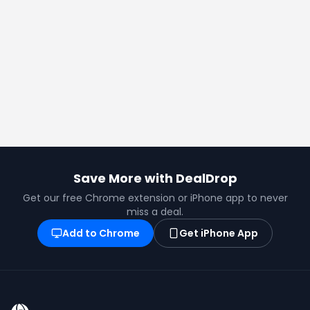
Save More with DealDrop
Get our free Chrome extension or iPhone app to never
miss a deal.
Add to Chrome
Get iPhone App