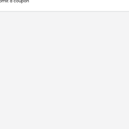
bmit a coupon