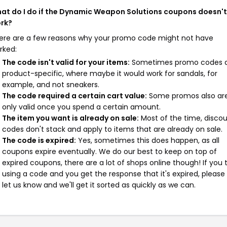
at do I do if the Dynamic Weapon Solutions coupons doesn't
rk?
ere are a few reasons why your promo code might not have
rked:
The code isn't valid for your items:
Sometimes promo codes 
product-specific, where maybe it would work for sandals, for
example, and not sneakers.
The code required a certain cart value:
Some promos also ar
only valid once you spend a certain amount.
The item you want is already on sale:
Most of the time, disco
codes don't stack and apply to items that are already on sale.
The code is expired:
Yes, sometimes this does happen, as all
coupons expire eventually. We do our best to keep on top of
expired coupons, there are a lot of shops online though! If you 
using a code and you get the response that it's expired, please
let us know and we'll get it sorted as quickly as we can.