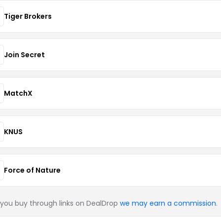
Tiger Brokers
Join Secret
MatchX
KNUS
Force of Nature
you buy through links on DealDrop
we may earn a commission
.