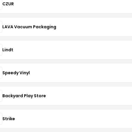
CZUR
LAVA Vacuum Packaging
Lindt
Speedy Vinyl
Backyard Play Store
Strike