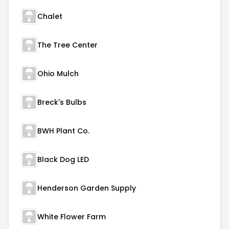
Chalet
The Tree Center
Ohio Mulch
Breck's Bulbs
BWH Plant Co.
Black Dog LED
Henderson Garden Supply
White Flower Farm