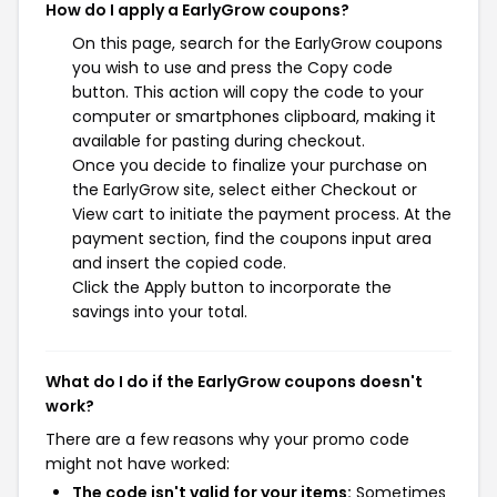
How do I apply a EarlyGrow coupons?
On this page, search for the EarlyGrow coupons
you wish to use and press the Copy code
button. This action will copy the code to your
computer or smartphones clipboard, making it
available for pasting during checkout.
Once you decide to finalize your purchase on
the EarlyGrow site, select either Checkout or
View cart to initiate the payment process. At the
payment section, find the coupons input area
and insert the copied code.
Click the Apply button to incorporate the
savings into your total.
What do I do if the EarlyGrow coupons doesn't
work?
There are a few reasons why your promo code
might not have worked:
The code isn't valid for your items:
Sometimes