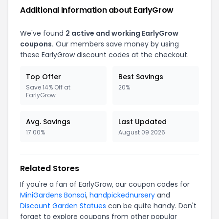
Additional Information about EarlyGrow
We've found
2 active and working EarlyGrow
coupons.
Our members save money by using
these EarlyGrow discount codes at the checkout.
Top Offer
Best Savings
Save 14% Off at
20%
EarlyGrow
Avg. Savings
Last Updated
17.00%
August 09 2026
Related Stores
If you're a fan of EarlyGrow, our coupon codes for
MiniGardens Bonsai
,
handpickednursery
and
Discount Garden Statues
can be quite handy. Don't
forget to explore coupons from other popular