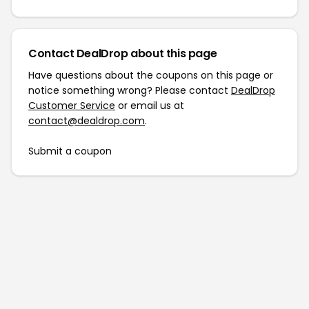
Contact DealDrop about this page
Have questions about the coupons on this page or
notice something wrong? Please contact
DealDrop
Customer Service
or email us at
contact@dealdrop.com
.
Submit a coupon