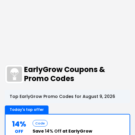
EarlyGrow Coupons &
Promo Codes
Top EarlyGrow Promo Codes for August 9, 2026
Today's top offer
14%
Code
Save
14% Off
at EarlyGrow
OFF