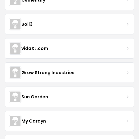
Soil3
vidaXL.com
Grow Strong Industries
Sun Garden
My Gardyn