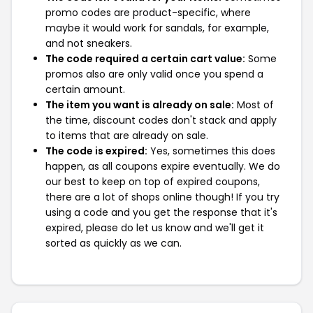
promo codes are product-specific, where
maybe it would work for sandals, for example,
and not sneakers.
The code required a certain cart value:
Some
promos also are only valid once you spend a
certain amount.
The item you want is already on sale:
Most of
the time, discount codes don't stack and apply
to items that are already on sale.
The code is expired:
Yes, sometimes this does
happen, as all coupons expire eventually. We do
our best to keep on top of expired coupons,
there are a lot of shops online though! If you try
using a code and you get the response that it's
expired, please do let us know and we'll get it
sorted as quickly as we can.