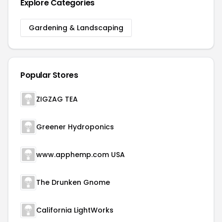
Explore Categories
Gardening & Landscaping
Popular Stores
ZIGZAG TEA
Greener Hydroponics
www.apphemp.com USA
The Drunken Gnome
California LightWorks