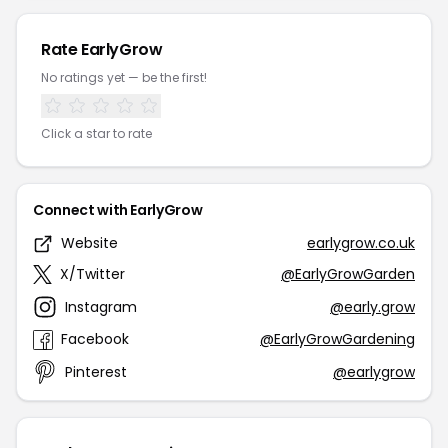
Rate EarlyGrow
No ratings yet — be the first!
Click a star to rate
Connect with EarlyGrow
Website
earlygrow.co.uk
X/Twitter
@EarlyGrowGarden
Instagram
@early.grow
Facebook
@EarlyGrowGardening
Pinterest
@earlygrow