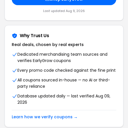
Last updated Aug 9, 2026
Why Trust Us
Real deals, chosen by real experts
Dedicated merchandising team sources and
verifies EarlyGrow coupons
Every promo code checked against the fine print
All coupons sourced in-house — no AI or third-
party reliance
Database updated daily — last verified Aug 09,
2026
Learn how we verify coupons →