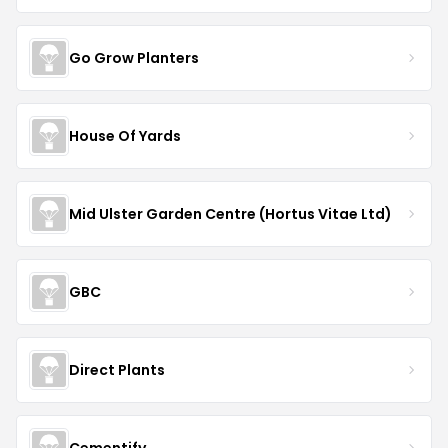
Go Grow Planters
House Of Yards
Mid Ulster Garden Centre (Hortus Vitae Ltd)
GBC
Direct Plants
Cementify