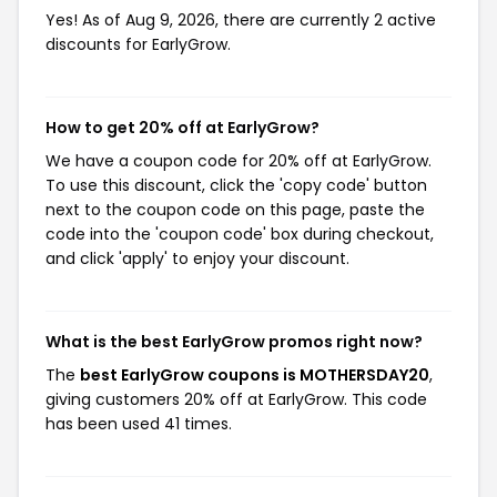
Yes! As of Aug 9, 2026, there are currently 2 active
discounts for EarlyGrow.
How to get 20% off at EarlyGrow?
We have a coupon code for 20% off at EarlyGrow.
To use this discount, click the 'copy code' button
next to the coupon code on this page, paste the
code into the 'coupon code' box during checkout,
and click 'apply' to enjoy your discount.
What is the best EarlyGrow promos right now?
The
best EarlyGrow coupons is MOTHERSDAY20
,
giving customers 20% off at EarlyGrow. This code
has been used 41 times.