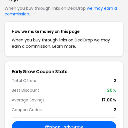
When you buy through links on DealDrop
we may earn a
commission
.
How we make money on this page
When you buy through links on DealDrop we may
earn a commission.
Learn more.
EarlyGrow Coupon Stats
Total Offers
2
Best Discount
20%
Average Savings
17.00%
Coupon Codes
2
Shop EarlyGrow