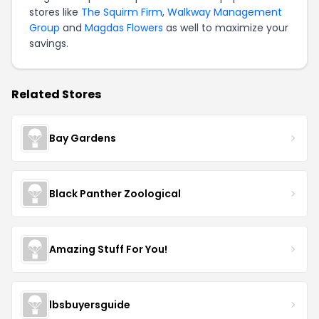
stores like
The Squirm Firm
,
Walkway Management
Group
and
Magdas Flowers
as well to maximize your
savings.
Related Stores
Bay Gardens
Black Panther Zoological
Amazing Stuff For You!
lbsbuyersguide