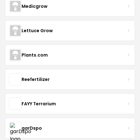
Medicgrow
Lettuce Grow
Plants.com
Reefertilizer
FAYY Terrarium
garDspo