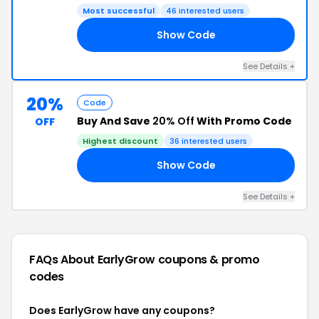
Most successful
46 interested users
Show Code
14
See Details +
20%
Code
Buy And Save
20% Off
With Promo Code
OFF
Highest discount
36 interested users
Show Code
20
See Details +
FAQs About EarlyGrow
coupons & promo
codes
Does EarlyGrow have any coupons?