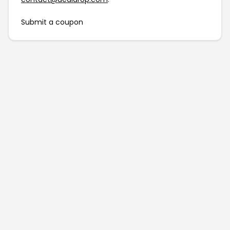
Submit a coupon