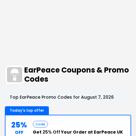
EarPeace Coupons & Promo
Codes
Top EarPeace Promo Codes for August 7, 2026
Today's top offer
25%
Code
Get
25% Off
Your Order at EarPeace UK
OFF