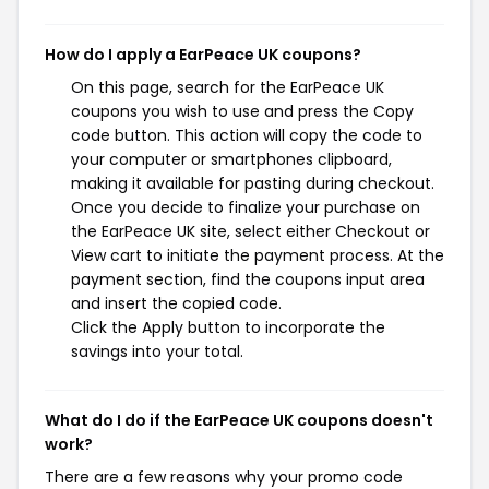
How do I apply a EarPeace UK coupons?
On this page, search for the EarPeace UK
coupons you wish to use and press the Copy
code button. This action will copy the code to
your computer or smartphones clipboard,
making it available for pasting during checkout.
Once you decide to finalize your purchase on
the EarPeace UK site, select either Checkout or
View cart to initiate the payment process. At the
payment section, find the coupons input area
and insert the copied code.
Click the Apply button to incorporate the
savings into your total.
What do I do if the EarPeace UK coupons doesn't
work?
There are a few reasons why your promo code