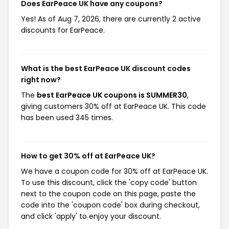
Does EarPeace UK have any coupons?
Yes! As of Aug 7, 2026, there are currently 2 active
discounts for EarPeace.
What is the best EarPeace UK discount codes
right now?
The
best EarPeace UK coupons is SUMMER30
,
giving customers 30% off at EarPeace UK. This code
has been used 345 times.
How to get 30% off at EarPeace UK?
We have a coupon code for 30% off at EarPeace UK.
To use this discount, click the 'copy code' button
next to the coupon code on this page, paste the
code into the 'coupon code' box during checkout,
and click 'apply' to enjoy your discount.