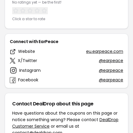
No ratings yet — be the first!
Click a star to rate
Connect with EarPeace
Website
eu.earpeace.com
X/Twitter
@earpeace
Instagram
@earpeace
Facebook
@earpeace
Contact DealDrop about this page
Have questions about the coupons on this page or
notice something wrong? Please contact
DealDrop
Customer Service
or email us at
contact@dealdrop.com
.