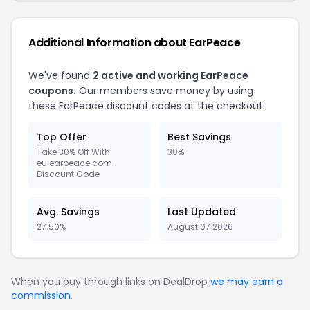
Additional Information about EarPeace
We've found
2 active and working EarPeace
coupons.
Our members save money by using
these EarPeace discount codes at the checkout.
Top Offer
Best Savings
Take 30% Off With
30%
eu.earpeace.com
Discount Code
Avg. Savings
Last Updated
27.50%
August 07 2026
When you buy through links on DealDrop
we may earn a
commission
.