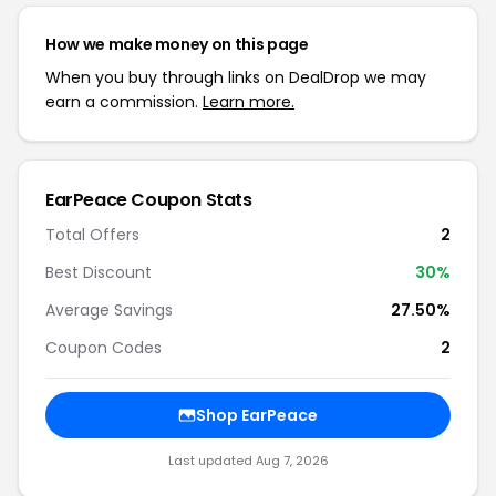
How we make money on this page
When you buy through links on DealDrop we may
earn a commission.
Learn more.
EarPeace Coupon Stats
Total Offers
2
Best Discount
30%
Average Savings
27.50%
Coupon Codes
2
Shop EarPeace
Last updated Aug 7, 2026