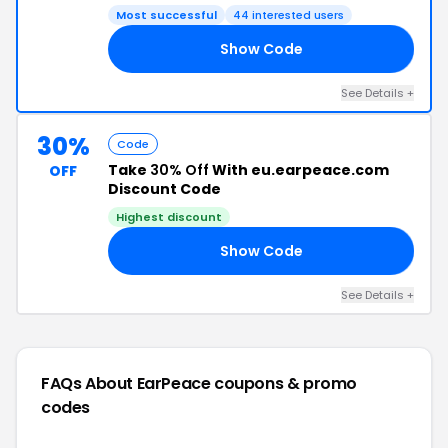
Most successful
44 interested users
Show Code
RS
See Details +
30%
Code
Take
30% Off
With eu.earpeace.com
OFF
Discount Code
Highest discount
Show Code
30
See Details +
FAQs About EarPeace
coupons & promo
codes