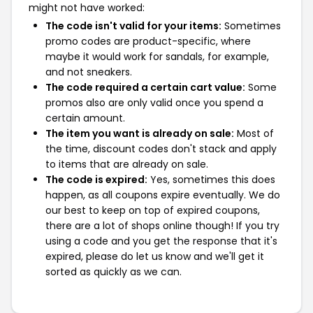
might not have worked:
The code isn't valid for your items:
Sometimes
promo codes are product-specific, where
maybe it would work for sandals, for example,
and not sneakers.
The code required a certain cart value:
Some
promos also are only valid once you spend a
certain amount.
The item you want is already on sale:
Most of
the time, discount codes don't stack and apply
to items that are already on sale.
The code is expired:
Yes, sometimes this does
happen, as all coupons expire eventually. We do
our best to keep on top of expired coupons,
there are a lot of shops online though! If you try
using a code and you get the response that it's
expired, please do let us know and we'll get it
sorted as quickly as we can.