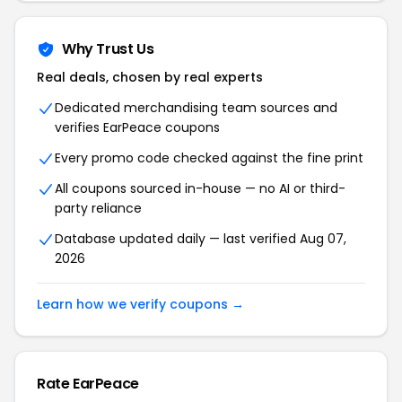
Why Trust Us
Real deals, chosen by real experts
Dedicated merchandising team sources and
verifies EarPeace coupons
Every promo code checked against the fine print
All coupons sourced in-house — no AI or third-
party reliance
Database updated daily — last verified Aug 07,
2026
Learn how we verify coupons →
Rate EarPeace