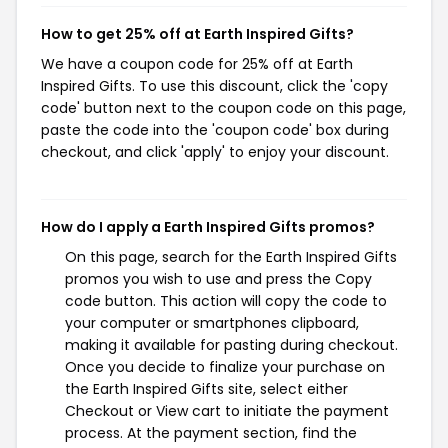
How to get 25% off at Earth Inspired Gifts?
We have a coupon code for 25% off at Earth
Inspired Gifts. To use this discount, click the 'copy
code' button next to the coupon code on this page,
paste the code into the 'coupon code' box during
checkout, and click 'apply' to enjoy your discount.
How do I apply a Earth Inspired Gifts promos?
On this page, search for the Earth Inspired Gifts
promos you wish to use and press the Copy
code button. This action will copy the code to
your computer or smartphones clipboard,
making it available for pasting during checkout.
Once you decide to finalize your purchase on
the Earth Inspired Gifts site, select either
Checkout or View cart to initiate the payment
process. At the payment section, find the