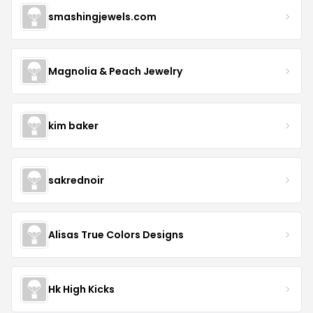
smashingjewels.com
Magnolia & Peach Jewelry
kim baker
sakrednoir
Alisas True Colors Designs
Hk High Kicks