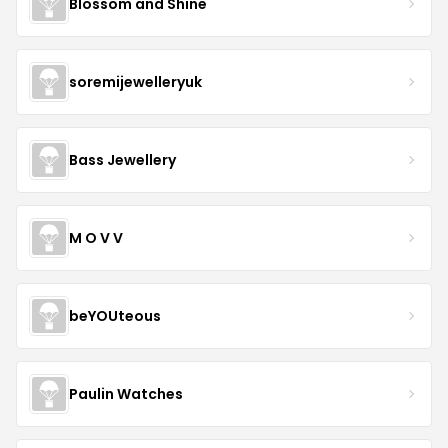
Blossom and Shine
soremijewelleryuk
Bass Jewellery
M O V V
beYOUteous
Paulin Watches