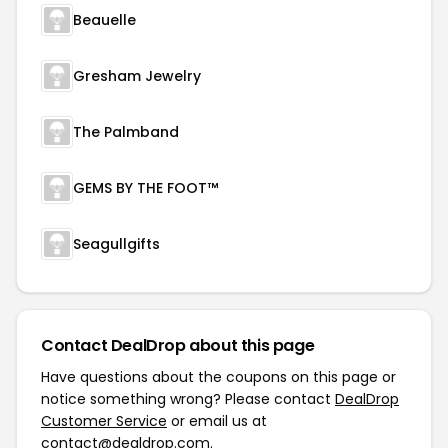
Beauelle
Gresham Jewelry
The Palmband
GEMS BY THE FOOT™
Seagullgifts
Contact DealDrop about this page
Have questions about the coupons on this page or
notice something wrong? Please contact
DealDrop
Customer Service
or email us at
contact@dealdrop.com
.