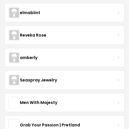
elmablint
Reveka Rose
amberly
Seaspray Jewelry
Men With Majesty
Grab Your Passion | Pretland