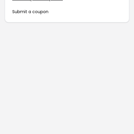
Submit a coupon