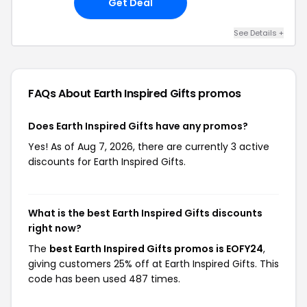
Get Deal
See Details +
FAQs About Earth Inspired Gifts
promos
Does Earth Inspired Gifts have any promos?
Yes! As of Aug 7, 2026, there are currently 3 active
discounts for Earth Inspired Gifts.
What is the best Earth Inspired Gifts discounts
right now?
The
best Earth Inspired Gifts promos is EOFY24
,
giving customers 25% off at Earth Inspired Gifts. This
code has been used 487 times.