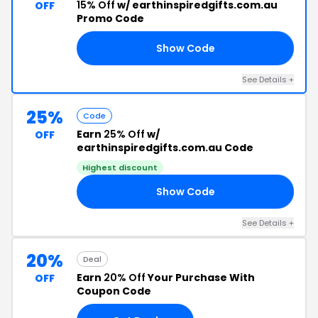
15% Off
w/ earthinspiredgifts.com.au
OFF
Promo Code
Show Code
15
See Details +
25%
Code
Earn
25% Off
w/
OFF
earthinspiredgifts.com.au Code
Highest discount
Show Code
24
See Details +
20%
Deal
Earn
20% Off
Your Purchase With
OFF
Coupon Code