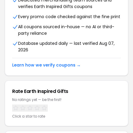
Dedicated merchandising team sources and
verifies Earth Inspired Gifts coupons
Every promo code checked against the fine print
All coupons sourced in-house — no AI or third-
party reliance
Database updated daily — last verified Aug 07,
2026
Learn how we verify coupons →
Rate Earth Inspired Gifts
No ratings yet — be the first!
Click a star to rate