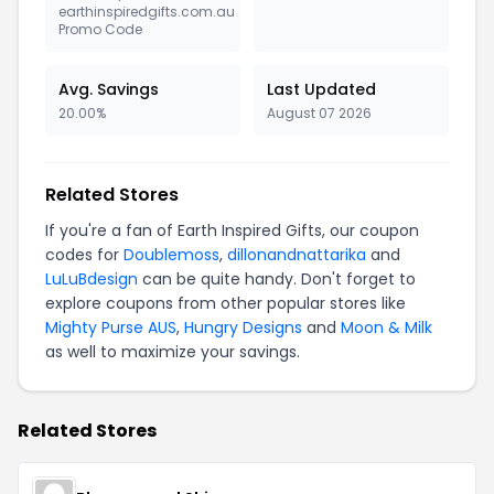
earthinspiredgifts.com.au
Promo Code
Avg. Savings
Last Updated
20.00%
August 07 2026
Related Stores
If you're a fan of Earth Inspired Gifts, our coupon
codes for
Doublemoss
,
dillonandnattarika
and
LuLuBdesign
can be quite handy. Don't forget to
explore coupons from other popular stores like
Mighty Purse AUS
,
Hungry Designs
and
Moon & Milk
as well to maximize your savings.
Related Stores