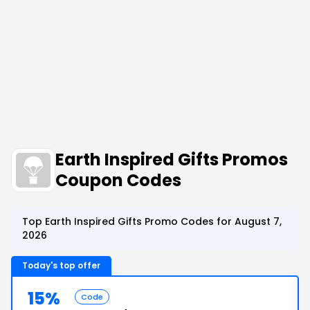
Earth Inspired Gifts Promos
Coupon Codes
Top Earth Inspired Gifts Promo Codes for August 7,
2026
Today's top offer
15%
Code