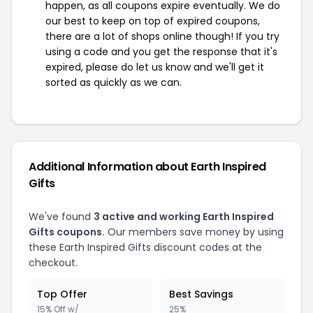
happen, as all coupons expire eventually. We do
our best to keep on top of expired coupons,
there are a lot of shops online though! If you try
using a code and you get the response that it's
expired, please do let us know and we'll get it
sorted as quickly as we can.
Additional Information about Earth Inspired
Gifts
We've found
3 active and working Earth Inspired
Gifts coupons.
Our members save money by using
these Earth Inspired Gifts discount codes at the
checkout.
Top Offer
Best Savings
15% Off w/
25%