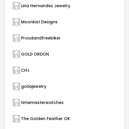
Lina Hernandez Jewelry
Moonkist Designs
Proudandfreebiker
GOLD ORDON
CHJ
goliajewelry
timemasterwatches
The Golden Feather OK