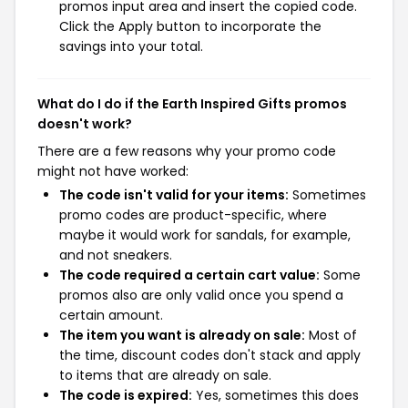
promos input area and insert the copied code.
Click the Apply button to incorporate the
savings into your total.
What do I do if the Earth Inspired Gifts promos
doesn't work?
There are a few reasons why your promo code
might not have worked:
The code isn't valid for your items:
Sometimes
promo codes are product-specific, where
maybe it would work for sandals, for example,
and not sneakers.
The code required a certain cart value:
Some
promos also are only valid once you spend a
certain amount.
The item you want is already on sale:
Most of
the time, discount codes don't stack and apply
to items that are already on sale.
The code is expired:
Yes, sometimes this does