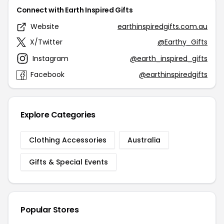
Connect with Earth Inspired Gifts
Website
earthinspiredgifts.com.au
X/Twitter
@Earthy_Gifts
Instagram
@earth_inspired_gifts
Facebook
@earthinspiredgifts
Explore Categories
Clothing Accessories
Australia
Gifts & Special Events
Popular Stores