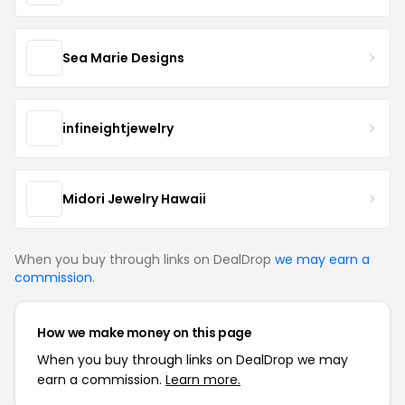
Sea Marie Designs
infineightjewelry
Midori Jewelry Hawaii
When you buy through links on DealDrop
we may earn a
commission
.
How we make money on this page
When you buy through links on DealDrop we may
earn a commission.
Learn more.