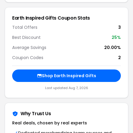
Earth Inspired Gifts Coupon Stats
Total Offers
3
Best Discount
25%
Average Savings
20.00%
Coupon Codes
2
Shop Earth Inspired Gifts
Last updated Aug 7, 2026
Why Trust Us
Real deals, chosen by real experts