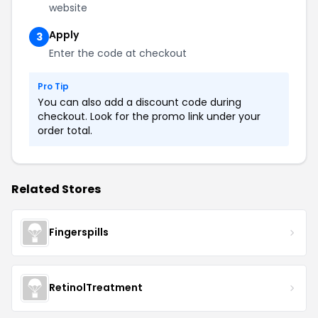
website
Apply
3
Enter the code at checkout
Pro Tip
You can also add a discount code during
checkout. Look for the promo link under your
order total.
Related Stores
Fingerspills
RetinolTreatment