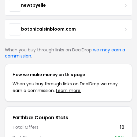
newtbyelle
botanicalsinbloom.com
When you buy through links on DealDrop
we may earn a
commission
.
How we make money on this page
When you buy through links on DealDrop we may
earn a commission.
Learn more.
Earthbar Coupon Stats
Total Offers
10