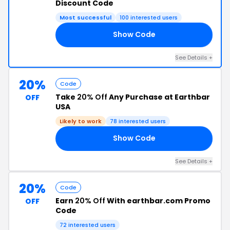
Discount Code
Most successful
100 interested users
Show Code
21
See Details +
20%
Code
Take
20% Off
Any Purchase at Earthbar
OFF
USA
Likely to work
78 interested users
Show Code
EN
See Details +
20%
Code
Earn
20% Off
With earthbar.com Promo
OFF
Code
72 interested users