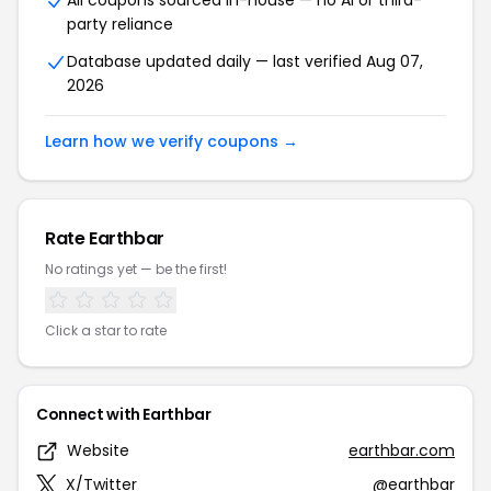
All coupons sourced in-house — no AI or third-
party reliance
Database updated daily — last verified Aug 07,
2026
Learn how we verify coupons →
Rate Earthbar
No ratings yet — be the first!
Click a star to rate
Connect with Earthbar
Website
earthbar.com
X/Twitter
@earthbar