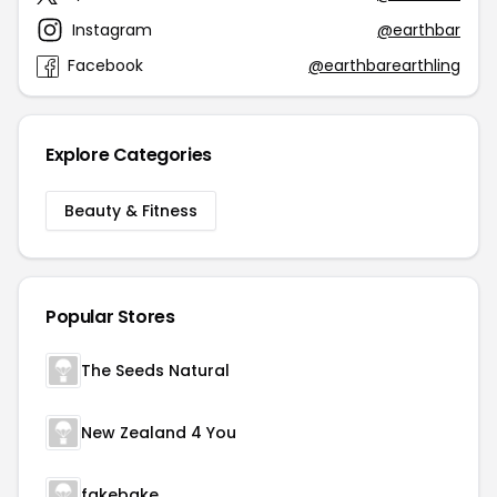
Instagram
@earthbar
Facebook
@earthbarearthling
Explore Categories
Beauty & Fitness
Popular Stores
The Seeds Natural
New Zealand 4 You
fakebake