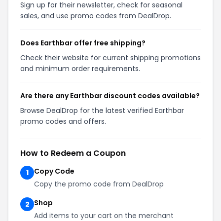
Sign up for their newsletter, check for seasonal
sales, and use promo codes from DealDrop.
Does Earthbar offer free shipping?
Check their website for current shipping promotions
and minimum order requirements.
Are there any Earthbar discount codes available?
Browse DealDrop for the latest verified Earthbar
promo codes and offers.
How to Redeem a Coupon
Copy Code
1
Copy the promo code from DealDrop
Shop
2
Add items to your cart on the merchant