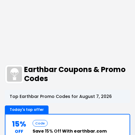
Earthbar Coupons & Promo
Codes
Top Earthbar Promo Codes for August 7, 2026
Today's top offer
15%
Code
Save
15% Off
With earthbar.com
OFF