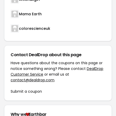
Mama Earth
colorescienceuk
Contact DealDrop about this page
Have questions about the coupons on this page or
notice something wrong? Please contact
DealDrop
Customer Service
or email us at
contact@dealdrop.com
.
Submit a coupon
Why we
Earthbar