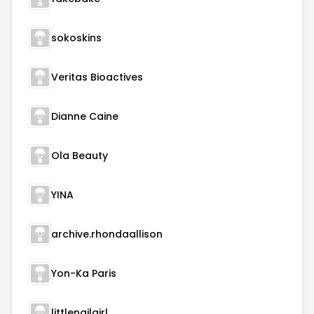
sokoskins
Veritas Bioactives
Dianne Caine
Ola Beauty
YINA
archive.rhondaallison
Yon-Ka Paris
littlenailgirl