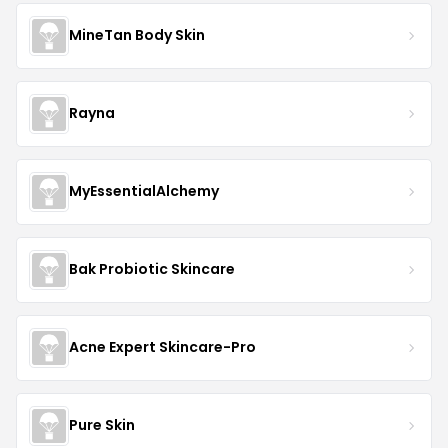
MineTan Body Skin
Rayna
MyEssentialAlchemy
Bak Probiotic Skincare
Acne Expert Skincare-Pro
Pure Skin