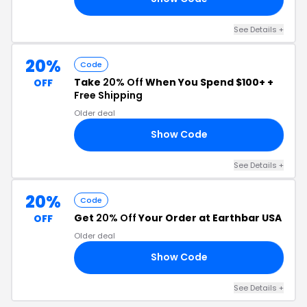
See Details +
20%
Code
Take
20% Off
When You Spend $100+ +
OFF
Free Shipping
Older deal
Show Code
ED
See Details +
20%
Code
Get
20% Off
Your Order at Earthbar USA
OFF
Older deal
Show Code
20
See Details +