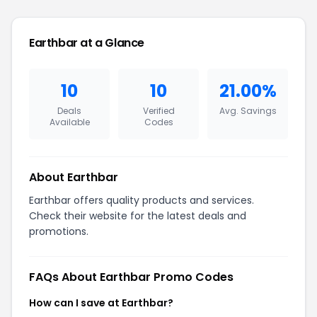
Earthbar at a Glance
10
10
21.00%
Deals
Verified
Avg. Savings
Available
Codes
About Earthbar
Earthbar offers quality products and services.
Check their website for the latest deals and
promotions.
FAQs About Earthbar Promo Codes
How can I save at Earthbar?