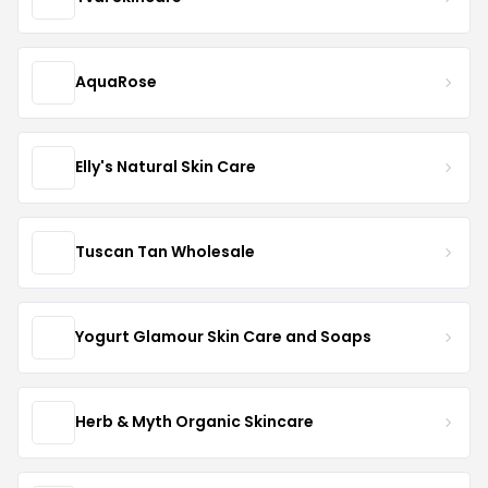
AquaRose
Elly's Natural Skin Care
Tuscan Tan Wholesale
Yogurt Glamour Skin Care and Soaps
Herb & Myth Organic Skincare