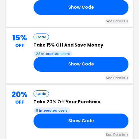
Show Code
20
See Details +
15%
Code
Take
15% Off
And Save Money
OFF
22 interested users
Show Code
15
See Details +
20%
Code
Take
20% Off
Your Purchase
OFF
8 interested users
Show Code
LK
See Details +