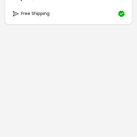
Free Shipping