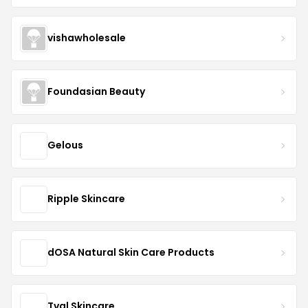
vishawholesale
Foundasian Beauty
Gelous
Ripple Skincare
dOSA Natural Skin Care Products
Tval Skincare