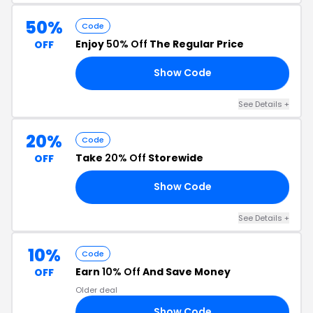
50%
Code
Enjoy
50% Off
The Regular Price
OFF
Show Code
20
See Details +
20%
Code
Take
20% Off
Storewide
OFF
Show Code
20
See Details +
10%
Code
Earn
10% Off
And Save Money
OFF
Older deal
Show Code
10