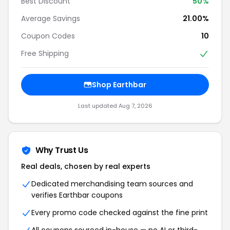
Best Discount
50%
Average Savings
21.00%
Coupon Codes
10
Free Shipping
Shop Earthbar
Last updated Aug 7, 2026
Why Trust Us
Real deals, chosen by real experts
Dedicated merchandising team sources and
verifies Earthbar coupons
Every promo code checked against the fine print