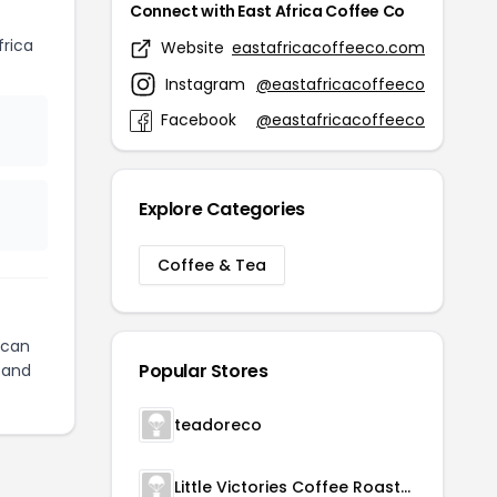
Connect with East Africa Coffee Co
rica
Website
eastafricacoffeeco.com
Instagram
@eastafricacoffeeco
Facebook
@eastafricacoffeeco
Explore Categories
Coffee & Tea
can
Popular Stores
and
teadoreco
Little Victories Coffee Roasters