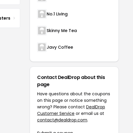
No.1 Living
sters
Skinny Me Tea
Javy Coffee
Contact DealDrop about this
page
Have questions about the coupons
on this page or notice something
wrong? Please contact
DealDrop
Customer Service
or email us at
contact@dealdrop.com
.