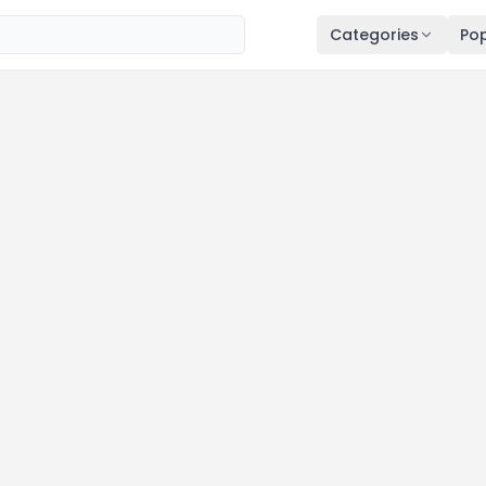
Categories
Pop