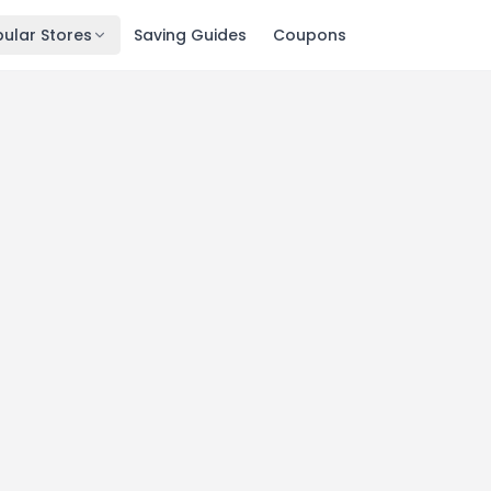
ular Stores
Saving Guides
Coupons