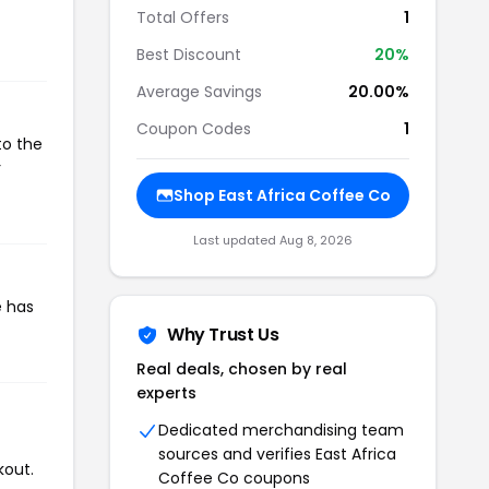
Total Offers
1
Best Discount
20%
Average Savings
20.00%
Coupon Codes
1
to the
r
Shop East Africa Coffee Co
Last updated Aug 8, 2026
e has
Why Trust Us
Real deals, chosen by real
experts
Dedicated merchandising team
sources and verifies East Africa
kout.
Coffee Co coupons