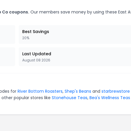
ee Co coupons.
Our members save money by using these East Af
Best Savings
20%
Last Updated
August 08 2026
codes for
River Bottom Roasters
,
Shep's Beans
and
starbrewstore
 other popular stores like
Stonehouse Teas
,
Bea's Wellness Teas