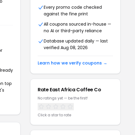
to
Every promo code checked
against the fine print
All coupons sourced in-house —
no AI or third-party reliance
Database updated daily — last
verified Aug 08, 2026
or
Learn how we verify coupons →
already
on top
Rate East Africa Coffee Co
t's
No ratings yet — be the first!
Click a star to rate