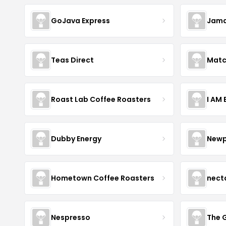
GoJava Express
Jama
Teas Direct
Matc
Roast Lab Coffee Roasters
I AM
Dubby Energy
Newp
Hometown Coffee Roasters
nect
Nespresso
The 