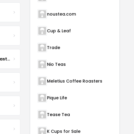
noustea.com
Cup & Leaf
Trade
Boona Boona Coffee Roasters
Nio Teas
Meletius Coffee Roasters
Pique Life
Tease Tea
K Cups for Sale