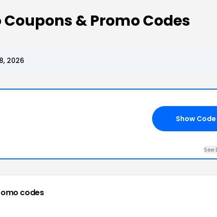
Co Coupons & Promo Codes
8, 2026
Show Code
See 
romo codes