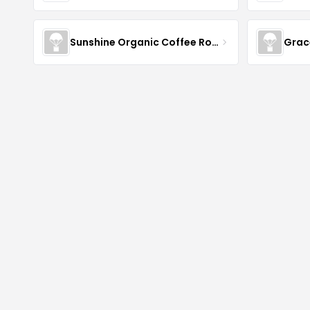
Sunshine Organic Coffee Roasters