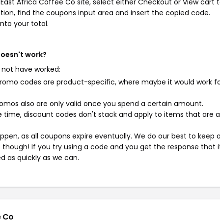
ast Africa Coffee Co site, select either Checkout or View cart 
ion, find the coupons input area and insert the copied code.
nto your total.
doesn't work?
 not have worked:
mo codes are product-specific, where maybe it would work f
mos also are only valid once you spend a certain amount.
 time, discount codes don't stack and apply to items that are 
pen, as all coupons expire eventually. We do our best to keep 
e though! If you try using a code and you get the response that i
ed as quickly as we can.
e Co