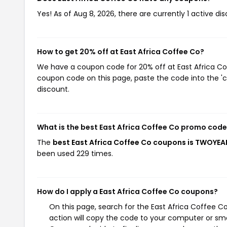
Yes! As of Aug 8, 2026, there are currently 1 active di
How to get 20% off at East Africa Coffee Co?
We have a coupon code for 20% off at East Africa Coff
coupon code on this page, paste the code into the 'c
discount.
What is the best East Africa Coffee Co promo code
The
best East Africa Coffee Co coupons is TWOYEA
been used 229 times.
How do I apply a East Africa Coffee Co coupons?
On this page, search for the East Africa Coffee 
action will copy the code to your computer or sma