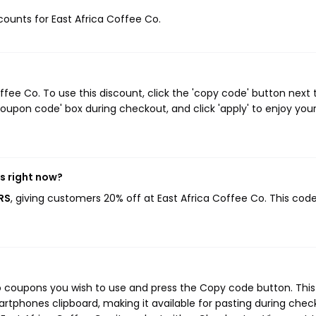
scounts for East Africa Coffee Co.
ee Co. To use this discount, click the 'copy code' button next 
oupon code' box during checkout, and click 'apply' to enjoy you
s right now?
RS
, giving customers 20% off at East Africa Coffee Co. This cod
Co coupons you wish to use and press the Copy code button. This
rtphones clipboard, making it available for pasting during chec