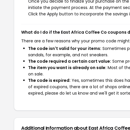
Once you decide to finalize your purchase on the E
initiate the payment process. At the payment sect
Click the Apply button to incorporate the savings i
What do I do if the East Africa Coffee Co coupons 
There are a few reasons why your promo code might
The code isn't valid for your items:
Sometimes pro
sandals, for example, and not sneakers.
The code required a certain cart value:
Some pro
The item you want is already on sale:
Most of the
on sale.
The code is expired:
Yes, sometimes this does hap
of expired coupons, there are a lot of shops onlin
expired, please do let us know and we'll get it sort
Additional Information about East Africa Coffe