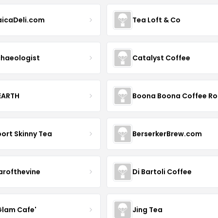
icaDeli.com
Tea Loft & Co
haeologist
Catalyst Coffee
 EARTH
ort Skinny Tea
BerserkerBrew.com
arofthevine
Di Bartoli Coffee
Glam Cafe'
Jing Tea