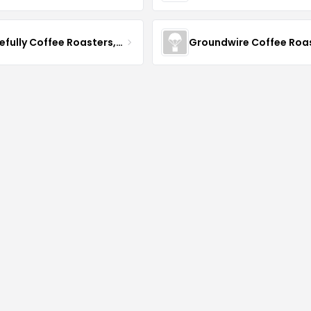
Gracefully Coffee Roasters, Inc
Groundwire Coffee Roa