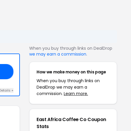
When you buy through links on DealDrop
we may earn a commission
.
How we make money on this page
RS
When you buy through links on
DealDrop we may earn a
Details +
commission.
Learn more.
East Africa Coffee Co Coupon
Stats