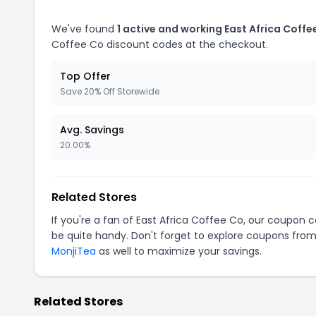
We've found
1 active and working East Africa Coff
Coffee Co discount codes at the checkout.
Top Offer
Save 20% Off Storewide
Avg. Savings
20.00%
Related Stores
If you're a fan of East Africa Coffee Co, our coupon 
be quite handy. Don't forget to explore coupons from
MonjiTea
as well to maximize your savings.
Related Stores