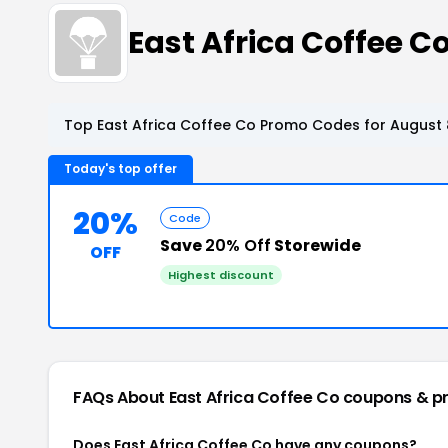
East Africa Coffee 
Top East Africa Coffee Co Promo Codes for August 
Today's top offer
20%
Code
Save
20% Off
Storewide
OFF
Highest discount
FAQs About East Africa Coffee Co
coupons & p
Does East Africa Coffee Co have any coupons?