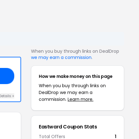
When you buy through links on DealDrop
we may earn a commission
.
How we make money on this page
15
When you buy through links on
DealDrop we may earn a
Details +
commission.
Learn more.
Eastward Coupon Stats
Total Offers
1