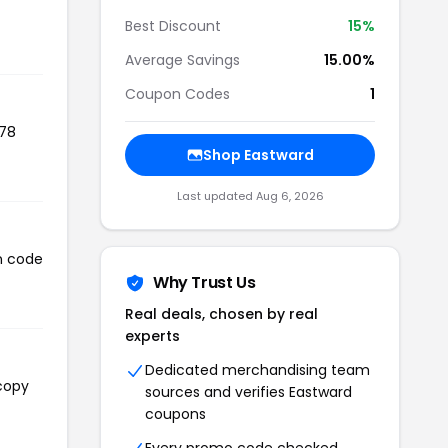
Best Discount
15%
Average Savings
15.00%
Coupon Codes
1
578
Shop Eastward
Last updated Aug 6, 2026
on code
Why Trust Us
Real deals, chosen by real
experts
Dedicated merchandising team
 copy
sources and verifies Eastward
coupons