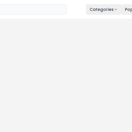
Categories
Pop