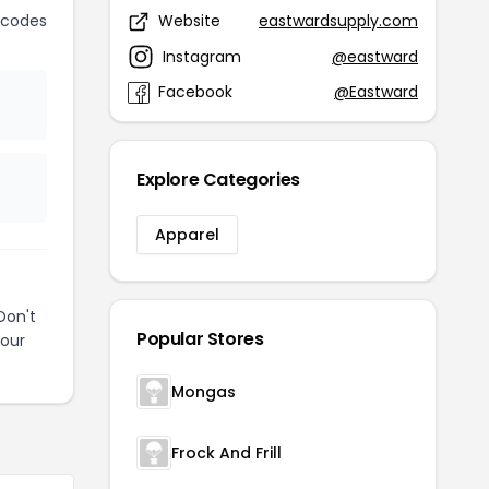
 codes
Website
eastwardsupply.com
Instagram
@eastward
Facebook
@Eastward
Explore Categories
Apparel
Don't
Popular Stores
your
Mongas
Frock And Frill