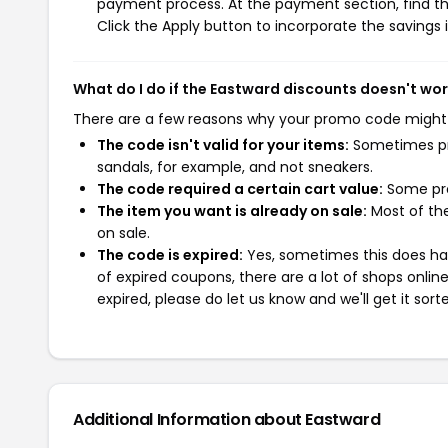
payment process. At the payment section, find th
Click the Apply button to incorporate the savings i
What do I do if the Eastward discounts doesn't wo
There are a few reasons why your promo code might
The code isn't valid for your items:
Sometimes pro
sandals, for example, and not sneakers.
The code required a certain cart value:
Some pro
The item you want is already on sale:
Most of the
on sale.
The code is expired:
Yes, sometimes this does hap
of expired coupons, there are a lot of shops onlin
expired, please do let us know and we'll get it sort
Additional Information about Eastward