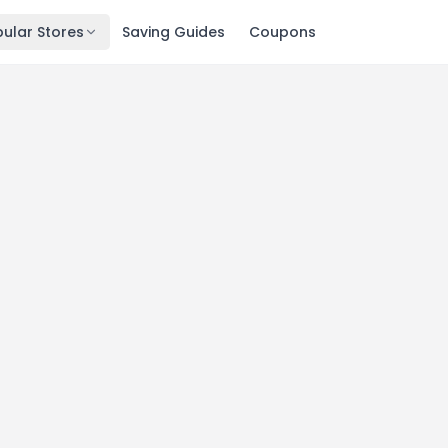
ular Stores
Saving Guides
Coupons