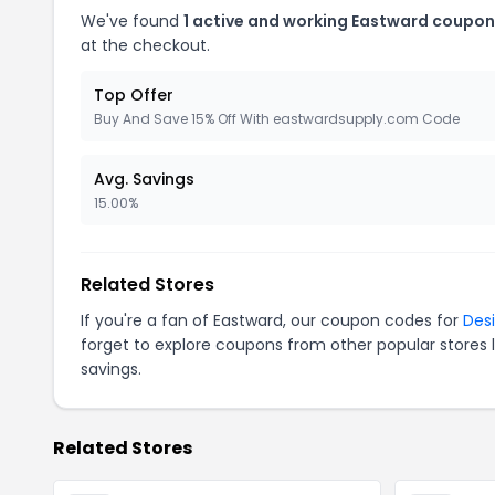
We've found
1 active and working Eastward coupon
at the checkout.
Top Offer
Buy And Save 15% Off With eastwardsupply.com Code
Avg. Savings
15.00%
Related Stores
If you're a fan of Eastward, our coupon codes for
Des
forget to explore coupons from other popular stores 
savings.
Related Stores