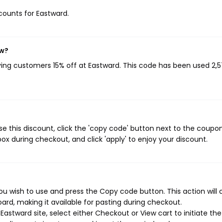
scounts for Eastward.
ow?
iving customers 15% off at Eastward. This code has been used 2,
e this discount, click the 'copy code' button next to the coup
ox during checkout, and click 'apply' to enjoy your discount.
ou wish to use and press the Copy code button. This action will
rd, making it available for pasting during checkout.
astward site, select either Checkout or View cart to initiate the