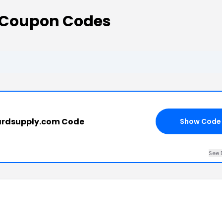
 Coupon Codes
ardsupply.com Code
Show Code
See 