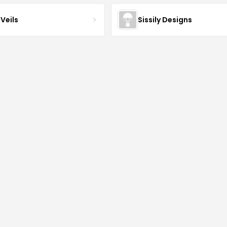
Veils
Sissily Designs