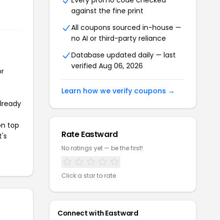
Every promo code checked
against the fine print
All coupons sourced in-house —
no AI or third-party reliance
Database updated daily — last
verified Aug 06, 2026
or
Learn how we verify coupons →
already
on top
Rate Eastward
t's
No ratings yet — be the first!
Click a star to rate
Connect with Eastward