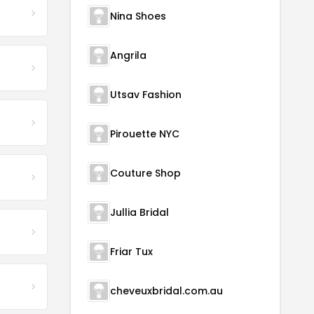
Nina Shoes
Angrila
Utsav Fashion
Pirouette NYC
Couture Shop
Jullia Bridal
Friar Tux
cheveuxbridal.com.au