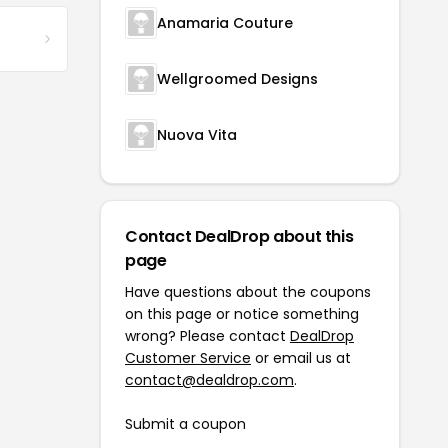
Anamaria Couture
Wellgroomed Designs
Nuova Vita
Contact DealDrop about this
page
Have questions about the coupons
on this page or notice something
wrong? Please contact
DealDrop
Customer Service
or email us at
contact@dealdrop.com
.
Submit a coupon