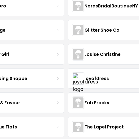
oro
NorasBridalBoutiqueNY
nge
Glitter Shoe Co
rGirl
Louise Christine
ing Shoppe
joyofdress
 & Favour
Fab Frocks
ue Flats
The Lapel Project