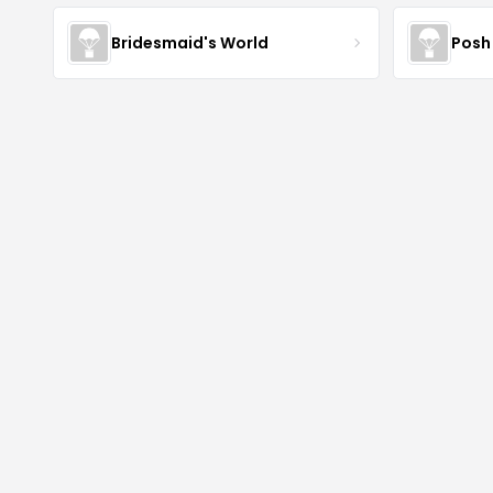
Bridesmaid's World
Posh 