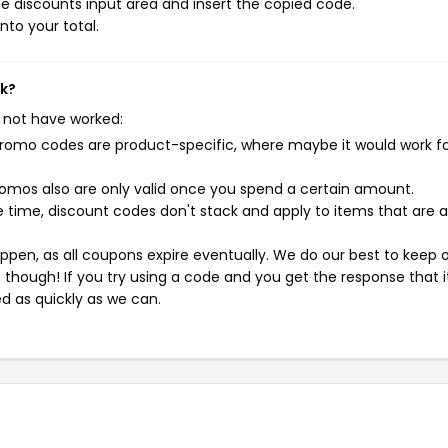
e discounts input area and insert the copied code.
nto your total.
rk?
 not have worked:
mo codes are product-specific, where maybe it would work f
mos also are only valid once you spend a certain amount.
 time, discount codes don't stack and apply to items that are 
pen, as all coupons expire eventually. We do our best to keep 
e though! If you try using a code and you get the response that i
ed as quickly as we can.