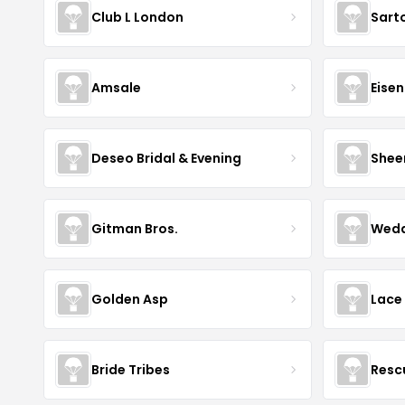
Club L London
Sart
Amsale
Eise
Deseo Bridal & Evening
Shee
Gitman Bros.
Wedd
Golden Asp
Lace
Bride Tribes
Resc