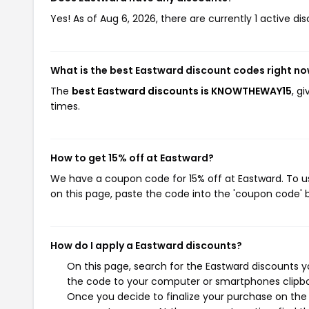
Yes! As of Aug 6, 2026, there are currently 1 active di
What is the best Eastward discount codes right n
The
best Eastward discounts is KNOWTHEWAY15
, g
times.
How to get 15% off at Eastward?
We have a coupon code for 15% off at Eastward. To us
on this page, paste the code into the 'coupon code' b
How do I apply a Eastward discounts?
On this page, search for the Eastward discounts y
the code to your computer or smartphones clipboa
Once you decide to finalize your purchase on the E