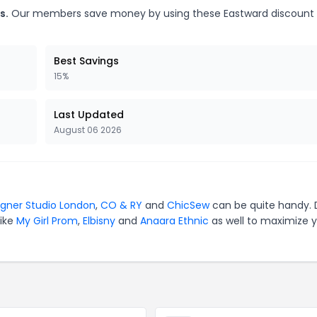
s.
Our members save money by using these Eastward discount
Best Savings
15%
Last Updated
August 06 2026
igner Studio London
,
CO & RY
and
ChicSew
can be quite handy. 
like
My Girl Prom
,
Elbisny
and
Anaara Ethnic
as well to maximize 