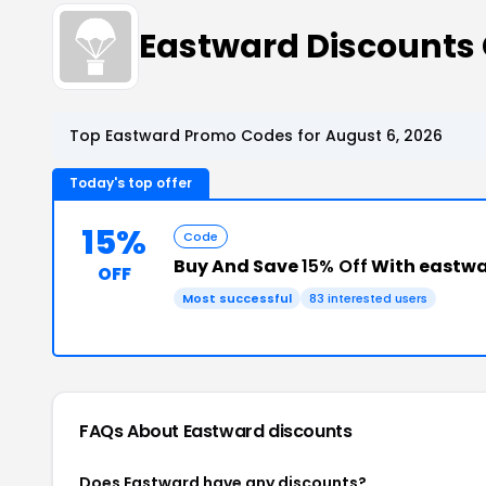
Eastward Discounts
Top Eastward Promo Codes for August 6, 2026
Today's top offer
15%
Code
Buy And Save
15% Off
With eastw
OFF
Most successful
83 interested users
FAQs About Eastward
discounts
Does Eastward have any discounts?