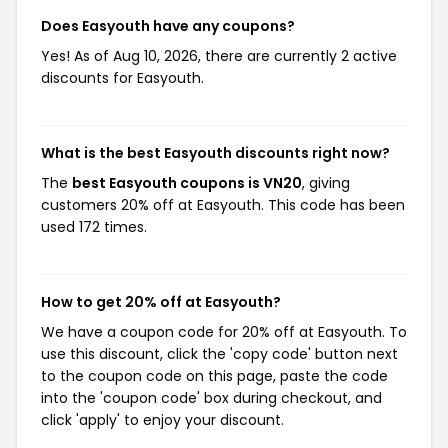
Does Easyouth have any coupons?
Yes! As of Aug 10, 2026, there are currently 2 active
discounts for Easyouth.
What is the best Easyouth discounts right now?
The
best Easyouth coupons is VN20
, giving
customers 20% off at Easyouth. This code has been
used 172 times.
How to get 20% off at Easyouth?
We have a coupon code for 20% off at Easyouth. To
use this discount, click the 'copy code' button next
to the coupon code on this page, paste the code
into the 'coupon code' box during checkout, and
click 'apply' to enjoy your discount.