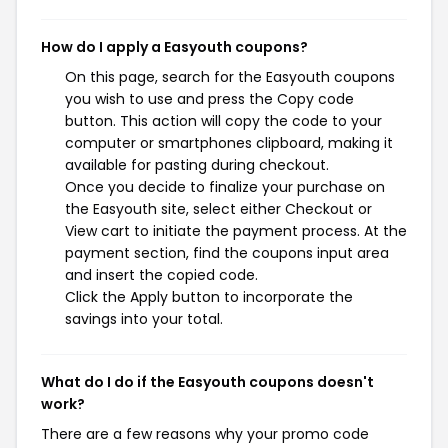
How do I apply a Easyouth coupons?
On this page, search for the Easyouth coupons
you wish to use and press the Copy code
button. This action will copy the code to your
computer or smartphones clipboard, making it
available for pasting during checkout.
Once you decide to finalize your purchase on
the Easyouth site, select either Checkout or
View cart to initiate the payment process. At the
payment section, find the coupons input area
and insert the copied code.
Click the Apply button to incorporate the
savings into your total.
What do I do if the Easyouth coupons doesn't
work?
There are a few reasons why your promo code