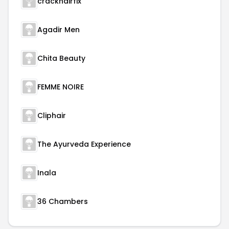
crackhairfix
Agadir Men
Chita Beauty
FEMME NOIRE
Cliphair
The Ayurveda Experience
Inala
36 Chambers