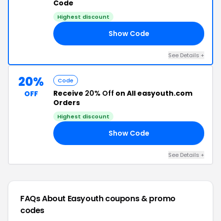
Code
Highest discount
Show Code
20
See Details +
20%
Code
Receive
20% Off
on All easyouth.com
OFF
Orders
Highest discount
Show Code
RS
See Details +
FAQs About Easyouth
coupons & promo
codes