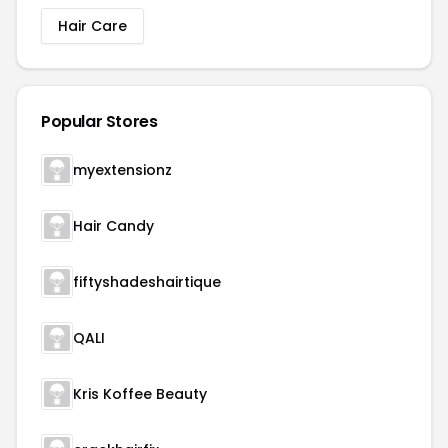
Hair Care
Popular Stores
myextensionz
Hair Candy
fiftyshadeshairtique
QALI
Kris Koffee Beauty