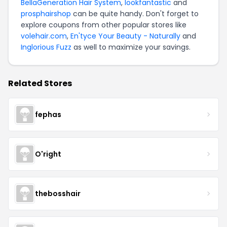
BellaGeneration Hair System
,
lookfantastic
and
prosphairshop
can be quite handy. Don't forget to
explore coupons from other popular stores like
volehair.com
,
En'tyce Your Beauty - Naturally
and
Inglorious Fuzz
as well to maximize your savings.
Related Stores
fephas
O'right
thebosshair