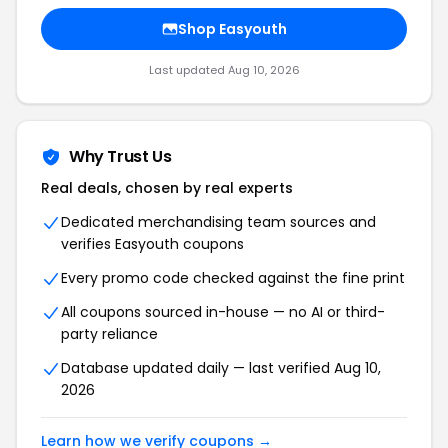
Shop Easyouth
Last updated Aug 10, 2026
Why Trust Us
Real deals, chosen by real experts
Dedicated merchandising team sources and
verifies Easyouth coupons
Every promo code checked against the fine print
All coupons sourced in-house — no AI or third-
party reliance
Database updated daily — last verified Aug 10,
2026
Learn how we verify coupons →