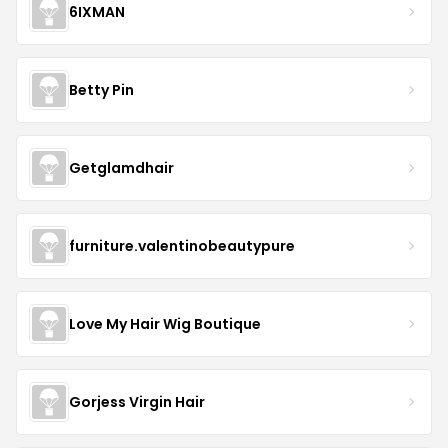
6IXMAN
Betty Pin
Getglamdhair
furniture.valentinobeautypure
Love My Hair Wig Boutique
Gorjess Virgin Hair