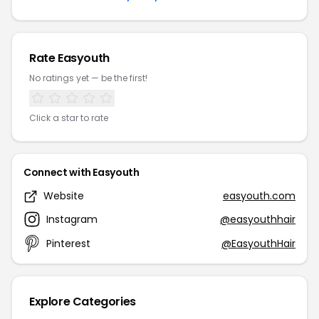
Rate Easyouth
No ratings yet — be the first!
Click a star to rate
Connect with Easyouth
Website
easyouth.com
Instagram
@easyouthhair
Pinterest
@EasyouthHair
Explore Categories