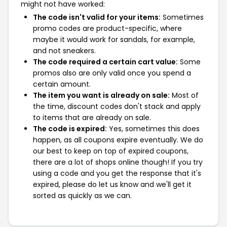
might not have worked:
The code isn't valid for your items:
Sometimes
promo codes are product-specific, where
maybe it would work for sandals, for example,
and not sneakers.
The code required a certain cart value:
Some
promos also are only valid once you spend a
certain amount.
The item you want is already on sale:
Most of
the time, discount codes don't stack and apply
to items that are already on sale.
The code is expired:
Yes, sometimes this does
happen, as all coupons expire eventually. We do
our best to keep on top of expired coupons,
there are a lot of shops online though! If you try
using a code and you get the response that it's
expired, please do let us know and we'll get it
sorted as quickly as we can.