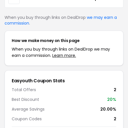
When you buy through links on DealDrop
we may earn a
commission
.
How we make money on this page
When you buy through links on DealDrop we may
earn a commission.
Learn more.
Easyouth Coupon Stats
Total Offers
2
Best Discount
20%
Average Savings
20.00%
Coupon Codes
2