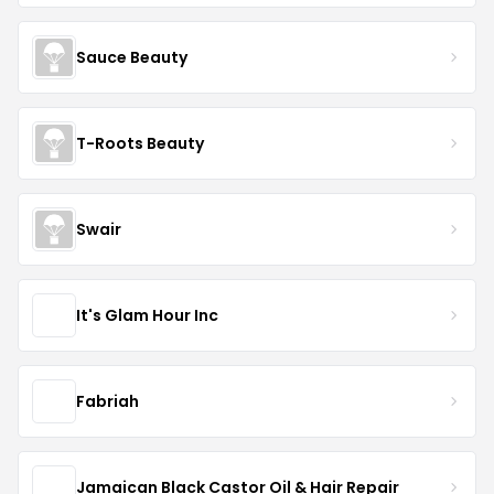
Sauce Beauty
T-Roots Beauty
Swair
It's Glam Hour Inc
Fabriah
Jamaican Black Castor Oil & Hair Repair