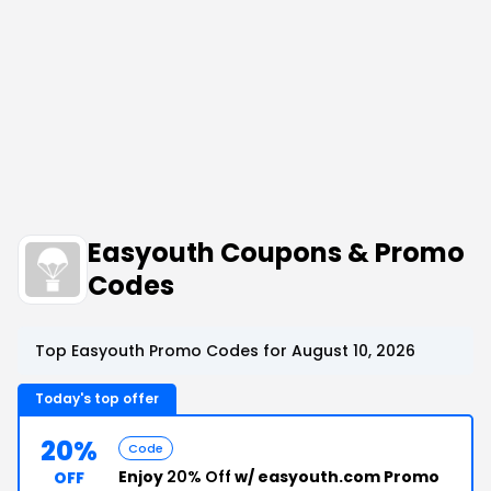
Easyouth Coupons & Promo
Codes
Top Easyouth Promo Codes for August 10, 2026
Today's top offer
20%
Code
Enjoy
20% Off
w/ easyouth.com Promo
OFF