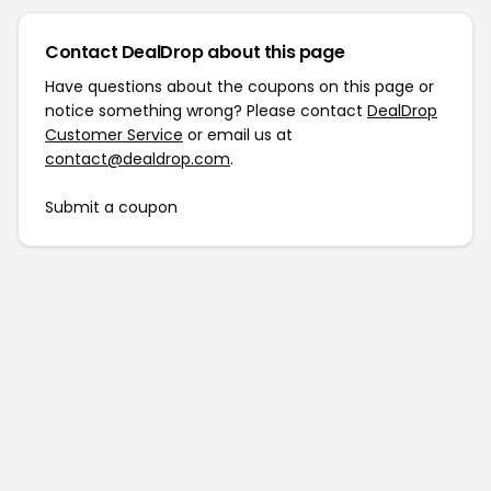
Contact DealDrop about this page
Have questions about the coupons on this page or
notice something wrong? Please contact
DealDrop
Customer Service
or email us at
contact@dealdrop.com
.
Submit a coupon