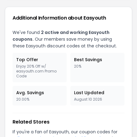
Additional Information about Easyouth
We've found
2 active and working Easyouth
coupons.
Our members save money by using
these Easyouth discount codes at the checkout.
Top Offer
Best Savings
Enjoy 20% Off w/
20%
easyouth.com Promo
Code
Avg. Savings
Last Updated
20.00%
August 10 2026
Related Stores
If you're a fan of Easyouth, our coupon codes for