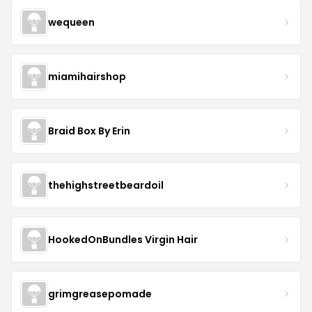
wequeen
miamihairshop
Braid Box By Erin
thehighstreetbeardoil
HookedOnBundles Virgin Hair
grimgreasepomade