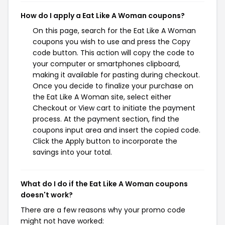
How do I apply a Eat Like A Woman coupons?
On this page, search for the Eat Like A Woman
coupons you wish to use and press the Copy
code button. This action will copy the code to
your computer or smartphones clipboard,
making it available for pasting during checkout.
Once you decide to finalize your purchase on
the Eat Like A Woman site, select either
Checkout or View cart to initiate the payment
process. At the payment section, find the
coupons input area and insert the copied code.
Click the Apply button to incorporate the
savings into your total.
What do I do if the Eat Like A Woman coupons
doesn't work?
There are a few reasons why your promo code
might not have worked: