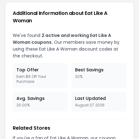
Additional Information about Eat Like A
Woman
We've found
2 active and working Eat Like A
Woman coupons.
Our members save money by
using these Eat Like A Woman discount codes at
the checkout.
Top Offer
Best Savings
Earn $6 Off Your
20%
Purchase
Avg. Savings
Last Updated
20.00%
August 07 2026
Related Stores
If you're a fan of Eat Like A Woman, our coupon