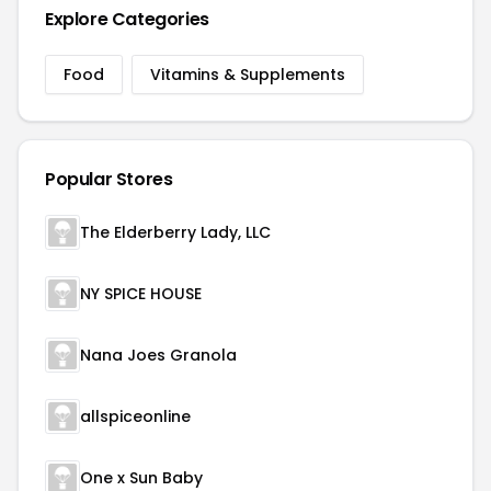
Explore Categories
Food
Vitamins & Supplements
Popular Stores
The Elderberry Lady, LLC
NY SPICE HOUSE
Nana Joes Granola
allspiceonline
One x Sun Baby