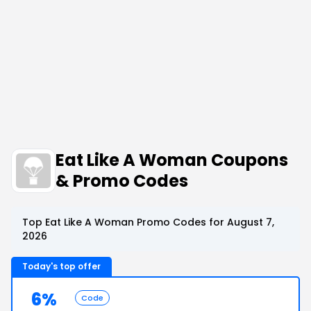
Eat Like A Woman Coupons
& Promo Codes
Top Eat Like A Woman Promo Codes for August 7,
2026
Today's top offer
6%
Code