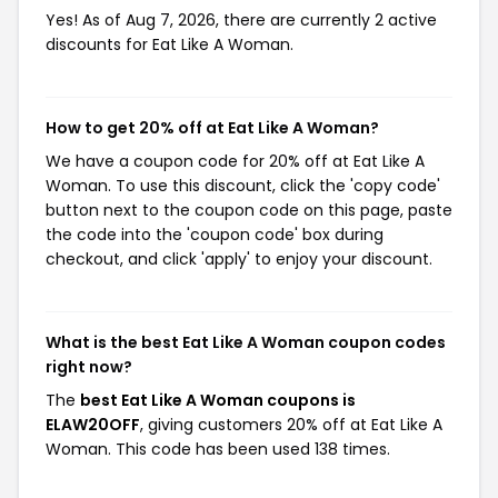
Yes! As of Aug 7, 2026, there are currently 2 active
discounts for Eat Like A Woman.
How to get 20% off at Eat Like A Woman?
We have a coupon code for 20% off at Eat Like A
Woman. To use this discount, click the 'copy code'
button next to the coupon code on this page, paste
the code into the 'coupon code' box during
checkout, and click 'apply' to enjoy your discount.
What is the best Eat Like A Woman coupon codes
right now?
The
best Eat Like A Woman coupons is
ELAW20OFF
, giving customers 20% off at Eat Like A
Woman. This code has been used 138 times.