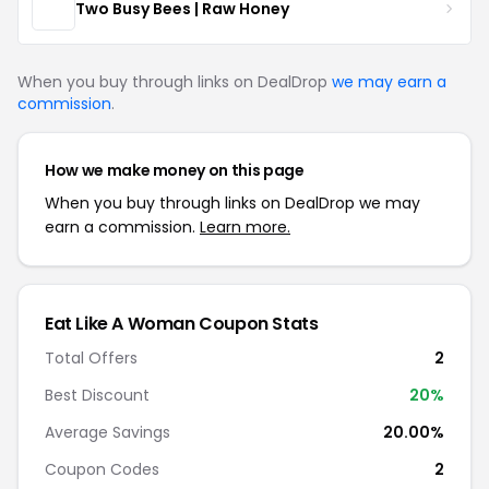
Two Busy Bees | Raw Honey
When you buy through links on DealDrop
we may earn a
commission
.
How we make money on this page
When you buy through links on DealDrop we may
earn a commission.
Learn more.
Eat Like A Woman Coupon Stats
Total Offers
2
Best Discount
20%
Average Savings
20.00%
Coupon Codes
2