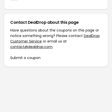
Contact DealDrop about this page
Have questions about the coupons on this page or
notice something wrong? Please contact
DealDrop
Customer Service
or email us at
contact@dealdrop.com
.
Submit a coupon