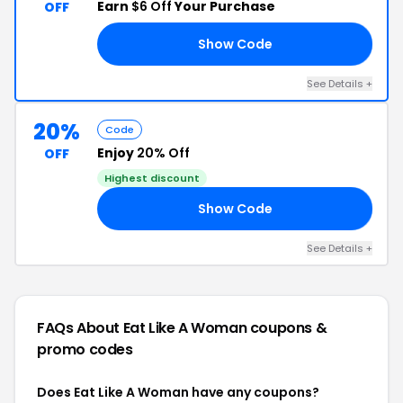
Earn
$6 Off
Your Purchase
OFF
Show Code
PY
See Details +
20%
Code
Enjoy
20% Off
OFF
Highest discount
Show Code
FF
See Details +
FAQs About Eat Like A Woman
coupons &
promo codes
Does Eat Like A Woman have any coupons?