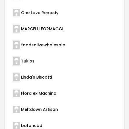
One Love Remedy
MARCELLI FORMAGGI
foodsalivewholesale
Tukios
Linda's Biscotti
Flora ex Machina
Meltdown Artisan
botancbd