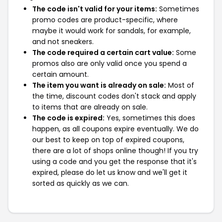
The code isn't valid for your items:
Sometimes
promo codes are product-specific, where
maybe it would work for sandals, for example,
and not sneakers.
The code required a certain cart value:
Some
promos also are only valid once you spend a
certain amount.
The item you want is already on sale:
Most of
the time, discount codes don't stack and apply
to items that are already on sale.
The code is expired:
Yes, sometimes this does
happen, as all coupons expire eventually. We do
our best to keep on top of expired coupons,
there are a lot of shops online though! If you try
using a code and you get the response that it's
expired, please do let us know and we'll get it
sorted as quickly as we can.