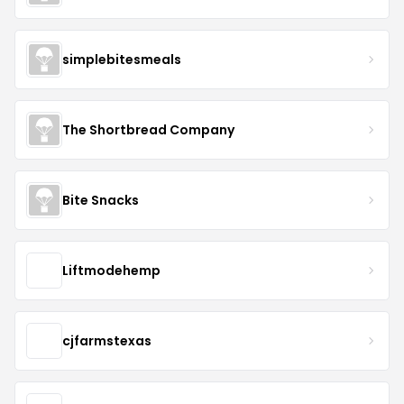
simplebitesmeals
The Shortbread Company
Bite Snacks
Liftmodehemp
cjfarmstexas