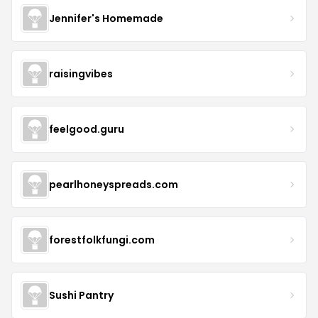
Jennifer's Homemade
raisingvibes
feelgood.guru
pearlhoneyspreads.com
forestfolkfungi.com
Sushi Pantry