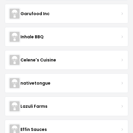
Garufood Inc
Inhale BBQ
Celene's Cuisine
nativetongue
Lazuli Farms
Effin Sauces