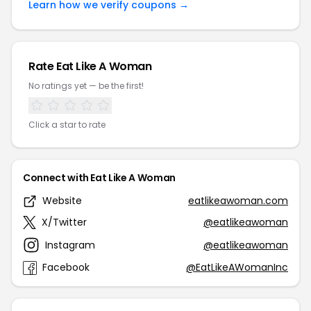
Learn how we verify coupons →
Rate Eat Like A Woman
No ratings yet — be the first!
Click a star to rate
Connect with Eat Like A Woman
Website
eatlikeawoman.com
X/Twitter
@eatlikeawoman
Instagram
@eatlikeawoman
Facebook
@EatLikeAWomanInc