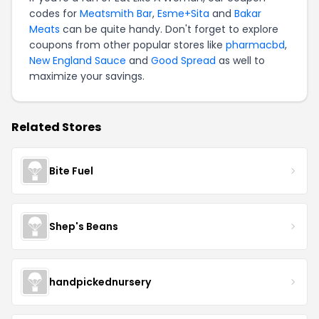
codes for
Meatsmith Bar
,
Esme+Sita
and
Bakar
Meats
can be quite handy. Don't forget to explore
coupons from other popular stores like
pharmacbd
,
New England Sauce
and
Good Spread
as well to
maximize your savings.
Related Stores
Bite Fuel
Shep's Beans
handpickednursery