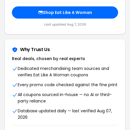
Shop Eat Like A Woman
Last updated Aug 7, 2026
Why Trust Us
Real deals, chosen by real experts
Dedicated merchandising team sources and
verifies Eat Like A Woman coupons
Every promo code checked against the fine print
All coupons sourced in-house — no AI or third-
party reliance
Database updated daily — last verified Aug 07,
2026