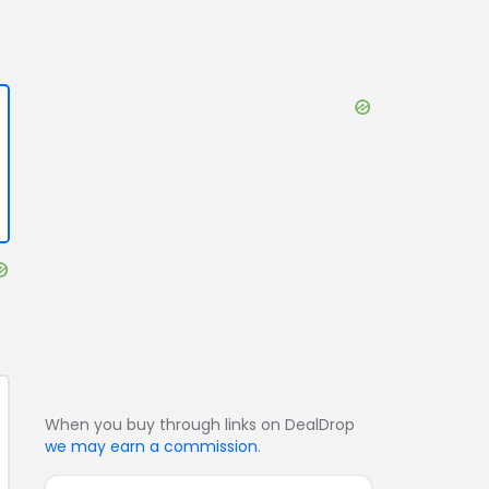
When you buy through links on DealDrop
we may earn a commission
.