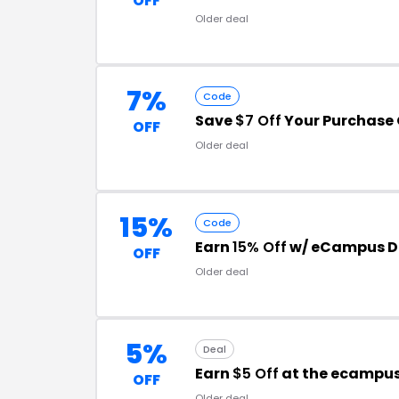
OFF
Older deal
7%
Code
Save
$7 Off
Your Purchase 
OFF
Older deal
15%
Code
Earn
15% Off
w/ eCampus D
OFF
Older deal
5%
Deal
Earn
$5 Off
at the ecampu
OFF
Older deal