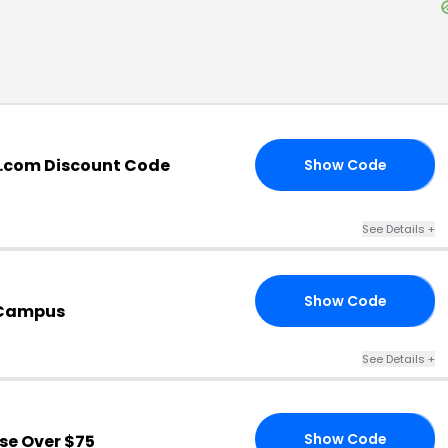
.com Discount Code
Show Code
LL
See Details
+
Show Code
US
eCampus
See Details
+
Show Code
se Over $75
RS