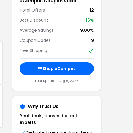
eCampus
Coupon Stats
Total Offers
12
Best Discount
15
%
Average Savings
9.00%
Coupon Codes
9
Free Shipping
Shop
eCampus
Last updated
Aug 6, 2026
Why Trust Us
Real deals, chosen by real
experts
Dedicated merchandising team