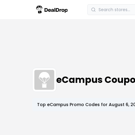
eCampus Coupo
Top
eCampus
Promo Codes for
August 6, 2