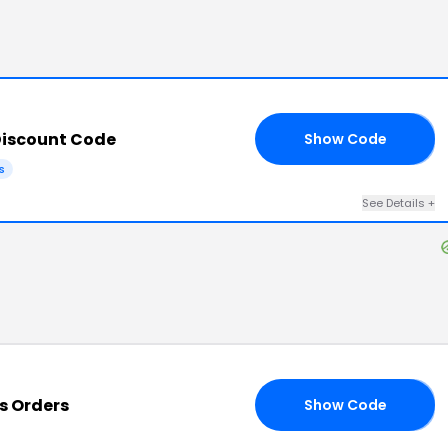
iscount Code
Show Code
AU
s
See Details
+
s Orders
Show Code
LY