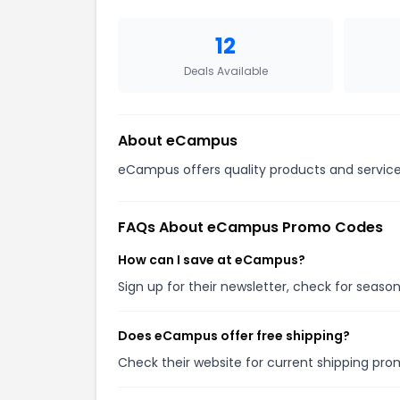
12
Deals Available
About
eCampus
eCampus offers quality products and services
FAQs About
eCampus
Promo Codes
How can I save at eCampus?
Sign up for their newsletter, check for seas
Does eCampus offer free shipping?
Check their website for current shipping p