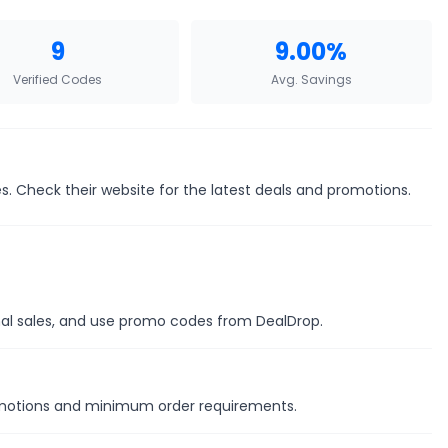
9
9.00%
Verified Codes
Avg. Savings
. Check their website for the latest deals and promotions.
onal sales, and use promo codes from DealDrop.
romotions and minimum order requirements.