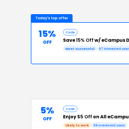
Today's top offer
15%
Code
Save
15% Off
w/ eCampus D
OFF
Most successful
67
interested user
5%
Code
Enjoy
$5 Off
on All eCampu
OFF
Likely to work
59
interested users