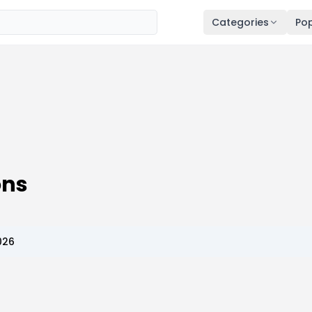
Categories
Pop
ns
026