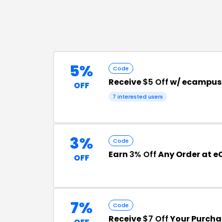
5%
Code
Receive
$5 Off
w/ ecampus
OFF
7
interested users
3%
Code
Earn
3% Off
Any Order at 
OFF
7%
Code
Receive
$7 Off
Your Purcha