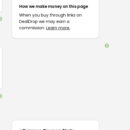
How we make money on this page
When you buy through links on
DealDrop we may earn a
commission.
Learn more.