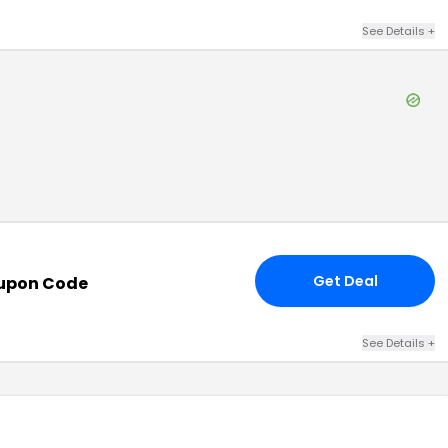
See Details
+
Get Deal
upon Code
See Details
+