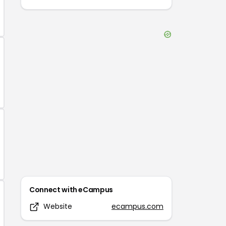
Connect with
eCampus
Website
ecampus.com