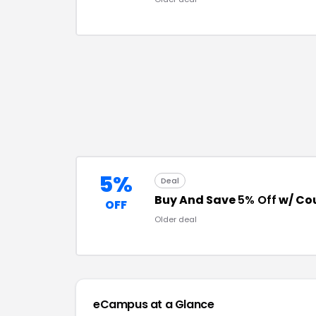
5%
Deal
Buy And Save
5% Off
w/ Co
OFF
Older deal
eCampus
at a Glance