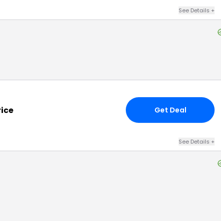
See Details
+
rice
Get Deal
See Details
+