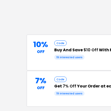
10%
Code
Buy And Save
$10 Off
With 
OFF
19
interested users
7%
Code
Get
7% Off
Your Order at 
OFF
19
interested users