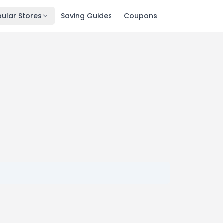
ular Stores
Saving Guides
Coupons