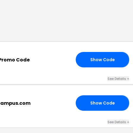
Promo Code
Show Code
LL
See Details
+
ecampus.com
Show Code
FF
See Details
+