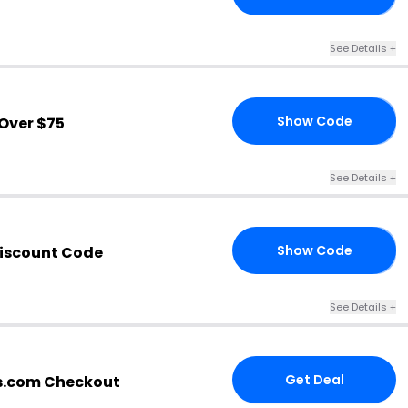
See Details
+
Show Code
Over $75
LL
See Details
+
Show Code
iscount Code
EU
See Details
+
Get Deal
s.com Checkout