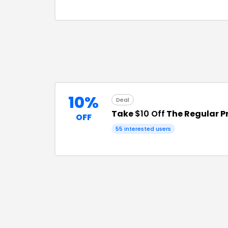
10%
Deal
Take
$10 Off
The Regular P
OFF
55
interested users