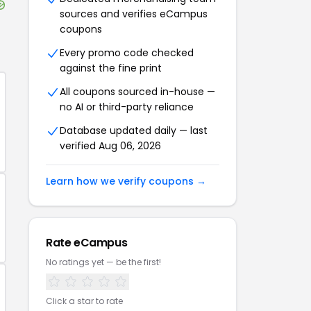
sources and verifies
eCampus
coupons
Every promo code checked
against the fine print
All coupons sourced in-house —
no AI or third-party reliance
Database updated daily — last
verified
Aug 06, 2026
Learn how we verify coupons →
Rate
eCampus
No ratings yet — be the first!
Click a star to rate