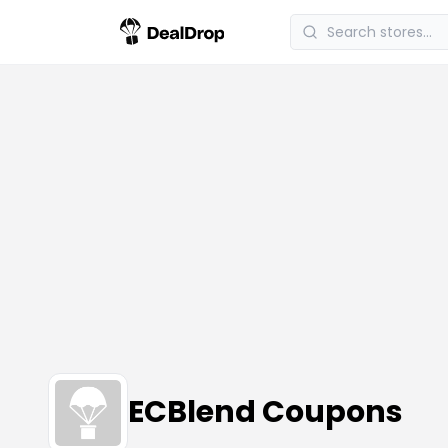
ECBlend Coupons