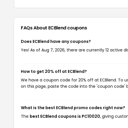
FAQs About ECBlend
coupons
Does ECBlend have any coupons?
Yes! As of Aug 7, 2026, there are currently 12 active d
How to get 20% off at ECBlend?
We have a coupon code for 20% off at ECBlend. To use
on this page, paste the code into the 'coupon code' b
What is the best ECBlend promo codes right now?
The
best ECBlend coupons is PC10020
, giving cust