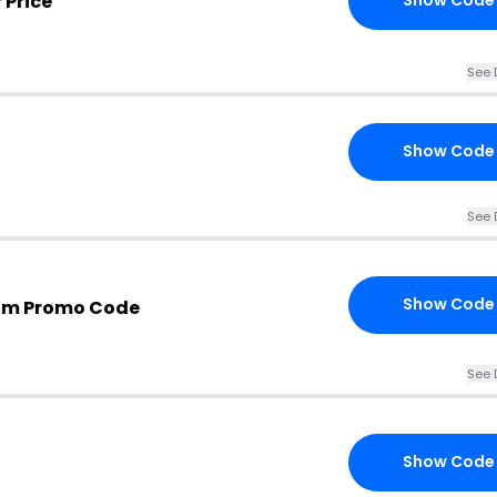
 Price
Show Code
See 
Show Code
See 
Show Code
com Promo Code
See 
Show Code