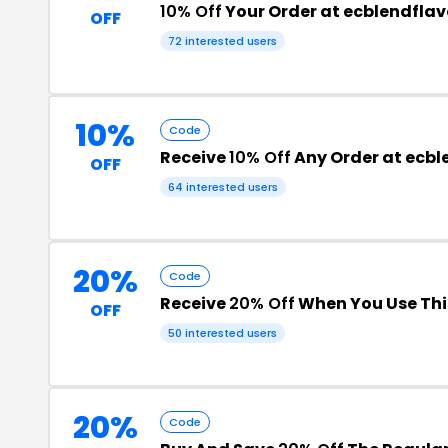
10% Off
Your Order at ecblendfla
OFF
72 interested users
10%
Code
Receive
10% Off
Any Order at ecbl
OFF
64 interested users
20%
Code
Receive
20% Off
When You Use Th
OFF
50 interested users
20%
Code