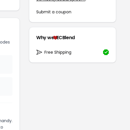
Submit a coupon
Why we
ECBlend
codes
Free Shipping
handy.
to