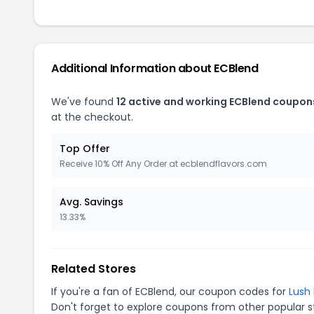
Additional Information about ECBlend
We've found
12 active and working ECBlend coupon
at the checkout.
Top Offer
Receive 10% Off Any Order at ecblendflavors.com
Avg. Savings
13.33%
Related Stores
If you're a fan of ECBlend, our coupon codes for
Lush 
Don't forget to explore coupons from other popular s