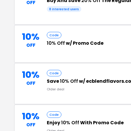
Buy And Save
20% Off
The Regular
OFF
8 interested users
10%
Code
10% Off
w/ Promo Code
OFF
10%
Code
Save
10% Off
w/ ecblendflavors.
OFF
Older deal
10%
Code
Enjoy
10% Off
With Promo Code
OFF
Older deal