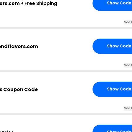
vors.com +
Free Shipping
Show Code
See 
endflavors.com
Show Code
See 
is Coupon Code
Show Code
See 