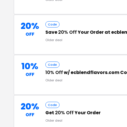
20%
Code
Save
20% Off
Your Order at ecble
OFF
Older deal
10%
Code
10% Off
w/ ecblendflavors.com C
OFF
Older deal
20%
Code
Get
20% Off
Your Order
OFF
Older deal