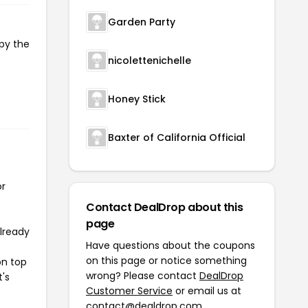
Garden Party
opy the
nicolettenichelle
Honey Stick
Baxter of California Official
or
Contact DealDrop about this
page
already
Have questions about the coupons
on this page or notice something
on top
wrong? Please contact
DealDrop
t's
Customer Service
or email us at
contact@dealdrop.com
.