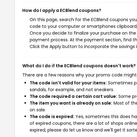
How do I apply a ECBlend coupons?
On this page, search for the ECBlend coupons you 
code to your computer or smartphones clipboard, 
Once you decide to finalize your purchase on the E
payment process. At the payment section, find th
Click the Apply button to incorporate the savings i
What do I do if the ECBlend coupons doesn't work?
There are a few reasons why your promo code might
The code isn't valid for your items:
Sometimes pro
sandals, for example, and not sneakers.
The code required a certain cart value:
Some pro
The item you want is already on sale:
Most of the
on sale.
The code is expired:
Yes, sometimes this does hap
of expired coupons, there are a lot of shops onlin
expired, please do let us know and we'll get it sort