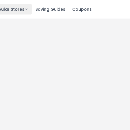
ular Stores
Saving Guides
Coupons