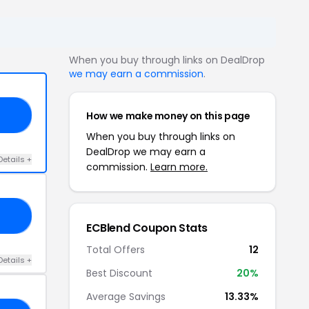
When you buy through links on DealDrop
we may earn a commission
.
How we make money on this page
FO
When you buy through links on
DealDrop we may earn a
Details +
commission.
Learn more.
VC
ECBlend Coupon Stats
Total Offers
12
Details +
Best Discount
20%
Average Savings
13.33%