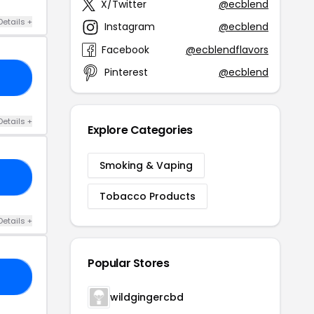
X/Twitter
@ecblend
Details +
Instagram
@ecblend
Facebook
@ecblendflavors
Pinterest
@ecblend
20
Details +
Explore Categories
Smoking & Vaping
IT
Tobacco Products
Details +
Popular Stores
20
wildgingercbd