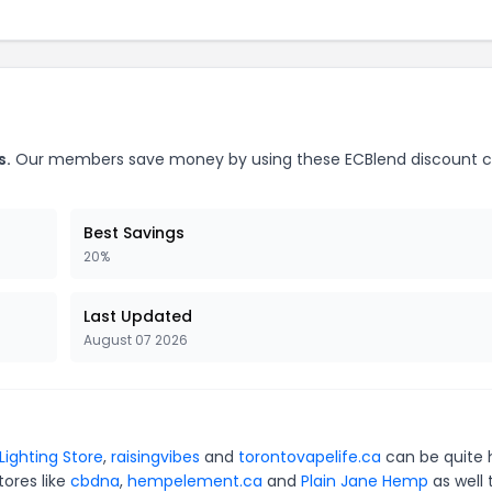
s.
Our members save money by using these ECBlend discount 
Best Savings
20%
Last Updated
August 07 2026
Lighting Store
,
raisingvibes
and
torontovapelife.ca
can be quite 
tores like
cbdna
,
hempelement.ca
and
Plain Jane Hemp
as well 