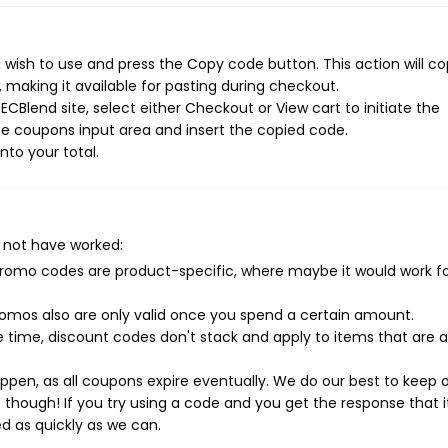
wish to use and press the Copy code button. This action will c
making it available for pasting during checkout.
CBlend site, select either Checkout or View cart to initiate the
e coupons input area and insert the copied code.
nto your total.
 not have worked:
mo codes are product-specific, where maybe it would work f
mos also are only valid once you spend a certain amount.
 time, discount codes don't stack and apply to items that are 
pen, as all coupons expire eventually. We do our best to keep 
e though! If you try using a code and you get the response that i
ed as quickly as we can.