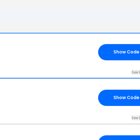
Show Code
See 
d
Show Code
See 