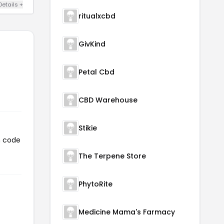
Details +
ritualxcbd
GivKind
Petal Cbd
CBD Warehouse
Stikie
n code
The Terpene Store
PhytoRite
Medicine Mama's Farmacy