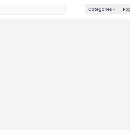
Categories
Pop