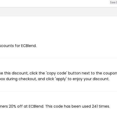
See 
iscounts for ECBlend.
 this discount, click the 'copy code' button next to the coupo
ox during checkout, and click 'apply' to enjoy your discount.
omers 20% off at ECBlend. This code has been used 241 times.