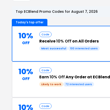
Top ECBlend Promo Codes for August 7, 2026
Today's top offer
10%
Code
Receive
10% Off
on All Orders
OFF
Most successful
100 interested users
10%
Code
Earn
10% Off
Any Order at ECBlen
OFF
Likely to work
72 interested users
10%
Code