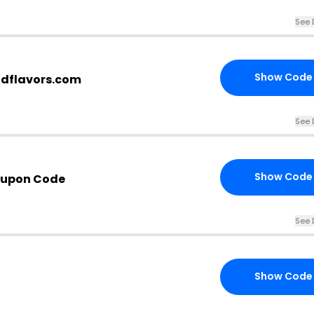
See 
Show Code
ndflavors.com
See 
Show Code
oupon Code
See 
Show Code