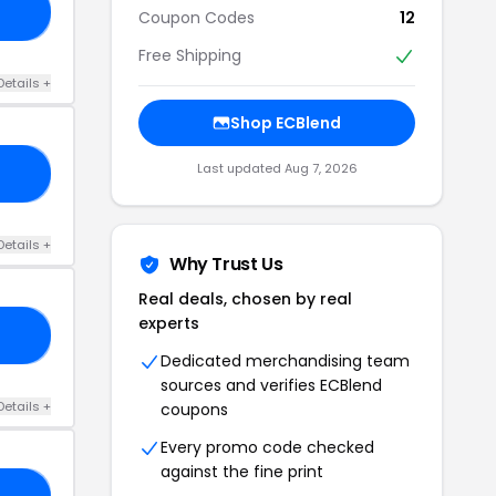
18
Coupon Codes
12
Free Shipping
Details +
Shop ECBlend
Last updated Aug 7, 2026
RS
Details +
Why Trust Us
Real deals, chosen by real
experts
20
Dedicated merchandising team
sources and verifies ECBlend
Details +
coupons
Every promo code checked
against the fine print