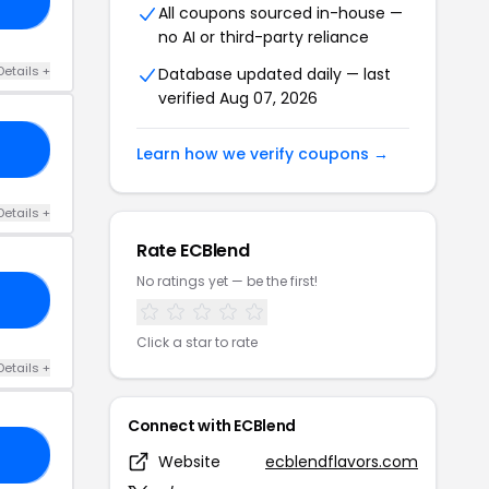
20
All coupons sourced in-house —
no AI or third-party reliance
Details +
Database updated daily — last
verified Aug 07, 2026
TC
Learn how we verify coupons →
Details +
Rate ECBlend
No ratings yet — be the first!
XU
Click a star to rate
Details +
Connect with ECBlend
MK
Website
ecblendflavors.com