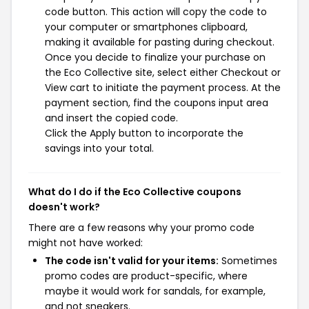
code button. This action will copy the code to
your computer or smartphones clipboard,
making it available for pasting during checkout.
Once you decide to finalize your purchase on
the Eco Collective site, select either Checkout or
View cart to initiate the payment process. At the
payment section, find the coupons input area
and insert the copied code.
Click the Apply button to incorporate the
savings into your total.
What do I do if the Eco Collective coupons
doesn't work?
There are a few reasons why your promo code
might not have worked:
The code isn't valid for your items:
Sometimes
promo codes are product-specific, where
maybe it would work for sandals, for example,
and not sneakers.