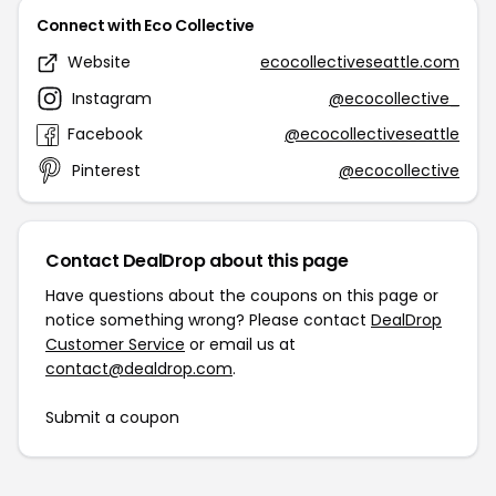
Connect with Eco Collective
Website
ecocollectiveseattle.com
Instagram
@ecocollective_
Facebook
@ecocollectiveseattle
Pinterest
@ecocollective
Contact DealDrop about this page
Have questions about the coupons on this page or
notice something wrong? Please contact
DealDrop
Customer Service
or email us at
contact@dealdrop.com
.
Submit a coupon