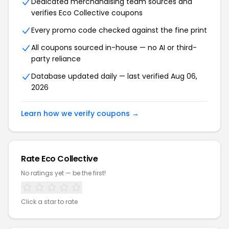
Dedicated merchandising team sources and
verifies Eco Collective coupons
Every promo code checked against the fine print
All coupons sourced in-house — no AI or third-
party reliance
Database updated daily — last verified Aug 06,
2026
Learn how we verify coupons →
Rate Eco Collective
No ratings yet — be the first!
Click a star to rate