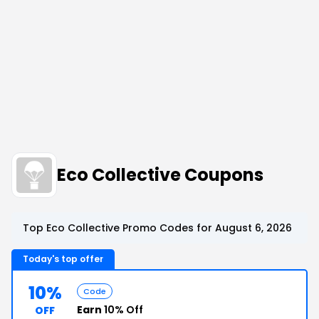
Eco Collective Coupons
Top Eco Collective Promo Codes for August 6, 2026
Today's top offer
10%
Code
Earn
10% Off
OFF