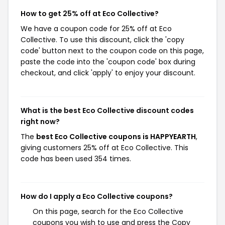
How to get 25% off at Eco Collective?
We have a coupon code for 25% off at Eco
Collective. To use this discount, click the 'copy
code' button next to the coupon code on this page,
paste the code into the 'coupon code' box during
checkout, and click 'apply' to enjoy your discount.
What is the best Eco Collective discount codes
right now?
The
best Eco Collective coupons is HAPPYEARTH
,
giving customers 25% off at Eco Collective. This
code has been used 354 times.
How do I apply a Eco Collective coupons?
On this page, search for the Eco Collective
coupons you wish to use and press the Copy