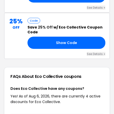
See Details +
25%
Code
Save
25% Off
w/ Eco Collective Coupon
OFF
Code
Show Code
TH
See Details +
FAQs About Eco Collective
coupons
Does Eco Collective have any coupons?
Yes! As of Aug 6, 2026, there are currently 4 active
discounts for Eco Collective.