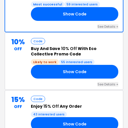
Most successful
59 interested users
Show Code
10
See Details +
10%
Code
Buy And Save
10% Off
With Eco
OFF
Collective Promo Code
Likely to work
55 interested users
Show Code
IN
See Details +
15%
Code
Enjoy
15% Off
Any Order
OFF
43 interested users
Show Code
AN