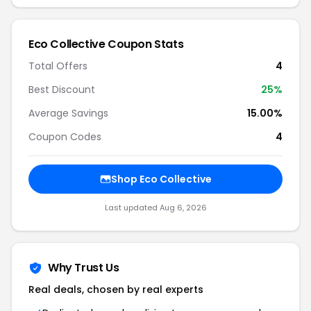
Eco Collective Coupon Stats
Total Offers
4
Best Discount
25%
Average Savings
15.00%
Coupon Codes
4
Shop Eco Collective
Last updated Aug 6, 2026
Why Trust Us
Real deals, chosen by real experts