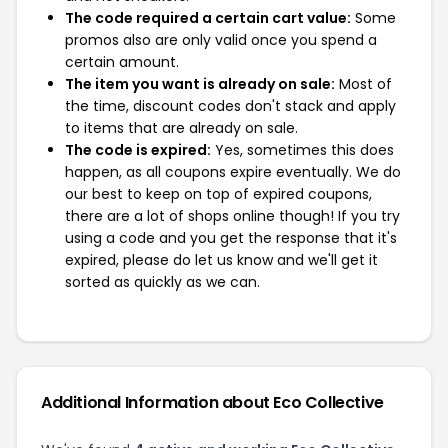
The code required a certain cart value:
Some
promos also are only valid once you spend a
certain amount.
The item you want is already on sale:
Most of
the time, discount codes don't stack and apply
to items that are already on sale.
The code is expired:
Yes, sometimes this does
happen, as all coupons expire eventually. We do
our best to keep on top of expired coupons,
there are a lot of shops online though! If you try
using a code and you get the response that it's
expired, please do let us know and we'll get it
sorted as quickly as we can.
Additional Information about Eco Collective