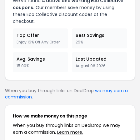
We've found
4 active and working Eco Collective
coupons.
Our members save money by using
these Eco Collective discount codes at the
checkout.
Top Offer
Best Savings
Enjoy 15% Off Any Order
25%
Avg. Savings
Last Updated
15.00%
August 06 2026
When you buy through links on DealDrop
we may earn a
commission
.
How we make money on this page
When you buy through links on DealDrop we may
earn a commission.
Learn more.