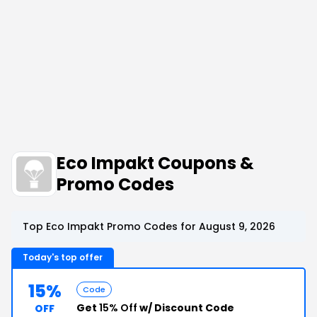
Eco Impakt Coupons &
Promo Codes
Top Eco Impakt Promo Codes for August 9, 2026
Today's top offer
15%
Code
Get
15% Off
w/ Discount Code
OFF