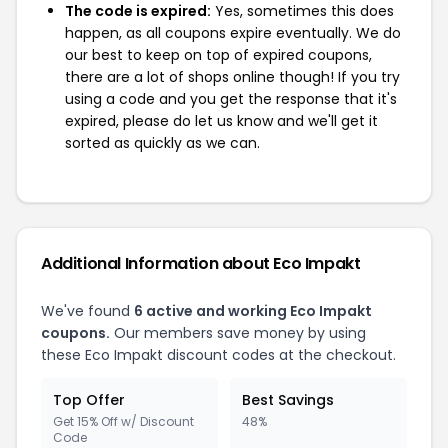
The code is expired:
Yes, sometimes this does
happen, as all coupons expire eventually. We do
our best to keep on top of expired coupons,
there are a lot of shops online though! If you try
using a code and you get the response that it's
expired, please do let us know and we'll get it
sorted as quickly as we can.
Additional Information about Eco Impakt
We've found
6 active and working Eco Impakt
coupons.
Our members save money by using
these Eco Impakt discount codes at the checkout.
Top Offer
Best Savings
Get 15% Off w/ Discount
48%
Code