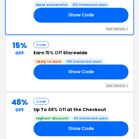
Most successful
100 interested users
Show Code
TH
See Details +
15%
Code
Earn
15% Off
Storewide
OFF
Likely to work
100 interested users
Show Code
TH
See Details +
48%
Code
Up To
48% Off
at the Checkout
OFF
Highest discount
92 interested users
Show Code
AY