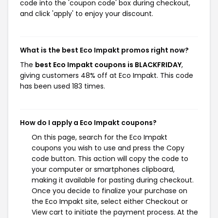
code into the 'coupon code' box during checkout,
and click 'apply' to enjoy your discount.
What is the best Eco Impakt promos right now?
The
best Eco Impakt coupons is BLACKFRIDAY
,
giving customers 48% off at Eco Impakt. This code
has been used 183 times.
How do I apply a Eco Impakt coupons?
On this page, search for the Eco Impakt
coupons you wish to use and press the Copy
code button. This action will copy the code to
your computer or smartphones clipboard,
making it available for pasting during checkout.
Once you decide to finalize your purchase on
the Eco Impakt site, select either Checkout or
View cart to initiate the payment process. At the