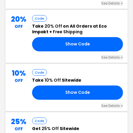
See Details +
20%
Code
Take
20% Off
on All Orders at Eco
OFF
Impakt +
Free Shipping
Show Code
AY
See Details +
10%
Code
Take
10% Off
Sitewide
OFF
Show Code
LY
See Details +
25%
Code
Get
25% Off
Sitewide
OFF