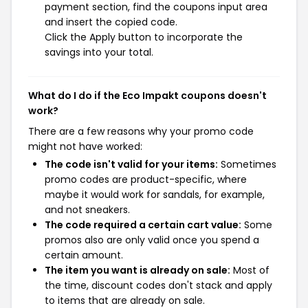
payment section, find the coupons input area
and insert the copied code.
Click the Apply button to incorporate the
savings into your total.
What do I do if the Eco Impakt coupons doesn't
work?
There are a few reasons why your promo code
might not have worked:
The code isn't valid for your items:
Sometimes
promo codes are product-specific, where
maybe it would work for sandals, for example,
and not sneakers.
The code required a certain cart value:
Some
promos also are only valid once you spend a
certain amount.
The item you want is already on sale:
Most of
the time, discount codes don't stack and apply
to items that are already on sale.