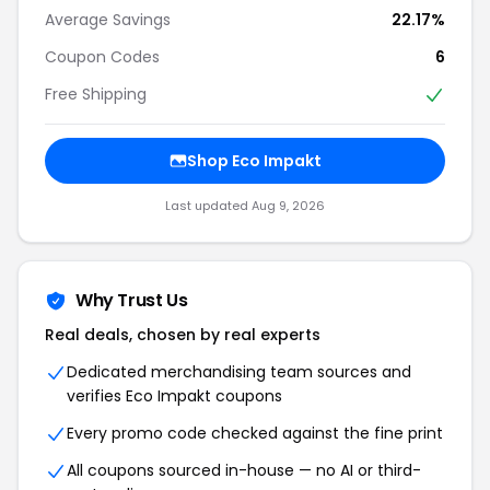
Average Savings
22.17%
Coupon Codes
6
Free Shipping
Shop Eco Impakt
Last updated Aug 9, 2026
Why Trust Us
Real deals, chosen by real experts
Dedicated merchandising team sources and
verifies Eco Impakt coupons
Every promo code checked against the fine print
All coupons sourced in-house — no AI or third-