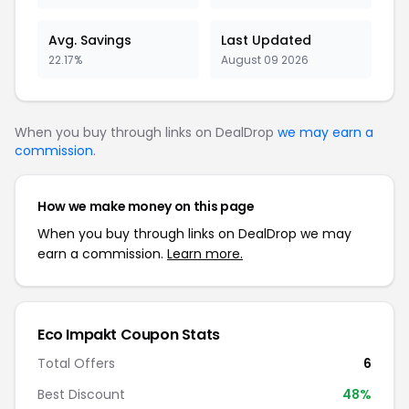
Avg. Savings
Last Updated
22.17%
August 09 2026
When you buy through links on DealDrop
we may earn a
commission
.
How we make money on this page
When you buy through links on DealDrop we may
earn a commission.
Learn more.
Eco Impakt Coupon Stats
Total Offers
6
Best Discount
48%