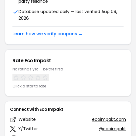
party reliance
Database updated daily — last verified Aug 09,
2026
Learn how we verify coupons →
Rate Eco Impakt
No ratings yet — be the first!
Click a star to rate
Connect with Eco Impakt
Website
ecoimpakt.com
X/Twitter
@ecoimpakt