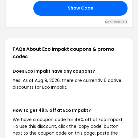
Show Code
25
See Details +
FAQs About Eco Impakt
coupons & promo
codes
Does Eco Impakt have any coupons?
Yes! As of Aug 9, 2026, there are currently 6 active
discounts for Eco Impakt.
How to get 48% off at Eco Impakt?
We have a coupon code for 48% off at Eco Impakt.
To use this discount, click the 'copy code' button
next to the coupon code on this page, paste the