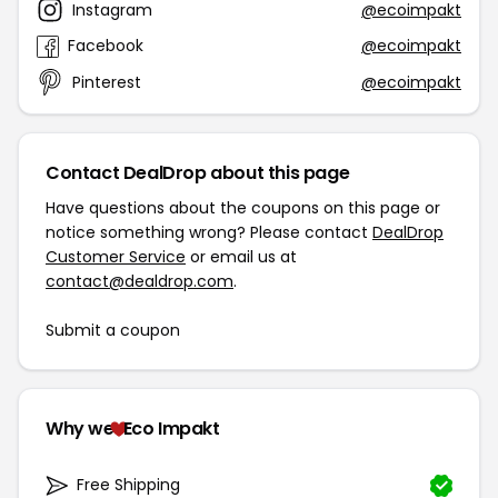
Instagram
@ecoimpakt
Facebook
@ecoimpakt
Pinterest
@ecoimpakt
Contact DealDrop about this page
Have questions about the coupons on this page or
notice something wrong? Please contact
DealDrop
Customer Service
or email us at
contact@dealdrop.com
.
Submit a coupon
Why we
Eco Impakt
Free Shipping