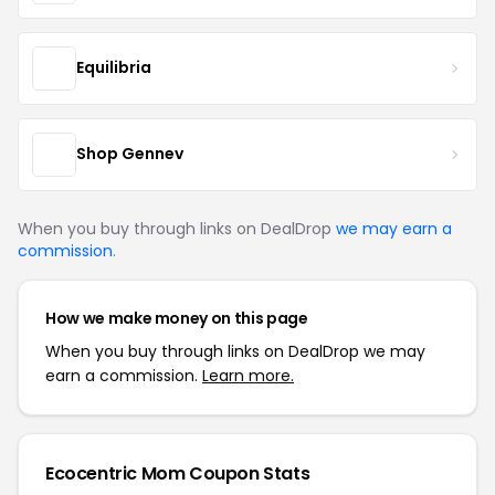
Equilibria
Shop Gennev
When you buy through links on DealDrop
we may earn a
commission
.
How we make money on this page
When you buy through links on DealDrop we may
earn a commission.
Learn more.
Ecocentric Mom Coupon Stats