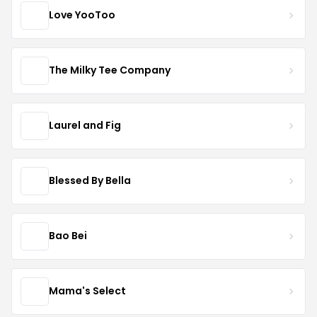
Love YooToo
The Milky Tee Company
Laurel and Fig
Blessed By Bella
Bao Bei
Mama's Select