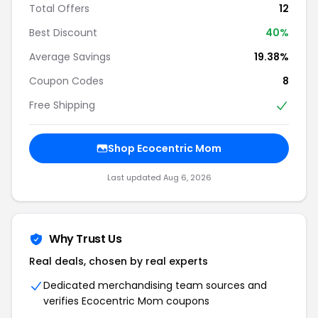
Total Offers
12
Best Discount
40%
Average Savings
19.38%
Coupon Codes
8
Free Shipping
Shop Ecocentric Mom
Last updated Aug 6, 2026
Why Trust Us
Real deals, chosen by real experts
Dedicated merchandising team sources and
verifies Ecocentric Mom coupons