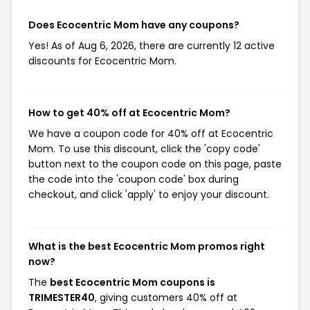
Does Ecocentric Mom have any coupons?
Yes! As of Aug 6, 2026, there are currently 12 active
discounts for Ecocentric Mom.
How to get 40% off at Ecocentric Mom?
We have a coupon code for 40% off at Ecocentric
Mom. To use this discount, click the 'copy code'
button next to the coupon code on this page, paste
the code into the 'coupon code' box during
checkout, and click 'apply' to enjoy your discount.
What is the best Ecocentric Mom promos right
now?
The
best Ecocentric Mom coupons is
TRIMESTER40
, giving customers 40% off at