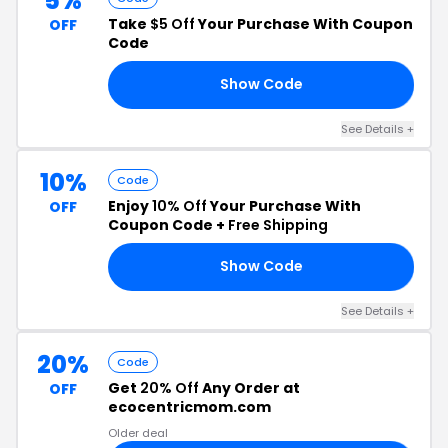
5%
Take
$5 Off
Your Purchase With Coupon
OFF
Code
Show Code
E5
See Details +
10%
Code
Enjoy
10% Off
Your Purchase With
OFF
Coupon Code +
Free Shipping
Show Code
10
See Details +
20%
Code
Get
20% Off
Any Order at
OFF
ecocentricmom.com
Older deal