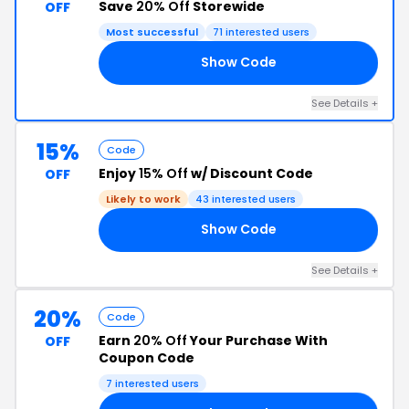
Save
20% Off
Storewide
OFF
Most successful
71 interested users
Show Code
ED
See Details +
15%
Code
Enjoy
15% Off
w/ Discount Code
OFF
Likely to work
43 interested users
Show Code
MA
See Details +
20%
Code
Earn
20% Off
Your Purchase With
OFF
Coupon Code
7 interested users