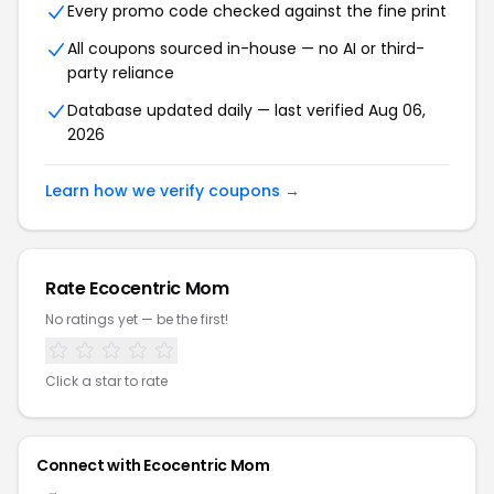
Every promo code checked against the fine print
All coupons sourced in-house — no AI or third-
party reliance
Database updated daily — last verified Aug 06,
2026
Learn how we verify coupons →
Rate Ecocentric Mom
No ratings yet — be the first!
Click a star to rate
Connect with Ecocentric Mom