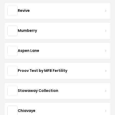
Revive
Mumberry
Aspen Lane
Proov Test by MFB Fertility
Stowaway Collection
Chiavaye