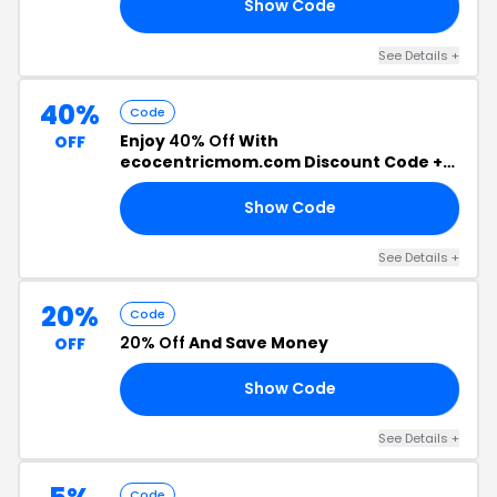
Show Code
20
See Details +
40%
Code
Enjoy
40% Off
With
OFF
ecocentricmom.com Discount Code +
Free Shipping
Show Code
40
See Details +
20%
Code
20% Off
And Save Money
OFF
Show Code
RS
See Details +
Code