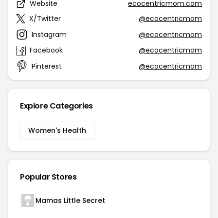
Website
ecocentricmom.com
X/Twitter
@ecocentricmom
Instagram
@ecocentricmom
Facebook
@ecocentricmom
Pinterest
@ecocentricmom
Explore Categories
Women's Health
Popular Stores
Mamas Little Secret