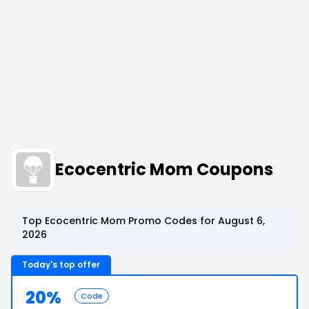
Ecocentric Mom Coupons
Top Ecocentric Mom Promo Codes for August 6,
2026
Today's top offer
20%
Code