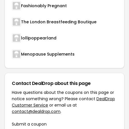
Fashionably Pregnant
The London Breastfeeding Boutique
lollipoppearland
Menopause Supplements
Contact DealDrop about this page
Have questions about the coupons on this page or
notice something wrong? Please contact
DealDrop
Customer Service
or email us at
contact@dealdrop.com
.
Submit a coupon