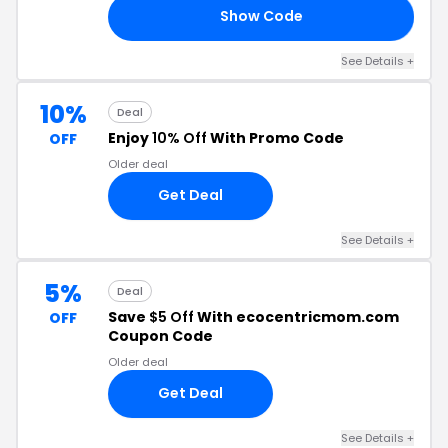
Show Code
20
See Details +
10%
Deal
Enjoy
10% Off
With Promo Code
OFF
Older deal
Get Deal
See Details +
5%
Deal
Save
$5 Off
With ecocentricmom.com
OFF
Coupon Code
Older deal
Get Deal
See Details +