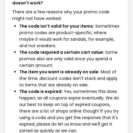
doesn't work?
There are a few reasons why your promo code
might not have worked:
The code isn't valid for your items:
Sometimes
promo codes are product-specific, where
maybe it would work for sandals, for example,
and not sneakers.
The code required a certain cart value:
Some
promos also are only valid once you spend a
certain amount.
The item you want is already on sale:
Most of
the time, discount codes don't stack and apply
to items that are already on sale.
The code is expired:
Yes, sometimes this does
happen, as all coupons expire eventually. We do
our best to keep on top of expired coupons,
there are a lot of shops online though! If you try
using a code and you get the response that it's
expired, please do let us know and we'll get it
sorted as quickly as we can.