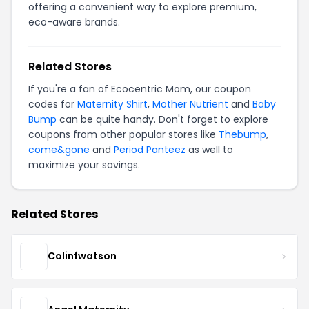
offering a convenient way to explore premium,
eco-aware brands.
Related Stores
If you're a fan of Ecocentric Mom, our coupon
codes for
Maternity Shirt
,
Mother Nutrient
and
Baby
Bump
can be quite handy. Don't forget to explore
coupons from other popular stores like
Thebump
,
come&gone
and
Period Panteez
as well to
maximize your savings.
Related Stores
Colinfwatson