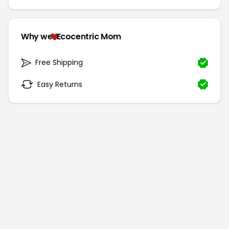
Why we
Ecocentric Mom
Free Shipping
Easy Returns