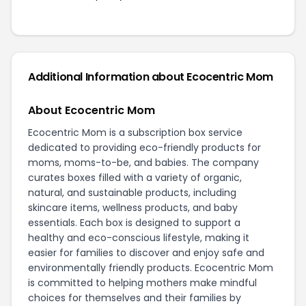
Additional Information about Ecocentric Mom
About Ecocentric Mom
Ecocentric Mom is a subscription box service
dedicated to providing eco-friendly products for
moms, moms-to-be, and babies. The company
curates boxes filled with a variety of organic,
natural, and sustainable products, including
skincare items, wellness products, and baby
essentials. Each box is designed to support a
healthy and eco-conscious lifestyle, making it
easier for families to discover and enjoy safe and
environmentally friendly products. Ecocentric Mom
is committed to helping mothers make mindful
choices for themselves and their families by