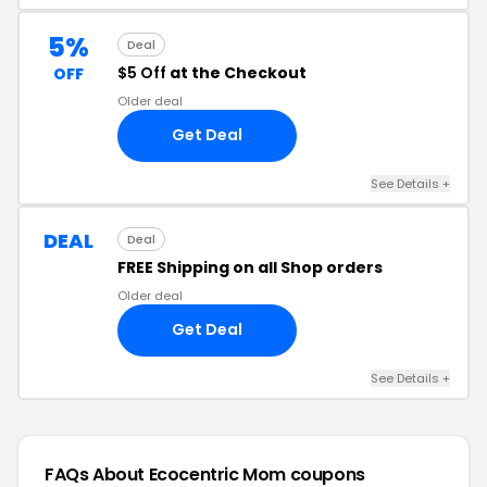
5%
Deal
$5 Off
at the Checkout
OFF
Older deal
Get Deal
See Details +
DEAL
Deal
FREE Shipping on all Shop orders
Older deal
Get Deal
See Details +
FAQs About Ecocentric Mom
coupons