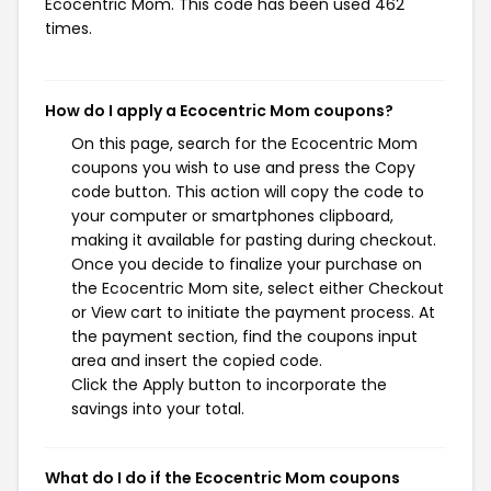
Ecocentric Mom. This code has been used 462
times.
How do I apply a Ecocentric Mom coupons?
On this page, search for the Ecocentric Mom
coupons you wish to use and press the Copy
code button. This action will copy the code to
your computer or smartphones clipboard,
making it available for pasting during checkout.
Once you decide to finalize your purchase on
the Ecocentric Mom site, select either Checkout
or View cart to initiate the payment process. At
the payment section, find the coupons input
area and insert the copied code.
Click the Apply button to incorporate the
savings into your total.
What do I do if the Ecocentric Mom coupons