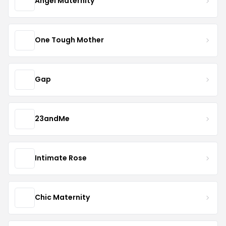
Angel Maternity
One Tough Mother
Gap
23andMe
Intimate Rose
Chic Maternity