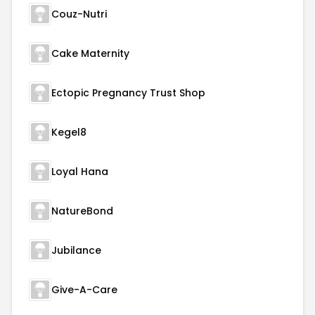
Couz-Nutri
Cake Maternity
Ectopic Pregnancy Trust Shop
Kegel8
Loyal Hana
NatureBond
Jubilance
Give-A-Care