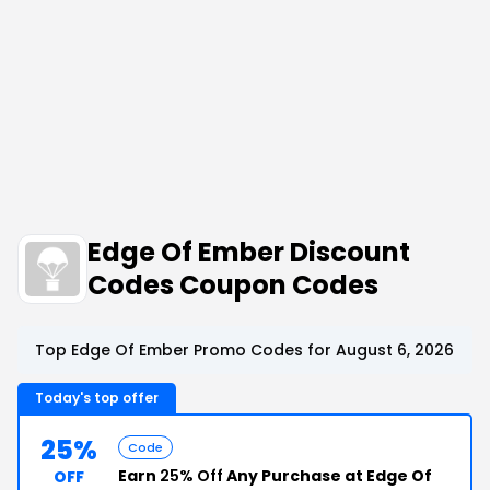
Edge Of Ember Discount
Codes Coupon Codes
Top Edge Of Ember Promo Codes for August 6, 2026
Today's top offer
25%
Code
Earn
25% Off
Any Purchase at Edge Of
OFF