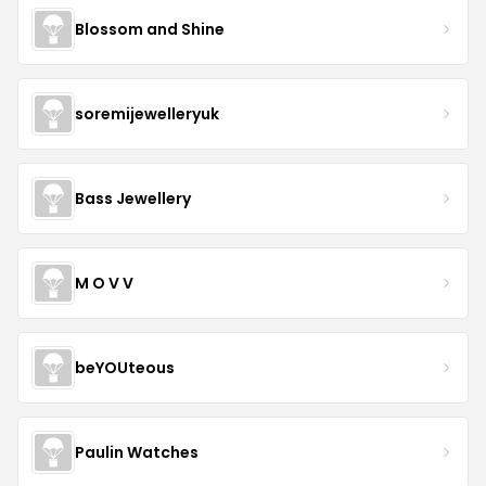
Blossom and Shine
soremijewelleryuk
Bass Jewellery
M O V V
beYOUteous
Paulin Watches