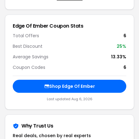
Edge Of Ember Coupon Stats
Total Offers
6
Best Discount
25%
Average Savings
13.33%
Coupon Codes
6
Shop Edge Of Ember
Last updated Aug 6, 2026
Why Trust Us
Real deals, chosen by real experts