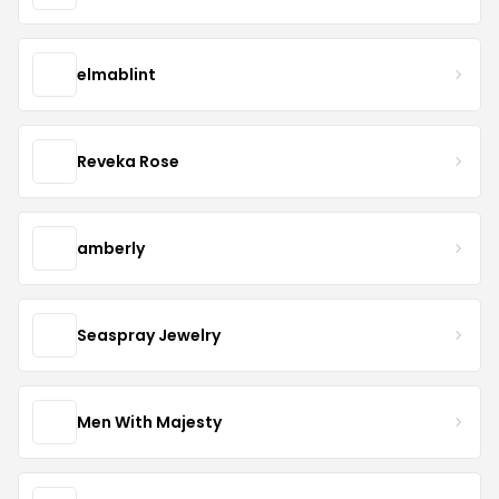
elmablint
Reveka Rose
amberly
Seaspray Jewelry
Men With Majesty