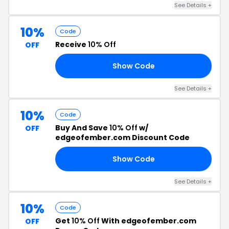
See Details +
10%
Code
Receive
10% Off
OFF
Show Code
10
See Details +
10%
Code
Buy And Save
10% Off
w/
OFF
edgeofember.com Discount Code
Show Code
10
See Details +
10%
Code
Get
10% Off
With edgeofember.com
OFF