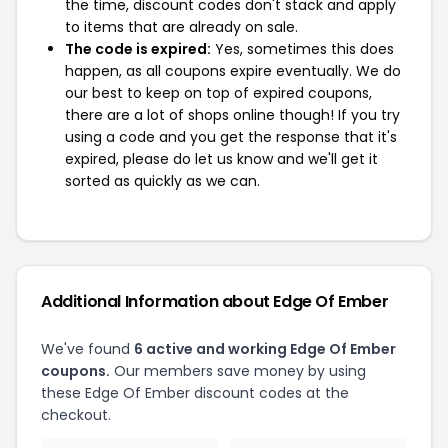
the time, discount codes don't stack and apply
to items that are already on sale.
The code is expired:
Yes, sometimes this does
happen, as all coupons expire eventually. We do
our best to keep on top of expired coupons,
there are a lot of shops online though! If you try
using a code and you get the response that it's
expired, please do let us know and we'll get it
sorted as quickly as we can.
Additional Information about Edge Of Ember
We've found
6 active and working Edge Of Ember
coupons.
Our members save money by using
these Edge Of Ember discount codes at the
checkout.