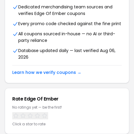
Dedicated merchandising team sources and
verifies Edge Of Ember coupons
Every promo code checked against the fine print
All coupons sourced in-house — no AI or third-
party reliance
Database updated daily — last verified Aug 06,
2026
Learn how we verify coupons →
Rate Edge Of Ember
No ratings yet — be the first!
Click a star to rate