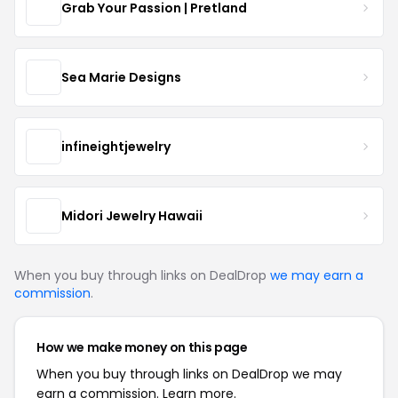
Grab Your Passion | Pretland
Sea Marie Designs
infineightjewelry
Midori Jewelry Hawaii
When you buy through links on DealDrop
we may earn a
commission
.
How we make money on this page
When you buy through links on DealDrop we may
earn a commission.
Learn more.