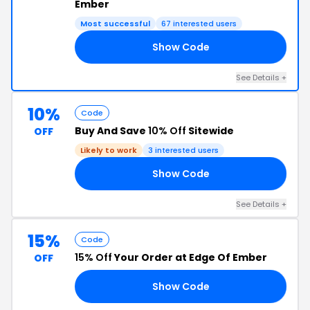
Ember
Most successful
67 interested users
Show Code
25
See Details +
10%
Code
Buy And Save
10% Off
Sitewide
OFF
Likely to work
3 interested users
Show Code
10
See Details +
15%
Code
15% Off
Your Order at Edge Of Ember
OFF
Show Code
15