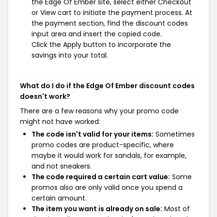
the Edge Of Ember site, select either Checkout
or View cart to initiate the payment process. At
the payment section, find the discount codes
input area and insert the copied code.
Click the Apply button to incorporate the
savings into your total.
What do I do if the Edge Of Ember discount codes
doesn't work?
There are a few reasons why your promo code
might not have worked:
The code isn't valid for your items:
Sometimes
promo codes are product-specific, where
maybe it would work for sandals, for example,
and not sneakers.
The code required a certain cart value:
Some
promos also are only valid once you spend a
certain amount.
The item you want is already on sale:
Most of