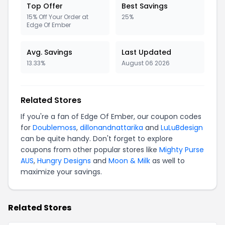
Top Offer
Best Savings
15% Off Your Order at
25%
Edge Of Ember
Avg. Savings
Last Updated
13.33%
August 06 2026
Related Stores
If you're a fan of Edge Of Ember, our coupon codes
for
Doublemoss
,
dillonandnattarika
and
LuLuBdesign
can be quite handy. Don't forget to explore
coupons from other popular stores like
Mighty Purse
AUS
,
Hungry Designs
and
Moon & Milk
as well to
maximize your savings.
Related Stores