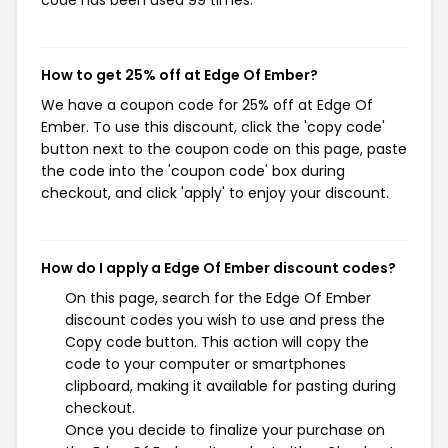
code has been used 99 times.
How to get 25% off at Edge Of Ember?
We have a coupon code for 25% off at Edge Of
Ember. To use this discount, click the 'copy code'
button next to the coupon code on this page, paste
the code into the 'coupon code' box during
checkout, and click 'apply' to enjoy your discount.
How do I apply a Edge Of Ember discount codes?
On this page, search for the Edge Of Ember
discount codes you wish to use and press the
Copy code button. This action will copy the
code to your computer or smartphones
clipboard, making it available for pasting during
checkout.
Once you decide to finalize your purchase on