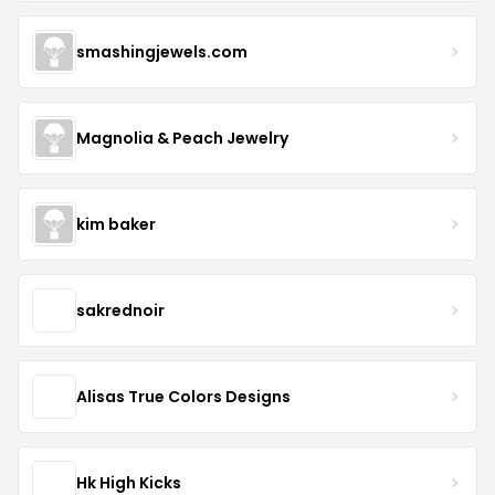
smashingjewels.com
Magnolia & Peach Jewelry
kim baker
sakrednoir
Alisas True Colors Designs
Hk High Kicks