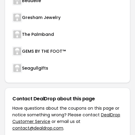
Beauelle
Gresham Jewelry
The Palmband
GEMS BY THE FOOT™
Seagullgifts
Contact DealDrop about this page
Have questions about the coupons on this page or
notice something wrong? Please contact
DealDrop
Customer Service
or email us at
contact@dealdrop.com
.