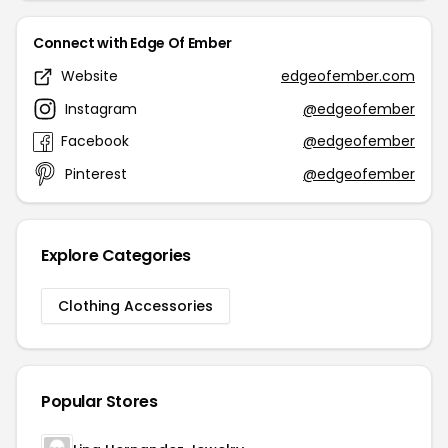
Connect with Edge Of Ember
Website
edgeofember.com
Instagram
@edgeofember
Facebook
@edgeofember
Pinterest
@edgeofember
Explore Categories
Clothing Accessories
Popular Stores