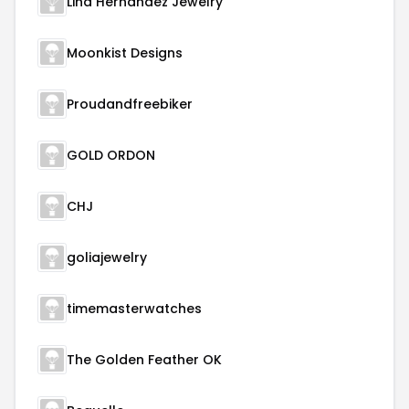
Lina Hernandez Jewelry
Moonkist Designs
Proudandfreebiker
GOLD ORDON
CHJ
goliajewelry
timemasterwatches
The Golden Feather OK