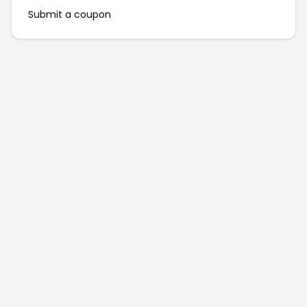
Submit a coupon