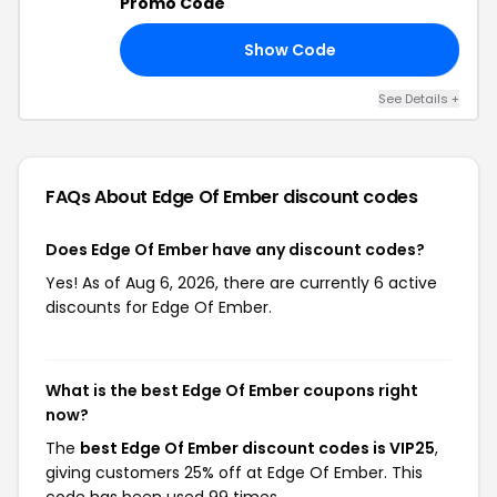
Promo Code
Show Code
10
See Details +
FAQs About Edge Of Ember
discount codes
Does Edge Of Ember have any discount codes?
Yes! As of Aug 6, 2026, there are currently 6 active
discounts for Edge Of Ember.
What is the best Edge Of Ember coupons right
now?
The
best Edge Of Ember discount codes is VIP25
,
giving customers 25% off at Edge Of Ember. This