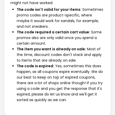
might not have worked:
The code isn't valid for your items:
Sometimes
promo codes are product-specific, where
maybe it would work for sandals, for example,
and not sneakers.
The code required a certain cart value:
Some
promos also are only valid once you spend a
certain amount.
The item you want is already on sale:
Most of
the time, discount codes don't stack and apply
to items that are already on sale.
The code is expired:
Yes, sometimes this does
happen, as all coupons expire eventually. We do
our best to keep on top of expired coupons,
there are a lot of shops online though! If you try
using a code and you get the response that it's
expired, please do let us know and we'll get it
sorted as quickly as we can.