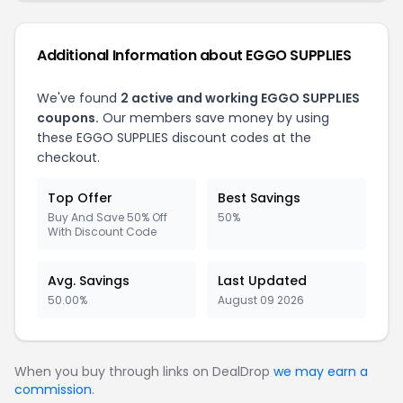
Additional Information about EGGO SUPPLIES
We've found
2 active and working EGGO SUPPLIES
coupons.
Our members save money by using
these EGGO SUPPLIES discount codes at the
checkout.
Top Offer
Best Savings
Buy And Save 50% Off
50%
With Discount Code
Avg. Savings
Last Updated
50.00%
August 09 2026
When you buy through links on DealDrop
we may earn a
commission
.