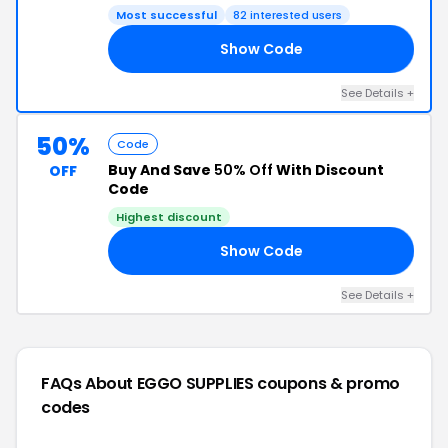
Most successful
82 interested users
Show Code
50
See Details +
50%
Code
Buy And Save
50% Off
With Discount
OFF
Code
Highest discount
Show Code
RY
See Details +
FAQs About EGGO SUPPLIES
coupons & promo
codes