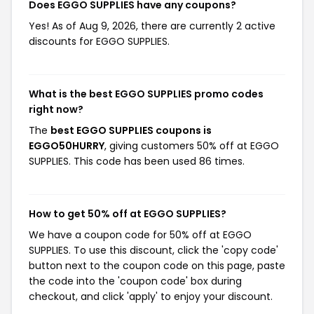
Does EGGO SUPPLIES have any coupons?
Yes! As of Aug 9, 2026, there are currently 2 active
discounts for EGGO SUPPLIES.
What is the best EGGO SUPPLIES promo codes
right now?
The
best EGGO SUPPLIES coupons is
EGGO50HURRY
, giving customers 50% off at EGGO
SUPPLIES. This code has been used 86 times.
How to get 50% off at EGGO SUPPLIES?
We have a coupon code for 50% off at EGGO
SUPPLIES. To use this discount, click the 'copy code'
button next to the coupon code on this page, paste
the code into the 'coupon code' box during
checkout, and click 'apply' to enjoy your discount.