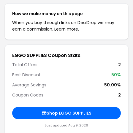
How we make money on this page
When you buy through links on DealDrop we may
earn a commission.
Learn more.
EGGO SUPPLIES Coupon Stats
Total Offers
2
Best Discount
50%
Average Savings
50.00%
Coupon Codes
2
Shop EGGO SUPPLIES
Last updated Aug 9, 2026