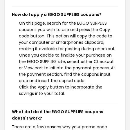
How do I apply a EGGO SUPPLIES coupons?
On this page, search for the EGGO SUPPLIES
coupons you wish to use and press the Copy
code button. This action will copy the code to
your computer or smartphones clipboard,
making it available for pasting during checkout.
Once you decide to finalize your purchase on
the EGGO SUPPLIES site, select either Checkout
or View cart to initiate the payment process. At
the payment section, find the coupons input
area and insert the copied code.
Click the Apply button to incorporate the
savings into your total.
What do I do if the EGGO SUPPLIES coupons
doesn't work?
There are a few reasons why your promo code