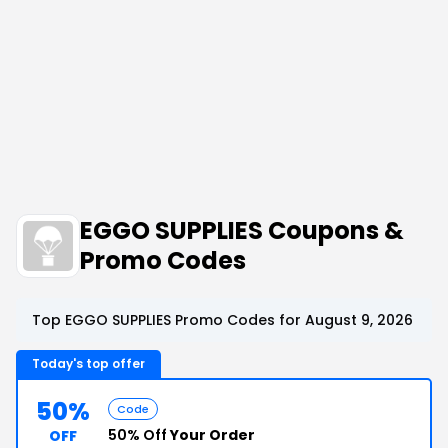
EGGO SUPPLIES Coupons &
Promo Codes
Top EGGO SUPPLIES Promo Codes for August 9, 2026
Today's top offer
50%
Code
50% Off
Your Order
OFF