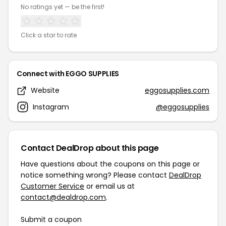
No ratings yet — be the first!
Click a star to rate
Connect with EGGO SUPPLIES
Website
eggosupplies.com
Instagram
@eggosupplies
Contact DealDrop about this page
Have questions about the coupons on this page or
notice something wrong? Please contact
DealDrop
Customer Service
or email us at
contact@dealdrop.com
.
Submit a coupon