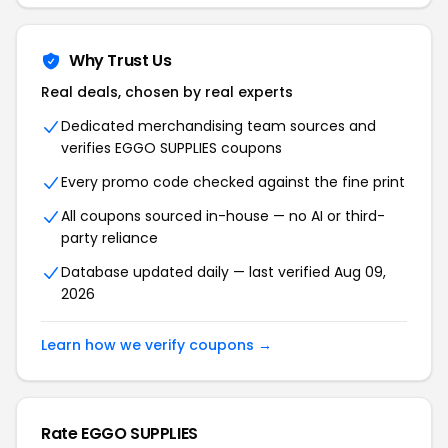
Why Trust Us
Real deals, chosen by real experts
Dedicated merchandising team sources and
verifies EGGO SUPPLIES coupons
Every promo code checked against the fine print
All coupons sourced in-house — no AI or third-
party reliance
Database updated daily — last verified Aug 09,
2026
Learn how we verify coupons →
Rate EGGO SUPPLIES