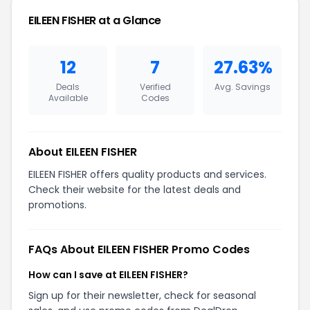
EILEEN FISHER at a Glance
12
7
27.63%
Deals
Verified
Avg. Savings
Available
Codes
About EILEEN FISHER
EILEEN FISHER offers quality products and services.
Check their website for the latest deals and
promotions.
FAQs About EILEEN FISHER Promo Codes
How can I save at EILEEN FISHER?
Sign up for their newsletter, check for seasonal