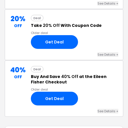
See Details +
20%
Deal
Take
20% Off
With Coupon Code
OFF
Older deal
Get Deal
See Details +
40%
Deal
Buy And Save
40% Off
at the Eileen
OFF
Fisher Checkout
Older deal
Get Deal
See Details +