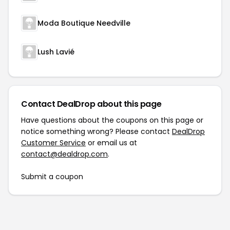
Moda Boutique Needville
Lush Lavié
Contact DealDrop about this page
Have questions about the coupons on this page or
notice something wrong? Please contact
DealDrop
Customer Service
or email us at
contact@dealdrop.com
.
Submit a coupon