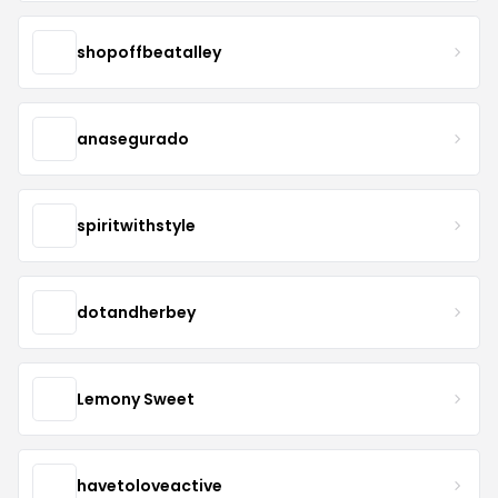
shopoffbeatalley
anasegurado
spiritwithstyle
dotandherbey
Lemony Sweet
havetoloveactive