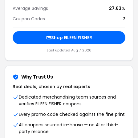
Average Savings
27.63%
Coupon Codes
7
Shop EILEEN FISHER
Last updated Aug 7, 2026
Why Trust Us
Real deals, chosen by real experts
Dedicated merchandising team sources and
verifies EILEEN FISHER coupons
Every promo code checked against the fine print
All coupons sourced in-house — no AI or third-
party reliance