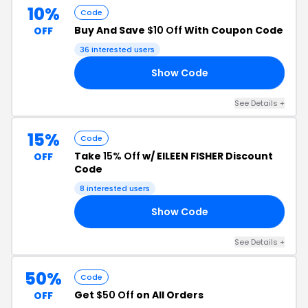
10%
Code
Buy And Save
$10 Off
With Coupon Code
OFF
36 interested users
Show Code
23
See Details +
15%
Code
Take
15% Off
w/ EILEEN FISHER Discount
OFF
Code
8 interested users
Show Code
OP
See Details +
50%
Code
Get
$50 Off
on All Orders
OFF