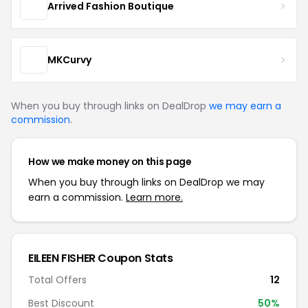
Arrived Fashion Boutique
MKCurvy
When you buy through links on DealDrop
we may earn a
commission
.
How we make money on this page
When you buy through links on DealDrop we may
earn a commission.
Learn more.
EILEEN FISHER Coupon Stats
Total Offers
12
Best Discount
50%