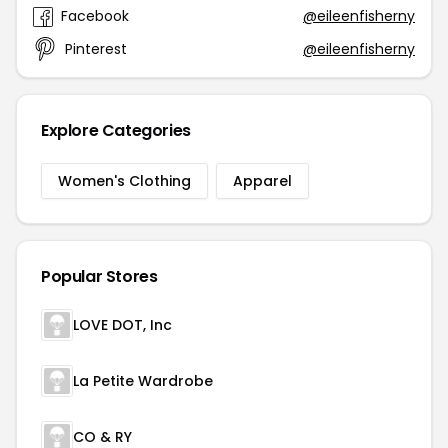
Facebook
@eileenfisherny
Pinterest
@eileenfisherny
Explore Categories
Women's Clothing
Apparel
Popular Stores
LOVE DOT, Inc
La Petite Wardrobe
CO & RY