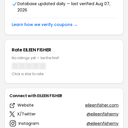
Database updated daily — last verified Aug 07,
2026
Learn how we verify coupons →
Rate EILEEN FISHER
No ratings yet — be the first!
Click a star to rate
Connect with EILEEN FISHER
Website
eileenfisher.com
X/Twitter
@eileenfisherny
Instagram
@eileenfisherny