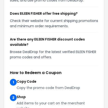
sales, and use promo codes from DealDrop.
Does EILEEN FISHER offer free shipping?
Check their website for current shipping promotions
and minimum order requirements.
Are there any EILEEN FISHER discount codes
available?
Browse DealDrop for the latest verified EILEEN FISHER
promo codes and offers.
How to Redeem a Coupon
Copy Code
1
Copy the promo code from DealDrop
Shop
2
Add items to your cart on the merchant