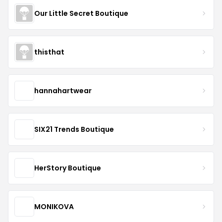
Our Little Secret Boutique
thisthat
hannahartwear
SIX21 Trends Boutique
HerStory Boutique
MONIKOVA