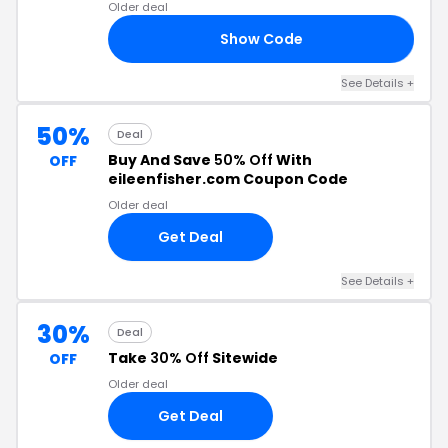
Older deal
Show Code
24
See Details +
50%
Deal
Buy And Save
50% Off
With
OFF
eileenfisher.com Coupon Code
Older deal
Get Deal
See Details +
30%
Deal
Take
30% Off
Sitewide
OFF
Older deal
Get Deal