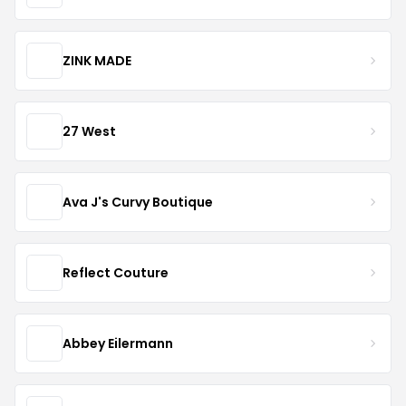
ZINK MADE
27 West
Ava J's Curvy Boutique
Reflect Couture
Abbey Eilermann