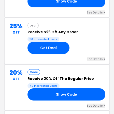
Show Code
21
See Details +
25%
Deal
Receive
$25 Off
Any Order
OFF
56 interested users
Get Deal
See Details +
20%
Code
Receive
20% Off
The Regular Price
OFF
42 interested users
Show Code
20
See Details +