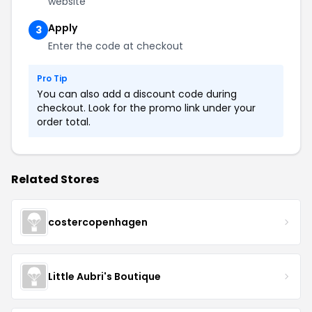
website
Apply
3
Enter the code at checkout
Pro Tip
You can also add a discount code during
checkout. Look for the promo link under your
order total.
Related Stores
costercopenhagen
Little Aubri's Boutique