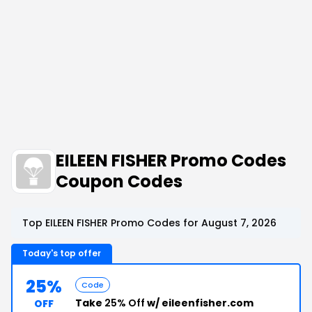
EILEEN FISHER Promo Codes
Coupon Codes
Top EILEEN FISHER Promo Codes for August 7, 2026
Today's top offer
25%
Code
Take
25% Off
w/ eileenfisher.com
OFF