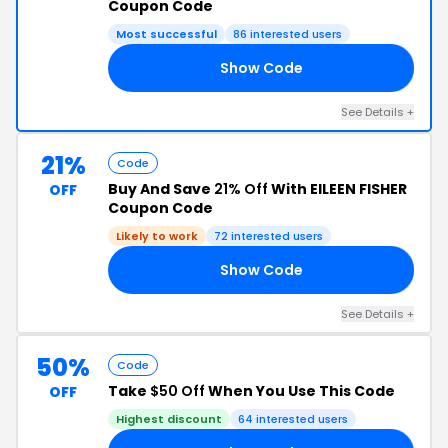
Coupon Code
Most successful
86 interested users
Show Code
25
See Details +
21%
Code
Buy And Save
21% Off
With EILEEN FISHER
OFF
Coupon Code
Likely to work
72 interested users
Show Code
RS
See Details +
50%
Code
Take
$50 Off
When You Use This Code
OFF
Highest discount
64 interested users