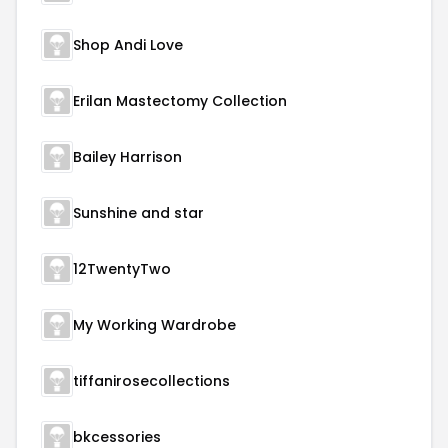
Shop Andi Love
Erilan Mastectomy Collection
Bailey Harrison
Sunshine and star
12TwentyTwo
My Working Wardrobe
tiffanirosecollections
bkcessories